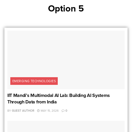
Option 5
EMERGING TECHNOLOGIES
IIT Mandi’s Multimodal AI Lab: Building AI Systems
Through Data from India
BY
GUEST AUTHOR
MAY 15, 2026
0