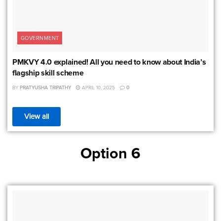
GOVERNMENT
PMKVY 4.0 explained! All you need to know about India’s
flagship skill scheme
BY
PRATYUSHA TRIPATHY
APRIL 10, 2025
0
View all
Option 6