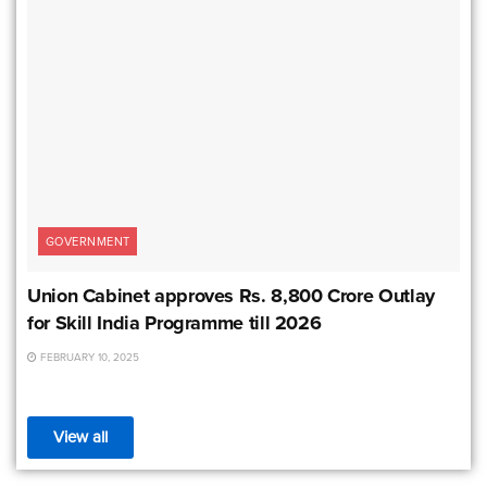
GOVERNMENT
Union Cabinet approves Rs. 8,800 Crore Outlay
for Skill India Programme till 2026
FEBRUARY 10, 2025
View all