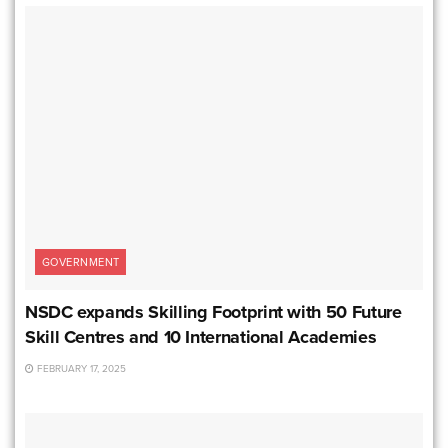
GOVERNMENT
NSDC expands Skilling Footprint with 50 Future
Skill Centres and 10 International Academies
FEBRUARY 17, 2025