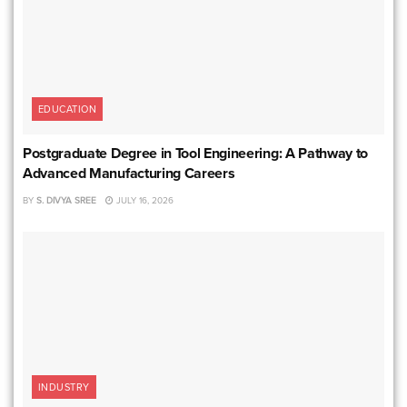
EDUCATION
Postgraduate Degree in Tool Engineering: A Pathway to
Advanced Manufacturing Careers
BY
S. DIVYA SREE
JULY 16, 2026
INDUSTRY