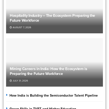
Hospitality Industry – The Ecosystem Preparing the
Future Workforce
AUGUST 7, 2026
Mining Careers in India: How the Ecosystem is
Preparing the Future Workforce
JULY 31, 2026
How India is Building the Semiconductor Talent Pipeline
Green Skills in TVET and Higher Education