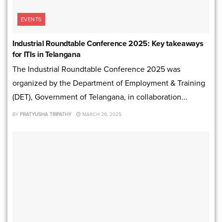
EVENTS
Industrial Roundtable Conference 2025: Key takeaways
for ITIs in Telangana
The Industrial Roundtable Conference 2025 was
organized by the Department of Employment & Training
(DET), Government of Telangana, in collaboration...
BY
PRATYUSHA TRIPATHY
MARCH 26, 2025