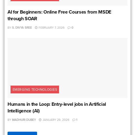
AI for Beginners: Online Free Courses from MSDE
through SOAR
BY
S. DIVYA SREE
FEBRUARY 7, 2026
0
EMERGING TECHNOLOGIES
Humans in the Loop: Entry-level jobs in Artificial
Intelligence (AI)
BY
MADHURI DUBEY
JANUARY 29, 2026
1