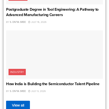
Postgraduate Degree in Tool Engineering: A Pathway to
Advanced Manufacturing Careers
BY
S. DIVYA SREE
JULY 16, 2026
INDUSTRY
How India is Building the Semiconductor Talent Pipeline
BY
S. DIVYA SREE
JULY 9, 2026
View all