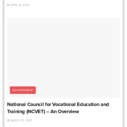
APRIL 10, 2025
GOVERNMENT
National Council for Vocational Education and
Training (NCVET) – An Overview
MARCH 15, 2025