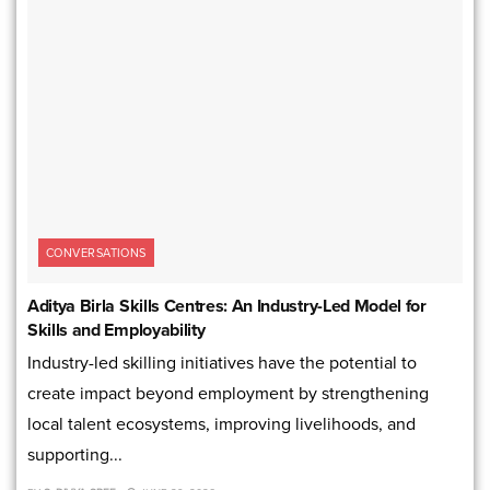
CONVERSATIONS
Aditya Birla Skills Centres: An Industry-Led Model for
Skills and Employability
Industry-led skilling initiatives have the potential to
create impact beyond employment by strengthening
local talent ecosystems, improving livelihoods, and
supporting...