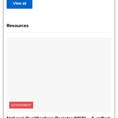
View all
Resources
GOVERNMENT