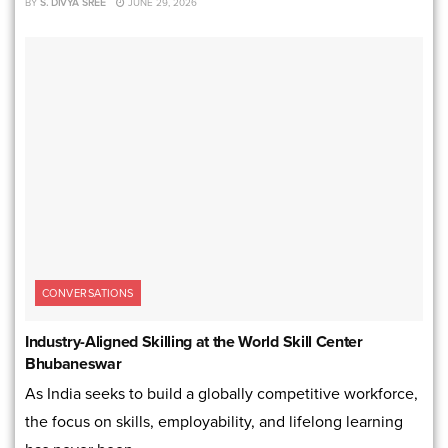
BY
S. DIVYA SREE
JUNE 29, 2026
CONVERSATIONS
Industry-Aligned Skilling at the World Skill Center
Bhubaneswar
As India seeks to build a globally competitive workforce,
the focus on skills, employability, and lifelong learning