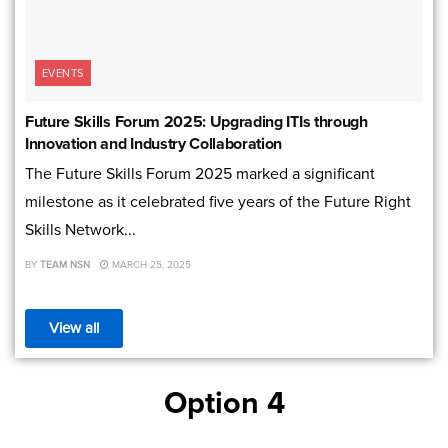
EVENTS
Future Skills Forum 2025: Upgrading ITIs through
Innovation and Industry Collaboration
The Future Skills Forum 2025 marked a significant
milestone as it celebrated five years of the Future Right
Skills Network...
BY
TEAM NSN
MARCH 25, 2025
View all
Option 4