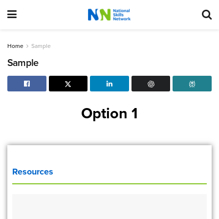
Home
Sample
Sample
Option 1
Resources