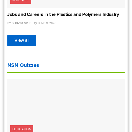
INDUSTRY
Jobs and Careers in the Plastics and Polymers Industry
BY
S. DIVYA SREE
JUNE 11, 2026
View all
NSN Quizzes
EDUCATION