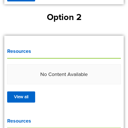
Option 2
Resources
No Content Available
View all
Resources