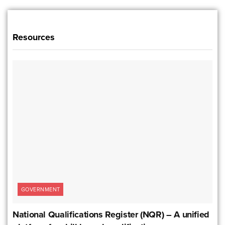
Resources
GOVERNMENT
National Qualifications Register (NQR) – A unified