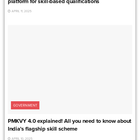
platform for skill-based qualifications
APRIL 11, 2025
GOVERNMENT
PMKVY 4.0 explained! All you need to know about
India’s flagship skill scheme
APRIL 10, 2025