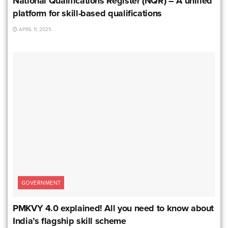
National Qualifications Register (NQR) – A unified
platform for skill-based qualifications
APRIL 11, 2025
GOVERNMENT
PMKVY 4.0 explained! All you need to know about
India’s flagship skill scheme