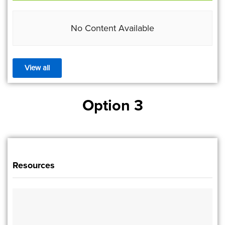
No Content Available
View all
Option 3
Resources