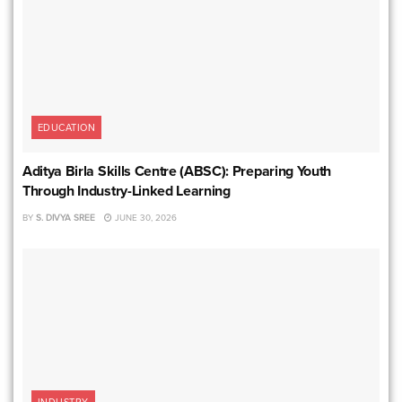
EDUCATION
Aditya Birla Skills Centre (ABSC): Preparing Youth
Through Industry-Linked Learning
BY
S. DIVYA SREE
JUNE 30, 2026