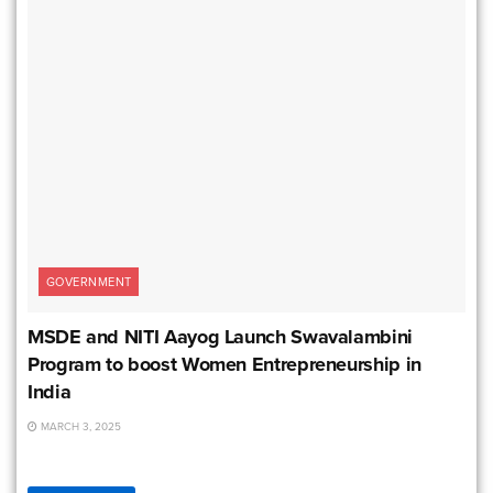
GOVERNMENT
MSDE and NITI Aayog Launch Swavalambini
Program to boost Women Entrepreneurship in
India
MARCH 3, 2025