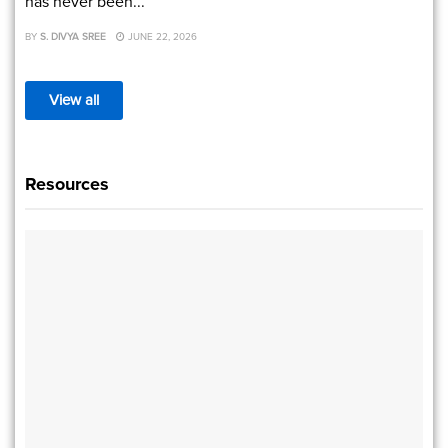
has never been...
BY
S. DIVYA SREE
JUNE 22, 2026
View all
Resources