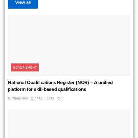
View all
GOVERNMENT
National Qualifications Register (NQR) – A unified
platform for skill-based qualifications
BY
TEAM NSN
APRIL 11, 2025
1