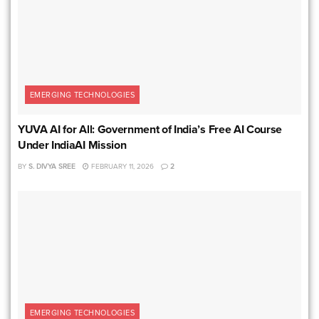
EMERGING TECHNOLOGIES
YUVA AI for All: Government of India’s Free AI Course
Under IndiaAI Mission
BY
S. DIVYA SREE
FEBRUARY 11, 2026
2
EMERGING TECHNOLOGIES