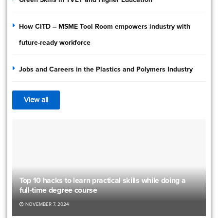
How CITD – MSME Tool Room empowers industry with
future-ready workforce
Jobs and Careers in the Plastics and Polymers Industry
View all
Top 10 hacks to learn practical skills while doing a
full-time degree course
NOVEMBER 7, 2024