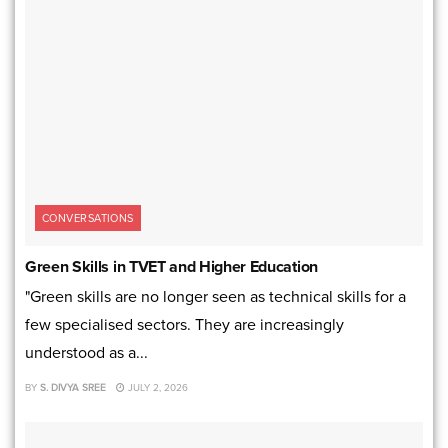
CONVERSATIONS
Green Skills in TVET and Higher Education
"Green skills are no longer seen as technical skills for a
few specialised sectors. They are increasingly
understood as a...
BY
S. DIVYA SREE
JULY 2, 2026