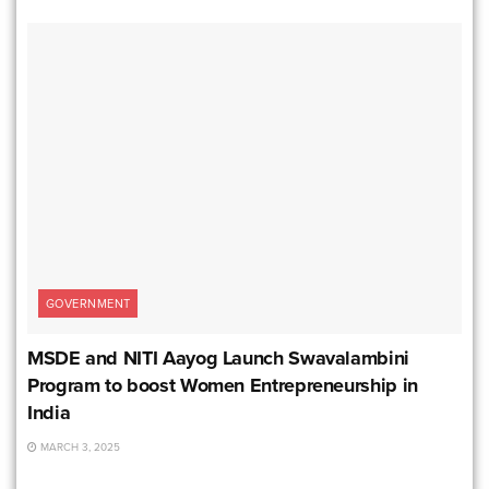
GOVERNMENT
MSDE and NITI Aayog Launch Swavalambini
Program to boost Women Entrepreneurship in
India
MARCH 3, 2025