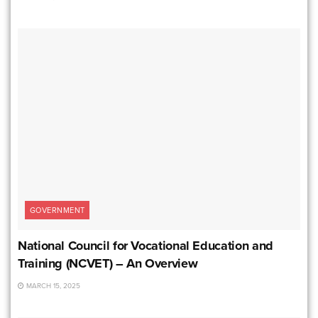
GOVERNMENT
National Council for Vocational Education and
Training (NCVET) – An Overview
MARCH 15, 2025