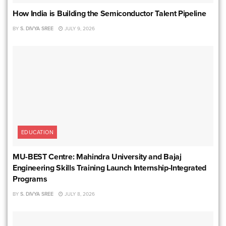
How India is Building the Semiconductor Talent Pipeline
BY
S. DIVYA SREE
JULY 9, 2026
EDUCATION
MU-BEST Centre: Mahindra University and Bajaj
Engineering Skills Training Launch Internship-Integrated
Programs
BY
S. DIVYA SREE
JULY 8, 2026