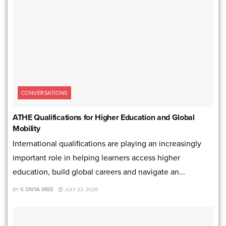
CONVERSATIONS
ATHE Qualifications for Higher Education and Global
Mobility
International qualifications are playing an increasingly
important role in helping learners access higher
education, build global careers and navigate an...
BY
S. DIVYA SREE
JULY 22, 2026