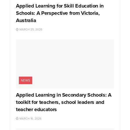
Applied Learning for Skill Education in
Schools: A Perspective from Victoria,
Australia
MARCH 25, 2026
NEWS
Applied Learning in Secondary Schools: A
toolkit for teachers, school leaders and
teacher educators
MARCH 16, 2026