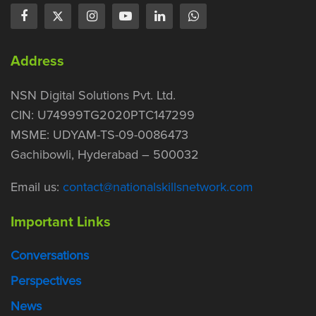
Address
NSN Digital Solutions Pvt. Ltd.
CIN: U74999TG2020PTC147299
MSME: UDYAM-TS-09-0086473
Gachibowli, Hyderabad – 500032
Email us:
contact@nationalskillsnetwork.com
Important Links
Conversations
Perspectives
News