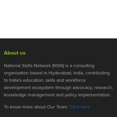
About us
National Skills Network (NSN) is a consulting
organisation based in Hyderabad, India, contributing
to India’s education, skills and workforce
development ecosystem through advocacy, research,
knowledge management and policy implementation.
To know more about Our Team:
Click here