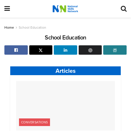
Home
School Education
School Education
Articles
CONVERSATIONS