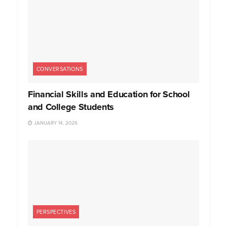
CONVERSATIONS
Financial Skills and Education for School
and College Students
JANUARY 14, 2026
PERSPECTIVES