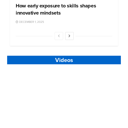
How early exposure to skills shapes
innovative mindsets
DECEMBER 1, 2025
Videos