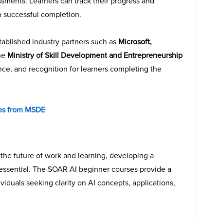
sments. Learners can track their progress and
n successful completion.
ablished industry partners such as
Microsoft,
the
Ministry of Skill Development and Entrepreneurship
rance, and recognition for learners completing the
ses from MSDE
e the future of work and learning, developing a
essential. The SOAR AI beginner courses provide a
ividuals seeking clarity on AI concepts, applications,