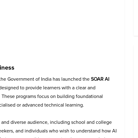
iness
 the Government of India has launched the
SOAR AI
s designed to provide learners with a clear and
nce. These programs focus on building foundational
ialised or advanced technical learning.
 and diverse audience, including school and college
seekers, and individuals who wish to understand how AI