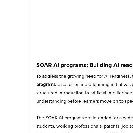
SOAR AI programs: Building AI read
To address the growing need for AI readiness,
programs
, a set of online e-learning initiative
structured introduction to artificial intellige
understanding before learners move on to spec
The SOAR AI programs are intended for a wide
students, working professionals, parents, job 