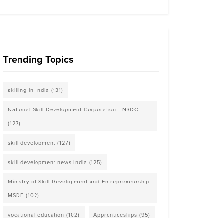
Trending Topics
skilling in India
(131)
National Skill Development Corporation - NSDC
(127)
skill development
(127)
skill development news India
(125)
Ministry of Skill Development and Entrepreneurship
MSDE
(102)
vocational education
(102)
Apprenticeships
(95)