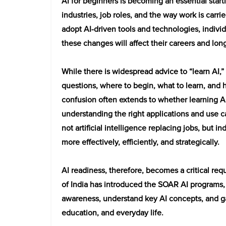
AI for beginners is becoming an essential startin
industries, job roles, and the way work is carri
adopt AI-driven tools and technologies, indivi
these changes will affect their careers and lon
While there is widespread advice to “learn AI,
questions, where to begin, what to learn, and 
confusion often extends to whether learning AI 
understanding the right applications and use cas
not artificial intelligence replacing jobs, but i
more effectively, efficiently, and strategically.
AI readiness, therefore, becomes a critical req
of India has introduced the SOAR AI programs, 
awareness, understand key AI concepts, and gain
education, and everyday life.