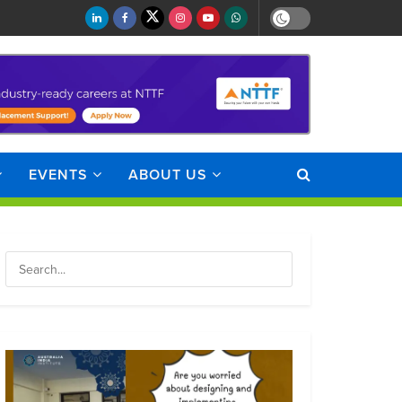
EVENTS
ABOUT US