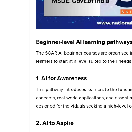
Beginner-level AI learning pathway
The SOAR AI beginner courses are organised in
learners to start at a level suited to their nee
1. AI for Awareness
This pathway introduces learners to the fundamen
concepts, real-world applications, and essential 
designed for individuals seeking a high-level 
2. AI to Aspire