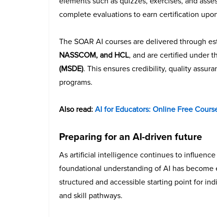
elements such as quizzes, exercises, and asses
complete evaluations to earn certification upo
The SOAR AI courses are delivered through est
NASSCOM, and HCL
, and are certified under 
(MSDE)
. This ensures credibility, quality assu
programs.
Also read:
AI for Educators: Online Free Cour
Preparing for an AI-driven future
As artificial intelligence continues to influenc
foundational understanding of AI has become 
structured and accessible starting point for ind
and skill pathways.