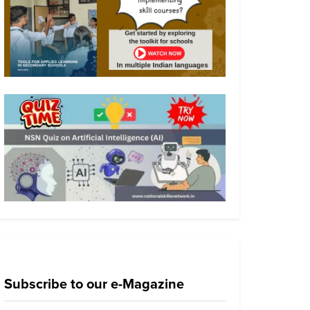
Subscribe to our e-Magazine