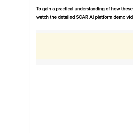
To gain a practical understanding of how thes
watch the detailed SOAR AI platform demo vid