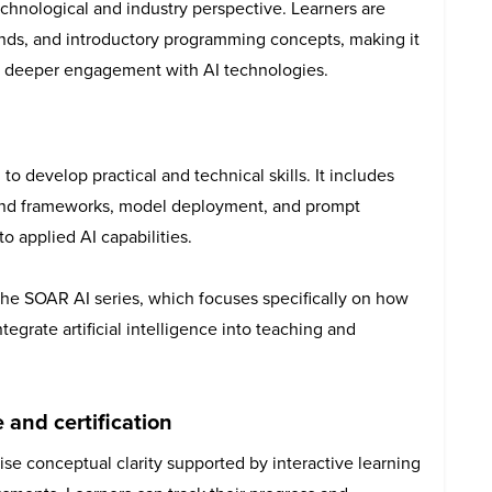
chnological and industry perspective. Learners are
ends, and introductory programming concepts, making it
 or deeper engagement with AI technologies.
o develop practical and technical skills. It includes
 and frameworks, model deployment, and prompt
o applied AI capabilities.
he SOAR AI series, which focuses specifically on how
tegrate artificial intelligence into teaching and
 and certification
se conceptual clarity supported by interactive learning