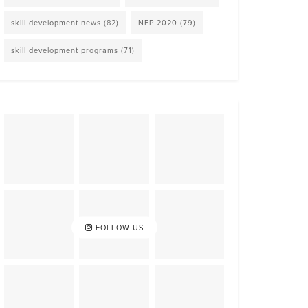
skill development news
(82)
NEP 2020
(79)
skill development programs
(71)
FOLLOW US