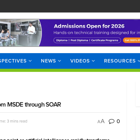
SPECTIVES
NEWS
VIDEOS
RESOURCES
 from MSDE through SOAR
0
A
me: 3 mins read
A