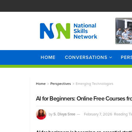
HOME
CONVERSATIONS
PER
Home
Perspectives
Emerging Technologies
AI for Beginners: Online Free Courses
by
S. Divya Sree
February 7, 2026
Reading Ti