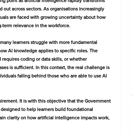
g point as artificial intelligence rapidly transforms
ed out across sectors. As organisations increasingly
duals are faced with growing uncertainty about how
g-term relevance in the workforce.
” many learners struggle with more fundamental
how AI knowledge applies to specific roles. The
requires coding or data skills, or whether
es is sufficient. In this context, the real challenge is
ndividuals falling behind those who are able to use AI
uirement. It is with this objective that the Government
designed to help learners build foundational
 clarity on how artificial intelligence impacts work,