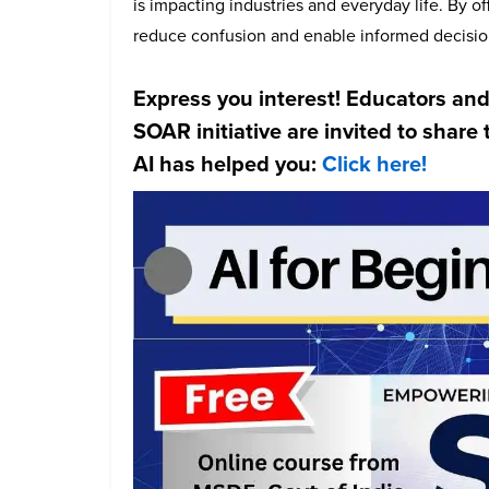
is impacting industries and everyday life. By o
reduce confusion and enable informed decisio
Express you interest! Educators and
SOAR initiative are invited to shar
AI has helped you:
Click here!