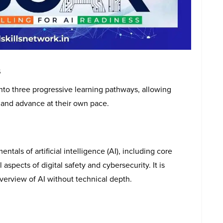
s
to three progressive learning pathways, allowing
ds and advance at their own pace.
tals of artificial intelligence (AI), including core
aspects of digital safety and cybersecurity. It is
overview of AI without technical depth.