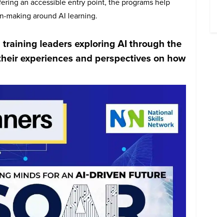
ffering an accessible entry point, the programs help
n-making around AI learning.
 training leaders exploring AI through the
e their experiences and perspectives on how