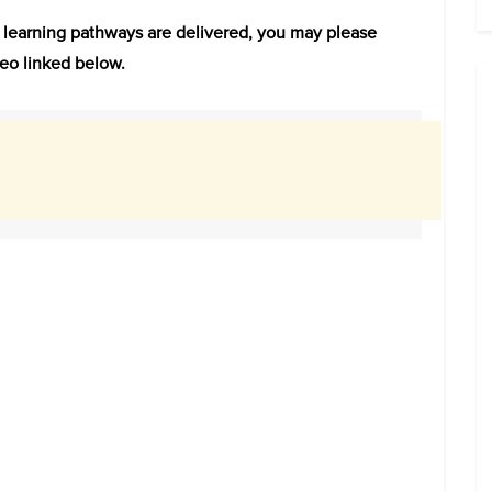
e learning pathways are delivered, you may please
eo linked below.