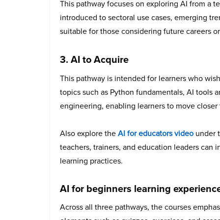
This pathway focuses on exploring AI from a te
introduced to sectoral use cases, emerging tr
suitable for those considering future careers
3. AI to Acquire
This pathway is intended for learners who wish t
topics such as Python fundamentals, AI tools
engineering, enabling learners to move closer t
Also explore the
AI for educators
video
under t
teachers, trainers, and education leaders can in
learning practices.
AI for beginners learning experience
Across all three pathways, the courses emphasi