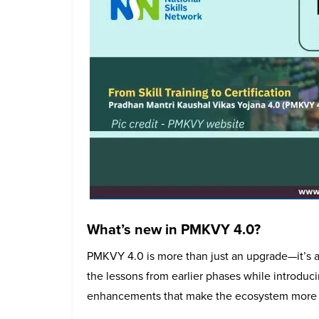
What’s new in PMKVY 4.0?
PMKVY 4.0 is more than just an upgrade—it’s a
the lessons from earlier phases while introduci
enhancements that make the ecosystem more eff