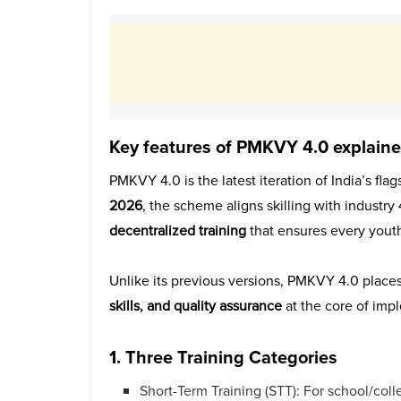
Key features of PMKVY 4.0 explain
PMKVY 4.0 is the latest iteration of India’s fla
2026
, the scheme aligns skilling with industry
decentralized training
that ensures every youth
Unlike its previous versions, PMKVY 4.0 place
skills, and quality assurance
at the core of imp
1. Three Training Categories
Short-Term Training (STT): For school/co