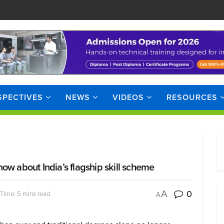
SPECTIVES
NEWS
VIDEOS
RESOURCES
ow about India’s flagship skill scheme
0
A
Time: 5 mins read
A