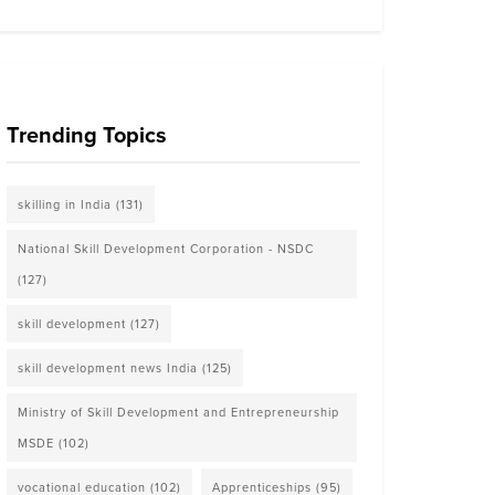
Trending Topics
skilling in India
(131)
National Skill Development Corporation - NSDC
(127)
skill development
(127)
skill development news India
(125)
Ministry of Skill Development and Entrepreneurship
MSDE
(102)
vocational education
(102)
Apprenticeships
(95)