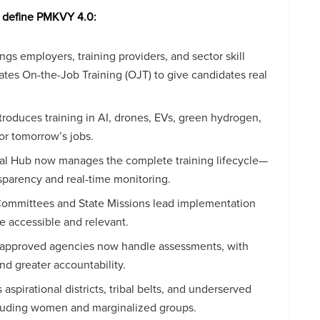
t define PMKVY 4.0:
gs employers, training providers, and sector skill
dates On-the-Job Training (OJT) to give candidates real
troduces training in AI, drones, EVs, green hydrogen,
r tomorrow’s jobs.
igital Hub now manages the complete training lifecycle—
nsparency and real-time monitoring.
ll Committees and State Missions lead implementation
e accessible and relevant.
-approved agencies now handle assessments, with
and greater accountability.
aspirational districts, tribal belts, and underserved
ncluding women and marginalized groups.