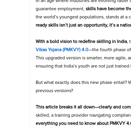
In an age where industries are evolving faster
guarantee employment,
skills have become th
the world’s youngest populations, stands at a 
ready skills isn’t just an opportunity, it’s a nat
With a bold vision to redefine skilling in India
,
Vikas Yojana (PMKVY) 4.0
—the fourth phase of
This upgraded version is smarter, more agile, 
ensuring that India’s youth are not just traine
But what exactly does this new phase entail? W
previous versions?
This article breaks it all down—clearly and co
skilled, a training provider navigating complian
everything you need to know about PMKVY 4.