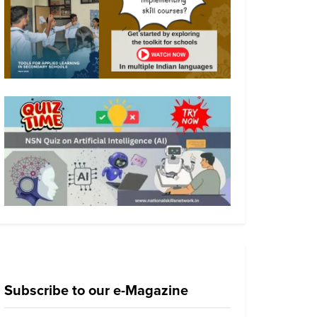
Subscribe to our e-Magazine