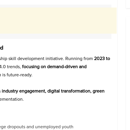
ed
gship skill development initiative. Running from
2023 to
 4.0 trends,
focusing on demand-driven and
 is future-ready.
s
industry engagement, digital transformation, green
lementation.
llege dropouts and unemployed youth