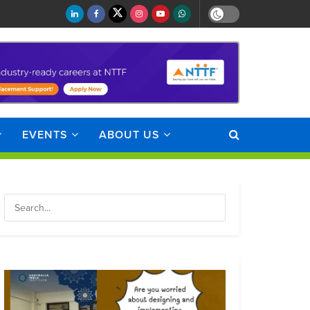
EVENTS
ABOUT US