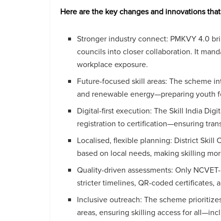
Here are the key changes and innovations tha
Stronger industry connect: PMKVY 4.0 brin
councils into closer collaboration. It man
workplace exposure.
Future-focused skill areas: The scheme in
and renewable energy—preparing youth fo
Digital-first execution: The Skill India D
registration to certification—ensuring tra
Localised, flexible planning: District Ski
based on local needs, making skilling mor
Quality-driven assessments: Only NCVET
stricter timelines, QR-coded certificates, 
Inclusive outreach: The scheme prioritizes 
areas, ensuring skilling access for all—i