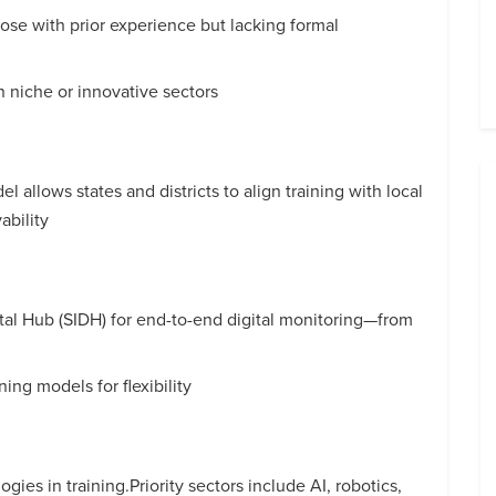
hose with prior experience but lacking formal
in niche or innovative sectors
l allows states and districts to align training with local
bility
ital Hub (SIDH) for end-to-end digital monitoring—from
ing models for flexibility
ies in training.Priority sectors include AI, robotics,