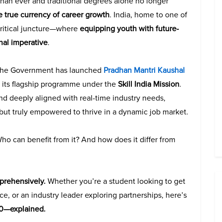
 than ever and traditional degrees alone no longer
e true currency of career growth
. India, home to one of
critical juncture—where
equipping youth with future-
ional imperative
.
 the Government has launched
Pradhan Mantri Kaushal
 its flagship programme under the
Skill India Mission
.
and deeply aligned with real-time industry needs,
d but truly empowered to thrive in a dynamic job market.
ho can benefit from it? And how does it differ from
mprehensively.
Whether you’re a student looking to get
ce, or an industry leader exploring partnerships, here’s
0—explained.