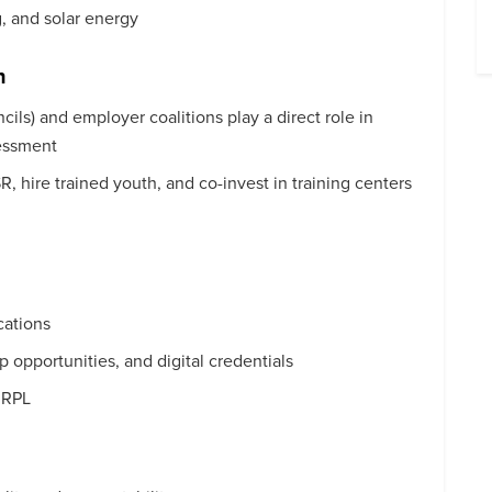
, and solar energy
n
cils) and employer coalitions play a direct role in
sessment
 hire trained youth, and co-invest in training centers
cations
 opportunities, and digital credentials
a RPL