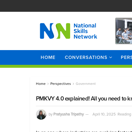
HOME
CONVERSATIONS
PER
Home
Perspectives
Government
PMKVY 4.0 explained! All you need to kn
by
Pratyusha Tripathy
April 10, 2025
Reading 