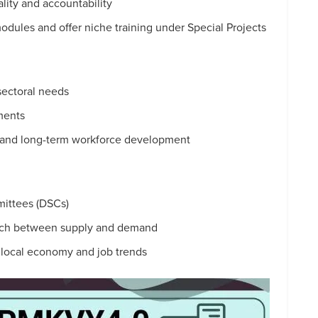
ity and accountability
odules and offer niche training under Special Projects
 sectoral needs
ments
, and long-term workforce development
mittees (DSCs)
tch between supply and demand
h local economy and job trends