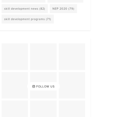
skill development news
(82)
NEP 2020
(79)
skill development programs
(71)
FOLLOW US