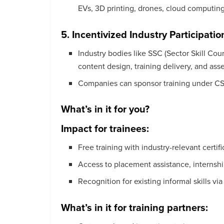
EVs, 3D printing, drones, cloud computing
5. Incentivized Industry Participatio
Industry bodies like SSC (Sector Skill Coun
content design, training delivery, and as
Companies can sponsor training under CSR,
What’s in it for you?
Impact for trainees:
Free training with industry-relevant certifi
Access to placement assistance, internship
Recognition for existing informal skills vi
What’s in it for training partners: