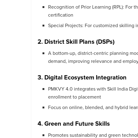
Recognition of Prior Learning (RPL): For t
certification
Special Projects: For customized skilling 
2. District Skill Plans (DSPs)
A bottom-up, district-centric planning mode
demand, improving relevance and employa
3. Digital Ecosystem Integration
PMKVY 4.0 integrates with Skill India Dig
enrollment to placement
Focus on online, blended, and hybrid learn
4. Green and Future Skills
Promotes sustainability and green technolog