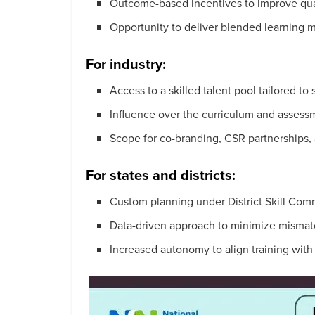
Outcome-based incentives to improve qual
Opportunity to deliver blended learning m
For industry:
Access to a skilled talent pool tailored to
Influence over the curriculum and assess
Scope for co-branding, CSR partnerships
For states and districts:
Custom planning under District Skill Com
Data-driven approach to minimize misma
Increased autonomy to align training wit