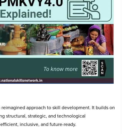
 reimagined approach to skill development. It builds on
ng structural, strategic, and technological
icient, inclusive, and future-ready.