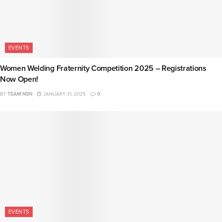
EVENTS
Women Welding Fraternity Competition 2025 – Registrations
Now Open!
BY
TEAM NSN
JANUARY 31, 2025
0
EVENTS