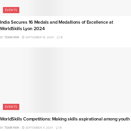
EVENTS
India Secures 16 Medals and Medallions of Excellence at
WorldSkills Lyon 2024
BY
TEAM NSN
SEPTEMBER 16, 2024
0
EVENTS
WorldSkills Competitions: Making skills aspirational among youth
BY
TEAM NSN
SEPTEMBER 11, 2024
0