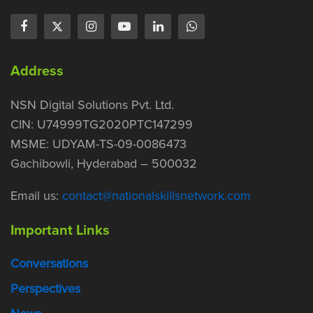
Address
NSN Digital Solutions Pvt. Ltd.
CIN: U74999TG2020PTC147299
MSME: UDYAM-TS-09-0086473
Gachibowli, Hyderabad – 500032
Email us:
contact@nationalskillsnetwork.com
Important Links
Conversations
Perspectives