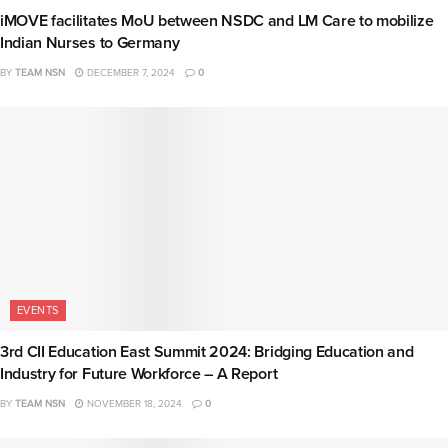
iMOVE facilitates MoU between NSDC and LM Care to mobilize
Indian Nurses to Germany
BY
TEAM NSN
DECEMBER 7, 2024
0
EVENTS
3rd CII Education East Summit 2024: Bridging Education and
Industry for Future Workforce – A Report
BY
TEAM NSN
NOVEMBER 18, 2024
0