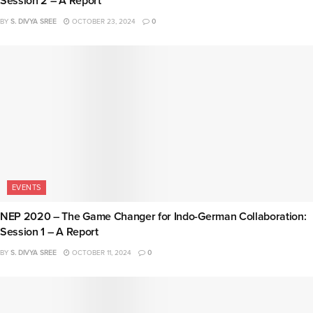
Session 2 – A Report
BY
S. DIVYA SREE
OCTOBER 23, 2024
0
EVENTS
NEP 2020 – The Game Changer for Indo-German Collaboration:
Session 1 – A Report
BY
S. DIVYA SREE
OCTOBER 11, 2024
0