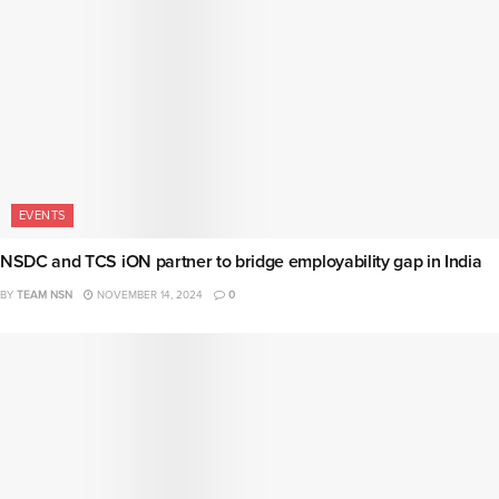
EVENTS
NSDC and TCS iON partner to bridge employability gap in India
BY
TEAM NSN
NOVEMBER 14, 2024
0