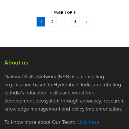
PAGE 1 OF 5
1
2
…
5
About us
National Skills Network (NSN) is a consulting
organisation based in Hyderabad, India, contributing
to India’s education, skills and workforce
development ecosystem through advocacy, research,
knowledge management and policy implementation.
To know more about Our Team:
Click here