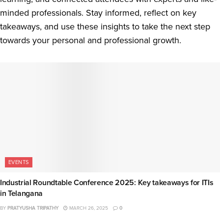
minded professionals. Stay informed, reflect on key
takeaways, and use these insights to take the next step
towards your personal and professional growth.
EVENTS
Industrial Roundtable Conference 2025: Key takeaways for ITIs
in Telangana
BY
PRATYUSHA TRIPATHY
MARCH 26, 2025
0