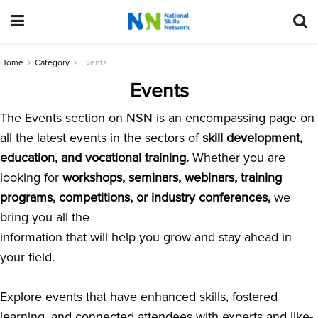
Home
Category
Events
Events
The Events section on NSN is an encompassing page on
all the latest events in the sectors of
skill development,
education, and vocational training.
Whether you are
looking for
workshops, seminars, webinars, training
programs, competitions, or industry conferences,
we
bring you all the
information that will help you grow and stay ahead in
your field.
Explore events that have enhanced skills, fostered
learning, and connected attendees with experts and like-