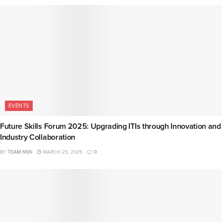
EVENTS
Future Skills Forum 2025: Upgrading ITIs through Innovation and
Industry Collaboration
BY
TEAM NSN
MARCH 25, 2025
0