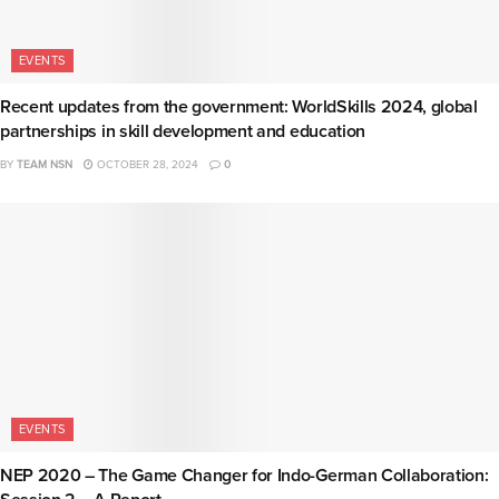
EVENTS
Recent updates from the government: WorldSkills 2024, global
partnerships in skill development and education
BY
TEAM NSN
OCTOBER 28, 2024
0
EVENTS
NEP 2020 – The Game Changer for Indo-German Collaboration: