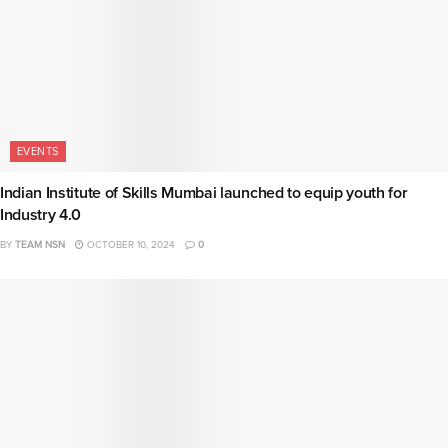
EVENTS
Indian Institute of Skills Mumbai launched to equip youth for
Industry 4.0
BY
TEAM NSN
OCTOBER 10, 2024
0