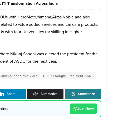
ITI Transformation Across India
 MOUs with HeroMoto,Yamaha,Akzo Noble and also
related to value added services and car care products.
with four Universities for skilling in Higher
ere Nikunj Sanghi was elected the president for the
ident of ASDC for the next year.
-annual-conclave-2017
Nikunj Sanghi President ASDC
Share
Summarize
Summarize
ates:
Join Now!