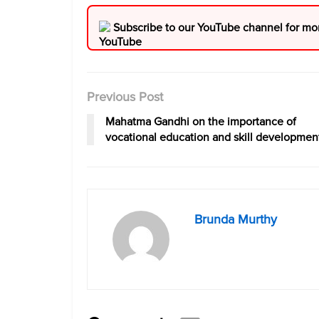
Subscribe to our YouTube channel for mo
Previous Post
Mahatma Gandhi on the importance of
vocational education and skill developmen
Brunda Murthy