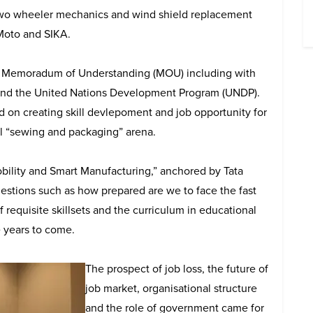
two wheeler mechanics and wind shield replacement
Moto and SIKA.
al Memoradum of Understanding (MOU) including with
 and the United Nations Development Program (UNDP).
on creating skill devlepoment and job opportunity for
al “sewing and packaging” arena.
obility and Smart Manufacturing,” anchored by Tata
estions such as how prepared are we to face the fast
 requisite skillsets and the curriculum in educational
e years to come.
The prospect of job loss, the future of
job market, organisational structure
and the role of government came for