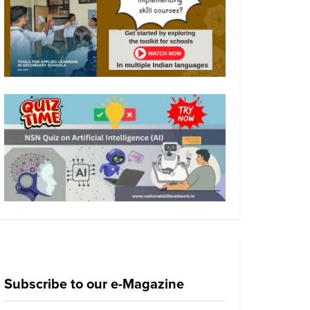
Subscribe to our e-Magazine