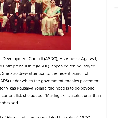
ill Development Council (ASDC), Ms Vineeta Agarwal,
nd Entrepreneurship (MSDE), appealed for industry to
. She also drew attention to the recent launch of
NAPS) under which the government enables placement
ter Vikas Kausalya Yojana, the need is to go beyond
ncurrent list, she added. “Making skills aspirational than
mphasised.
t of Heavy Industry, appreciated the role of ASDC.