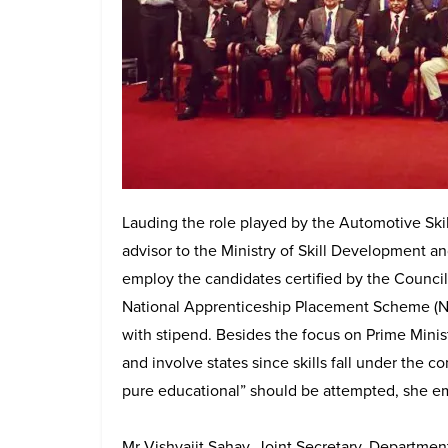
Lauding the role played by the Automotive Sk
advisor to the Ministry of Skill Development a
employ the candidates certified by the Council
National Apprenticeship Placement Scheme (
with stipend. Besides the focus on Prime Minis
and involve states since skills fall under the co
pure educational” should be attempted, she e
Mr Vishvajit Sahay, Joint Secretary, Departmen