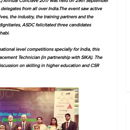
C) Annual Conclave 2017 was held on 29th September
delegates from all over India.The event saw active
es, the industry, the training partners and the
ignitaries, ASDC felicitated three candidates
habi.
onal level competitions specially for India, this
cement Technician (in partnership with SIKA). The
scussion on skilling in higher education and CSR