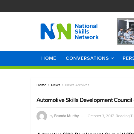
HOME
CONVERSATIONS
PER
Home
News
News Archives
Automotive Skills Development Council
by
Brunda Murthy
October 3, 2017
Reading Ti