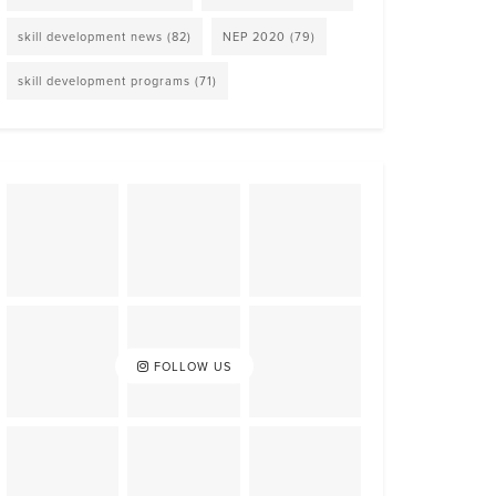
skill development news
(82)
NEP 2020
(79)
skill development programs
(71)
FOLLOW US