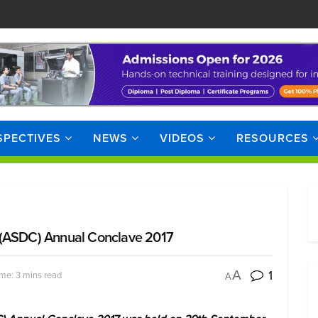
SPECTIVES
NEWS
VIDEOS
RESOURCES
 (ASDC) Annual Conclave 2017
1
A
me: 3 mins read
A