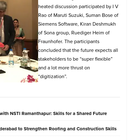
heated discussion participated by I V
Rao of Maruti Suzuki, Suman Bose of
Siemens Software, Kiran Deshmukh
of Sona group, Ruediger Heim of
Fraunhofer. The participants
concluded that the future expects all
stakeholders to be “super flexible”
and a lot more thrust on
“digitization”.
with NSTI Ramanthapur: Skills for a Shared Future
erabad to Strengthen Roofing and Construction Skills