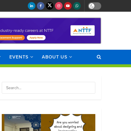
EVENTS
ABOUT US