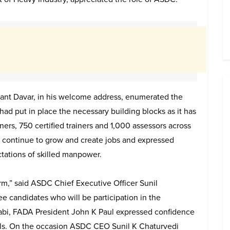
ant Davar, in his welcome address, enumerated the
ad put in place the necessary building blocks as it has
ners, 750 certified trainers and 1,000 assessors across
ll continue to grow and create jobs and expressed
tations of skilled manpower.
orm,” said ASDC Chief Executive Officer Sunil
ree candidates who will be participation in the
abi, FADA President John K Paul expressed confidence
nals. On the occasion ASDC CEO Sunil K Chaturvedi