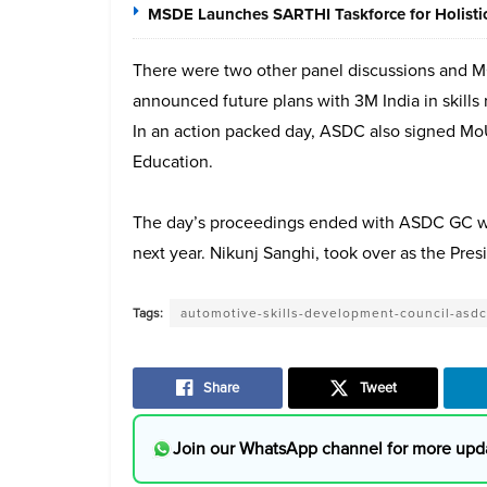
MSDE Launches SARTHI Taskforce for Holistic 
There were two other panel discussions and
announced future plans with 3M India in skills 
In an action packed day, ASDC also signed MoUs 
Education.
The day’s proceedings ended with ASDC GC wh
next year. Nikunj Sanghi, took over as the Pres
Tags:
automotive-skills-development-council-asdc
Share
Tweet
Join our WhatsApp channel for more upd