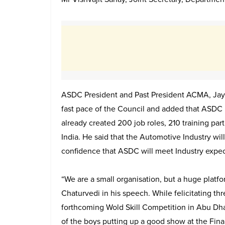
ASDC President and Past President ACMA, Jay
fast pace of the Council and added that ASDC h
already created 200 job roles, 210 training part
India. He said that the Automotive Industry wi
confidence that ASDC will meet Industry expec
“We are a small organisation, but a huge platf
Chaturvedi in his speech. While felicitating th
forthcoming Wold Skill Competition in Abu Dh
of the boys putting up a good show at the Fi