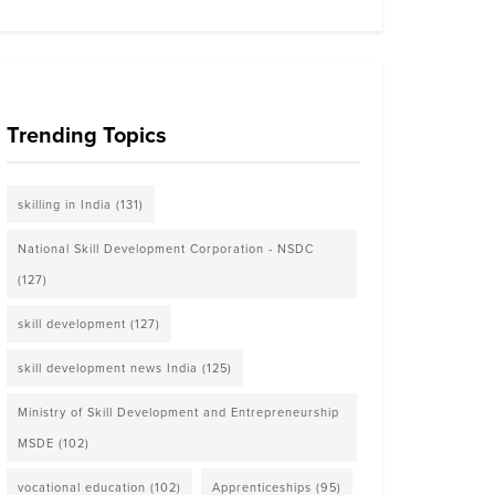
Trending Topics
skilling in India
(131)
National Skill Development Corporation - NSDC
(127)
skill development
(127)
skill development news India
(125)
Ministry of Skill Development and Entrepreneurship
MSDE
(102)
vocational education
(102)
Apprenticeships
(95)