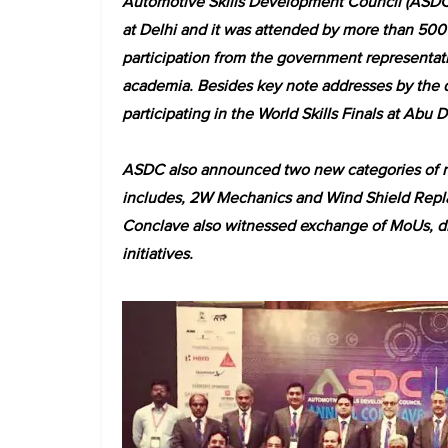
Automotive Skills Development Council (ASD
at Delhi and it was attended by more than 500 
participation from the government representativ
academia. Besides key note addresses by the d
participating in the World Skills Finals at Abu D
ASDC also announced two new categories of nati
includes, 2W Mechanics and Wind Shield Repla
Conclave also witnessed exchange of MoUs, di
initiatives.