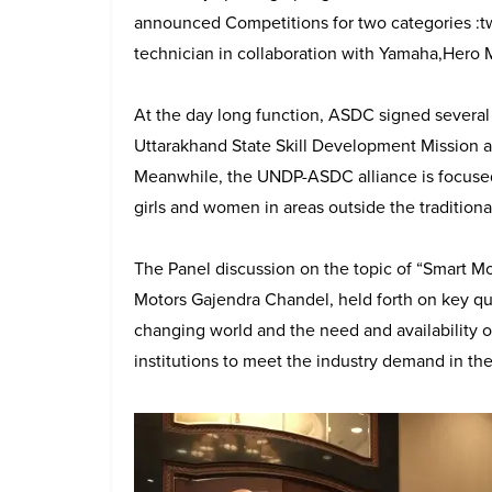
announced Competitions for two categories :
technician in collaboration with Yamaha,Hero 
At the day long function, ASDC signed sever
Uttarakhand State Skill Development Mission
Meanwhile, the UNDP-ASDC alliance is focused 
girls and women in areas outside the tradition
The Panel discussion on the topic of “Smart M
Motors Gajendra Chandel, held forth on key qu
changing world and the need and availability of
institutions to meet the industry demand in th