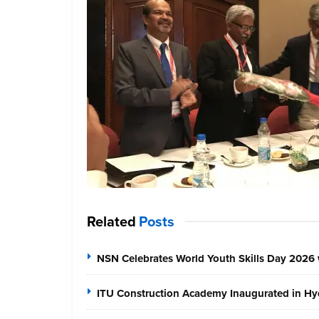
Related
Posts
NSN Celebrates World Youth Skills Day 2026 
ITU Construction Academy Inaugurated in Hyd