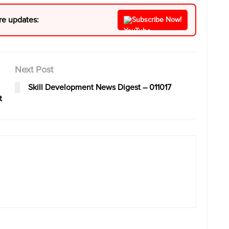
re updates:
Subscribe Now!
Next Post
Skill Development News Digest – 011017
t