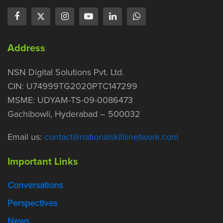
Address
NSN Digital Solutions Pvt. Ltd.
CIN: U74999TG2020PTC147299
MSME: UDYAM-TS-09-0086473
Gachibowli, Hyderabad – 500032
Email us:
contact@nationalskillsnetwork.com
Important Links
Conversations
Perspectives
News