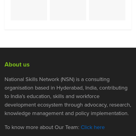
About us
National Skills Network (NSN) is a consulting
organisation based in Hyderabad, India, contributing
to India’s education, skills and workforce
development ecosystem through advocacy, research,
knowledge management and policy implementation.
To know more about Our Team:
Click here