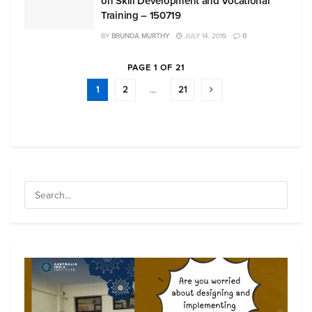
on Skill Development and Vocational
Training – 150719
BY
BRUNDA MURTHY
JULY 14, 2019
0
PAGE 1 OF 21
1
2
…
21