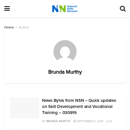
Home
Author
Brunda Murthy
News Bytes from NSN – Quick updates
on Skill Development and Vocational
Training – 030919
BY
BRUNDA MURTHY
SEPTEMBER 3, 2019
2