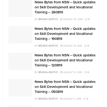
News Bytes from NSN – Quick updates
on Skill Development and Vocational
Training – 260819
BY
BRUNDA MURTHY
AUGUST 26, 2019
0
News Bytes from NSN – Quick updates
on Skill Development and Vocational
Training – 190819
BY
BRUNDA MURTHY
AUGUST 19, 2019
0
News Bytes from NSN – Quick updates
on Skill Development and Vocational
Training – 120819
BY
BRUNDA MURTHY
AUGUST 13, 2019
0
News Bytes from NSN – Quick updates
on Skill Development and Vocational
Training – 050819
BY
BRUNDA MURTHY
AUGUST 5, 2019
0