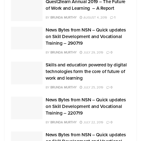
Quest2learn Annual 2019 – The Future
of Work and Learning – A Report
BY
BRUNDA MURTHY
AUGUST 4, 2019
1
News Bytes from NSN – Quick updates
on Skill Development and Vocational
Training – 290719
BY
BRUNDA MURTHY
JULY 29, 2019
0
Skills and education powered by digital
technologies form the core of future of
work and learning
BY
BRUNDA MURTHY
JULY 25, 2019
0
News Bytes from NSN – Quick updates
on Skill Development and Vocational
Training – 220719
BY
BRUNDA MURTHY
JULY 22, 2019
0
News Bytes from NSN – Quick updates