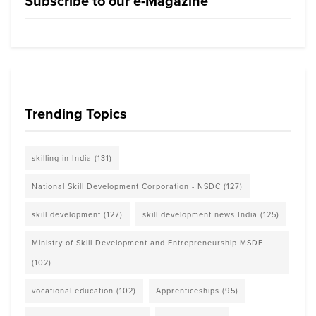
Subscribe to our e-Magazine
Trending Topics
skilling in India
(131)
National Skill Development Corporation - NSDC
(127)
skill development
(127)
skill development news India
(125)
Ministry of Skill Development and Entrepreneurship MSDE
(102)
vocational education
(102)
Apprenticeships
(95)