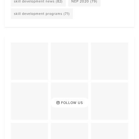
skill development news
(82)
NEP 2020
(79)
skill development programs
(71)
FOLLOW US