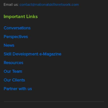
Email us:
contact@nationalskillsnetwork.com
Important Links
Conversations
Perspectives
News
Skill Development e-Magazine
Resources
Our Team
Our Clients
Partner with us