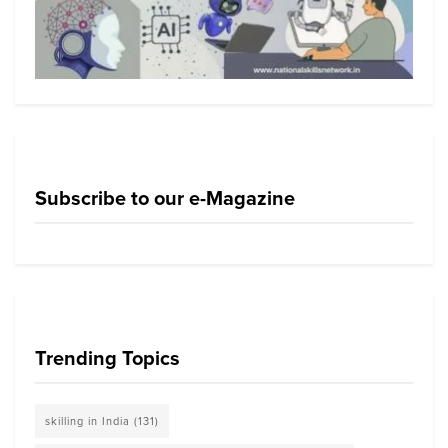
Subscribe to our e-Magazine
Trending Topics
skilling in India
(131)