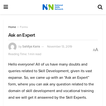
Home
Forms
Ask an Expert
by
Sahitya Karra
November 13, 2019
A
A
Reading Time: 1 min read
Hello everyone! All of us have many doubts and
queries related to Skill Development, given its vast
expanse. So, we came up with an “Ask an Expert”
form, where you can ask any question related to the
domain of skill development and vocational training
and we will get it answered by the Skill Experts.