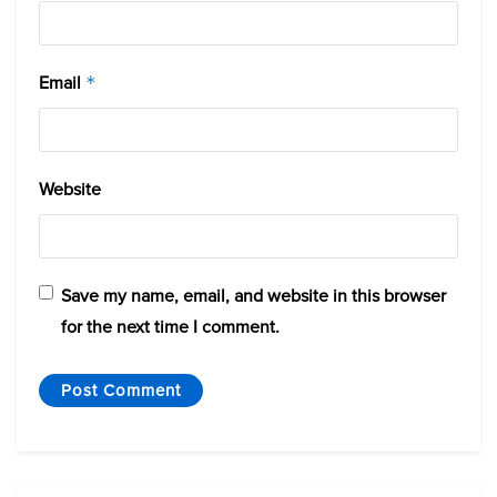
Email
*
Website
Save my name, email, and website in this browser
for the next time I comment.