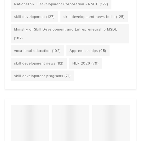
National Skill Development Corporation - NSDC
(127)
skill development
(127)
skill development news India
(125)
Ministry of Skill Development and Entrepreneurship MSDE
(102)
vocational education
(102)
Apprenticeships
(95)
skill development news
(82)
NEP 2020
(79)
skill development programs
(71)