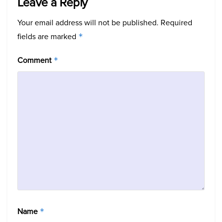
Leave a Reply
Your email address will not be published.
Required
fields are marked
*
Comment
*
Name
*