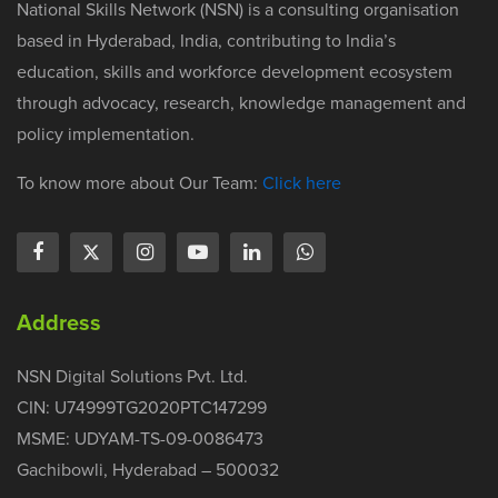
National Skills Network (NSN) is a consulting organisation
based in Hyderabad, India, contributing to India’s
education, skills and workforce development ecosystem
through advocacy, research, knowledge management and
policy implementation.
To know more about Our Team:
Click here
Address
NSN Digital Solutions Pvt. Ltd.
CIN: U74999TG2020PTC147299
MSME: UDYAM-TS-09-0086473
Gachibowli, Hyderabad – 500032