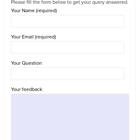
Please fill the form below to get your query answered.
Your Name (required)
Your Email (required)
Your Question
Your feedback