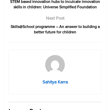
STEM based innovation hubs to inculcate innovation
skills in children: Universe Simplified Foundation
Next Post
Skills@School programme – An answer to building a
better future for children
Sahitya Karra