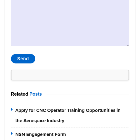
Related
Posts
Apply for CNC Operator Training Opportunities in
the Aerospace Industry
NSN Engagement Form