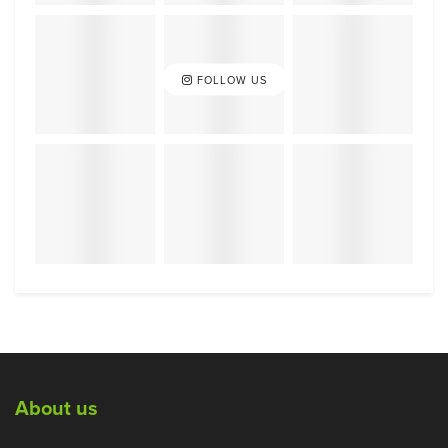
FOLLOW US
About us