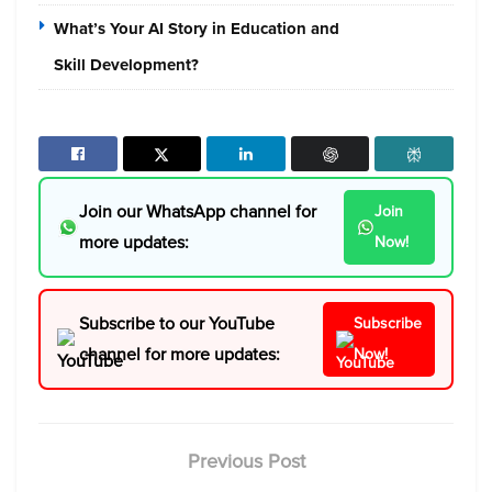
What’s Your AI Story in Education and
Skill Development?
Join our WhatsApp channel for
Join
more updates:
Now!
Subscribe to our YouTube
Subscribe
channel for more updates:
Now!
Previous Post