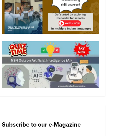
Subscribe to our e-Magazine