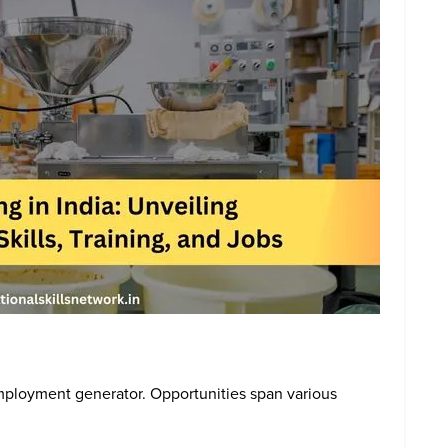
employment generator. Opportunities span various