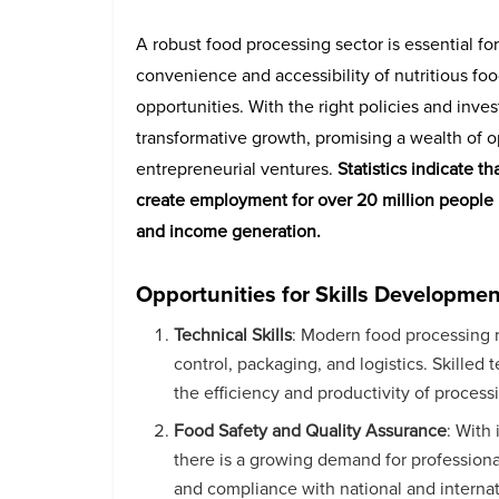
A robust food processing sector is essential fo
convenience and accessibility of nutritious fo
opportunities. With the right policies and inves
transformative growth, promising a wealth of op
entrepreneurial ventures.
Statistics indicate t
create employment for over 20 million people b
and income generation.
Opportunities for Skills Developmen
Technical Skills
: Modern food processing r
control, packaging, and logistics. Skilled
the efficiency and productivity of processi
Food Safety and Quality Assurance
: With
there is a growing demand for professional
and compliance with national and internat