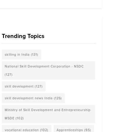
Trending Topics
skilling in India
(131)
National Skill Development Corporation - NSDC
(127)
skill development
(127)
skill development news India
(125)
Ministry of Skill Development and Entrepreneurship
MSDE
(102)
vocational education
(102)
Apprenticeships
(95)