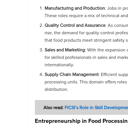
Manufacturing and Production
: Jobs in p
These roles require a mix of technical and
Quality Control and Assurance
: As consum
rise, the demand for quality control profes
that food products meet stringent safety 
Sales and Marketing
: With the expansion 
for skilled professionals in sales and ma
internationally.
Supply Chain Management
: Efficient su
processing units. This domain offers rol
distribution.
Also read:
FICSI’s Role in Skill Developme
Entrepreneurship in Food Processi