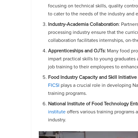
focusing on technical skills, quality cont
to cater to the needs of the industry and
Industry-Academia Collaboration
: Partne
processing industry ensure that the curric
collaboration facilitates internships, on-t
Apprenticeships and OJTs:
Many food proc
impart practical skills to young graduate
job training to their employees to enhanc
Food Industry Capacity and Skill Initiative 
FICSI
plays a crucial role in developing N
training programs.
National Institute of Food Technology E
institute
offers various training programs a
industry.