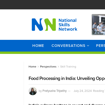
HOME
CONVERSATIONS
PER
Home
Perspectives
Skill Training
Food Processing in India: Unveiling Oppor
by
Pratyusha Tripathy
July 24, 2024
Reading 