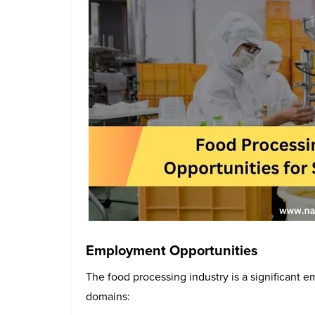
Employment Opportunities
The food processing industry is a significant 
domains: