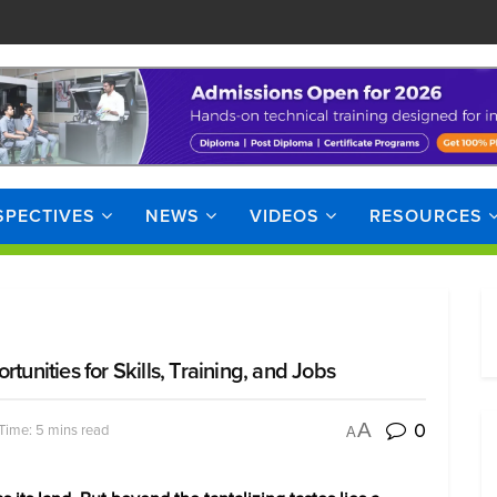
SPECTIVES
NEWS
VIDEOS
RESOURCES
tunities for Skills, Training, and Jobs
0
A
Time: 5 mins read
A