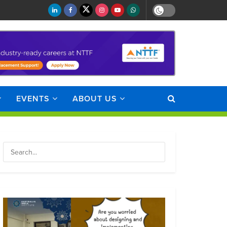
EVENTS
ABOUT US