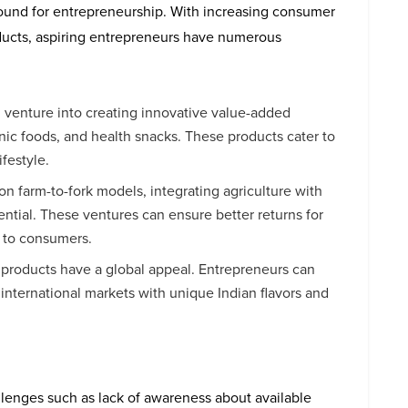
ground for entrepreneurship. With increasing consumer
ucts, aspiring entrepreneurs have numerous
n venture into creating innovative value-added
nic foods, and health snacks. These products cater to
festyle.
 on farm-to-fork models, integrating agriculture with
tential. These ventures can ensure better returns for
s to consumers.
d products have a global appeal. Entrepreneurs can
 international markets with unique Indian flavors and
llenges such as lack of awareness about available