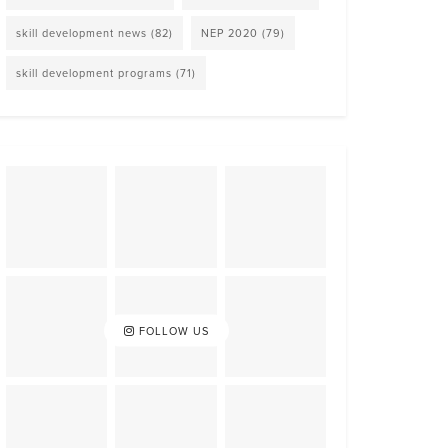
skill development news
(82)
NEP 2020
(79)
skill development programs
(71)
FOLLOW US