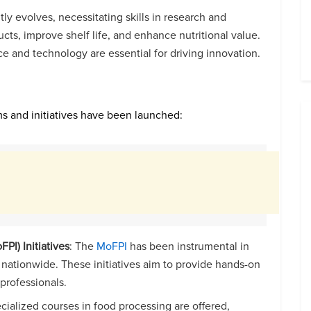
tly evolves, necessitating skills in research and
s, improve shelf life, and enhance nutritional value.
ce and technology are essential for driving innovation.
ams and initiatives have been launched:
PI) Initiatives
: The
MoFPI
has been instrumental in
s nationwide. These initiatives aim to provide hands-on
 professionals.
ecialized courses in food processing are offered,