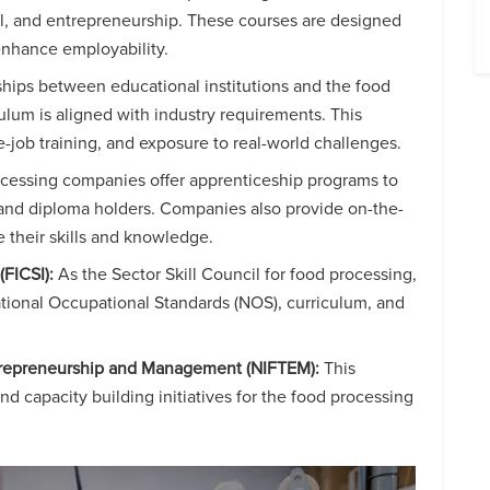
rol, and entrepreneurship. These courses are designed
 enhance employability.
rships between educational institutions and the food
ulum is aligned with industry requirements. This
he-job training, and exposure to real-world challenges.
essing companies offer apprenticeship programs to
s and diploma holders. Companies also provide on-the-
e their skills and knowledge.
(FICSI):
As the Sector Skill Council for food processing,
ational Occupational Standards (NOS), curriculum, and
ntrepreneurship and Management (NIFTEM):
This
nd capacity building initiatives for the food processing