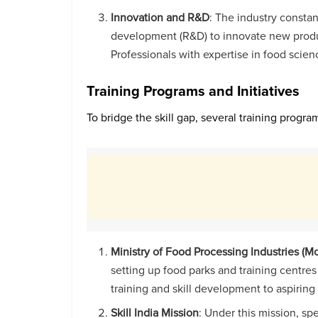
Innovation and R&D
: The industry constan
development (R&D) to innovate new product
Professionals with expertise in food scien
Training Programs and Initiatives
To bridge the skill gap, several training progr
Ministry of Food Processing Industries (MoF
setting up food parks and training centre
training and skill development to aspiring
Skill India Mission
: Under this mission, sp