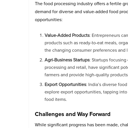
The food processing industry offers a fertile 
demand for diverse and value-added food prod
opportunities:
Value-Added Products
: Entrepreneurs ca
products such as ready-to-eat meals, orga
the changing consumer preferences and li
Agri-Business Startups
: Startups focusing
processing and retail, have significant po
farmers and provide high-quality product
Export Opportunities
: India’s diverse foo
explore export opportunities, tapping into
food items.
Challenges and Way Forward
While significant progress has been made, cha