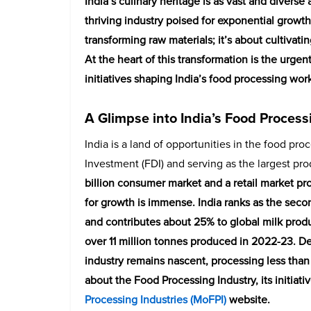
India’s culinary heritage is as vast and diverse 
thriving industry poised for exponential growth
transforming raw materials; it’s about cultivat
At the heart of this transformation is the urgen
initiatives shaping India’s food processing wo
A Glimpse into India’s Food Process
India is a land of opportunities in the food pro
Investment (FDI) and serving as the largest pr
billion consumer market and a retail market pro
for growth is immense. India ranks as the secon
and contributes about 25% to global milk produc
over 11 million tonnes produced in 2022-23. D
industry remains nascent, processing less than
about the Food Processing Industry, its initiat
Processing Industries (MoFPI)
website.