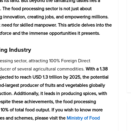
as its land. But beyond the tantalizing tastes lies a
. The food processing sector is not just about
ing innovation, creating jobs, and empowering millions.
t need for skilled manpower. This article delves into the
rkforce and the immense opportunities it presents.
ing Industry
cessing sector, attracting 100% Foreign Direct
oducer of several agricultural commodities.
With a 1.38
jected to reach USD 1.3 trillion by 2025, the potential
d-largest producer of fruits and vegetables globally
tion. Additionally, it leads in producing spices, with
espite these achievements, the food processing
 10% of total food output. If you wish to know more
ives and schemes, please visit the
Ministry of Food