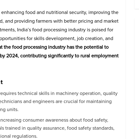
r enhancing food and nutritional security, improving the
od, and providing farmers with better pricing and market
tments, India’s food processing industry is poised for
portunities for skills development, job creation, and
hat the food processing industry has the potential to
y 2024, contributing significantly to rural employment
t
equires technical skills in machinery operation, quality
 technicians and engineers are crucial for maintaining
ng units.
 increasing consumer awareness about food safety,
s trained in quality assurance, food safety standards,
ional regulations.