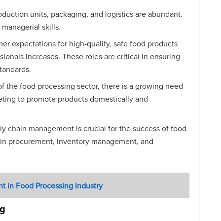
roduction units, packaging, and logistics are abundant.
 managerial skills.
er expectations for high-quality, safe food products
sionals increases. These roles are critical in ensuring
standards.
of the food processing sector, there is a growing need
rketing to promote products domestically and
pply chain management is crucial for the success of food
es in procurement, inventory management, and
nt in Food Processing Industry
ng