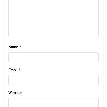
Name
*
Email
*
Website