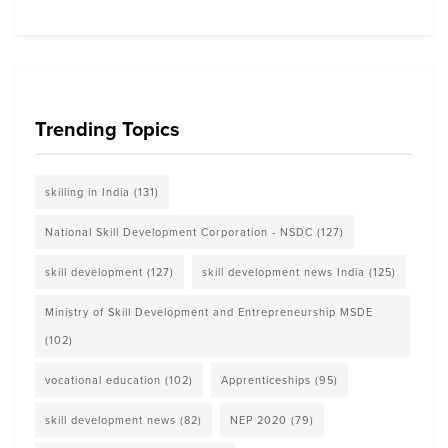
Trending Topics
skilling in India
(131)
National Skill Development Corporation - NSDC
(127)
skill development
(127)
skill development news India
(125)
Ministry of Skill Development and Entrepreneurship MSDE
(102)
vocational education
(102)
Apprenticeships
(95)
skill development news
(82)
NEP 2020
(79)