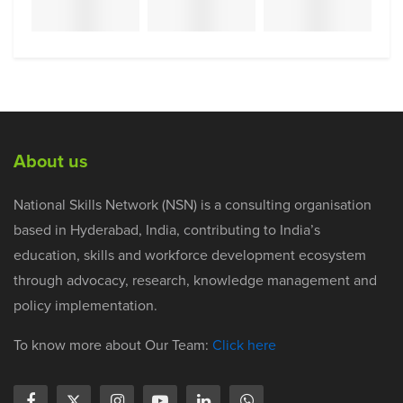
About us
National Skills Network (NSN) is a consulting organisation
based in Hyderabad, India, contributing to India’s
education, skills and workforce development ecosystem
through advocacy, research, knowledge management and
policy implementation.
To know more about Our Team:
Click here