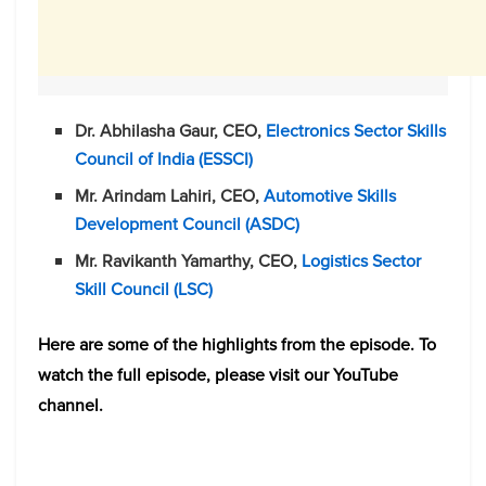
Dr. Abhilasha Gaur, CEO,
Electronics Sector Skills
Council of India (ESSCI)
Mr. Arindam Lahiri, CEO,
Automotive Skills
Development Council (ASDC)
Mr. Ravikanth Yamarthy, CEO,
Logistics Sector
Skill Council (LSC)
Here are some of the highlights from the episode. To
watch the full episode, please visit our YouTube
channel.