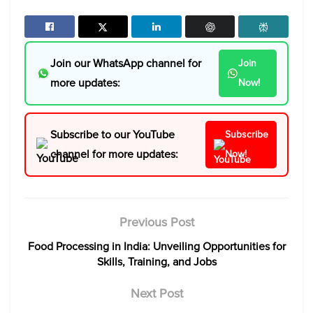
Join our WhatsApp channel for
Join
more updates:
Now!
Subscribe to our YouTube
Subscribe
channel for more updates:
Now!
Previous Post
Food Processing in India: Unveiling Opportunities for
Skills, Training, and Jobs
Next Post