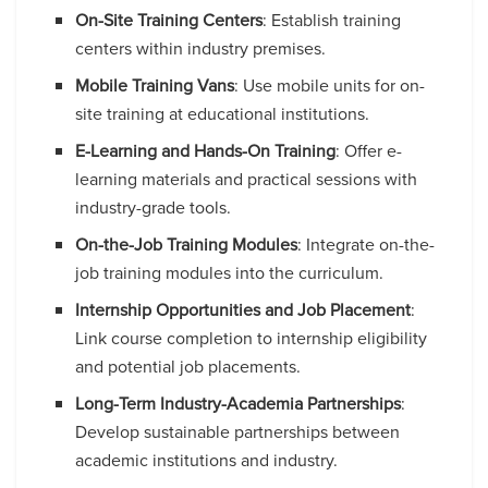
On-Site Training Centers
: Establish training
centers within industry premises.
Mobile Training Vans
: Use mobile units for on-
site training at educational institutions.
E-Learning and Hands-On Training
: Offer e-
learning materials and practical sessions with
industry-grade tools.
On-the-Job Training Modules
: Integrate on-the-
job training modules into the curriculum.
Internship Opportunities and Job Placement
:
Link course completion to internship eligibility
and potential job placements.
Long-Term Industry-Academia Partnerships
:
Develop sustainable partnerships between
academic institutions and industry.