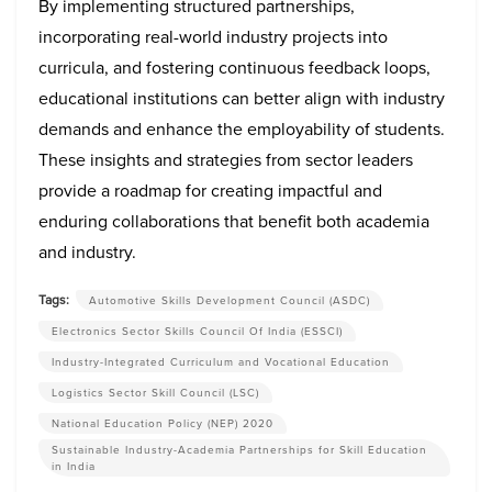
By implementing structured partnerships,
incorporating real-world industry projects into
curricula, and fostering continuous feedback loops,
educational institutions can better align with industry
demands and enhance the employability of students.
These insights and strategies from sector leaders
provide a roadmap for creating impactful and
enduring collaborations that benefit both academia
and industry.
Tags:
Automotive Skills Development Council (ASDC)
Electronics Sector Skills Council Of India (ESSCI)
Industry-Integrated Curriculum and Vocational Education
Logistics Sector Skill Council (LSC)
National Education Policy (NEP) 2020
Sustainable Industry-Academia Partnerships for Skill Education
in India