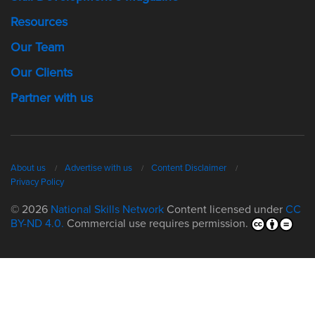
Resources
Our Team
Our Clients
Partner with us
About us
Advertise with us
Content Disclaimer
Privacy Policy
© 2026
National Skills Network
Content licensed under
CC
BY-ND 4.0.
Commercial use requires permission.