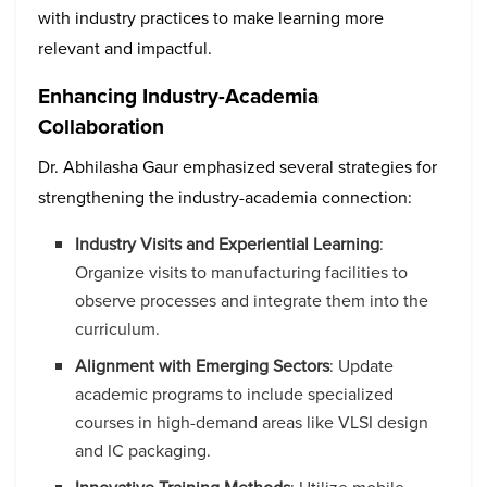
with industry practices to make learning more
relevant and impactful.
Enhancing Industry-Academia
Collaboration
Dr. Abhilasha Gaur emphasized several strategies for
strengthening the industry-academia connection:
Industry Visits and Experiential Learning
:
Organize visits to manufacturing facilities to
observe processes and integrate them into the
curriculum.
Alignment with Emerging Sectors
: Update
academic programs to include specialized
courses in high-demand areas like VLSI design
and IC packaging.