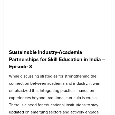
Sustainable Industry-Academia
Partnerships for Skill Education in India –
Episode 3
While discussing strategies for strengthening the
connection between academia and industry, it was
emphasized that integrating practical, hands-on
experiences beyond traditional curricula is crucial.
There is a need for educational institutions to stay
updated on emerging sectors and actively engage