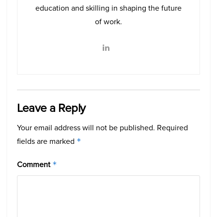
education and skilling in shaping the future
of work.
Leave a Reply
Your email address will not be published.
Required
fields are marked
*
Comment
*