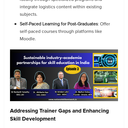
integrate logistics content within existing
subjects.
Self-Paced Learning for Post-Graduates
: Offer
self-paced courses through platforms like
Moodle.
Addressing Trainer Gaps and Enhancing
Skill Development