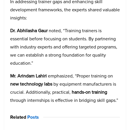
In addressing trainer gaps and enhancing skill
development frameworks, the experts shared valuable
insights:
Dr. Abhilasha Gaur
noted, “Training trainers is
essential before focusing on students. By partnering
with industry experts and offering targeted programs,
we can establish a strong foundation for quality
education.”
Mr. Arindam Lahiri
emphasized, “Proper training on
new technology labs
by equipment manufacturers is
crucial. Additionally, practical,
hands-on training
through internships is effective in bridging skill gaps.”
Related
Posts