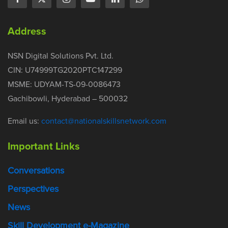
Address
NSN Digital Solutions Pvt. Ltd.
CIN: U74999TG2020PTC147299
MSME: UDYAM-TS-09-0086473
Gachibowli, Hyderabad – 500032
Email us:
contact@nationalskillsnetwork.com
Important Links
Conversations
Perspectives
News
Skill Development e-Magazine