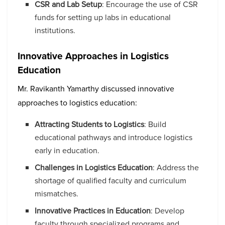
CSR and Lab Setup
: Encourage the use of CSR
funds for setting up labs in educational
institutions.
Innovative Approaches in Logistics
Education
Mr. Ravikanth Yamarthy discussed innovative
approaches to logistics education:
Attracting Students to Logistics
: Build
educational pathways and introduce logistics
early in education.
Challenges in Logistics Education
: Address the
shortage of qualified faculty and curriculum
mismatches.
Innovative Practices in Education
: Develop
faculty through specialized programs and