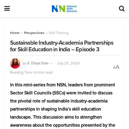
Home
Perspectives
Skill Training
Sustainable Industry-Academia Partnerships
for Skill Education in India – Episode 3
by
S. Divya Sree
July 25, 2024
A
A
Reading Time: 4 mins read
In this mini-series from NSN, leaders from prominent
Sector Skill Councils (SSCs) were invited to discuss
the pivotal role of sustainable industry-academia
partnerships in shaping India’s skill education
landscape. This discussion aims to strengthen
awareness about the opportunities presented by the