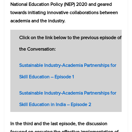
National Education Policy (NEP) 2020 and geared
towards initiating innovative collaborations between
academia and the industry.
Click on the link below to the previous episode of
the Conversation:
Sustainable Industry-Academia Partnerships for
Skill Education – Episode 1
Sustainable Industry-Academia Partnerships for
Skill Education in India – Episode 2
In the third and the last episode, the discussion
focused on ensuring the effective implementation of