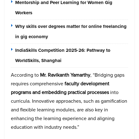
Mentorship and Peer Learning for Women Gig
Workers
Why skills over degrees matter for online freelancing
in gig economy
IndiaSkills Competition 2025-26: Pathway to
WorldSkills, Shanghai
According to
Mr. Ravikanth Yamarthy
, “Bridging gaps
requires comprehensive
faculty development
programs and embedding practical processes
into
curricula. Innovative approaches, such as gamification
and flexible learning modules, are also key in
enhancing the learning experience and aligning
education with industry needs.”