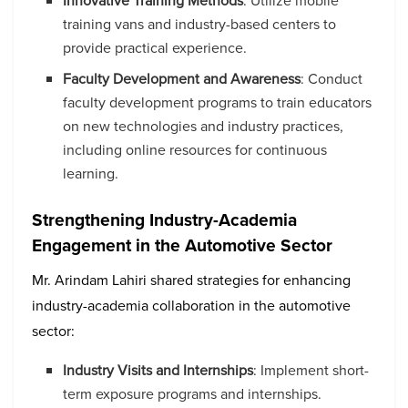
Innovative Training Methods
: Utilize mobile
training vans and industry-based centers to
provide practical experience.
Faculty Development and Awareness
: Conduct
faculty development programs to train educators
on new technologies and industry practices,
including online resources for continuous
learning.
Strengthening Industry-Academia
Engagement in the Automotive Sector
Mr. Arindam Lahiri shared strategies for enhancing
industry-academia collaboration in the automotive
sector:
Industry Visits and Internships
: Implement short-
term exposure programs and internships.