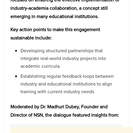
industry-academia collaboration, a concept still
emerging in many educational institutions.
Key action points to make this engagement
sustainable include:
Developing structured partnerships that
integrate real-world industry projects into
academic curricula.
Establishing regular feedback loops between
industry and educational institutions to align
training with current industry needs
Moderated by Dr. Madhuri Dubey, Founder and
Director of NSN, the dialogue featured insights from: