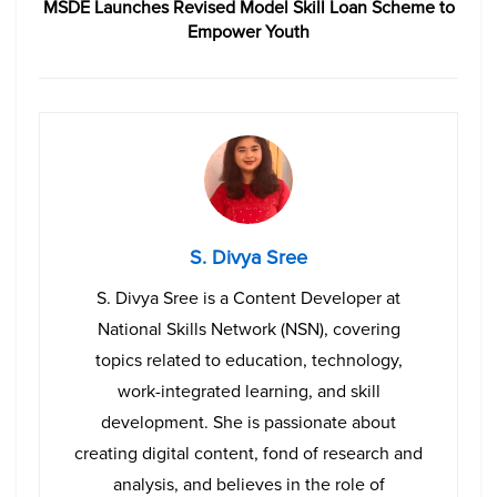
MSDE Launches Revised Model Skill Loan Scheme to
Empower Youth
S. Divya Sree
S. Divya Sree is a Content Developer at
National Skills Network (NSN), covering
topics related to education, technology,
work-integrated learning, and skill
development. She is passionate about
creating digital content, fond of research and
analysis, and believes in the role of