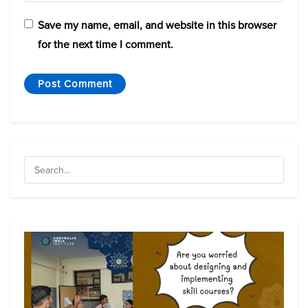
Save my name, email, and website in this browser
for the next time I comment.