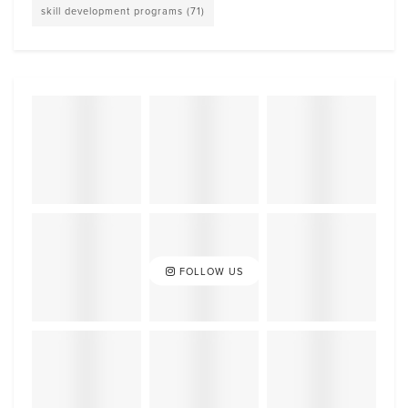
skill development programs
(71)
FOLLOW US