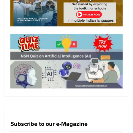
Subscribe to our e-Magazine