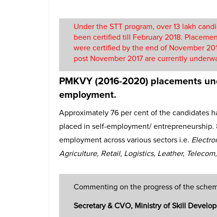
Under the STT program, over 13 lakh candi
been certified till February 2018. Placeme
were certified by the end of November 2017
post November 2017 are currently underw
PMKVY (2016-2020) placements und
employment.
Approximately 76 per cent of the candidates
placed in self-employment/ entrepreneurship. 
employment across various sectors i.e.
Electro
Agriculture, Retail, Logistics, Leather, Telecom
Commenting on the progress of the sche
Secretary & CVO, Ministry of Skill Devel