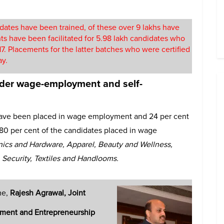
dates have been trained, of these over 9 lakhs have
nts have been facilitated for 5.98 lakh candidates who
. Placements for the latter batches who were certified
ay.
er wage-employment and self-
 have been placed in wage employment and 24 per cent
80 per cent of the candidates placed in wage
nics and Hardware, Apparel, Beauty and Wellness,
, Security, Textiles and Handlooms.
me,
Rajesh Agrawal, Joint
opment and Entrepreneurship