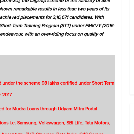
016-20), the flagship scheme of the Ministry of Skill
wn remarkable results in less than two years of its
chieved placements for 3,16,671 candidates. With
 Short-Term Training Program (STT) under PMKVY (2016-
endeavour, with an over-riding focus on quality of
ed under the scheme 98 lakhs certified under Short Term
r 2017
ed for Mudra Loans through UdyamiMitra Portal
ons i.e. Samsung, Volkswagen, SBI Life, Tata Motors,