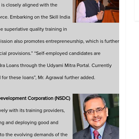
s closely aligned with the
rce. Embarking on the Skill India
 superlative quality training in
 Mission also promotes entrepreneurship, which is further
ial provisions.” “Self-employed candidates are
a Loans through the Udyami Mitra Portal. Currently
for these loans”, Mr. Agrawal further added.
 Development Corporation
(NSDC)
y with its training providers,
ating and deploying good and
 to the evolving demands of the