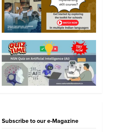
Subscribe to our e-Magazine