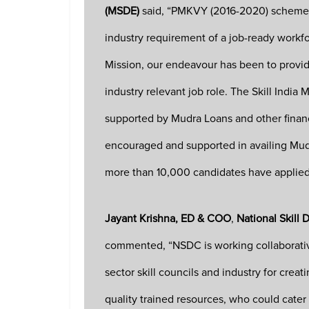
(MSDE)
said, “PMKVY (2016-2020) scheme i
industry requirement of a job-ready workfo
Mission, our endeavour has been to provide
industry relevant job role. The Skill India
supported by Mudra Loans and other financ
encouraged and supported in availing Mudr
more than 10,000 candidates have applied 
Jayant Krishna, ED & COO
,
National Skill
commented, “NSDC is working collaborativel
sector skill councils and industry for cre
quality trained resources, who could cater