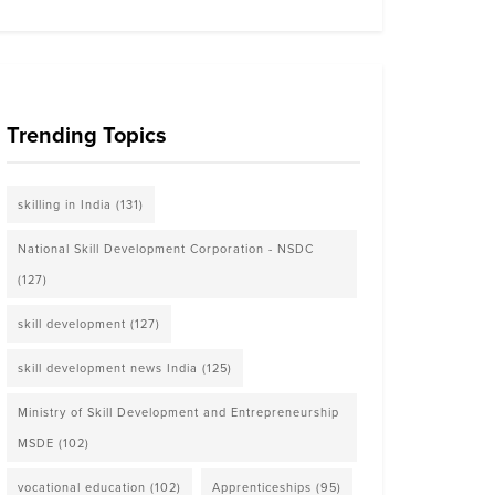
Trending Topics
skilling in India
(131)
National Skill Development Corporation - NSDC
(127)
skill development
(127)
skill development news India
(125)
Ministry of Skill Development and Entrepreneurship
MSDE
(102)
vocational education
(102)
Apprenticeships
(95)