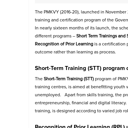
The PMKVY (2016-20), launched in November 201
training and certification program of the Gover
In nearly sixteen months of its launch, the sch
different programs –
Short Term Trainings and 
Recognition of Prior Learning
is a certificatio
outcome rather than learning as process.
Short-Term Training (STT)
program 
The
Short-Term Training (STT)
program of PMKV
training centres, is aimed at benefitting youth
unemployed. Apart from skills training, the pro
entrepreneurship, financial and digital litera
training, is designed according to varied job ro
Recognition of Prior Learning (RPL