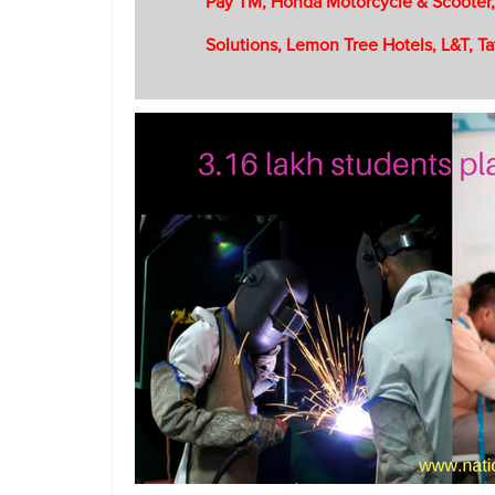
Pay TM, Honda Motorcycle & Scooter,
Solutions, Lemon Tree Hotels, L&T, Ta