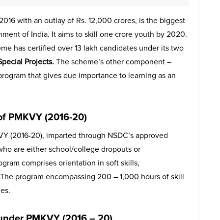
6 with an outlay of Rs. 12,000 crores, is the biggest
nment of India. It aims to skill one crore youth by 2020.
eme has certified over 13 lakh candidates under its two
Special Projects.
The scheme’s other component –
n program that gives due importance to learning as an
of PMKVY (2016-20)
Y (2016-20), imparted through NSDC’s approved
 who are either school/college dropouts or
gram comprises orientation in soft skills,
cy. The program encompassing 200 – 1,000 hours of skill
les.
) under PMKVY (2016 – 20)