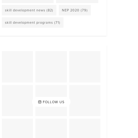
skill development news
(82)
NEP 2020
(79)
skill development programs
(71)
FOLLOW US