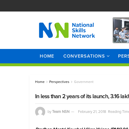
HOME
CONVERSATIONS
PER
Home
Perspectives
Government
In less than 2 years of its launch, 3.16
by
Team NSN
February 21, 2018
Reading Time