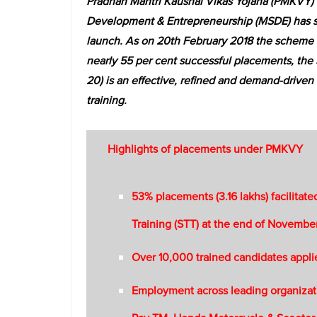
Pradhan Mantri Kaushal Vikas Yojana (PMKVY) (2
Development & Entrepreneurship (MSDE) has sho
launch. As on 20th February 2018 the scheme a
nearly 55 per cent successful placements, the
20) is an effective, refined and demand-driven 
training.
Highlights of placements under PMKVY
53% placements (3.16 lakhs) facilitat
Training (STT) at the end of Novembe
Over 10,000 trained candidates appli
Employment across leading organizati