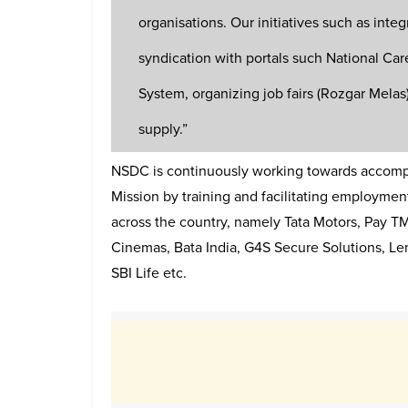
organisations. Our initiatives such as integ
syndication with portals such National Car
System, organizing job fairs (Rozgar Mela
supply.”
NSDC is continuously working towards accompli
Mission by training and facilitating employmen
across the country, namely Tata Motors, Pay 
Cinemas, Bata India, G4S Secure Solutions, L
SBI Life etc.