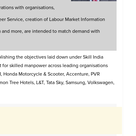
rations with organisations,
eer Service, creation of Labour Market Information
s) and more, are intended to match demand with
shing the objectives laid down under Skill India
t for skilled manpower across leading organisations
TM, Honda Motorcycle & Scooter, Accenture, PVR
emon Tree Hotels, L&T, Tata Sky, Samsung, Volkswagen,