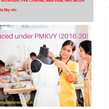
 Accenture, PVR Cinemas, Bata India, G4S Secure
ta Sky etc.