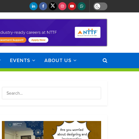
EVENTS
ABOUT US