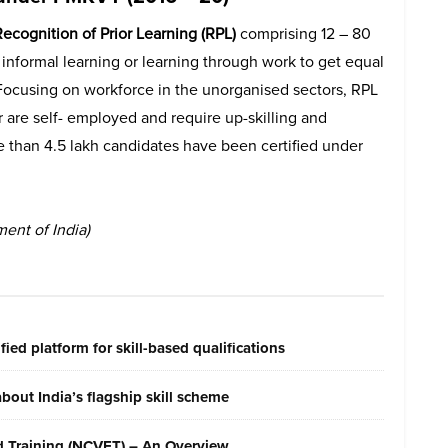
ecognition of Prior Learning (RPL)
comprising 12 – 80
e informal learning or learning through work to get equal
 Focusing on workforce in the unorganised sectors, RPL
r are self- employed and require up-skilling and
ore than 4.5 lakh candidates have been certified under
ent of India)
ied platform for skill-based qualifications
out India’s flagship skill scheme
nd Training (NCVET) – An Overview