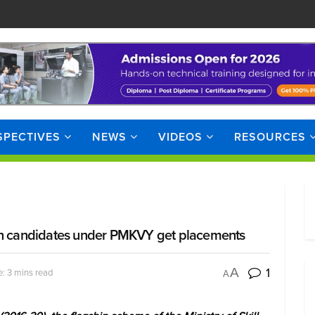
SPECTIVES
NEWS
VIDEOS
RESOURCES
 lakh candidates under PMKVY get placements
1
A
: 3 mins read
A