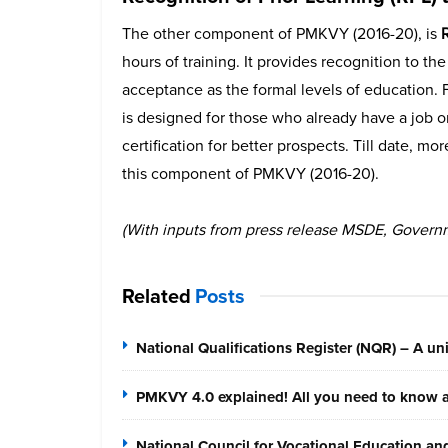
The other component of PMKVY (2016-20), is
R
hours of training. It provides recognition to th
acceptance as the formal levels of education.
is designed for those who already have a job o
certification for better prospects. Till date, m
this component of PMKVY (2016-20).
(With inputs from press release MSDE, Governm
Related
Posts
National Qualifications Register (NQR) – A unif
PMKVY 4.0 explained! All you need to know ab
National Council for Vocational Education a