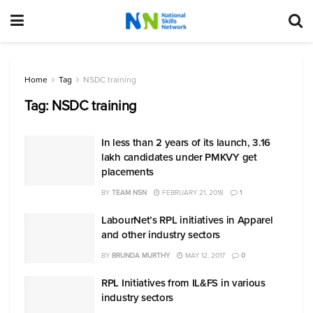
Home
Tag
NSDC training
Tag:
NSDC training
In less than 2 years of its launch, 3.16
lakh candidates under PMKVY get
placements
BY
TEAM NSN
FEBRUARY 21, 2018
1
LabourNet’s RPL initiatives in Apparel
and other industry sectors
BY
BRUNDA MURTHY
MAY 12, 2017
0
RPL Initiatives from IL&FS in various
industry sectors