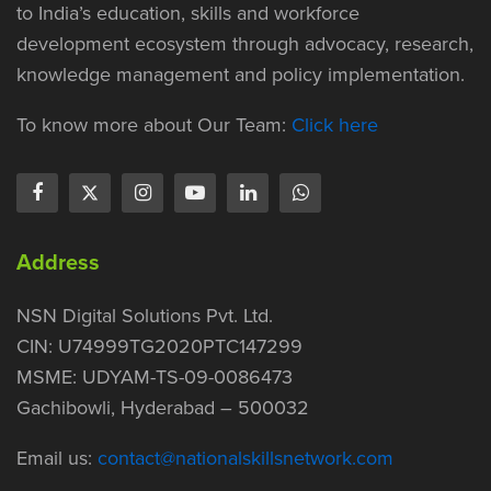
to India’s education, skills and workforce
development ecosystem through advocacy, research,
knowledge management and policy implementation.
To know more about Our Team:
Click here
Address
NSN Digital Solutions Pvt. Ltd.
CIN: U74999TG2020PTC147299
MSME: UDYAM-TS-09-0086473
Gachibowli, Hyderabad – 500032
Email us:
contact@nationalskillsnetwork.com