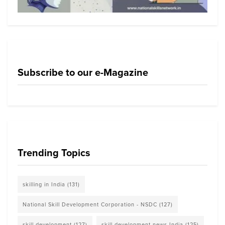
Subscribe to our e-Magazine
Trending Topics
skilling in India
(131)
National Skill Development Corporation - NSDC
(127)
skill development
(127)
skill development news India
(125)