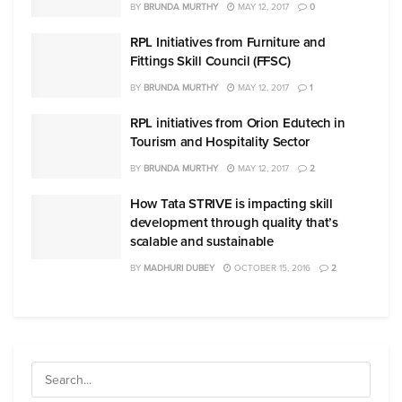
BY
BRUNDA MURTHY
MAY 12, 2017
0
RPL Initiatives from Furniture and
Fittings Skill Council (FFSC)
BY
BRUNDA MURTHY
MAY 12, 2017
1
RPL initiatives from Orion Edutech in
Tourism and Hospitality Sector
BY
BRUNDA MURTHY
MAY 12, 2017
2
How Tata STRIVE is impacting skill
development through quality that’s
scalable and sustainable
BY
MADHURI DUBEY
OCTOBER 15, 2016
2