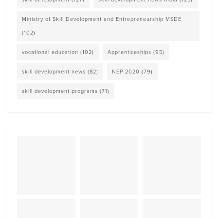
Ministry of Skill Development and Entrepreneurship MSDE
(102)
vocational education
(102)
Apprenticeships
(95)
skill development news
(82)
NEP 2020
(79)
skill development programs
(71)