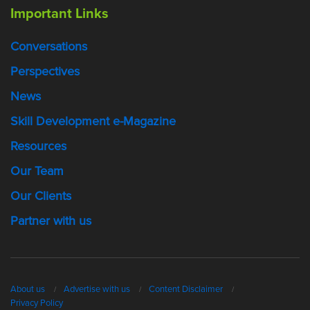
Important Links
Conversations
Perspectives
News
Skill Development e-Magazine
Resources
Our Team
Our Clients
Partner with us
About us
Advertise with us
Content Disclaimer
Privacy Policy