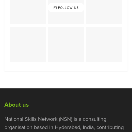
FOLLOW US
About us
National Skills Network (NSN) is a consulting
organisation based in Hyderabad, India, contributing