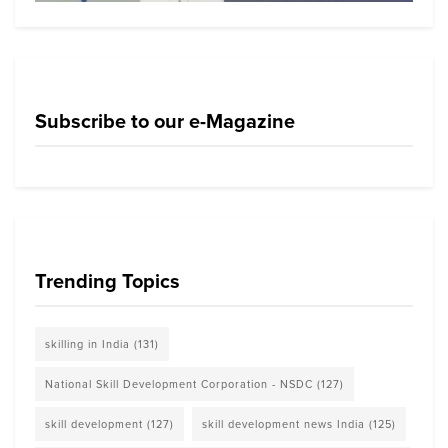
Subscribe to our e-Magazine
Trending Topics
skilling in India
(131)
National Skill Development Corporation - NSDC
(127)
skill development
(127)
skill development news India
(125)