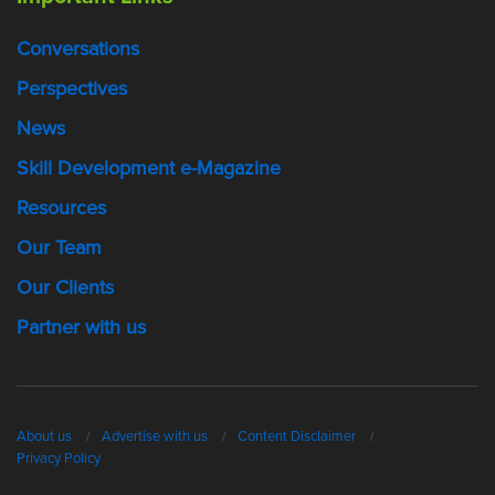
Conversations
Perspectives
News
Skill Development e-Magazine
Resources
Our Team
Our Clients
Partner with us
About us
Advertise with us
Content Disclaimer
Privacy Policy