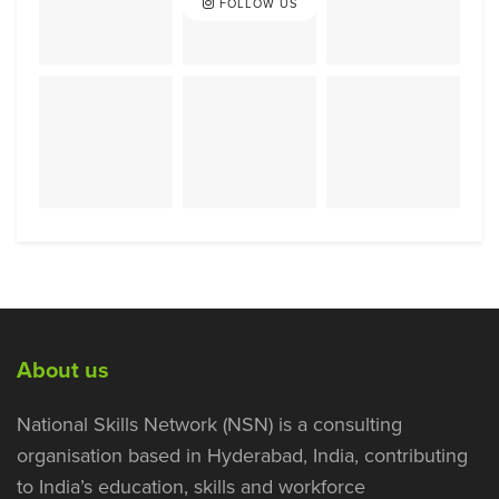
FOLLOW US
About us
National Skills Network (NSN) is a consulting
organisation based in Hyderabad, India, contributing
to India’s education, skills and workforce