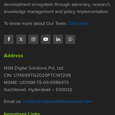
development ecosystem through advocacy, research,
knowledge management and policy implementation.
To know more about Our Team:
Click here
Address
NSN Digital Solutions Pvt. Ltd.
CIN: U74999TG2020PTC147299
MSME: UDYAM-TS-09-0086473
Gachibowli, Hyderabad – 500032
Email us:
contact@nationalskillsnetwork.com
Important Links