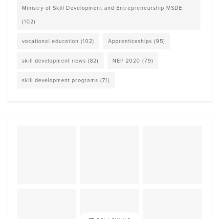
Ministry of Skill Development and Entrepreneurship MSDE
(102)
vocational education
(102)
Apprenticeships
(95)
skill development news
(82)
NEP 2020
(79)
skill development programs
(71)