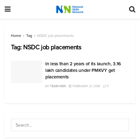
Home
Tag
NSDC job placements
Tag:
NSDC job placements
In less than 2 years of its launch, 3.16
lakh candidates under PMKVY get
placements
BY
TEAM NSN
FEBRUARY 21, 2018
1