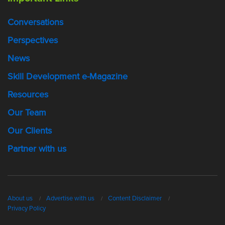
Conversations
Perspectives
News
Skill Development e-Magazine
Resources
Our Team
Our Clients
Partner with us
About us
Advertise with us
Content Disclaimer
Privacy Policy