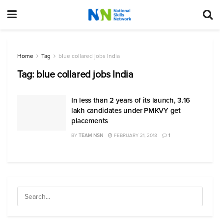
Home
Tag
blue collared jobs India
Tag:
blue collared jobs India
In less than 2 years of its launch, 3.16
lakh candidates under PMKVY get
placements
BY
TEAM NSN
FEBRUARY 21, 2018
1