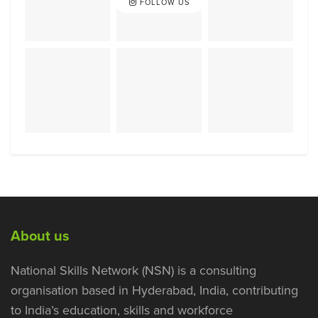
FOLLOW US
About us
National Skills Network (NSN) is a consulting
organisation based in Hyderabad, India, contributing
to India’s education, skills and workforce