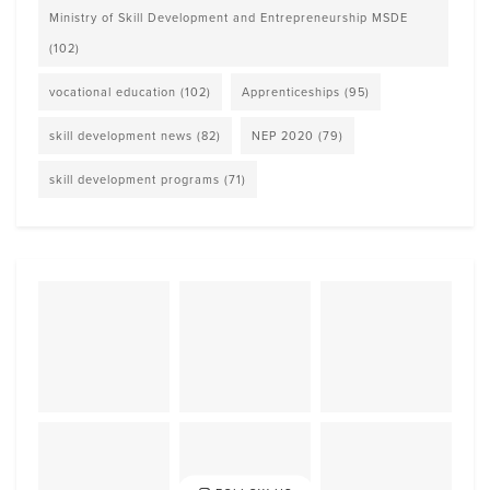
Ministry of Skill Development and Entrepreneurship MSDE
(102)
vocational education
(102)
Apprenticeships
(95)
skill development news
(82)
NEP 2020
(79)
skill development programs
(71)