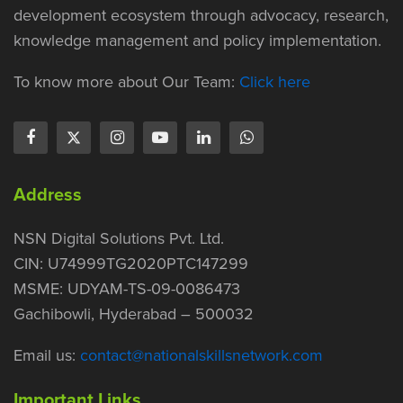
development ecosystem through advocacy, research,
knowledge management and policy implementation.
To know more about Our Team:
Click here
Address
NSN Digital Solutions Pvt. Ltd.
CIN: U74999TG2020PTC147299
MSME: UDYAM-TS-09-0086473
Gachibowli, Hyderabad – 500032
Email us:
contact@nationalskillsnetwork.com
Important Links