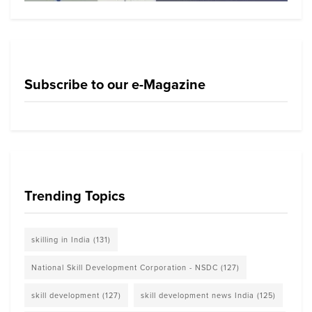
Subscribe to our e-Magazine
Trending Topics
skilling in India
(131)
National Skill Development Corporation - NSDC
(127)
skill development
(127)
skill development news India
(125)