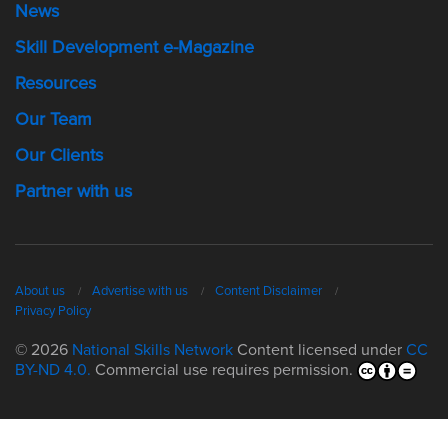
News
Skill Development e-Magazine
Resources
Our Team
Our Clients
Partner with us
About us
Advertise with us
Content Disclaimer
Privacy Policy
© 2026
National Skills Network
Content licensed under
CC
BY-ND 4.0.
Commercial use requires permission.