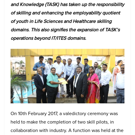
and Knowledge (TASK) has taken up the responsibility
of skilling and enhancing the employability quotient
of youth in Life Sciences and Healthcare skilling
domains. This also signifies the expansion of TASK’s
operations beyond IT/ITES domains.
On 10th February 2017, a valedictory ceremony was
held to make the completion of two skill pilots, in
collaboration with industry. A function was held at the