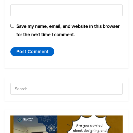
Save my name, email, and website in this browser
for the next time I comment.