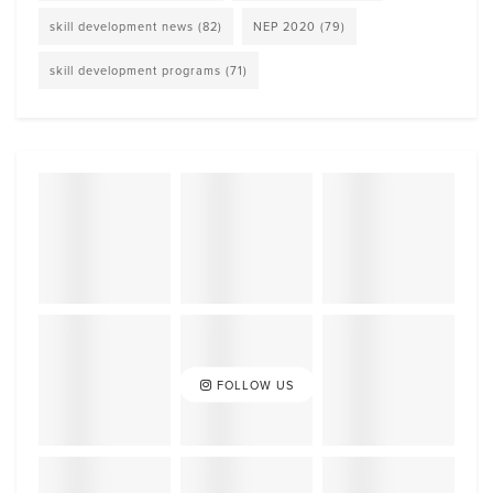
skill development news
(82)
NEP 2020
(79)
skill development programs
(71)
FOLLOW US