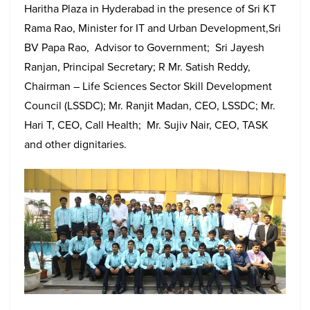
Haritha Plaza in Hyderabad in the presence of Sri KT
Rama Rao, Minister for IT and Urban Development,Sri
BV Papa Rao, Advisor to Government; Sri Jayesh
Ranjan, Principal Secretary; R Mr. Satish Reddy,
Chairman – Life Sciences Sector Skill Development
Council (LSSDC); Mr. Ranjit Madan, CEO, LSSDC; Mr.
Hari T, CEO, Call Health; Mr. Sujiv Nair, CEO, TASK
and other dignitaries.