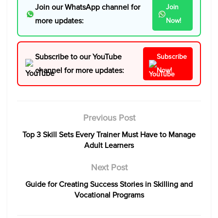
Join our WhatsApp channel for
Join
more updates:
Now!
Subscribe to our YouTube
Subscribe
channel for more updates:
Now!
Previous Post
Top 3 Skill Sets Every Trainer Must Have to Manage
Adult Learners
Next Post
Guide for Creating Success Stories in Skilling and
Vocational Programs