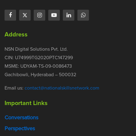
Address
NSN Digital Solutions Pvt. Ltd.
CIN: U74999TG2020PTC147299
MSME: UDYAM-TS-09-0086473
Gachibowli, Hyderabad – 500032
Email us:
contact@nationalskillsnetwork.com
Important Links
Conversations
Perspectives