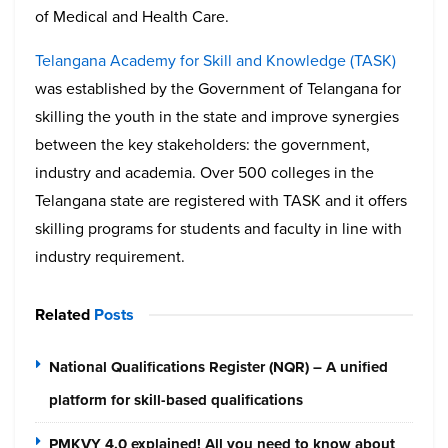
of Medical and Health Care.
Telangana Academy for Skill and Knowledge (TASK)
was established by the Government of Telangana for
skilling the youth in the state and improve synergies
between the key stakeholders: the government,
industry and academia. Over 500 colleges in the
Telangana state are registered with TASK and it offers
skilling programs for students and faculty in line with
industry requirement.
Related
Posts
National Qualifications Register (NQR) – A unified
platform for skill-based qualifications
PMKVY 4.0 explained! All you need to know about