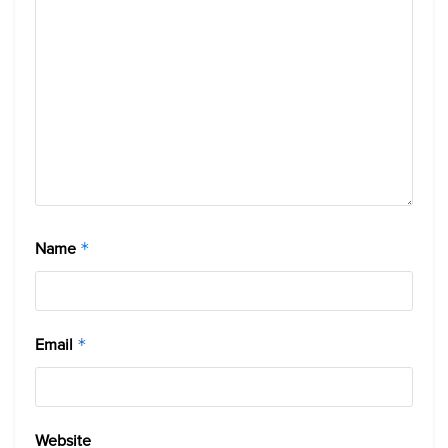
Name
*
Email
*
Website