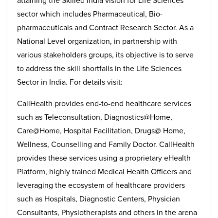
attaining the Skilled India vision for Life Sciences
sector which includes Pharmaceutical, Bio-
pharmaceuticals and Contract Research Sector. As a
National Level organization, in partnership with
various stakeholders groups, its objective is to serve
to address the skill shortfalls in the Life Sciences
Sector in India. For details visit:
CallHealth provides end-to-end healthcare services
such as Teleconsultation, Diagnostics@Home,
Care@Home, Hospital Facilitation, Drugs@ Home,
Wellness, Counselling and Family Doctor. CallHealth
provides these services using a proprietary eHealth
Platform, highly trained Medical Health Officers and
leveraging the ecosystem of healthcare providers
such as Hospitals, Diagnostic Centers, Physician
Consultants, Physiotherapists and others in the arena