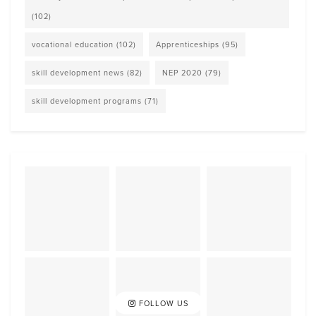
(102)
vocational education
(102)
Apprenticeships
(95)
skill development news
(82)
NEP 2020
(79)
skill development programs
(71)
FOLLOW US