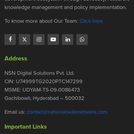
knowledge management and policy implementation.
To know more about Our Team:
Click here
Address
NSN Digital Solutions Pvt. Ltd.
CIN: U74999TG2020PTC147299
MSME: UDYAM-TS-09-0086473
Gachibowli, Hyderabad – 500032
Email us:
contact@nationalskillsnetwork.com
Important Links