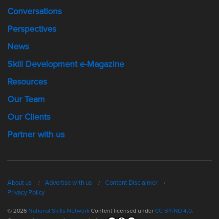
Conversations
Perspectives
News
Skill Development e-Magazine
Resources
Our Team
Our Clients
Partner with us
About us
Advertise with us
Content Disclaimer
Privacy Policy
© 2026
National Skills Network
Content licensed under
CC BY-ND 4.0.