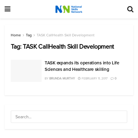
Home
Tag
TASK CallHealth Skill Development
Tag:
TASK CallHealth Skill Development
TASK expands its operations into Life
Sciences and Healthcare skilling
BY
BRUNDA MURTHY
FEBRUARY 11, 2017
0