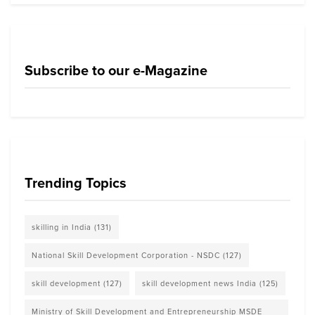
Subscribe to our e-Magazine
Trending Topics
skilling in India
(131)
National Skill Development Corporation - NSDC
(127)
skill development
(127)
skill development news India
(125)
Ministry of Skill Development and Entrepreneurship MSDE