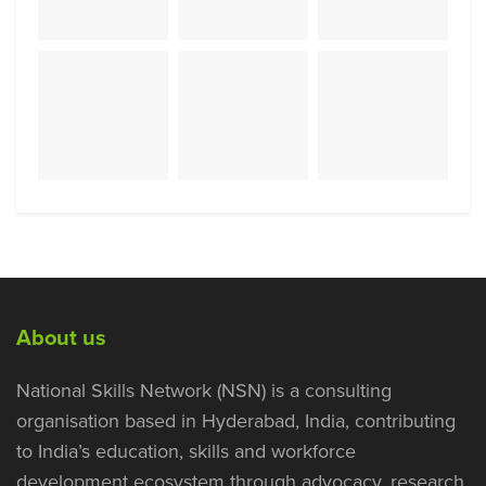
About us
National Skills Network (NSN) is a consulting
organisation based in Hyderabad, India, contributing
to India’s education, skills and workforce
development ecosystem through advocacy, research,