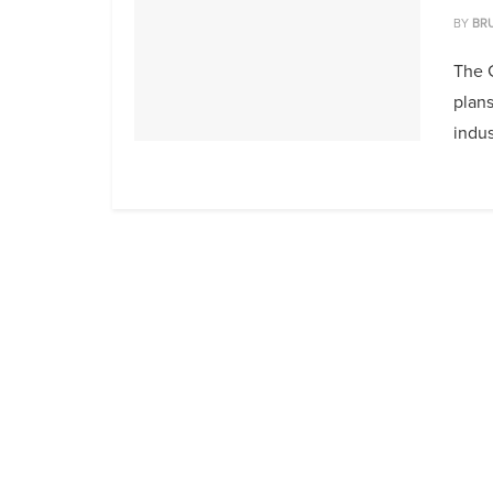
BY
BR
The 
plans
indust