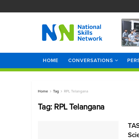
HOME
CONVERSATIONS
PER
Home
Tag
RPL Telangana
Tag:
RPL Telangana
TAS
Sci