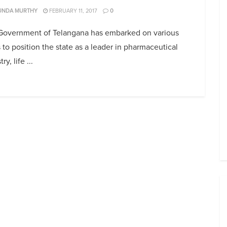
UNDA MURTHY
FEBRUARY 11, 2017
0
Government of Telangana has embarked on various
 to position the state as a leader in pharmaceutical
ry, life ...