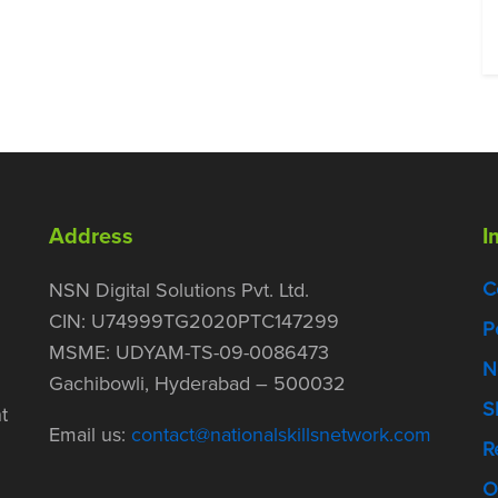
Address
I
C
NSN Digital Solutions Pvt. Ltd.
CIN: U74999TG2020PTC147299
P
MSME: UDYAM-TS-09-0086473
N
Gachibowli, Hyderabad – 500032
S
t
Email us:
contact@nationalskillsnetwork.com
R
O