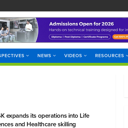
SPECTIVES
NEWS
VIDEOS
RESOURCES
K expands its operations into Life
ences and Healthcare skilling