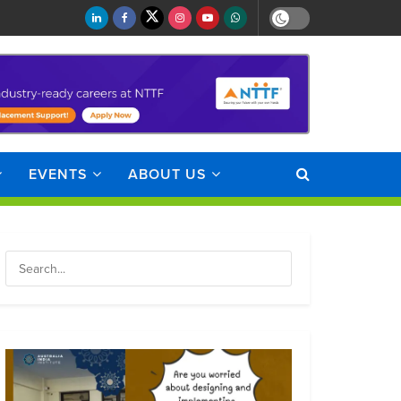
EVENTS
ABOUT US