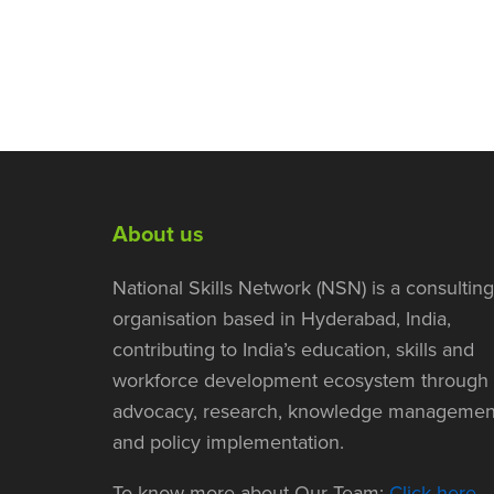
About us
National Skills Network (NSN) is a consulting
organisation based in Hyderabad, India,
contributing to India’s education, skills and
workforce development ecosystem through
advocacy, research, knowledge managemen
and policy implementation.
To know more about Our Team:
Click here