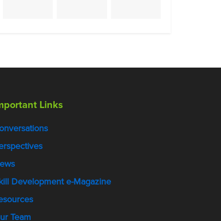
mportant Links
onversations
erspectives
ews
kill Development e-Magazine
esources
ur Team