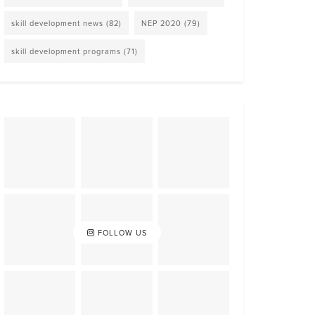
skill development news
(82)
NEP 2020
(79)
skill development programs
(71)
FOLLOW US