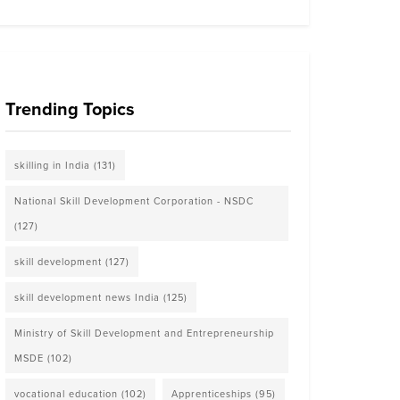
Trending Topics
skilling in India
(131)
National Skill Development Corporation - NSDC
(127)
skill development
(127)
skill development news India
(125)
Ministry of Skill Development and Entrepreneurship
MSDE
(102)
vocational education
(102)
Apprenticeships
(95)