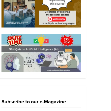
Subscribe to our e-Magazine