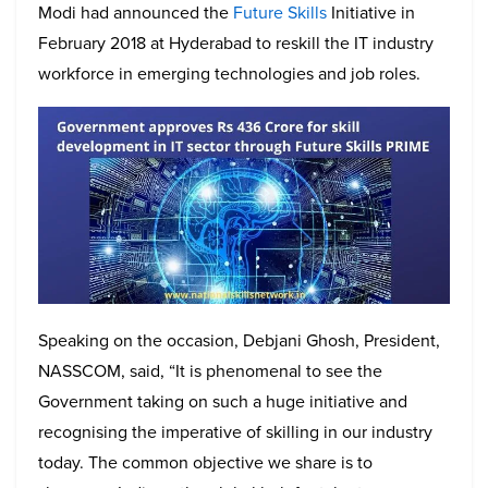
Modi had announced the
Future Skills
Initiative in
February 2018 at Hyderabad to reskill the IT industry
workforce in emerging technologies and job roles.
Speaking on the occasion, Debjani Ghosh, President,
NASSCOM, said, “It is phenomenal to see the
Government taking on such a huge initiative and
recognising the imperative of skilling in our industry
today. The common objective we share is to