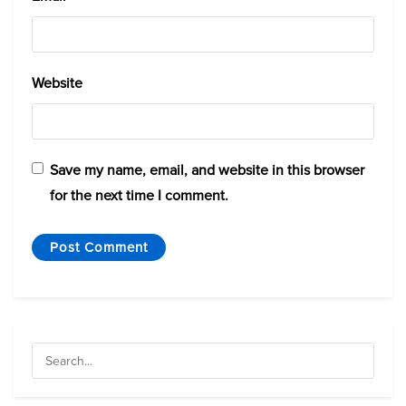
Website
Save my name, email, and website in this browser
for the next time I comment.