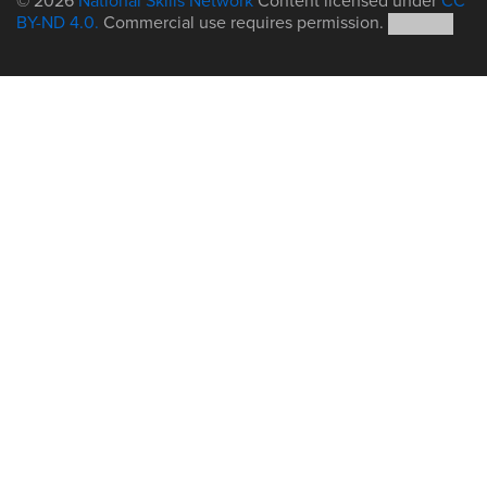
© 2026
National Skills Network
Content licensed under
CC
BY-ND 4.0.
Commercial use requires permission.