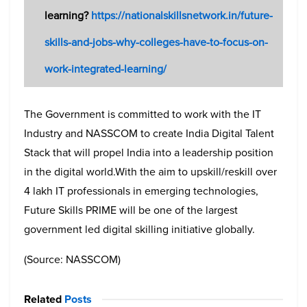
learning?
https://nationalskillsnetwork.in/future-
skills-and-jobs-why-colleges-have-to-focus-on-
work-integrated-learning/
The Government is committed to work with the IT
Industry and NASSCOM to create India Digital Talent
Stack that will propel India into a leadership position
in the digital world.
With the aim to upskill/reskill over
4 lakh IT professionals in emerging technologies,
Future Skills PRIME will be one of the largest
government led digital skilling initiative globally.
(Source: NASSCOM)
Related
Posts