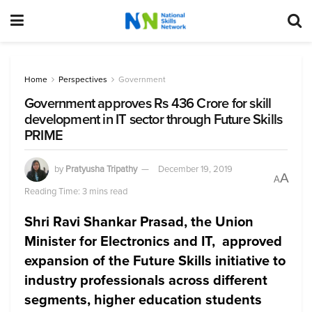
Home
Perspectives
Government
Government approves Rs 436 Crore for skill
development in IT sector through Future Skills
PRIME
by
Pratyusha Tripathy
December 19, 2019
A
A
Reading Time: 3 mins read
Shri Ravi Shankar Prasad,
the Union
Minister for Electronics and IT, approved
expansion of the Future Skills initiative to
industry professionals across different
segments, higher education students