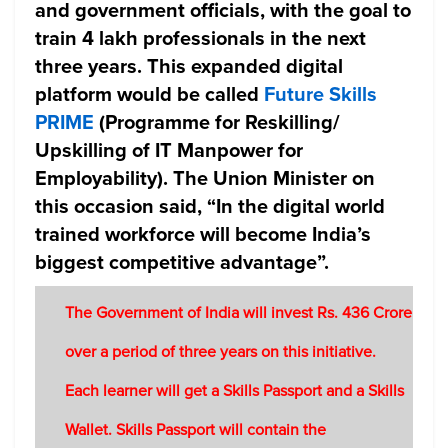
and government officials, with the goal to
train 4 lakh professionals in the next
three years. This expanded digital
platform would be called
Future Skills
PRIME
(Programme for Reskilling/
Upskilling of IT Manpower for
Employability). The Union Minister on
this occasion said, “In the digital world
trained workforce will become India’s
biggest competitive advantage”.
The Government of India will invest Rs. 436 Crore
over a period of three years on this initiative.
Each learner will get a Skills Passport and a Skills
Wallet. Skills Passport will contain the