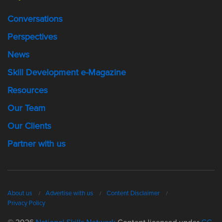
Conversations
Perspectives
News
Skill Development e-Magazine
Resources
Our Team
Our Clients
Partner with us
About us
Advertise with us
Content Disclaimer
Privacy Policy