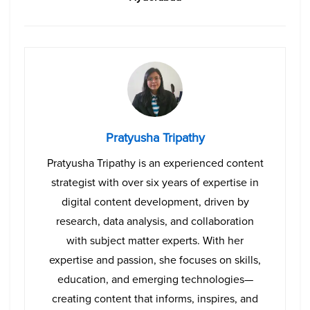
Pratyusha Tripathy
Pratyusha Tripathy is an experienced content
strategist with over six years of expertise in
digital content development, driven by
research, data analysis, and collaboration
with subject matter experts. With her
expertise and passion, she focuses on skills,
education, and emerging technologies—
creating content that informs, inspires, and