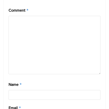
Comment
*
Name
*
Email
*