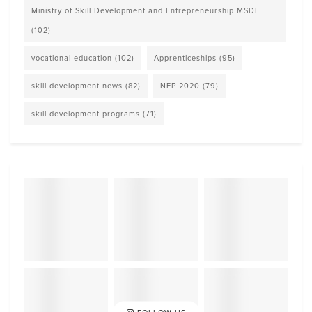
Ministry of Skill Development and Entrepreneurship MSDE
(102)
vocational education
(102)
Apprenticeships
(95)
skill development news
(82)
NEP 2020
(79)
skill development programs
(71)