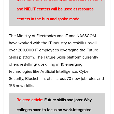
and NIELIT centers will be used as resource
centers in the hub and spoke model.
The Ministry of Electronics and IT and NASSCOM
have worked with the IT industry to reskill/ upskill
over 200,000 IT employees leveraging the Future
Skills platform. The Future Skills platform currently
offers reskilling/ upskilling in 10 emerging
technologies like Artificial Intelligence, Cyber
Security, Blockchain, etc. across 70 new job roles and
155 new skills.
Related article:
Future skills and jobs: Why
colleges have to focus on work-integrated