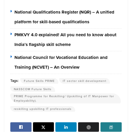
National Qualifications Register (NQR) – A unified
platform for skill-based qualifications
PMKVY 4.0 explained! All you need to know about
India’s flagship skill scheme
National Council for Vocational Education and
Training (NCVET) – An Overview
Tags:
Future Skills PRIME
IT sector skill development
NASSCOM Future Skills
PRIME Programme for Reskilling/ Upskilling of IT Manpower for
Employability).
reskilling upskilling IT professionals