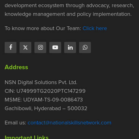
development ecosystem through advocacy, research,
knowledge management and policy implementation.
To know more about Our Team:
Click here
Address
NSN Digital Solutions Pvt. Ltd.
CIN: U74999TG2020PTC147299
MSME: UDYAM-TS-09-0086473
Gachibowli, Hyderabad – 500032
Email us:
contact@nationalskillsnetwork.com
Important Links