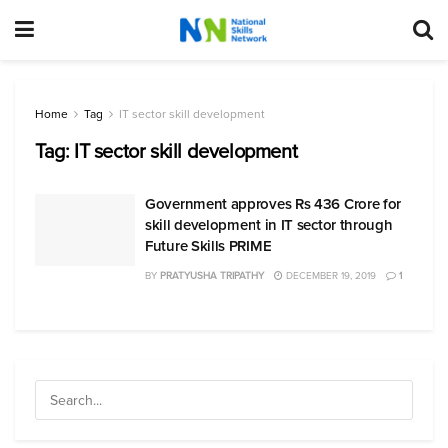
Home
Tag
IT sector skill development
Tag:
IT sector skill development
Government approves Rs 436 Crore for
skill development in IT sector through
Future Skills PRIME
BY
PRATYUSHA TRIPATHY
DECEMBER 19, 2019
1