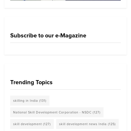
Subscribe to our e-Magazine
Trending Topics
skilling in India
(131)
National Skill Development Corporation - NSDC
(127)
skill development
(127)
skill development news India
(125)