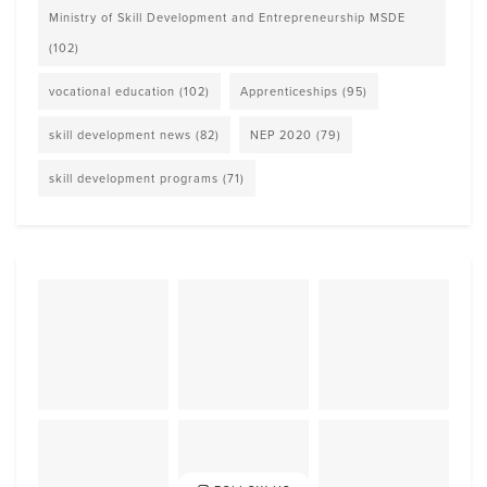
Ministry of Skill Development and Entrepreneurship MSDE
(102)
vocational education
(102)
Apprenticeships
(95)
skill development news
(82)
NEP 2020
(79)
skill development programs
(71)