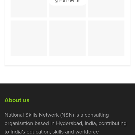
FOLLOW US
About us
National Skills Network (NSN) is a consulting
organisation based in Hyderabad, India, contributing
to India’s education, skills and workforce