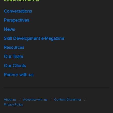
Conversations
Perspectives
News
Skill Development e-Magazine
Resources
Our Team
Our Clients
Partner with us
About us
Advertise with us
Content Disclaimer
Privacy Policy