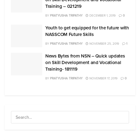
Training – 021219
BY
PRATYUSHA TRIPATHY
DECEMBER 1, 2019
0
Youth to get equipped for the future with
NASSCOM Future Skills
BY
PRATYUSHA TRIPATHY
NOVEMBER 25, 2019
1
News Bytes from NSN – Quick updates
on Skill Development and Vocational
Training- 181119
BY
PRATYUSHA TRIPATHY
NOVEMBER 17, 2019
0