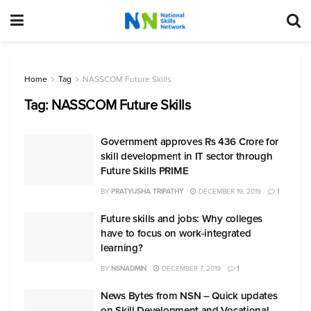
Home
Tag
NASSCOM Future Skills
Tag:
NASSCOM Future Skills
Government approves Rs 436 Crore for
skill development in IT sector through
Future Skills PRIME
BY
PRATYUSHA TRIPATHY
DECEMBER 19, 2019
1
Future skills and jobs: Why colleges
have to focus on work-integrated
learning?
BY
NSNADMIN
DECEMBER 7, 2019
1
News Bytes from NSN – Quick updates
on Skill Development and Vocational