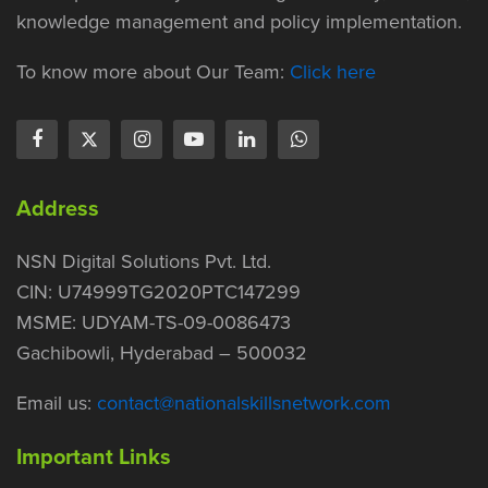
knowledge management and policy implementation.
To know more about Our Team:
Click here
Address
NSN Digital Solutions Pvt. Ltd.
CIN: U74999TG2020PTC147299
MSME: UDYAM-TS-09-0086473
Gachibowli, Hyderabad – 500032
Email us:
contact@nationalskillsnetwork.com
Important Links