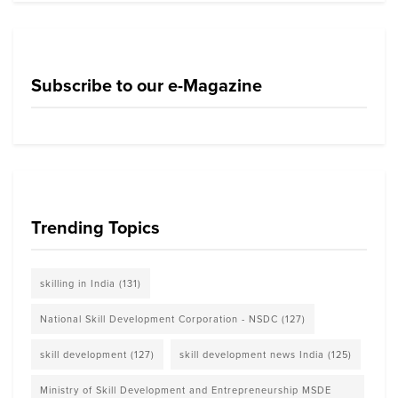
Subscribe to our e-Magazine
Trending Topics
skilling in India
(131)
National Skill Development Corporation - NSDC
(127)
skill development
(127)
skill development news India
(125)
Ministry of Skill Development and Entrepreneurship MSDE