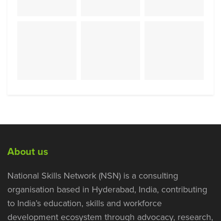
About us
National Skills Network (NSN) is a consulting
organisation based in Hyderabad, India, contributing
to India’s education, skills and workforce
development ecosystem through advocacy, research,