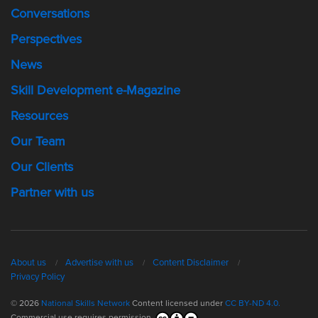
Conversations
Perspectives
News
Skill Development e-Magazine
Resources
Our Team
Our Clients
Partner with us
About us
Advertise with us
Content Disclaimer
Privacy Policy
© 2026
National Skills Network
Content licensed under
CC BY-ND 4.0.
Commercial use requires permission.