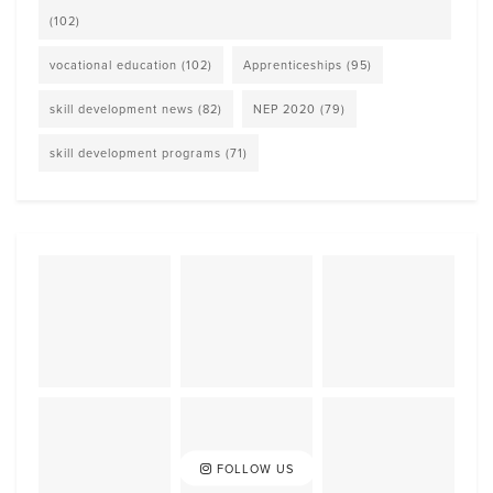
(102)
vocational education
(102)
Apprenticeships
(95)
skill development news
(82)
NEP 2020
(79)
skill development programs
(71)
FOLLOW US