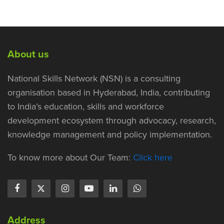
About us
National Skills Network (NSN) is a consulting
organisation based in Hyderabad, India, contributing
to India’s education, skills and workforce
development ecosystem through advocacy, research,
knowledge management and policy implementation.
To know more about Our Team:
Click here
Address