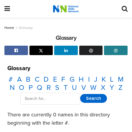
Home
Glossary
Glossary
Glossary
#
A
B
C
D
E
F
G
H
I
J
K
L
M
N
O
P
Q
R
S
T
U
V
W
X
Y
Z
There are currently 0 names in this directory
beginning with the letter #.