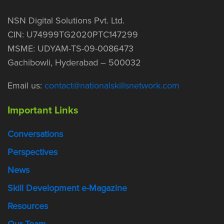
NSN Digital Solutions Pvt. Ltd.
CIN: U74999TG2020PTC147299
MSME: UDYAM-TS-09-0086473
Gachibowli, Hyderabad – 500032
Email us:
contact@nationalskillsnetwork.com
Important Links
Conversations
Perspectives
News
Skill Development e-Magazine
Resources
Our Team