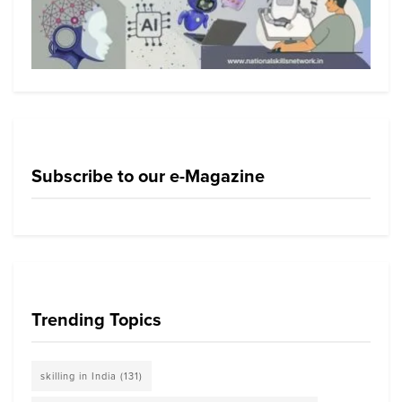
Subscribe to our e-Magazine
Trending Topics
skilling in India
(131)