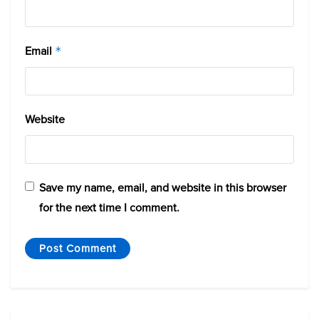
Email
*
Website
Save my name, email, and website in this browser
for the next time I comment.