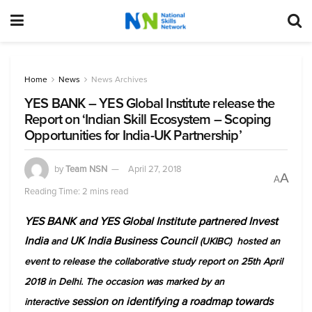
Home
News
News Archives
YES BANK – YES Global Institute release the
Report on ‘Indian Skill Ecosystem – Scoping
Opportunities for India-UK Partnership’
by
Team NSN
April 27, 2018
A
A
Reading Time: 2 mins read
YES BANK and YES Global Institute partnered Invest
India
UK India Business Council
and
(UKIBC) hosted an
event to release the collaborative study report on 25th April
2018 in Delhi. The occasion was marked by an
session on identifying a roadmap towards
interactive