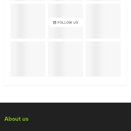
FOLLOW US
About us