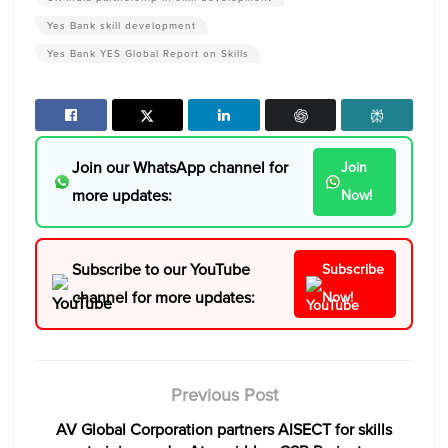
Yes Bank skill development
Yes Bank YES Global Report on Skills
Join our WhatsApp channel for
Join
more updates:
Now!
Subscribe to our YouTube
Subscribe
channel for more updates:
Now!
Previous Post
AV Global Corporation partners AISECT for skills