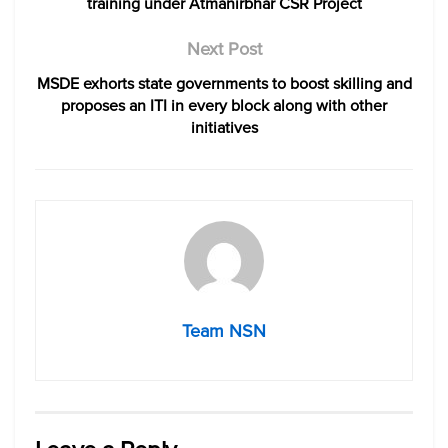
training under Atmanirbhar CSR Project
Next Post
MSDE exhorts state governments to boost skilling and
proposes an ITI in every block along with other
initiatives
Team NSN