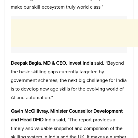
make our skill ecosystem truly world class.”
Deepak Bagla, MD & CEO, Invest India
said, “Beyond
the basic skilling gaps currently targeted by
government schemes, the next big challenge for India
is to develop new age skills for the evolving world of
AI and automation.”
Gavin McGillivray, Minister Counsellor Development
and Head DFID
India said, “The report provides a
timely and valuable snapshot and comparison of the
skilling system in India and the UK. It makes a number