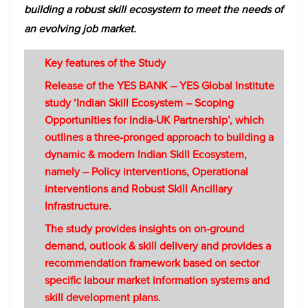
building a robust skill ecosystem to meet the needs of
an evolving job market.
Key features of the Study
Release of the YES BANK – YES Global Institute
study ‘Indian Skill Ecosystem – Scoping
Opportunities for India-UK Partnership’, which
outlines a three-pronged approach to building a
dynamic & modern Indian Skill Ecosystem,
namely – Policy interventions, Operational
interventions and Robust Skill Ancillary
Infrastructure.
The study provides insights on on-ground
demand, outlook & skill delivery and provides a
recommendation framework based on sector
specific labour market information systems and
skill development plans.