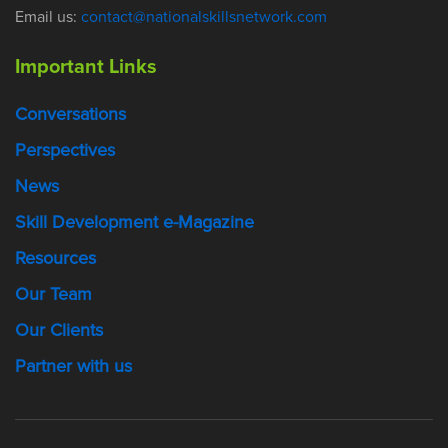
Email us:
contact@nationalskillsnetwork.com
Important Links
Conversations
Perspectives
News
Skill Development e-Magazine
Resources
Our Team
Our Clients
Partner with us