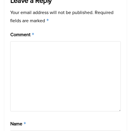
Leave a Reply
Your email address will not be published.
Required
fields are marked
*
Comment
*
Name
*