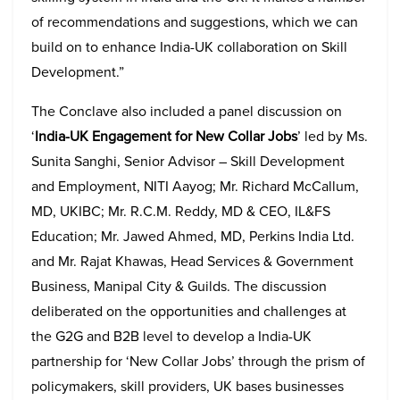
of recommendations and suggestions, which we can
build on to enhance India-UK collaboration on Skill
Development.”
The Conclave also included a panel discussion on
‘
India-UK Engagement for New Collar Jobs
’
led by Ms.
Sunita Sanghi, Senior Advisor – Skill Development
and Employment, NITI Aayog; Mr. Richard McCallum,
MD, UKIBC; Mr. R.C.M. Reddy, MD & CEO, IL&FS
Education; Mr. Jawed Ahmed, MD, Perkins India Ltd.
and Mr. Rajat Khawas, Head Services & Government
Business, Manipal City & Guilds. The discussion
deliberated on the opportunities and challenges at
the G2G and B2B level to develop a India-UK
partnership for ‘New Collar Jobs’ through the prism of
policymakers, skill providers, UK bases businesses