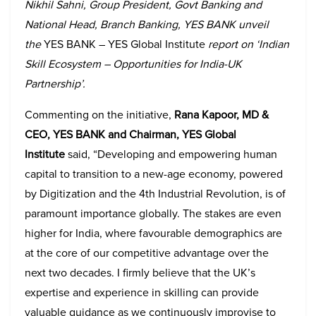
Nikhil Sahni, Group President, Govt Banking and
National Head, Branch Banking, YES BANK unveil
the
YES BANK – YES Global Institute
report on ‘Indian
Skill Ecosystem – Opportunities for India-UK
Partnership’
.
Commenting on the initiative,
Rana Kapoor, MD &
CEO, YES BANK and Chairman, YES Global
Institute
said, “Developing and empowering human
capital to transition to a new-age economy, powered
by Digitization and the 4th Industrial Revolution, is of
paramount importance globally. The stakes are even
higher for India, where favourable demographics are
at the core of our competitive advantage over the
next two decades. I firmly believe that the UK’s
expertise and experience in skilling can provide
valuable guidance as we continuously improvise to