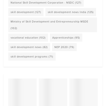
National Skill Development Corporation - NSDC
(127)
skill development
(127)
skill development news India
(125)
Ministry of Skill Development and Entrepreneurship MSDE
(102)
vocational education
(102)
Apprenticeships
(95)
skill development news
(82)
NEP 2020
(79)
skill development programs
(71)