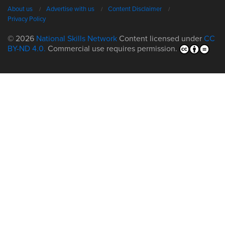
About us
Advertise with us
Content Disclaimer
Privacy Policy
© 2026
National Skills Network
Content licensed under
CC
BY-ND 4.0.
Commercial use requires permission.