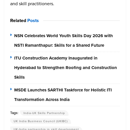
and skill practitioners.
Related
Posts
NSN Celebrates World Youth Skills Day 2026 with
NSTI Ramanthapur: Skills for a Shared Future
ITU Construction Academy Inaugurated in
Hyderabad to Strengthen Roofing and Construction
Skills
MSDE Launches SARTHI Taskforce for Holistic ITI
Transformation Across India
Tags:
India-UK Skills Partnership
UK India Business Council (UKIBC)
UK-India partnership in skill development