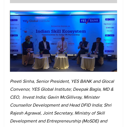
Preeti Sinha, Senior President, YES BANK and Glocal
Convenor, YES Global Institute; Deepak Bagla, MD &
CEO, Invest India; Gavin McGillivray, Minister
Counsellor Development and Head DFID India; Shri
Rajesh Agrawal, Joint Secretary, Ministry of Skill
Development and Entrepreneurship (MoSDE) and