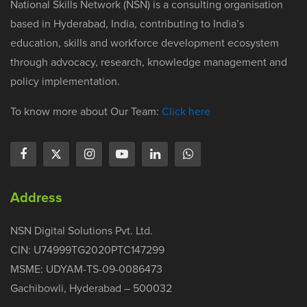
National Skills Network (NSN) is a consulting organisation
based in Hyderabad, India, contributing to India’s
education, skills and workforce development ecosystem
through advocacy, research, knowledge management and
policy implementation.
To know more about Our Team:
Click here
Address
NSN Digital Solutions Pvt. Ltd.
CIN: U74999TG2020PTC147299
MSME: UDYAM-TS-09-0086473
Gachibowli, Hyderabad – 500032