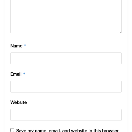
Name
*
Email
*
Website
Save my name, email, and website in this browser