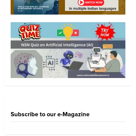
Subscribe to our e-Magazine