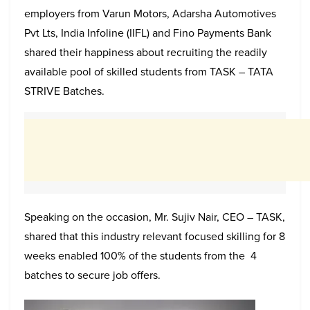
employers from Varun Motors, Adarsha Automotives
Pvt Lts, India Infoline (IIFL) and Fino Payments Bank
shared their happiness about recruiting the readily
available pool of skilled students from TASK – TATA
STRIVE Batches.
Speaking on the occasion, Mr. Sujiv Nair, CEO – TASK,
shared that this industry relevant focused skilling for 8
weeks enabled 100% of the students from the 4
batches to secure job offers.