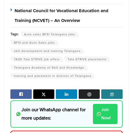
National Council for Vocational Education and
Training (NCVET) – An Overview
Tags:
Auto sales BFSI Telangana jobs
BFSI and Auto Sales jobs
skill development and training Telangana
TASK Tata STRIVE job offers
Tata STRIVE placements
Telangana Academy of Skill and Knowledge
training and placement in districts of Telangana
Join our WhatsApp channel for
Join
more updates:
Now!