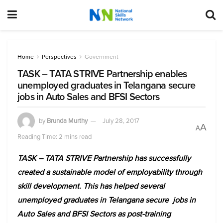
Home
Perspectives
Government
TASK – TATA STRIVE Partnership enables
unemployed graduates in Telangana secure
jobs in Auto Sales and BFSI Sectors
by
Brunda Murthy
July 28, 2017
A
A
Reading Time: 2 mins read
TASK – TATA STRIVE Partnership has successfully
created a sustainable model of employability through
skill development. This has helped several
unemployed graduates in Telangana secure jobs in
Auto Sales and BFSI Sectors as post-training