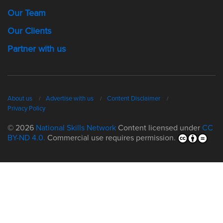
Our Team
Our Clients
Partner with us
About us
Advertise with us
Content Disclaimer
Privacy Policy
© 2026
National Skills Network
Content licensed under
CC
BY-ND 4.0.
Commercial use requires permission.