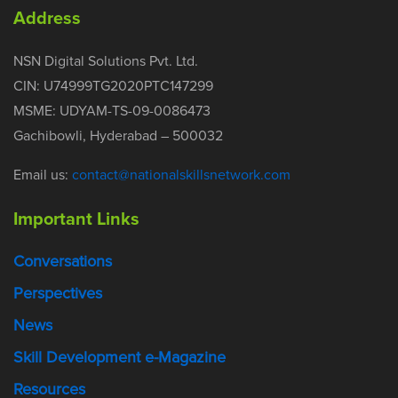
Address
NSN Digital Solutions Pvt. Ltd.
CIN: U74999TG2020PTC147299
MSME: UDYAM-TS-09-0086473
Gachibowli, Hyderabad – 500032
Email us:
contact@nationalskillsnetwork.com
Important Links
Conversations
Perspectives
News
Skill Development e-Magazine
Resources