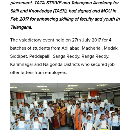
placement. TATA STRIVE and Telangana Academy for
Skill and Knowledge (TASK), had signed and MOU in
Feb 2017 for enhancing skilling of faculty and youth in
Telangana.
The valedictory event held on 27th July 2017 for 4
batches of students from Adilabad, Macherial, Medak,
Siddipet, Peddapalli, Sanga Reddy, Ranga Reddy,
Karimnagar and Nalgonda Districts who secured job
offer letters from employers.