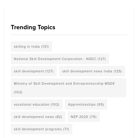
Trending Topics
skilling in India
(131)
National Skill Development Corporation - NSDC
(127)
skill development
(127)
skill development news India
(125)
Ministry of Skill Development and Entrepreneurship MSDE
(102)
vocational education
(102)
Apprenticeships
(95)
skill development news
(82)
NEP 2020
(79)
skill development programs
(71)