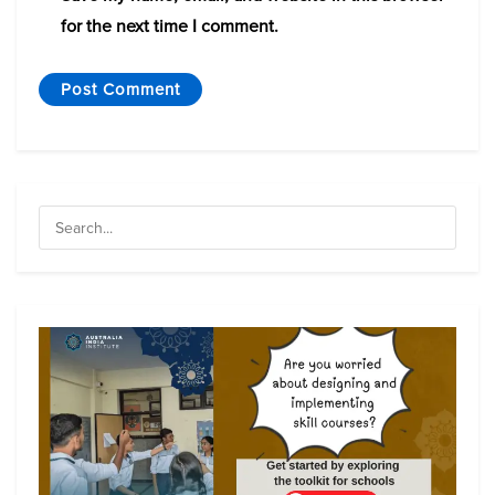
for the next time I comment.