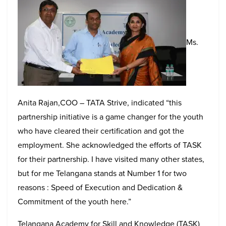
Ms.
Anita Rajan,COO – TATA Strive, indicated “this
partnership initiative is a game changer for the youth
who have cleared their certification and got the
employment. She acknowledged the efforts of TASK
for their partnership. I have visited many other states,
but for me Telangana stands at Number 1 for two
reasons : Speed of Execution and Dedication &
Commitment of the youth here.”
Telangana Academy for Skill and Knowledge (TASK)