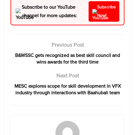
Subscribe to our YouTube
Subscribe
channel for more updates:
Now!
Previous Post
B&WSSC gets recognized as best skill council and
wins awards for the third time
Next Post
MESC explores scope for skill development in VFX
industry through interactions with Baahubali team