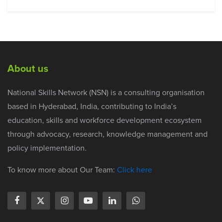
About us
National Skills Network (NSN) is a consulting organisation
based in Hyderabad, India, contributing to India’s
education, skills and workforce development ecosystem
through advocacy, research, knowledge management and
policy implementation.
To know more about Our Team:
Click here