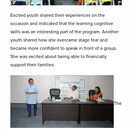
Excited youth shared their experiences on the
occasion and indicated that the learning cognitive
skills was an interesting part of the program. Another
youth shared how she overcame stage fear and
became more confident to speak in front of a group.
She was excited about being able to financially
support their families.
The