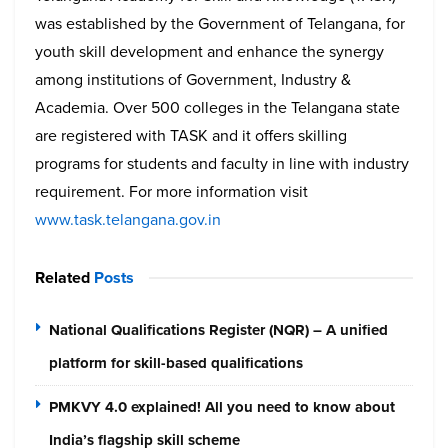
was established by the Government of Telangana, for
youth skill development and enhance the synergy
among institutions of Government, Industry &
Academia. Over 500 colleges in the Telangana state
are registered with TASK and it offers skilling
programs for students and faculty in line with industry
requirement. For more information visit
www.task.telangana.gov.in
Related
Posts
National Qualifications Register (NQR) – A unified
platform for skill-based qualifications
PMKVY 4.0 explained! All you need to know about
India’s flagship skill scheme