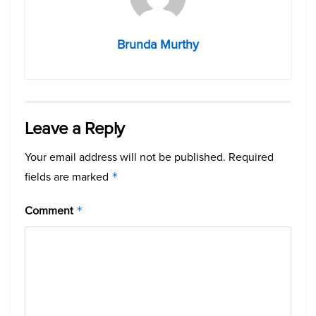
Brunda Murthy
Leave a Reply
Your email address will not be published.
Required
fields are marked
*
Comment
*