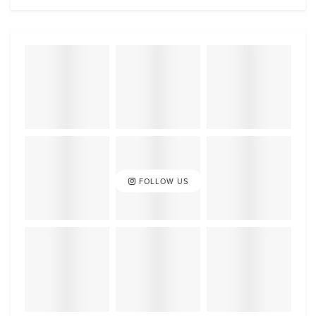
FOLLOW US