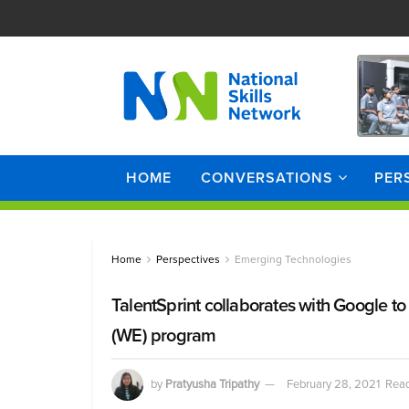
HOME
CONVERSATIONS
PER
Home
Perspectives
Emerging Technologies
TalentSprint collaborates with Google t
(WE) program
by
Pratyusha Tripathy
February 28, 2021
Read