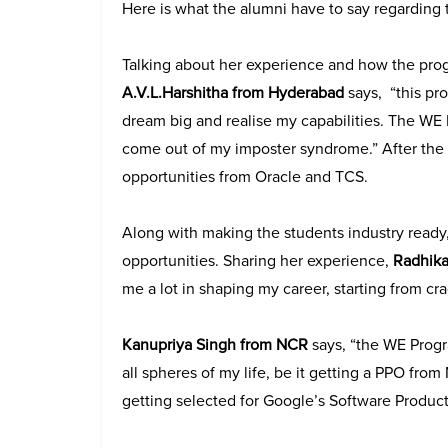
Here is what the alumni have to say regarding
Talking about her experience and how the pro
A.V.L.Harshitha from Hyderabad
says, “this pr
dream big and realise my capabilities. The 
come out of my imposter syndrome.” After the 
opportunities from Oracle and TCS.
Along with making the students industry ready
opportunities. Sharing her experience,
Radhika
me a lot in shaping my career, starting from crac
Kanupriya Singh from NCR
says, “the WE Progra
all spheres of my life, be it getting a PPO fr
getting selected for Google’s Software Product