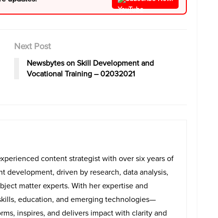
Next Post
Newsbytes on Skill Development and
Vocational Training – 02032021
experienced content strategist with over six years of
ent development, driven by research, data analysis,
bject matter experts. With her expertise and
skills, education, and emerging technologies—
rms, inspires, and delivers impact with clarity and