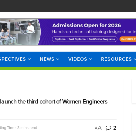
SPECTIVES
NEWS
VIDEOS
RESOURCES
o launch the third cohort of Women Engineers
2
A
ing Time: 3 mins read
A