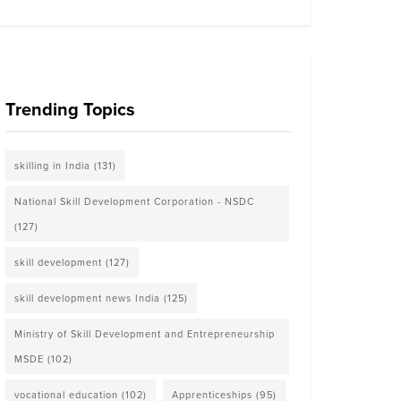
Trending Topics
skilling in India
(131)
National Skill Development Corporation - NSDC
(127)
skill development
(127)
skill development news India
(125)
Ministry of Skill Development and Entrepreneurship
MSDE
(102)
vocational education
(102)
Apprenticeships
(95)