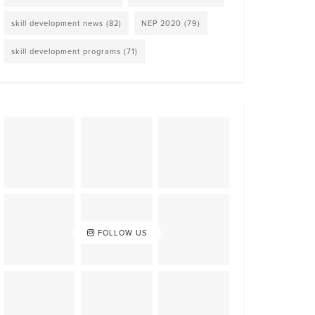
skill development news
(82)
NEP 2020
(79)
skill development programs
(71)
FOLLOW US