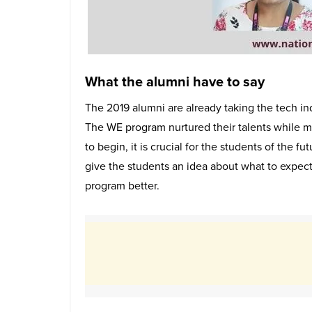
What the alumni have to say
The 2019 alumni are already taking the tech i
The WE program nurtured their talents while ma
to begin, it is crucial for the students of the f
give the students an idea about what to expec
program better.