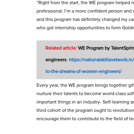
“Right from the start, the WE program helped 
professional. I’m a more confident person and 
and this program has definitely changed my car
who got internship opportunities to form Gold
Related article:
WE Program by TalentSprin
engineers
https://nationalskillsnetwork.
to-the-dreams-of-women-engineers/
Every year, the WE program brings together g
nurture their talents to become world-class so
important things in an industry- Self-learning 
third cohort of the program ought to revolutio
encourage them to contribute to the field of t