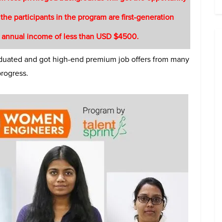
 the participants in the program are first-generation
 annual income of less than USD $4500.
raduated and got high-end premium job offers from many
progress.