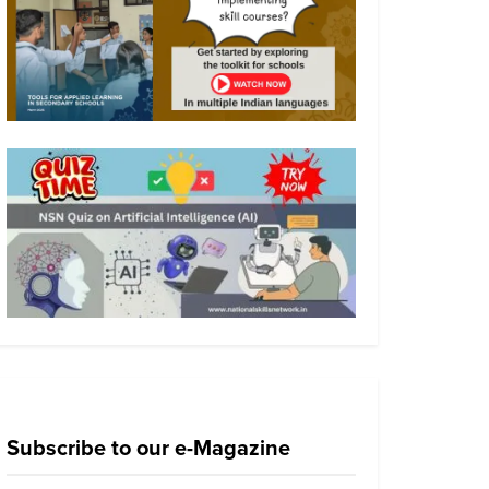
Subscribe to our e-Magazine