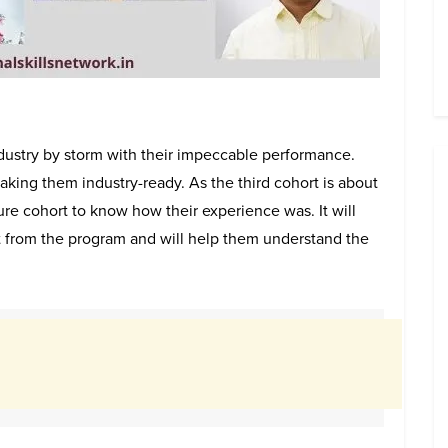
ndustry by storm with their impeccable performance.
king them industry-ready. As the third cohort is about
uture cohort to know how their experience was. It will
t from the program and will help them understand the