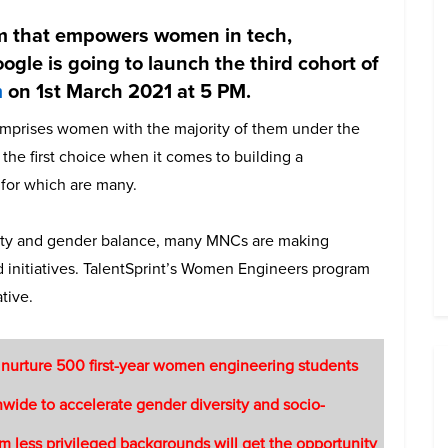
em that empowers women in tech,
oogle is going to launch the third cohort of
m
on 1st March 2021 at 5 PM.
comprises women with the majority of them under the
he first choice when it comes to building a
 for which are many.
sity and gender balance, many MNCs are making
d initiatives. TalentSprint’s Women Engineers program
tive.
 nurture 500 first-year women engineering students
nwide to accelerate gender diversity and socio-
 less privileged backgrounds will get the opportunity