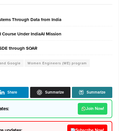
ystems Through Data from India
AI Course Under IndiaAI Mission
 MSDE through SOAR
 and Google
Women Engineers (WE) program
Share
Summarize
Summarize
ates:
Join Now!
re updates:
Subscribe Now!