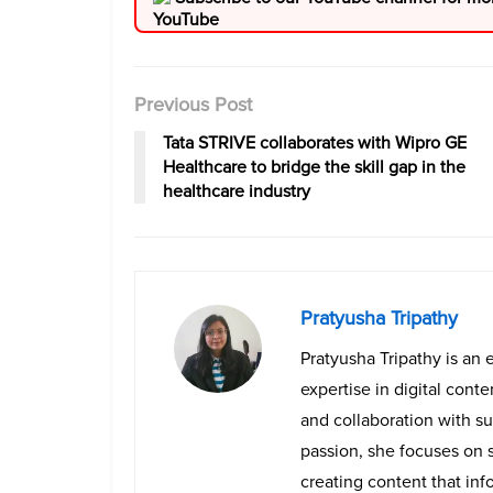
Previous Post
Tata STRIVE collaborates with Wipro GE
Healthcare to bridge the skill gap in the
healthcare industry
Pratyusha Tripathy
Pratyusha Tripathy is an 
expertise in digital cont
and collaboration with su
passion, she focuses on 
creating content that info