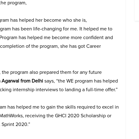
 the program,
gram has helped her become who she is,
ogram has been life-changing for me. It helped me to
WE Program has helped me become more confident and
completion of the program, she has got Career
, the program also prepared them for any future
 Agarwal from Delhi
says, “the WE program has helped
king internship interviews to landing a full-time offer.”
m has helped me to gain the skills required to excel in
om MathWorks, receiving the GHCI 2020 Scholarship or
 Sprint 2020.”