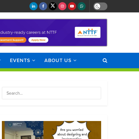
EVENTS
ABOUT US