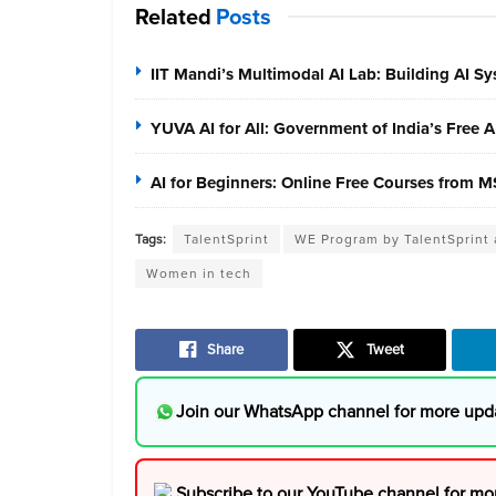
Related
Posts
IIT Mandi’s Multimodal AI Lab: Building AI S
YUVA AI for All: Government of India’s Free 
AI for Beginners: Online Free Courses from
Tags:
TalentSprint
WE Program by TalentSprint
Women in tech
Share
Tweet
Join our WhatsApp channel for more upd
Subscribe to our YouTube channel for mo