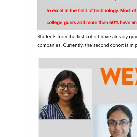
to excel in the field of technology. Most of
college-goers and more than 60% have an
Students from the first cohort have already g
companies. Currently, the second cohort is in 