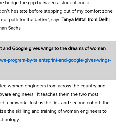
me bridge the gap between a student and a
don’t hesitate before stepping out of my comfort zone
eer path for the better”, says
Tanya Mittal from Delhi
man Sachs.
t and Google gives wings to the dreams of women
in/we-program-by-talentsprint-and-google-gives-wings-
ifted women engineers from across the country and
ftware engineers. It teaches them the two most
and teamwork. Just as the first and second cohort, the
nize the skilling and training of women engineers to
echnology.