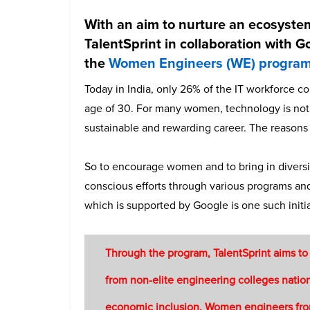
With an aim to nurture an ecosyst
TalentSprint in collaboration with G
the
Women Engineers (WE) progra
Today in India, only 26% of the IT workforce 
age of 30. For many women, technology is not t
sustainable and rewarding career. The reasons
So to encourage women and to bring in diver
conscious efforts through various programs an
which is supported by Google is one such initia
Through the program, TalentSprint aims to
from non-elite engineering colleges natio
economic inclusion. Women engineers from