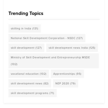
Trending Topics
skilling in India
(131)
National Skill Development Corporation - NSDC
(127)
skill development
(127)
skill development news India
(125)
Ministry of Skill Development and Entrepreneurship MSDE
(102)
vocational education
(102)
Apprenticeships
(95)
skill development news
(82)
NEP 2020
(79)
skill development programs
(71)