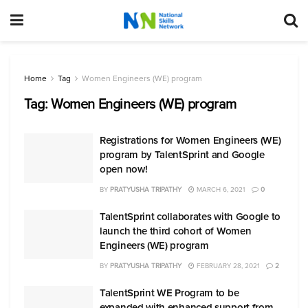
Home
Tag
Women Engineers (WE) program
Tag:
Women Engineers (WE) program
Registrations for Women Engineers (WE)
program by TalentSprint and Google
open now!
BY
PRATYUSHA TRIPATHY
MARCH 6, 2021
0
TalentSprint collaborates with Google to
launch the third cohort of Women
Engineers (WE) program
BY
PRATYUSHA TRIPATHY
FEBRUARY 28, 2021
2
TalentSprint WE Program to be
expanded with enhanced support from