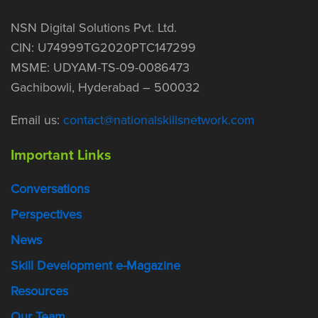
NSN Digital Solutions Pvt. Ltd.
CIN: U74999TG2020PTC147299
MSME: UDYAM-TS-09-0086473
Gachibowli, Hyderabad – 500032
Email us:
contact@nationalskillsnetwork.com
Important Links
Conversations
Perspectives
News
Skill Development e-Magazine
Resources
Our Team