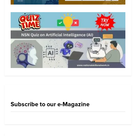
Subscribe to our e-Magazine