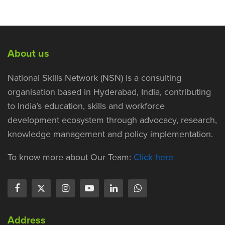
About us
National Skills Network (NSN) is a consulting
organisation based in Hyderabad, India, contributing
to India’s education, skills and workforce
development ecosystem through advocacy, research,
knowledge management and policy implementation.
To know more about Our Team:
Click here
Address