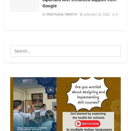
Google
BY
PRATYUSHA TRIPATHY
JANUARY 28, 2020
1