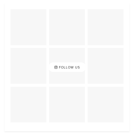
FOLLOW US