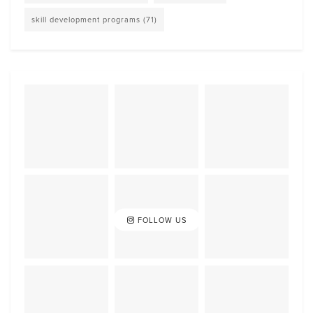
skill development programs
(71)
FOLLOW US