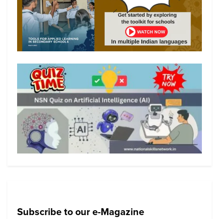
Subscribe to our e-Magazine