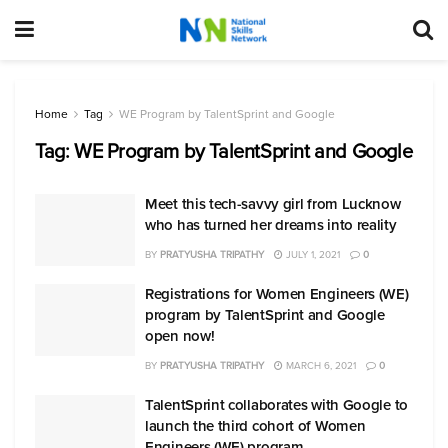
Home
Tag
WE Program by TalentSprint and Google
Tag:
WE Program by TalentSprint and Google
Meet this tech-savvy girl from Lucknow
who has turned her dreams into reality
BY
PRATYUSHA TRIPATHY
JULY 1, 2021
0
Registrations for Women Engineers (WE)
program by TalentSprint and Google
open now!
BY
PRATYUSHA TRIPATHY
MARCH 6, 2021
0
TalentSprint collaborates with Google to
launch the third cohort of Women
Engineers (WE) program