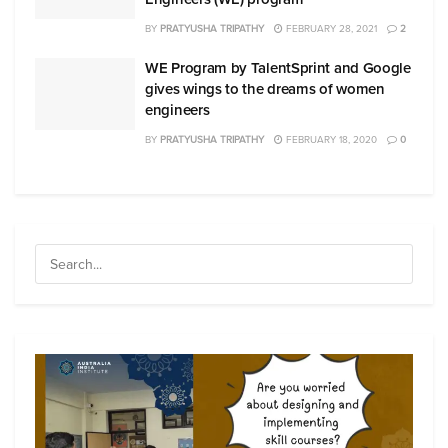
BY
PRATYUSHA TRIPATHY
FEBRUARY 28, 2021
2
WE Program by TalentSprint and Google
gives wings to the dreams of women
engineers
BY
PRATYUSHA TRIPATHY
FEBRUARY 18, 2020
0