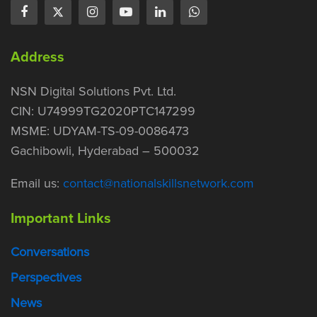
Address
NSN Digital Solutions Pvt. Ltd.
CIN: U74999TG2020PTC147299
MSME: UDYAM-TS-09-0086473
Gachibowli, Hyderabad – 500032
Email us:
contact@nationalskillsnetwork.com
Important Links
Conversations
Perspectives
News