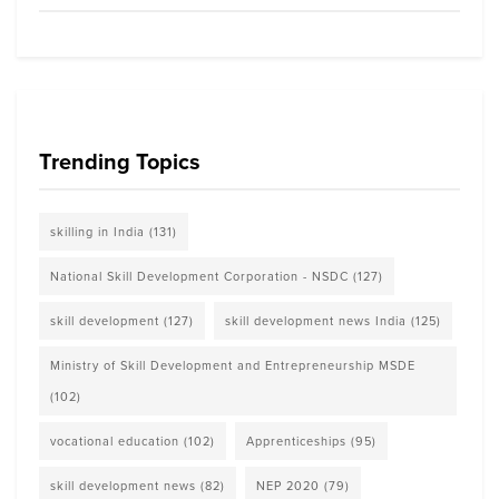
Trending Topics
skilling in India
(131)
National Skill Development Corporation - NSDC
(127)
skill development
(127)
skill development news India
(125)
Ministry of Skill Development and Entrepreneurship MSDE
(102)
vocational education
(102)
Apprenticeships
(95)
skill development news
(82)
NEP 2020
(79)