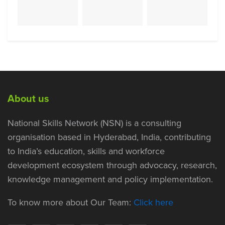
About us
National Skills Network (NSN) is a consulting
organisation based in Hyderabad, India, contributing
to India’s education, skills and workforce
development ecosystem through advocacy, research,
knowledge management and policy implementation.
To know more about Our Team:
Click here