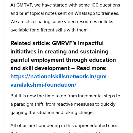
At GMRVF, we have started with some 100 questions
and brief topical notes sent on Whatsapp to trainees.
We are also sharing some video resources or links
available for different skills with them.
Related article:
GMRVF’s impactful
initiatives in creating and sustaining
gainful employment through education
and skill development –
Read more:
https://nationalskillsnetwork.in/gmr-
varalakshmi-foundation/
But it is now the time to go from incremental steps to
a paradigm shift; from reactive measures to quickly
gauging the situation and taking charge.
All of us are floundering in this unprecedented crisis.