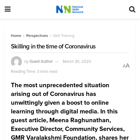
Home
Perspectives
Skill Training
Skilling in the time of Coronavirus
by
Guest Author
March 30, 2020
A
A
Reading Time: 3 mins read
The most unprecedented situation
arising out of Coronavirus has
unwittingly given a boost to online
learning through digital media. In this
guest article, Meena Raghunathan,
Executive Director, Community Services,
GMR Varalakshmi Foundation, shares her