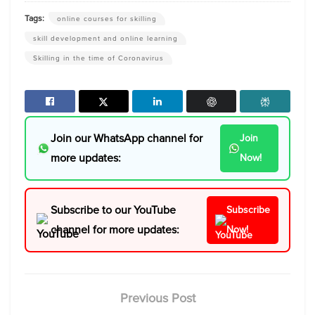
Tags:
online courses for skilling
skill development and online learning
Skilling in the time of Coronavirus
Join our WhatsApp channel for
Join
more updates:
Now!
Subscribe to our YouTube
Subscribe
channel for more updates:
Now!
Previous Post