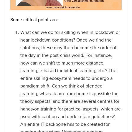
Some critical points are:
What can we do for skilling when in lockdown or
near lockdown conditions? Once we find the
solutions, these may then become the order of
the day in the post-crisis world. For instance,
how can we shift to much more distance
learning, e-based individual learning, etc.? The
entire skilling ecosystem needs to undergo a
paradigm shift. Can we think of blended
learning, where learn-from-home is possible for
theory aspects, and there are several centres for
hands-on training for practical aspects, which are
used with caution and under clear guidelines?
An entire IT backbone has to be created for
running the system. What about content