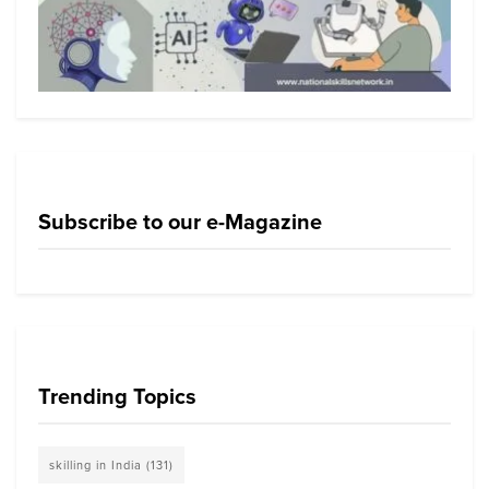
Subscribe to our e-Magazine
Trending Topics
skilling in India
(131)