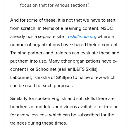
focus on that for various sections?
And for some of these, it is not that we have to start
from scratch. In terms of e-learning content, NSDC
already has a separate site –
eskillindia.org
where a
number of organizations have shared their e-content.
Training partners and trainees can evaluate these and
put them into use. Many other organizations have e-
content like Schoolnet (earlier IL&FS Skills),
Labournet, ishiksha of SKillpro to name a few which
can be used for such purposes.
Similarly for spoken English and soft skills there are
hundreds of modules and videos available for free or
for a very less cost which can be subscribed for the
trainees during these times.