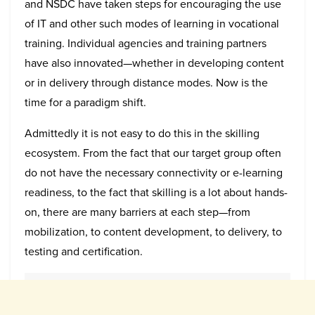
and NSDC have taken steps for encouraging the use
of IT and other such modes of learning in vocational
training. Individual agencies and training partners
have also innovated—whether in developing content
or in delivery through distance modes. Now is the
time for a paradigm shift.
Admittedly it is not easy to do this in the skilling
ecosystem. From the fact that our target group often
do not have the necessary connectivity or e-learning
readiness, to the fact that skilling is a lot about hands-
on, there are many barriers at each step—from
mobilization, to content development, to delivery, to
testing and certification.