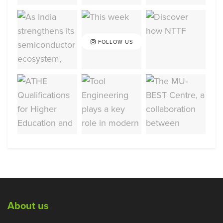
FOLLOW US
About us