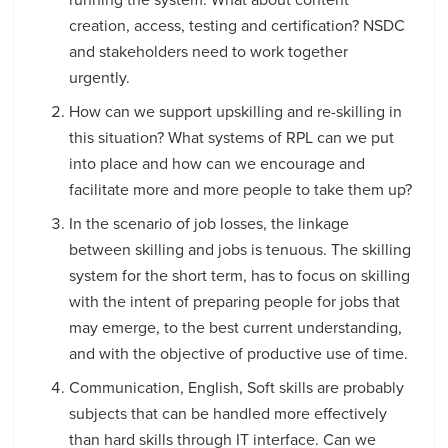
creation, access, testing and certification? NSDC
and stakeholders need to work together
urgently.
How can we support upskilling and re-skilling in
this situation? What systems of RPL can we put
into place and how can we encourage and
facilitate more and more people to take them up?
In the scenario of job losses, the linkage
between skilling and jobs is tenuous. The skilling
system for the short term, has to focus on skilling
with the intent of preparing people for jobs that
may emerge, to the best current understanding,
and with the objective of productive use of time.
Communication, English, Soft skills are probably
subjects that can be handled more effectively
than hard skills through IT interface. Can we