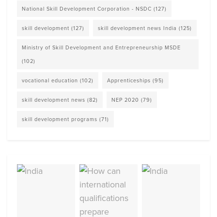
National Skill Development Corporation - NSDC
(127)
skill development
(127)
skill development news India
(125)
Ministry of Skill Development and Entrepreneurship MSDE
(102)
vocational education
(102)
Apprenticeships
(95)
skill development news
(82)
NEP 2020
(79)
skill development programs
(71)