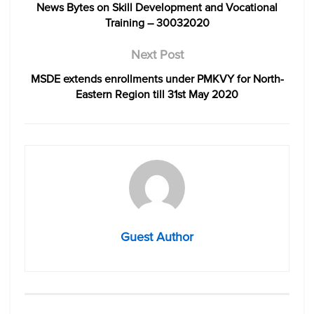
News Bytes on Skill Development and Vocational
Training – 30032020
Next Post
MSDE extends enrollments under PMKVY for North-
Eastern Region till 31st May 2020
Guest Author