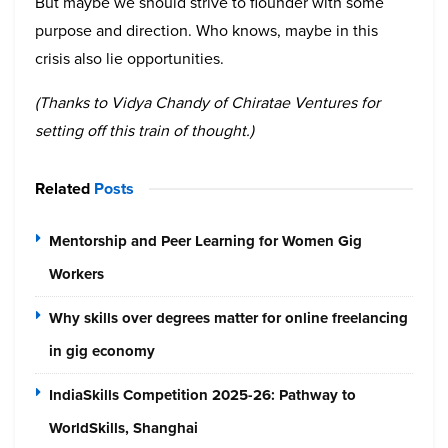
But maybe we should strive to flounder with some
purpose and direction. Who knows, maybe in this
crisis also lie opportunities.
(Thanks to Vidya Chandy of Chiratae Ventures for
setting off this train of thought.)
Related
Posts
Mentorship and Peer Learning for Women Gig
Workers
Why skills over degrees matter for online freelancing
in gig economy
IndiaSkills Competition 2025-26: Pathway to
WorldSkills, Shanghai