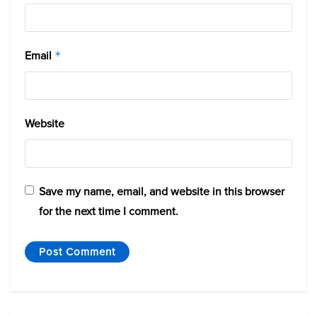
Email
*
Website
Save my name, email, and website in this browser
for the next time I comment.