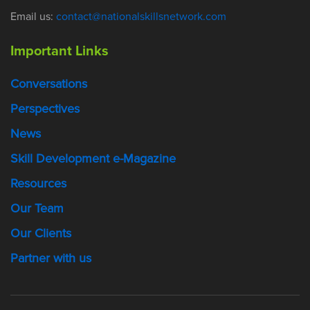
Email us:
contact@nationalskillsnetwork.com
Important Links
Conversations
Perspectives
News
Skill Development e-Magazine
Resources
Our Team
Our Clients
Partner with us