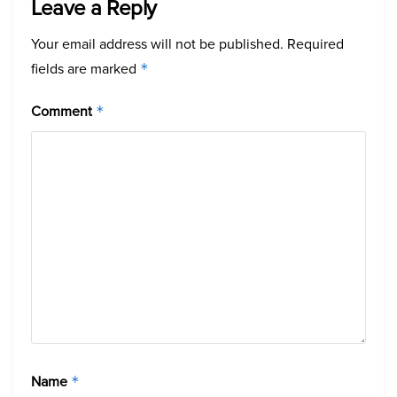
Leave a Reply
Your email address will not be published.
Required
fields are marked
*
Comment
*
Name
*