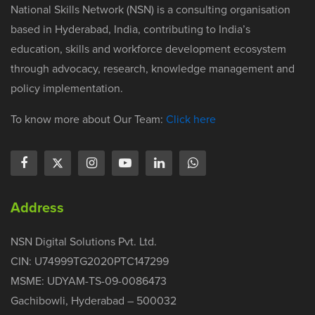
National Skills Network (NSN) is a consulting organisation
based in Hyderabad, India, contributing to India’s
education, skills and workforce development ecosystem
through advocacy, research, knowledge management and
policy implementation.
To know more about Our Team:
Click here
Address
NSN Digital Solutions Pvt. Ltd.
CIN: U74999TG2020PTC147299
MSME: UDYAM-TS-09-0086473
Gachibowli, Hyderabad – 500032