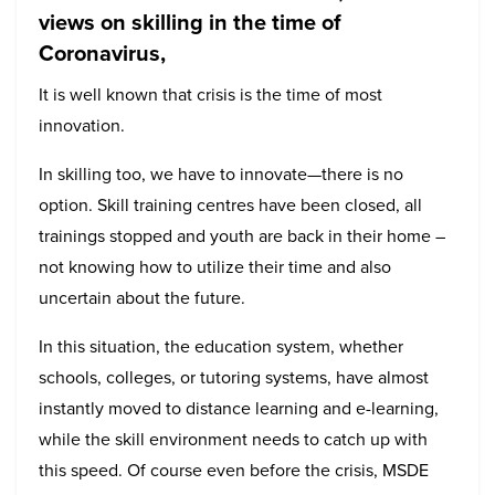
views on skilling in the time of
Coronavirus,
It is well known that crisis is the time of most
innovation.
In skilling too, we have to innovate—there is no
option. Skill training centres have been closed, all
trainings stopped and youth are back in their home –
not knowing how to utilize their time and also
uncertain about the future.
In this situation, the education system, whether
schools, colleges, or tutoring systems, have almost
instantly moved to distance learning and e-learning,
while the skill environment needs to catch up with
this speed. Of course even before the crisis, MSDE