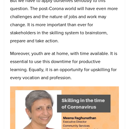
But we have to apply ourselves seriously to this
question. The post-Corona world will have even more
challenges and the nature of jobs and work may
change. It is more important than ever for
stakeholders in the skilling system to brainstorm,
prepare and take action.
Moreover, youth are at home, with time available. It is
essential to use this downtime for productive
learning. Equally, it is an opportunity for upskilling for
every vocation and profession.