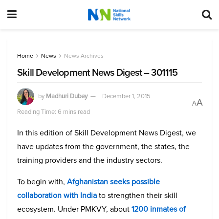
Home
News
News Archives
Skill Development News Digest – 301115
by
Madhuri Dubey
December 1, 2015
A
A
Reading Time: 6 mins read
In this edition of Skill Development News Digest, we
have updates from the government, the states, the
training providers and the industry sectors.
To begin with,
Afghanistan seeks possible
collaboration with India
to strengthen their skill
ecosystem. Under PMKVY, about
1200 inmates of