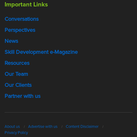
Important Links
Conversations
Perspectives
News
Skill Development e-Magazine
Resources
Our Team
Our Clients
Partner with us
About us
Advertise with us
Content Disclaimer
Privacy Policy