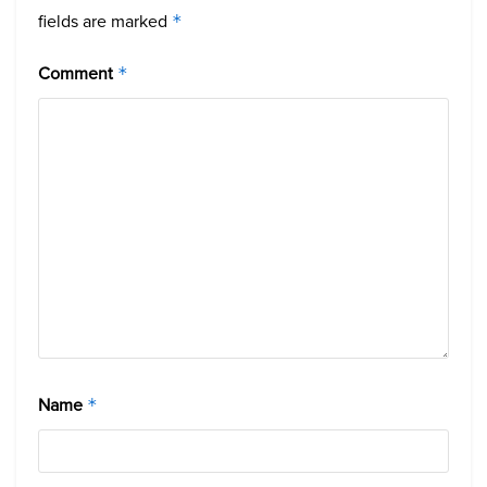
fields are marked
*
Comment
*
Name
*