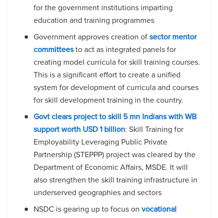
for the government institutions imparting
education and training programmes
Government approves creation of
sector mentor
committees
to act as integrated panels for
creating model curricula for skill training courses.
This is a significant effort to create a unified
system for development of curricula and courses
for skill development training in the country.
Govt clears project to skill 5 mn Indians with WB
support worth USD 1 billion
: Skill Training for
Employability Leveraging Public Private
Partnership (STEPPP) project was cleared by the
Department of Economic Affairs, MSDE. It will
also strengthen the skill training infrastructure in
underserved geographies and sectors
NSDC is gearing up to focus on
vocational