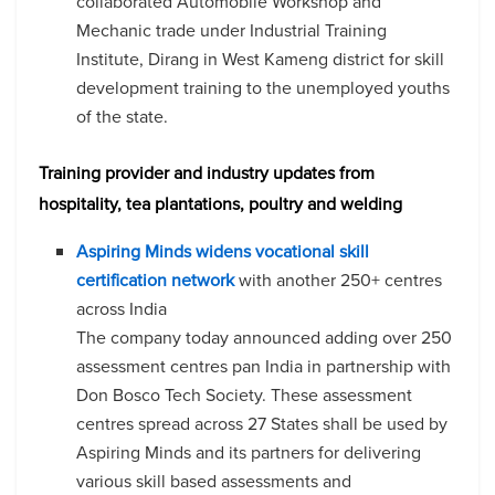
collaborated Automobile Workshop and
Mechanic trade under Industrial Training
Institute, Dirang in West Kameng district for skill
development training to the unemployed youths
of the state.
Training provider and industry updates from
hospitality, tea plantations, poultry and welding
Aspiring Minds widens vocational skill
certification network
with another 250+ centres
across India
The company today announced adding over 250
assessment centres pan India in partnership with
Don Bosco Tech Society. These assessment
centres spread across 27 States shall be used by
Aspiring Minds and its partners for delivering
various skill based assessments and