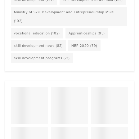
Ministry of Skill Development and Entrepreneurship MSDE
(102)
vocational education
(102)
Apprenticeships
(95)
skill development news
(82)
NEP 2020
(79)
skill development programs
(71)