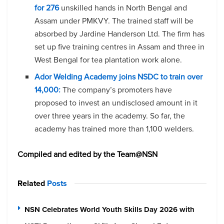
for 276
unskilled hands in North Bengal and
Assam under PMKVY. The trained staff will be
absorbed by Jardine Handerson Ltd. The firm has
set up five training centres in Assam and three in
West Bengal for tea plantation work alone.
Ador Welding Academy joins NSDC to train over
14,000:
The company’s promoters have
proposed to invest an undisclosed amount in it
over three years in the academy. So far, the
academy has trained more than 1,100 welders.
Compiled and edited by the Team@NSN
Related
Posts
NSN Celebrates World Youth Skills Day 2026 with