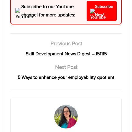
Subscribe to our YouTube
Subscribe
channel for more updates:
Now!
Previous Post
Skill Development News Digest – 151115
Next Post
5 Ways to enhance your employability quotient