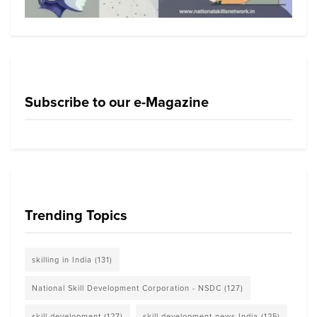
Subscribe to our e-Magazine
Trending Topics
skilling in India
(131)
National Skill Development Corporation - NSDC
(127)
skill development
(127)
skill development news India
(125)