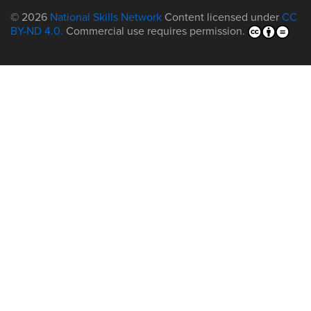
© 2026
National Skills Network
Content licensed under
CC
BY-ND 4.0.
Commercial use requires permission.