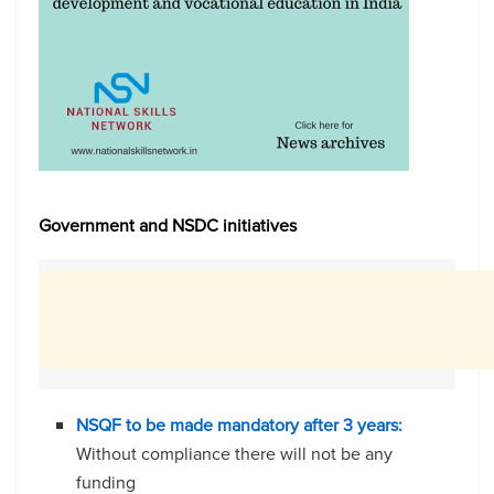
Government and NSDC initiatives
NSQF to be made mandatory after 3 years:
Without compliance there will not be any
funding