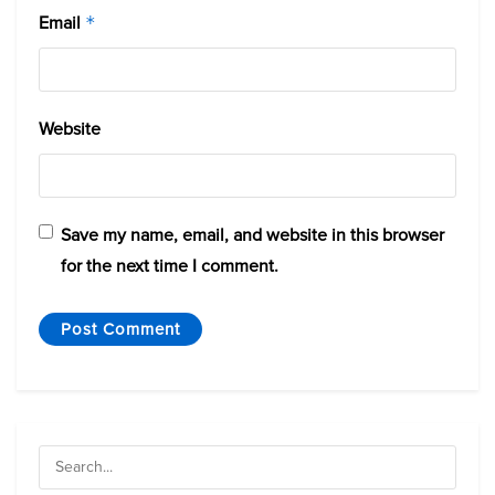
Email
*
Website
Save my name, email, and website in this browser
for the next time I comment.