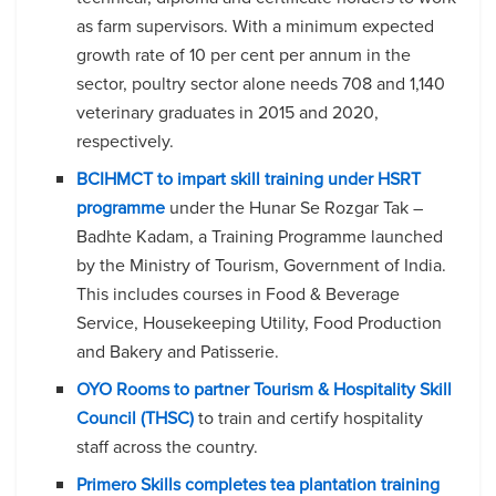
as farm supervisors. With a minimum expected
growth rate of 10 per cent per annum in the
sector, poultry sector alone needs 708 and 1,140
veterinary graduates in 2015 and 2020,
respectively.
BCIHMCT to impart skill training under HSRT
programme
under the Hunar Se Rozgar Tak –
Badhte Kadam, a Training Programme launched
by the Ministry of Tourism, Government of India.
This includes courses in Food & Beverage
Service, Housekeeping Utility, Food Production
and Bakery and Patisserie.
OYO Rooms to partner Tourism & Hospitality Skill
Council (THSC)
to train and certify hospitality
staff across the country.
Primero Skills completes tea plantation training