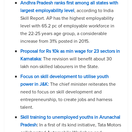
Andhra Pradesh ranks first among all states with
largest employability level
, according to India
Skill Report. AP has the highest employability
level with 65.2 pc of employable workforce in
the 22-25 years age group, a considerable
increase from 31% posted in 2015.
Proposal for Rs 10k as min wage for 23 sectors in
Karnataka:
The revision will benefit about 30
lakh non-skilled labourers in the State.
Focus on skill development to utilise youth
power in J&K:
The chief minister reiterates the
need to focus on skill development and
entrepreneurship, to create jobs and harness
talent.
Skill training to unemployed youths in Arunachal
Pradesh
:
In a first of its kind initiative, Tata Motors