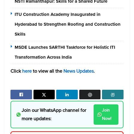
NSTI Ramanthapur: Skills for a Shared Future
ITU Construction Academy Inaugurated in
Hyderabad to Strengthen Roofing and Construction
Skills
MSDE Launches SARTHI Taskforce for Holistic ITI
Transformation Across India
Click
here
to view all the
News Updates
.
Join our WhatsApp channel for
Join
more updates:
Now!