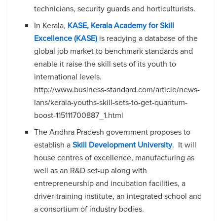
technicians, security guards and horticulturists.
In Kerala,
KASE, Kerala Academy for Skill
Excellence (KASE)
is readying a database of the
global job market to benchmark standards and
enable it raise the skill sets of its youth to
international levels.
http://www.business-standard.com/article/news-
ians/kerala-youths-skill-sets-to-get-quantum-
boost-115111700887_1.html
The Andhra Pradesh government proposes to
establish a
Skill Development University
. It will
house centres of excellence, manufacturing as
well as an R&D set-up along with
entrepreneurship and incubation facilities, a
driver-training institute, an integrated school and
a consortium of industry bodies.