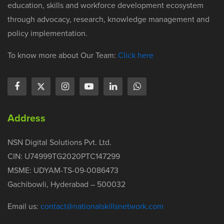
education, skills and workforce development ecosystem
through advocacy, research, knowledge management and
policy implementation.
To know more about Our Team:
Click here
Address
NSN Digital Solutions Pvt. Ltd.
CIN: U74999TG2020PTC147299
MSME: UDYAM-TS-09-0086473
Gachibowli, Hyderabad – 500032
Email us:
contact@nationalskillsnetwork.com