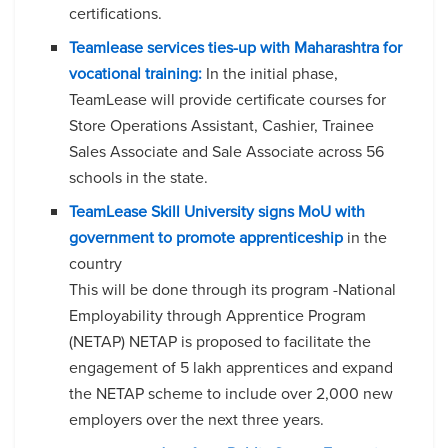
certifications.
Teamlease services ties-up with Maharashtra for
vocational training:
In the initial phase,
TeamLease will provide certificate courses for
Store Operations Assistant, Cashier, Trainee
Sales Associate and Sale Associate across 56
schools in the state.
TeamLease Skill University signs MoU with
government to promote apprenticeship
in the
country
This will be done through its program -National
Employability through Apprentice Program
(NETAP) NETAP is proposed to facilitate the
engagement of 5 lakh apprentices and expand
the NETAP scheme to include over 2,000 new
employers over the next three years.