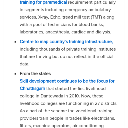
training for paramedical
requirement particularly
in segments including emergency ambulatory
services, X-ray, Echo, tread mill test (TMT) along
with a pool of technicians for blood banks,
laboratories, anaesthesia, cardiac and dialysis.
Centre to map country’s training infrastructure,
including thousands of private training institutes
that are thriving but do not reflect in the official
data.
From the states
Skill development continues to be the focus for
Chhattisgarh
that started the first livelihood
college in Dantewada in 2010. Now, these
livelihood colleges are functioning in 27 districts.
As a part of the scheme the vocational training
providers train people in trades like electricians,
fitters, machine operators, air conditioning