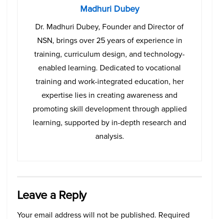
Madhuri Dubey
Dr. Madhuri Dubey, Founder and Director of
NSN, brings over 25 years of experience in
training, curriculum design, and technology-
enabled learning. Dedicated to vocational
training and work-integrated education, her
expertise lies in creating awareness and
promoting skill development through applied
learning, supported by in-depth research and
analysis.
Leave a Reply
Your email address will not be published.
Required