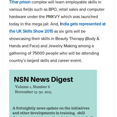
Tihar prison
complex will learn employable skills in
various fields such as BPO, retail sales and computer
hardware under the PMKVY which was launched
today in the mega jail. And,
I
ndia gets represented at
the UK Skills Show 2015
as six girls will be
showcasing their skills in Beauty Therapy (Body &
Hands and Face) and Jewelry Making among a
gathering of 75000 people who will be attending
country’s largest skills and career event.