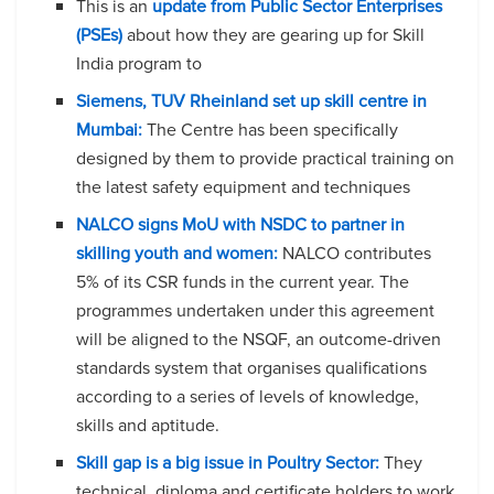
This is an
update from Public Sector Enterprises
(PSEs)
about how they are gearing up for Skill
India program to
Siemens, TUV Rheinland set up skill centre in
Mumbai:
The Centre has been specifically
designed by them to provide practical training on
the latest safety equipment and techniques
NALCO signs MoU with NSDC to partner in
skilling youth and women:
NALCO contributes
5% of its CSR funds in the current year. The
programmes undertaken under this agreement
will be aligned to the NSQF, an outcome-driven
standards system that organises qualifications
according to a series of levels of knowledge,
skills and aptitude.
Skill gap is a big issue in Poultry Sector:
They
technical, diploma and certificate holders to work