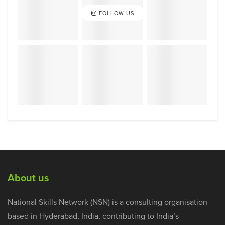
FOLLOW US
About us
National Skills Network (NSN) is a consulting organisation
based in Hyderabad, India, contributing to India’s