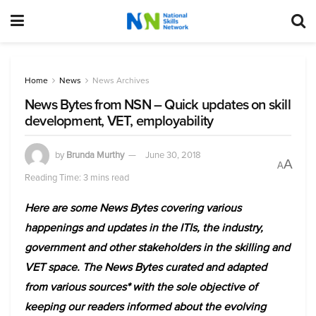
Home
News
News Archives
News Bytes from NSN – Quick updates on skill
development, VET, employability
by
Brunda Murthy
June 30, 2018
A
A
Reading Time: 3 mins read
Here are some News Bytes covering various
happenings and updates in the ITIs, the industry,
government and other stakeholders in the skilling and
VET space. The News Bytes curated and adapted
from various sources* with the sole objective of
keeping our readers informed about the evolving