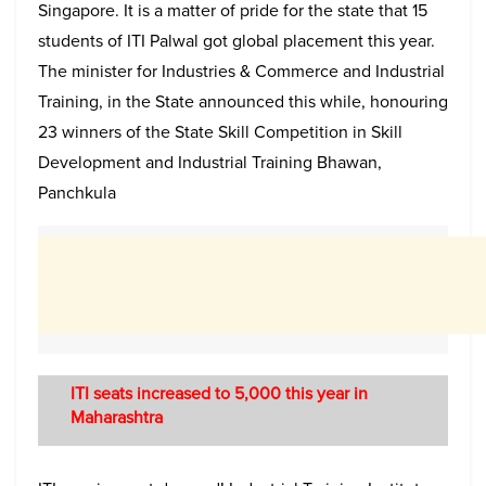
Singapore. It is a matter of pride for the state that 15
students of ITI Palwal got global placement this year.
The minister for Industries & Commerce and Industrial
Training, in the State announced this while, honouring
23 winners of the State Skill Competition in Skill
Development and Industrial Training Bhawan,
Panchkula
ITI seats increased to 5,000 this year in
Maharashtra