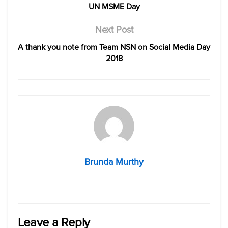
UN MSME Day
Next Post
A thank you note from Team NSN on Social Media Day
2018
Brunda Murthy
Leave a Reply