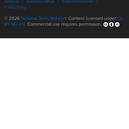
About us
Advertise with us
Content Disclaimer
Privacy Policy
© 2026
National Skills Network
Content licensed under
CC
BY-ND 4.0.
Commercial use requires permission.