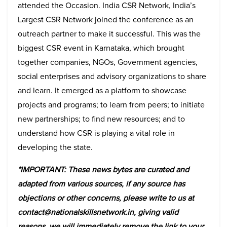
attended the Occasion. India CSR Network, India’s
Largest CSR Network joined the conference as an
outreach partner to make it successful. This was the
biggest CSR event in Karnataka, which brought
together companies, NGOs, Government agencies,
social enterprises and advisory organizations to share
and learn. It emerged as a platform to showcase
projects and programs; to learn from peers; to initiate
new partnerships; to find new resources; and to
understand how CSR is playing a vital role in
developing the state.
*IMPORTANT: These news bytes are curated and
adapted from various sources, if any source has
objections or other concerns, please write to us at
contact@nationalskillsnetwork.in, giving valid
reasons, we will immediately remove the link to your