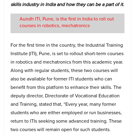
skills industry in India and how they can be a part of it.
Aundh ITI, Pune, is the first in India to roll out
courses in robotics, mechatronics
For the first time in the country, the Industrial Training
Institute (ITI), Pune, is set to rollout short-term courses
in robotics and mechatronics from this academic year.
Along with regular students, these two courses will
also be available for former ITI students who can
benefit from this platform to enhance their skills. The
deputy director, Directorate of Vocational Education
and Training, stated that, “Every year, many former
students who are either employed or run businesses,
return to ITIs seeking some advanced training. These
two courses will remain open for such students.