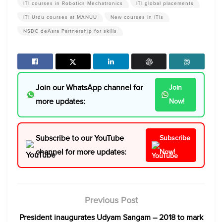
ITI courses in Robotics Mechatronics
ITI global placements
ITI Urdu courses at MANUU
New courses in ITIs
NSDC deAsra Partnership for skills
Join our WhatsApp channel for
Join
more updates:
Now!
Subscribe to our YouTube
Subscribe
channel for more updates:
Now!
Previous Post
President inaugurates Udyam Sangam – 2018 to mark