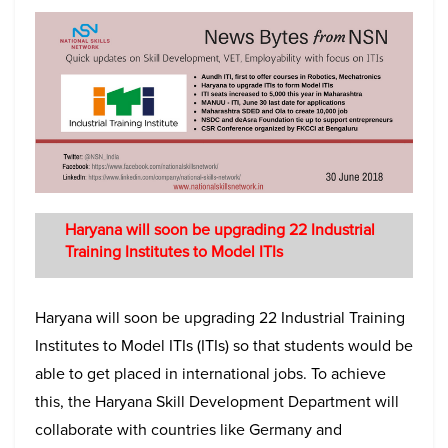
Haryana will soon be upgrading 22 Industrial
Training Institutes to Model ITIs
Haryana will soon be upgrading 22 Industrial Training
Institutes to Model ITIs (ITIs) so that students would be
able to get placed in international jobs. To achieve
this, the Haryana Skill Development Department will
collaborate with countries like Germany and