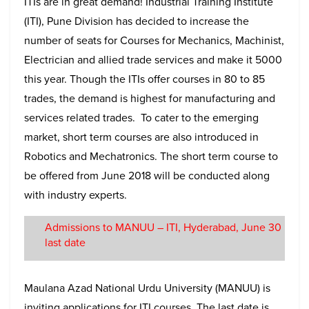
ITIs are in great demand! Industrial Training Institute
(ITI), Pune Division has decided to increase the
number of seats for Courses for Mechanics, Machinist,
Electrician and allied trade services and make it 5000
this year. Though the ITIs offer courses in 80 to 85
trades, the demand is highest for manufacturing and
services related trades. To cater to the emerging
market, short term courses are also introduced in
Robotics and Mechatronics. The short term course to
be offered from June 2018 will be conducted along
with industry experts.
Admissions to MANUU – ITI, Hyderabad, June 30
last date
Maulana Azad National Urdu University (MANUU) is
inviting applications for ITI courses. The last date is