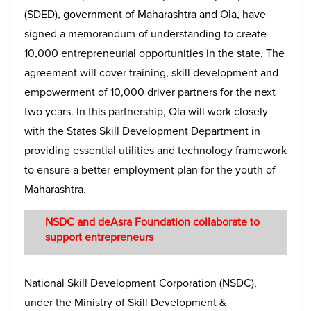
(SDED), government of Maharashtra and Ola, have
signed a memorandum of understanding to create
10,000 entrepreneurial opportunities in the state. The
agreement will cover training, skill development and
empowerment of 10,000 driver partners for the next
two years. In this partnership, Ola will work closely
with the States Skill Development Department in
providing essential utilities and technology framework
to ensure a better employment plan for the youth of
Maharashtra.
NSDC and deAsra Foundation collaborate to
support entrepreneurs
National Skill Development Corporation (NSDC),
under the Ministry of Skill Development &