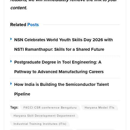
content.
Related
Posts
NSN Celebrates World Youth Skills Day 2026 with
NSTI Ramanthapur: Skills for a Shared Future
Postgraduate Degree in Tool Engineering: A
Pathway to Advanced Manufacturing Careers
How India is Building the Semiconductor Talent
Pipeline
Tags:
FKCCI CSR conference Bengaluru
Haryana Model ITIs
Haryana Skill Development Department
Industrial Training Institutes (ITIs)