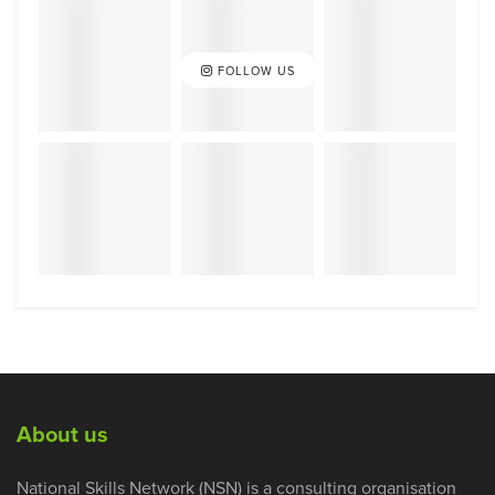
FOLLOW US
About us
National Skills Network (NSN) is a consulting organisation