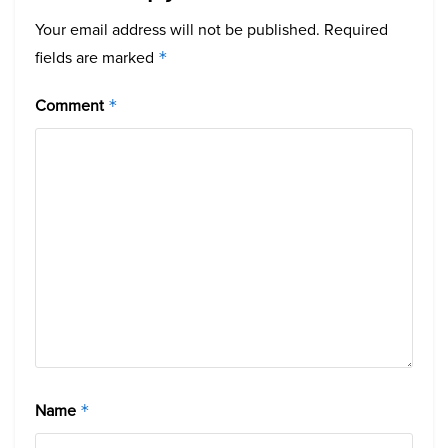
Your email address will not be published.
Required
fields are marked
*
Comment
*
Name
*