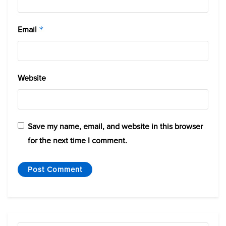
Email
*
Website
Save my name, email, and website in this browser
for the next time I comment.