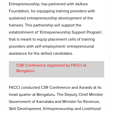
Entrepreneurship, has partnered with deAsra
Foundation, for equipping training providers with
sustained entrepreneurship development of the
trainees. This partnership will support the
establishment of ‘Entrepreneurship Support Program’,
that is meant to equip placement cells of training
providers with self-employment/ entrepreneurial
assistance for the skilled candidates.
CSR Conference organized by FKCCI at
Bengaluru
FKCCI conducted CSR Conference and Awards at its
head quarter at Bengaluru. The Deputy Chief Minister
Government of Karnataka and Minister for Revenue,
Skill Development, Entrepreneurship and Livelihood