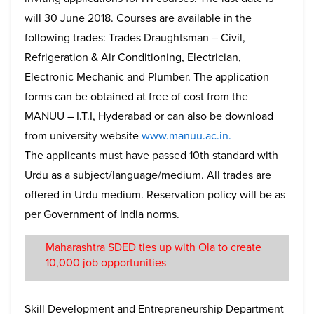
will 30 June 2018. Courses are available in the
following trades: Trades Draughtsman – Civil,
Refrigeration & Air Conditioning, Electrician,
Electronic Mechanic and Plumber. The application
forms can be obtained at free of cost from the
MANUU – I.T.I, Hyderabad or can also be download
from university website
www.manuu.ac.in.
The applicants must have passed 10th standard with
Urdu as a subject/language/medium. All trades are
offered in Urdu medium. Reservation policy will be as
per Government of India norms.
Maharashtra SDED ties up with Ola to create
10,000 job opportunities
Skill Development and Entrepreneurship Department