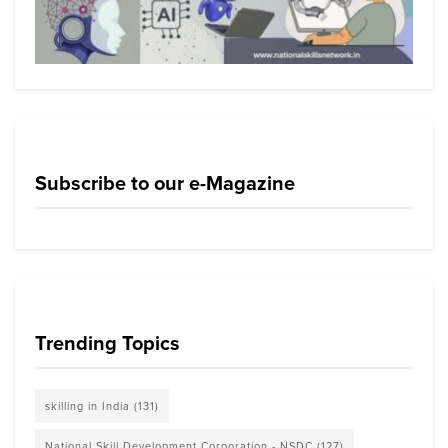
Subscribe to our e-Magazine
Trending Topics
skilling in India
(131)
National Skill Development Corporation - NSDC
(127)