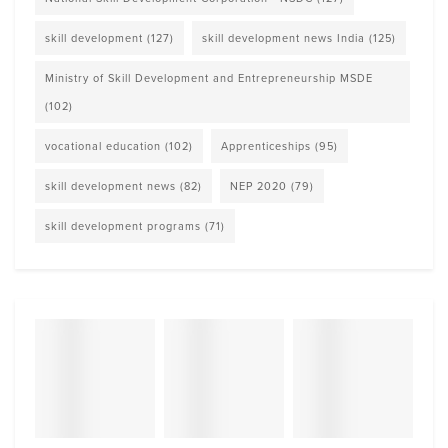
skill development
(127)
skill development news India
(125)
Ministry of Skill Development and Entrepreneurship MSDE
(102)
vocational education
(102)
Apprenticeships
(95)
skill development news
(82)
NEP 2020
(79)
skill development programs
(71)