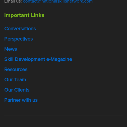
Email us:
contact@nationalskillsnetwork.com
Important Links
Conversations
Perspectives
News
Skill Development e-Magazine
Resources
Our Team
Our Clients
Partner with us