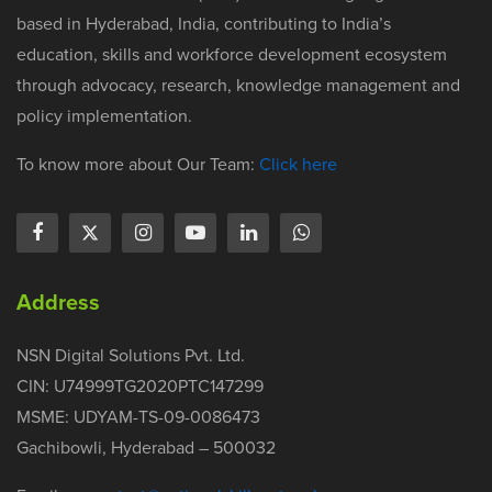
based in Hyderabad, India, contributing to India’s
education, skills and workforce development ecosystem
through advocacy, research, knowledge management and
policy implementation.
To know more about Our Team:
Click here
Address
NSN Digital Solutions Pvt. Ltd.
CIN: U74999TG2020PTC147299
MSME: UDYAM-TS-09-0086473
Gachibowli, Hyderabad – 500032