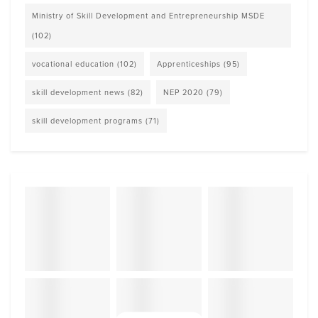
Ministry of Skill Development and Entrepreneurship MSDE
(102)
vocational education
(102)
Apprenticeships
(95)
skill development news
(82)
NEP 2020
(79)
skill development programs
(71)