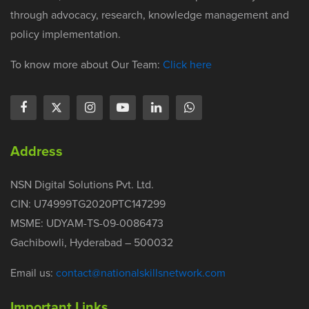
through advocacy, research, knowledge management and
policy implementation.
To know more about Our Team:
Click here
Address
NSN Digital Solutions Pvt. Ltd.
CIN: U74999TG2020PTC147299
MSME: UDYAM-TS-09-0086473
Gachibowli, Hyderabad – 500032
Email us:
contact@nationalskillsnetwork.com
Important Links