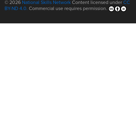
© 2026
National Skills Network
Content licensed under
CC
BY-ND 4.0.
Commercial use requires permission.