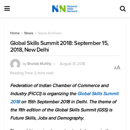
Home
News
News Archives
Global Skills Summit 2018: September 15,
2018, New Delhi
by
Brunda Murthy
August 31, 2018
A
A
Reading Time: 2 mins read
Federation of Indian Chamber of Commerce and
Industry (FICCI) is organizing the
Global Skills Summit
2018
on 15th September 2018 in Delhi. The theme of
the 11th edition of the Global Skills Summit (GSS) is
Future Skills, Jobs and Demography.