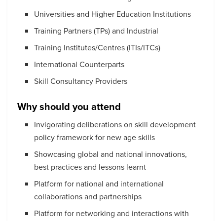
Universities and Higher Education Institutions
Training Partners (TPs) and Industrial
Training Institutes/Centres (ITIs/ITCs)
International Counterparts
Skill Consultancy Providers
Why should you attend
Invigorating deliberations on skill development
policy framework for new age skills
Showcasing global and national innovations,
best practices and lessons learnt
Platform for national and international
collaborations and partnerships
Platform for networking and interactions with