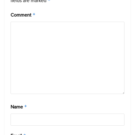
fields are marked
*
Comment
*
Name
*