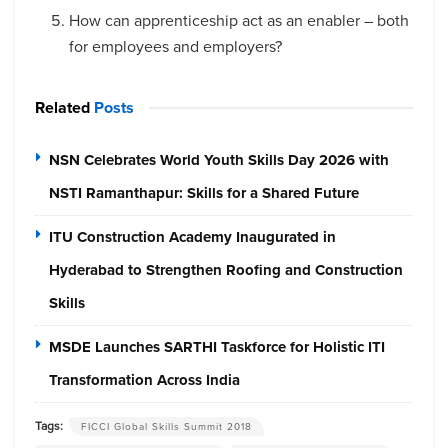
How can apprenticeship act as an enabler – both
for employees and employers?
Related
Posts
NSN Celebrates World Youth Skills Day 2026 with
NSTI Ramanthapur: Skills for a Shared Future
ITU Construction Academy Inaugurated in
Hyderabad to Strengthen Roofing and Construction
Skills
MSDE Launches SARTHI Taskforce for Holistic ITI
Transformation Across India
Tags:
FICCI Global Skills Summit 2018