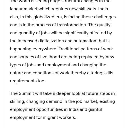
The world is seeing huge structural changes in the
labour market which requires new skill-sets. India
also, in this globalized era, is facing these challenges
and is in the process of transformation. The quality
and quantity of jobs will be significantly affected by
the increased digitalization and automation that is
happening everywhere. Traditional patterns of work
and sources of livelihood are being replaced by new
types of jobs and employment and changing the
nature and conditions of work thereby altering skills
requirements too.
The Summit will take a deeper look at future steps in
skilling, changing demand in the job market, existing
employment opportunities in India and gainful
employment for migrant workers.