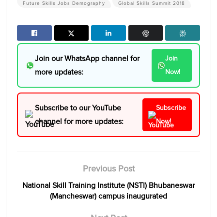
Future Skills Jobs Demography
Global Skills Summit 2018
Join our WhatsApp channel for
Join
more updates:
Now!
Subscribe to our YouTube
Subscribe
channel for more updates:
Now!
Previous Post
National Skill Training Institute (NSTI) Bhubaneswar
(Mancheswar) campus inaugurated