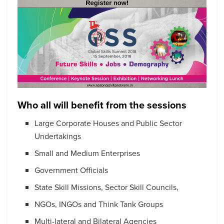
Who all will benefit from the sessions
Large Corporate Houses and Public Sector
Undertakings
Small and Medium Enterprises
Government Officials
State Skill Missions, Sector Skill Councils,
NGOs, INGOs and Think Tank Groups
Multi-lateral and Bilateral Agencies