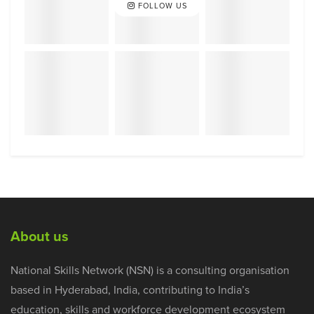
FOLLOW US
About us
National Skills Network (NSN) is a consulting organisation
based in Hyderabad, India, contributing to India’s
education, skills and workforce development ecosystem