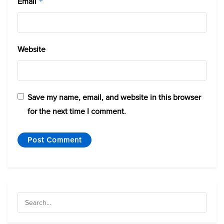
Email
*
Website
Save my name, email, and website in this browser
for the next time I comment.