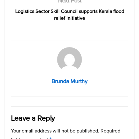
Next Post
Logistics Sector Skill Council supports Kerala flood
relief initiative
Brunda Murthy
Leave a Reply
Your email address will not be published.
Required