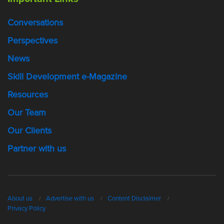
Conversations
Perspectives
News
Skill Development e-Magazine
Resources
Our Team
Our Clients
Partner with us
About us
Advertise with us
Content Disclaimer
Privacy Policy