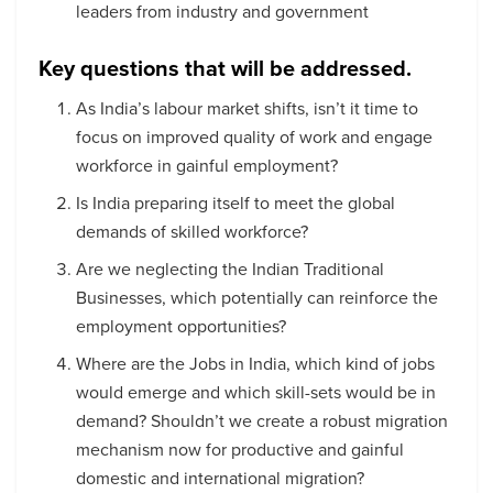
leaders from industry and government
Key questions that will be addressed.
As India’s labour market shifts, isn’t it time to
focus on improved quality of work and engage
workforce in gainful employment?
Is India preparing itself to meet the global
demands of skilled workforce?
Are we neglecting the Indian Traditional
Businesses, which potentially can reinforce the
employment opportunities?
Where are the Jobs in India, which kind of jobs
would emerge and which skill-sets would be in
demand? Shouldn’t we create a robust migration
mechanism now for productive and gainful
domestic and international migration?