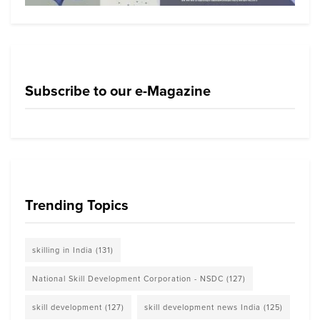
Subscribe to our e-Magazine
Trending Topics
skilling in India
(131)
National Skill Development Corporation - NSDC
(127)
skill development
(127)
skill development news India
(125)