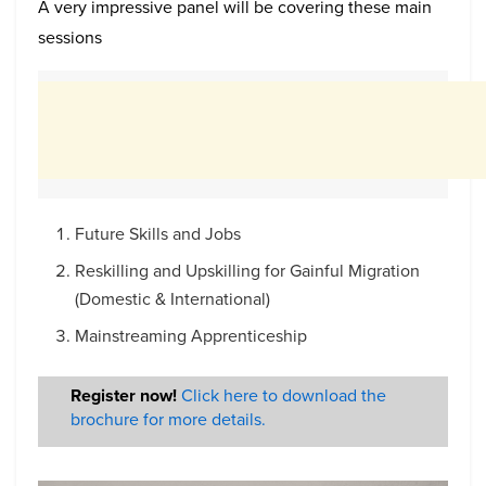
A very impressive panel will be covering these main
sessions
Future Skills and Jobs
Reskilling and Upskilling for Gainful Migration
(Domestic & International)
Mainstreaming Apprenticeship
Register now!
Click here to download the
brochure for more details.