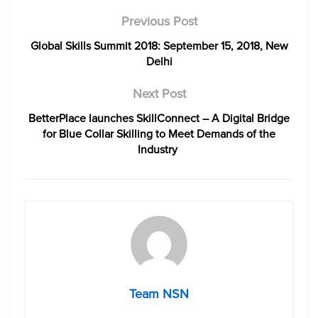
Previous Post
Global Skills Summit 2018: September 15, 2018, New
Delhi
Next Post
BetterPlace launches SkillConnect – A Digital Bridge
for Blue Collar Skilling to Meet Demands of the
Industry
Team NSN