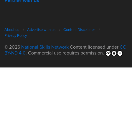
Partner with us
About us
Advertise with us
Content Disclaimer
Privacy Policy
© 2026
National Skills Network
Content licensed under
CC
BY-ND 4.0.
Commercial use requires permission.