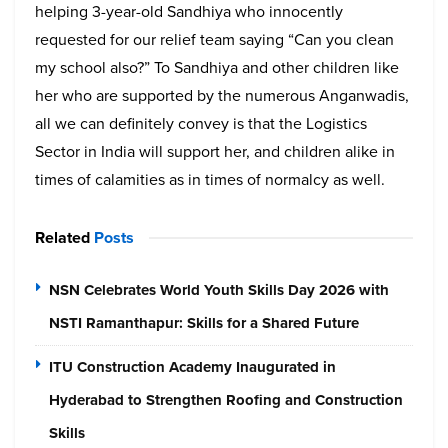
helping 3-year-old Sandhiya who innocently
requested for our relief team saying “Can you clean
my school also?” To Sandhiya and other children like
her who are supported by the numerous Anganwadis,
all we can definitely convey is that the Logistics
Sector in India will support her, and children alike in
times of calamities as in times of normalcy as well.
Related
Posts
NSN Celebrates World Youth Skills Day 2026 with
NSTI Ramanthapur: Skills for a Shared Future
ITU Construction Academy Inaugurated in
Hyderabad to Strengthen Roofing and Construction
Skills