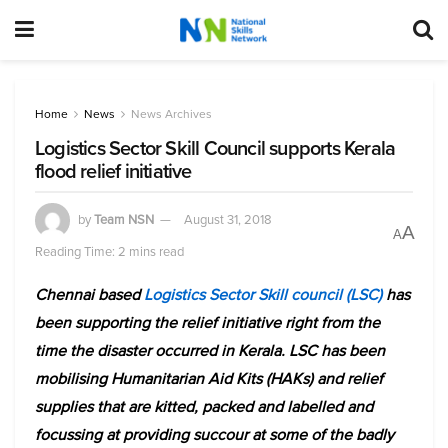
Home
News
News Archives
Logistics Sector Skill Council supports Kerala
flood relief initiative
by
Team NSN
August 31, 2018
A
A
Reading Time: 2 mins read
Chennai based
Logistics Sector Skill council (LSC)
has
been supporting the relief initiative right from the
time the disaster occurred in Kerala. LSC has been
mobilising Humanitarian Aid Kits (HAKs) and relief
supplies that are kitted, packed and labelled and
focussing at providing succour at some of the badly