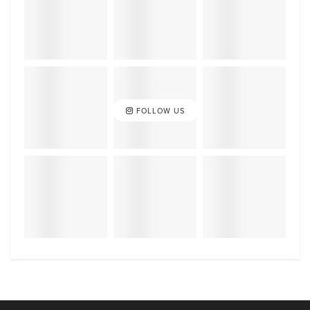
FOLLOW US