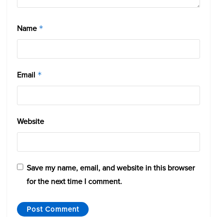
Name
*
Email
*
Website
Save my name, email, and website in this browser
for the next time I comment.