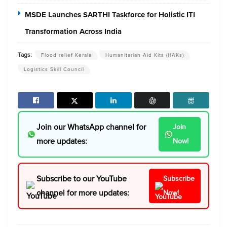
MSDE Launches SARTHI Taskforce for Holistic ITI
Transformation Across India
Tags:
Flood relief Kerala
Humanitarian Aid Kits (HAKs)
Logistics Skill Council
Join our WhatsApp channel for
Join
more updates:
Now!
Subscribe to our YouTube
Subscribe
channel for more updates:
Now!