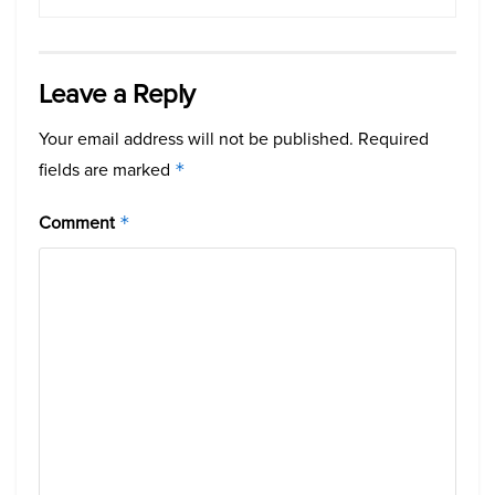
Leave a Reply
Your email address will not be published.
Required
fields are marked
*
Comment
*