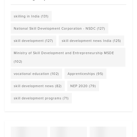
skilling in India
(131)
National Skill Development Corporation - NSDC
(127)
skill development
(127)
skill development news India
(125)
Ministry of Skill Development and Entrepreneurship MSDE
(102)
vocational education
(102)
Apprenticeships
(95)
skill development news
(82)
NEP 2020
(79)
skill development programs
(71)