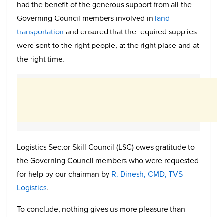
had the benefit of the generous support from all the
Governing Council members involved in
land
transportation
and ensured that the required supplies
were sent to the right people, at the right place and at
the right time.
Logistics Sector Skill Council (LSC) owes gratitude to
the Governing Council members who were requested
for help by our chairman by
R. Dinesh, CMD, TVS
Logistics
.
To conclude, nothing gives us more pleasure than