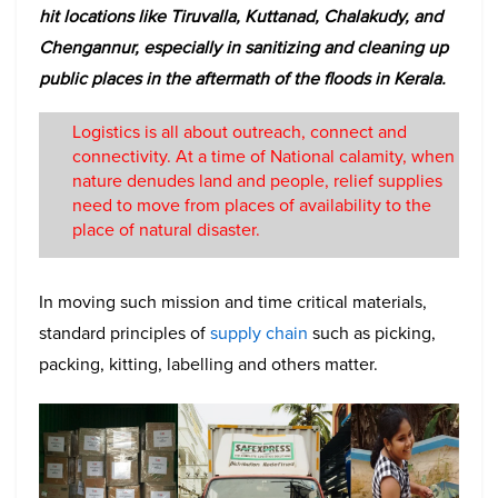
hit locations like Tiruvalla, Kuttanad, Chalakudy, and
Chengannur, especially in sanitizing and cleaning up
public places in the aftermath of the floods in Kerala.
Logistics is all about outreach, connect and
connectivity. At a time of National calamity, when
nature denudes land and people, relief supplies
need to move from places of availability to the
place of natural disaster.
In moving such mission and time critical materials,
standard principles of
supply chain
such as picking,
packing, kitting, labelling and others matter.