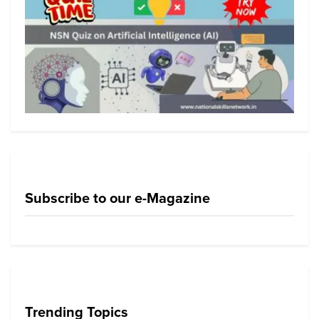
Subscribe to our e-Magazine
Trending Topics