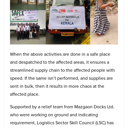
When the above activities are done in a safe place
and despatched to the affected areas, it ensures a
streamlined supply chain to the affected people with
speed. If the same isn’t performed, and supplies are
sent in bulk, then it results in more chaos at the
affected place.
Supported by a relief team from Mazgaon Docks Ltd.
who were working on ground and indicating
requirement, Logistics Sector Skill Council (LSC) has