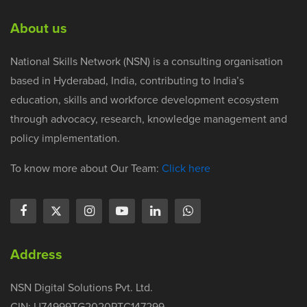
About us
National Skills Network (NSN) is a consulting organisation
based in Hyderabad, India, contributing to India’s
education, skills and workforce development ecosystem
through advocacy, research, knowledge management and
policy implementation.
To know more about Our Team:
Click here
Address
NSN Digital Solutions Pvt. Ltd.
CIN: U74999TG2020PTC147299