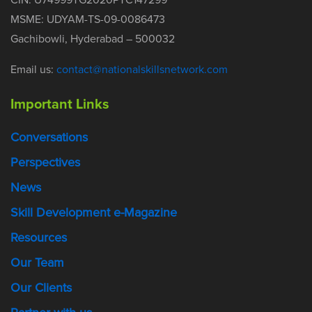
MSME: UDYAM-TS-09-0086473
Gachibowli, Hyderabad – 500032
Email us:
contact@nationalskillsnetwork.com
Important Links
Conversations
Perspectives
News
Skill Development e-Magazine
Resources
Our Team
Our Clients