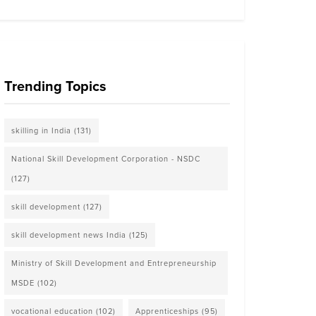
Trending Topics
skilling in India
(131)
National Skill Development Corporation - NSDC
(127)
skill development
(127)
skill development news India
(125)
Ministry of Skill Development and Entrepreneurship
MSDE
(102)
vocational education
(102)
Apprenticeships
(95)