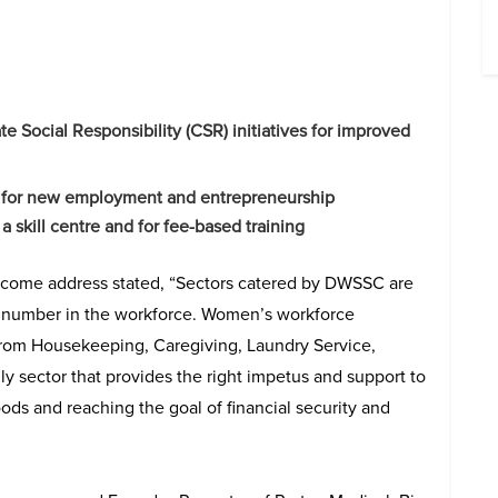
 Social Responsibility (CSR) initiatives for improved
up for new employment and entrepreneurship
a skill centre and for fee-based training
lcome address stated, “Sectors catered by DWSSC are
e number in the workforce. Women’s workforce
g from Housekeeping, Caregiving, Laundry Service,
y sector that provides the right impetus and support to
ods and reaching the goal of financial security and