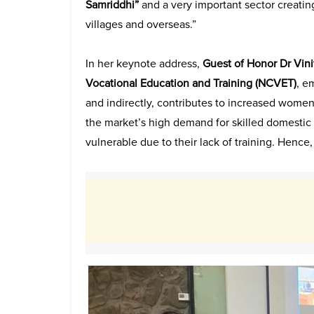
Samriddhi”
and a very important sector creating
villages and overseas.”
In her keynote address,
Guest of Honor Dr Vin
Vocational Education and Training (
NCVET)
, e
and indirectly, contributes to increased women’
the market’s high demand for skilled domestic 
vulnerable due to their lack of training. Hence, s