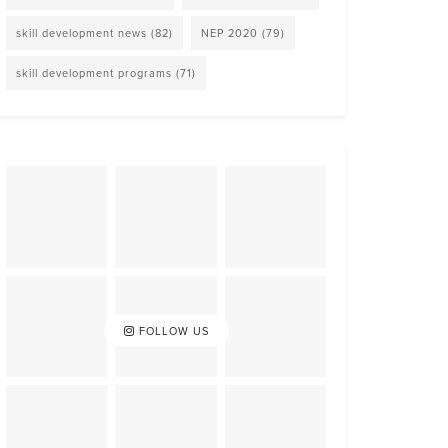
skill development news
(82)
NEP 2020
(79)
skill development programs
(71)
FOLLOW US