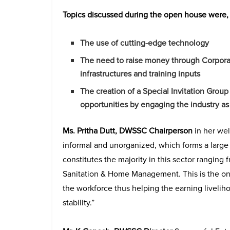
Topics discussed during the open house were,
The use of cutting-edge technology
The need to raise money through Corporate
infrastructures and training inputs
The creation of a Special Invitation Gro
opportunities by engaging the industry as 
Ms. Pritha Dutt, DWSSC Chairperson
in her we
informal and unorganized, which forms a larg
constitutes the majority in this sector rangin
Sanitation & Home Management. This is the onl
the workforce thus helping the earning liveliho
stability.”