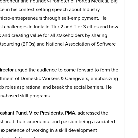
repreneur and Founder-Promoter of Portea Medical, Big
 in his context-setting speech about Industry
 micro-entrepreneurs through self-employment. He
 challenges in India in Tier 2 and Tier 3 cities and how
 and creating value for all stakeholders by sharing
utsourcing (BPOs) and
National Association of Software
irector
urged the audience to come forward to form the
pliftment of Domestic Workers & Caregivers, emphasizing
ob roles aspirational and break the social barriers. He
ry-based skill programs.
rashant Pund, Vice Presidents, PMA,
addressed the
 shared their experience and passion being associated
 experience of working in a skill development