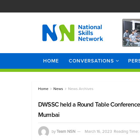
HOME
CONVERSATIONS
PER
Home
News
News Archives
DWSSC held a Round Table Conference 
Mumbai
by
Team NSN
March 16, 2023
Reading Time: 