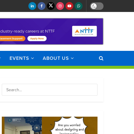
EVENTS
ABOUT US