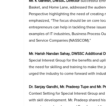
Mr. K Ganesh, DWSSC Director
Successful Ent
Basket, and Home Lane, addressed the audience
Perspective highlighting the need of creating
emphasized, “The focus should be on core local
entrepreneurs can help in tackling these issues
examples of IT industries, Business Process O
and Service Companies
(NASSCOM).”
Mr. Harish Nandan Sahay, DWSSC Additional D
Special Interest Group for the benefits and u
the need for skilling and training to make the j
urged the industry to come forward with indust
Dr. Sanjay Gandhi, Mr. Pradeep Tupe and Mr. P
Context Setting for Special Interest Group and
with skill development. Mr. Pradeep shared his