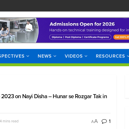
SPECTIVES
NEWS
VIDEOS
RESOURCES
2023 on Nayi Disha – Hunar se Rozgar Tak in
1
A
4 mins read
A