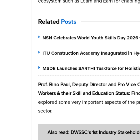
ecosystem such as Learn and Earn for enabling 
Related
Posts
NSN Celebrates World Youth Skills Day 2026 
ITU Construction Academy Inaugurated in Hyd
MSDE Launches SARTHI Taskforce for Holistic 
Prof. Bino Paul, Deputy Director and Pro-Vice 
Workers & their Skill and Education Status: Fi
explored some very important aspects of the 
sector.
Also read: DWSSC’s 1st Industry Stakehold