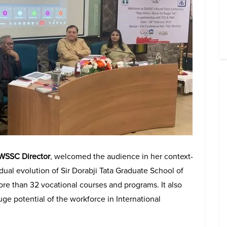
DWSSC Director
, welcomed the audience in her context-
ual evolution of Sir Dorabji Tata Graduate School of
re than 32 vocational courses and programs. It also
uge potential of the workforce in International