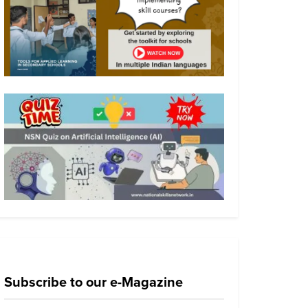
Subscribe to our e-Magazine