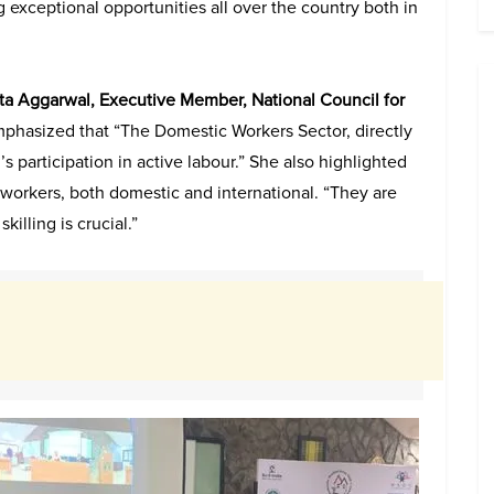
 exceptional opportunities all over the country both in
ita Aggarwal, Executive Member,
National Council for
mphasized that “The Domestic Workers Sector, directly
s participation in active labour.” She also highlighted
workers, both domestic and international. “They are
killing is crucial.”