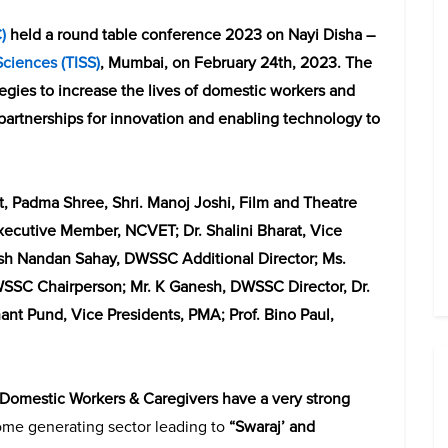
C
)
held a round table conference 2023 on Nayi Disha –
 Sciences (TISS)
, Mumbai, on February 24th, 2023. The
egies to increase the lives of domestic workers and
 partnerships for innovation and enabling technology to
, Padma Shree, Shri. Manoj Joshi, Film and Theatre
Executive Member, NCVET; Dr. Shalini Bharat, Vice
ish Nandan Sahay, DWSSC Additional Director; Ms.
SSC Chairperson; Mr. K Ganesh, DWSSC Director, Dr.
ant Pund, Vice Presidents, PMA; Prof. Bino Paul,
“Domestic Workers & Caregivers have a very strong
come generating sector leading to
“Swaraj’ and