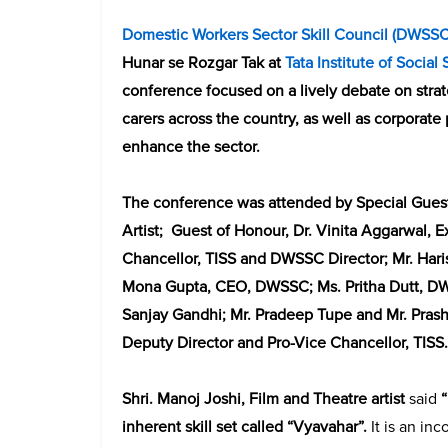
Domestic Workers Sector Skill Council
(
DWSS
Hunar se Rozgar Tak at
Tata Institute of Social
conference focused on a lively debate on strat
carers across the country, as well as corporate
enhance the sector.
The conference was attended by Special Guest
Artist; Guest of Honour, Dr. Vinita Aggarwal, 
Chancellor, TISS and DWSSC Director; Mr. Har
Mona Gupta, CEO, DWSSC; Ms. Pritha Dutt, DW
Sanjay Gandhi; Mr. Pradeep Tupe and Mr. Prash
Deputy Director and Pro-Vice Chancellor, TISS.
Shri. Manoj Joshi,
Film and Theatre artist
said
inherent skill set called “Vyavahar”.
It is an in