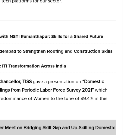
tech platforms for our sector.
with NSTI Ramanthapur: Skills for a Shared Future
erabad to Strengthen Roofing and Construction Skills
ITI Transformation Across India
Chancellor, TISS
gave a presentation on
“Domestic
ndings from Periodic Labor Force Survey 2021”
which
predominance of Women to the tune of 89.4% in this
er Meet on Bridging Skill Gap and Up-Skilling Domestic