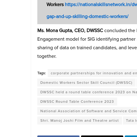
Workers
https://nationalskillsnetwork.in/d
gap-and-up-skilling-domestic-workers/
Ms. Mona Gupta, CEO, DWSSC
concluded the 
Engagement model for SIG identifying partner s
sharing of data on trained candidates, and lev
together.
Tags:
corporate partnerships for innovation and e
Domestic Workers Sector Skill Council (DWSSC)
DWSSC held a round table conference 2023 on Na
DWSSC Round Table Conference 2023
National Association of Software and Service C
Shri. Manoj Joshi Film and Theatre artist
Tata 