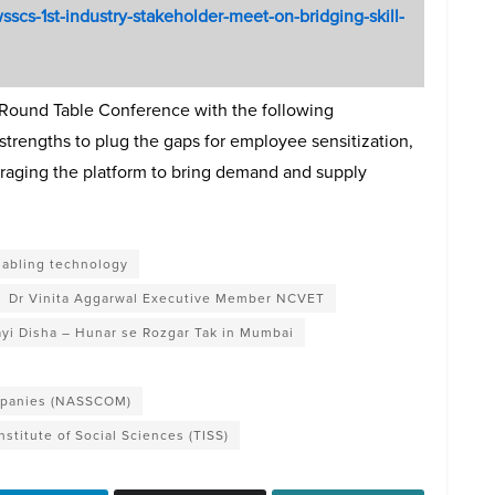
wsscs-1st-industry-stakeholder-meet-on-bridging-skill-
Round Table Conference with the following
trengths to plug the gaps for employee sensitization,
eraging the platform to bring demand and supply
nabling technology
Dr Vinita Aggarwal Executive Member NCVET
yi Disha – Hunar se Rozgar Tak in Mumbai
ompanies (NASSCOM)
Institute of Social Sciences (TISS)