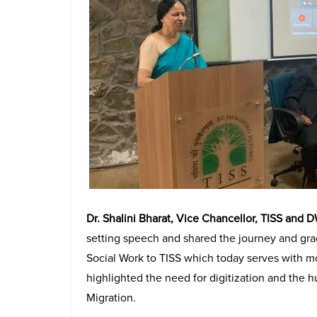
Dr. Shalini Bharat, Vice Chancellor, TISS and 
setting speech and shared the journey and grad
Social Work to TISS which today serves with mo
highlighted the need for digitization and the h
Migration.