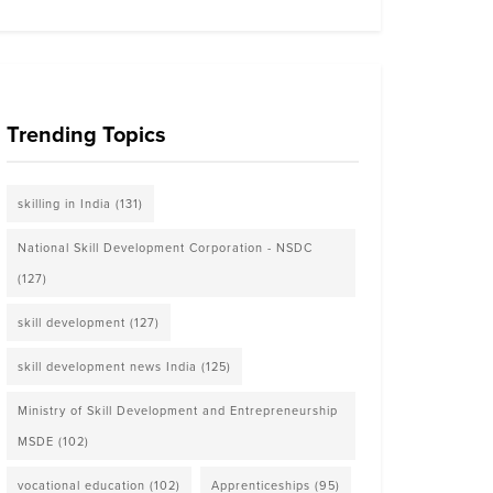
Trending Topics
skilling in India
(131)
National Skill Development Corporation - NSDC
(127)
skill development
(127)
skill development news India
(125)
Ministry of Skill Development and Entrepreneurship
MSDE
(102)
vocational education
(102)
Apprenticeships
(95)