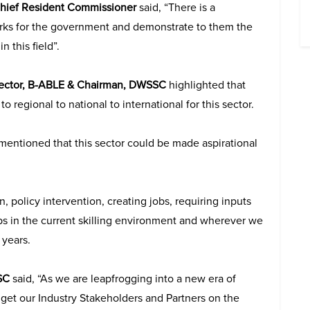
-Chief Resident Commissioner
said, “There is a
orks for the government and demonstrate to them the
 this field”.
rector, B-ABLE & Chairman, DWSSC
highlighted that
to regional to national to international for this sector.
mentioned that this sector could be made aspirational
 policy intervention, creating jobs, requiring inputs
ps in the current skilling environment and wherever we
 years.
SC
said, “As we are leapfrogging into a new era of
o get our Industry Stakeholders and Partners on the