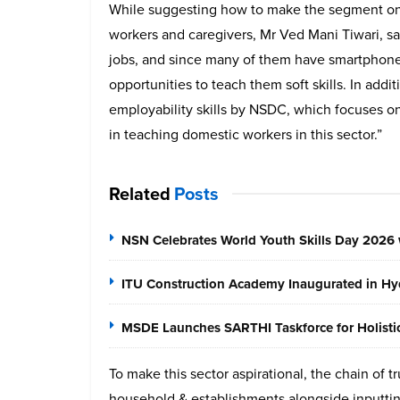
While suggesting how to make the segment on 
workers and caregivers, Mr Ved Mani Tiwari, sai
jobs, and since many of them have smartphone
opportunities to teach them soft skills. In add
employability skills by NSDC, which focuses on
in teaching domestic workers in this sector.”
Related
Posts
NSN Celebrates World Youth Skills Day 2026 
ITU Construction Academy Inaugurated in Hyd
MSDE Launches SARTHI Taskforce for Holistic 
To make this sector aspirational, the chain of tr
household & establishments alongside inputting