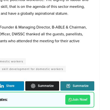
skill, that is on the agenda of this sector meeting,
and have a globally aspirational stature.
o-Founder & Managing Director, B-ABLE & Chairman,
icer, DWSSC thanked all the guests, panellists,
pants who attended the meeting for their active
mestic workers
skill development for domestic workers
Share
Summarize
Summarize
ates:
Join Now!