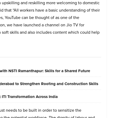
upskilling and reskilling more welcoming to domestic
d that “All workers have a basic understanding of their
s, YouTube can be thought of as one of the
ition, we have launched a channel on Jio TV for
 soft skills and also includes content which could help
with NSTI Ramanthapur: Skills for a Shared Future
erabad to Strengthen Roofing and Construction Skills
ITI Transformation Across India
ust needs to be built in order to sensitize the
 the potential workforce. The dignity of labour and