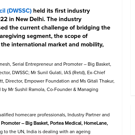
cil (DWSSC)
held its first industry
22 in New Delhi. The industry
ed the current challenge of bridging the
caregiving segment, the scope of
the international market and mobility,
nesh, Serial Entrepreneur and Promoter – Big Basket,
tor, DWSSC; Mr Sunil Gulati, IAS (Retd), Ex-Chief
t, Director, Empower Foundation and Ms Gitali Thakur,
 by Mr Sushil Ramola, Co-Founder & Managing
ualified homecare professionals, Industry Partner and
d Promoter – Big Basket, Portea Medical, HomeLane,
g to the UN, India is dealing with an ageing