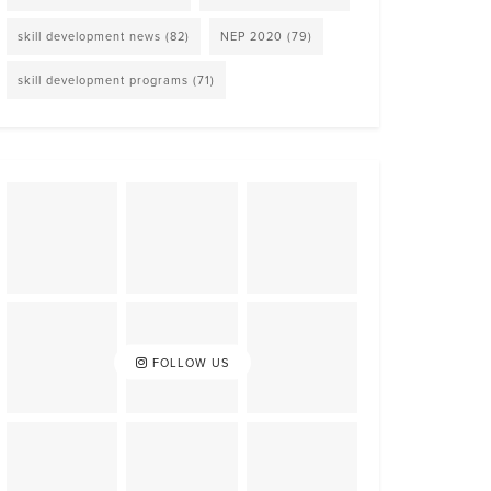
skill development news
(82)
NEP 2020
(79)
skill development programs
(71)
FOLLOW US