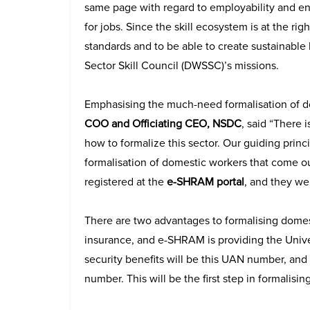
same page with regard to employability and ent
for jobs. Since the skill ecosystem is at the r
standards and to be able to create sustainable
Sector Skill Council (DWSSC)’s missions.
Emphasising the much-need formalisation of 
COO and Officiating CEO, NSDC
, said “There 
how to formalize this sector. Our guiding princi
formalisation of domestic workers that come o
registered at the
e-SHRAM portal
, and they we
There are two advantages to formalising domes
insurance, and e-SHRAM is providing the Univer
security benefits will be this UAN number, and
number. This will be the first step in formalising