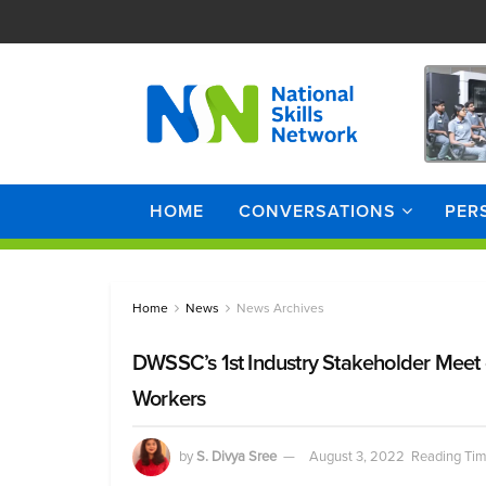
HOME
CONVERSATIONS
PER
Home
News
News Archives
DWSSC’s 1st Industry Stakeholder Meet 
Workers
by
S. Divya Sree
August 3, 2022
Reading Tim