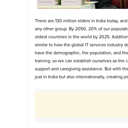
There are 130 million elders in India today, and
any other group. By 2050, 20% of our populatio
oldest countries in the world by 2025. Addition
similar to how the global IT services industry
have the demographic, the population, and t
training, so we can establish ourselves as the
support and caregiving assistance. But with the
just in India but also internationally, creating jo