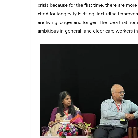
crisis because for the first time, there are mo
cited for longevity is rising, including improv
are living longer and longer. The idea that hom
ambitious in general, and elder care workers in p