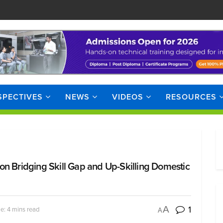
SPECTIVES
NEWS
VIDEOS
RESOURCES
on Bridging Skill Gap and Up-Skilling Domestic
1
A
e: 4 mins read
A