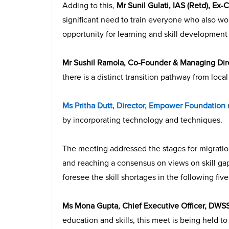
Adding to this,
Mr Sunil Gulati, IAS (Retd), Ex
significant need to train everyone who also w
opportunity for learning and skill development in
Mr Sushil Ramola, Co-Founder & Managing Di
there is a distinct transition pathway from local 
Ms Pritha Dutt, Director, Empower Foundation
by incorporating technology and techniques.
The meeting addressed the stages for migration,
and reaching a consensus on views on skill ga
foresee the skill shortages in the following five
Ms Mona Gupta, Chief Executive Officer, DWS
education and skills, this meet is being held t