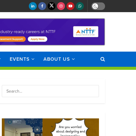
EVENTS
ABOUT US