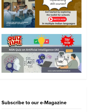
Subscribe to our e-Magazine