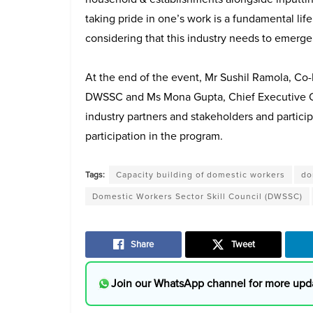
taking pride in one’s work is a fundamental life 
considering that this industry needs to emerge 
At the end of the event, Mr Sushil Ramola, C
DWSSC and Ms Mona Gupta, Chief Executive Off
industry partners and stakeholders and partici
participation in the program.
Tags:
Capacity building of domestic workers
do
Domestic Workers Sector Skill Council (DWSSC)
Share
Tweet
Join our WhatsApp channel for more upd