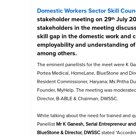
Domestic Workers Sector Skill Coun
stakeholder meeting on 29
July 20
th
stakeholders in the meeting discuss
skill gap in the domestic work and 
employability and understanding of 
among others.
The eminent panellists for the meet were K Ga
Portea Medical, HomeLane, BlueStone and Direc
Resident Commissioner, Haryana; Ms Pritha Dut
Founder, MyHelp. The meeting was moderated
Director, B-ABLE & Chairman, DWSSC.
While talking about the need for trained and q
Panellist
Mr K Ganesh, Serial Entrepreneur an
BlueStone & Director, DWSSC
stated “Accordin