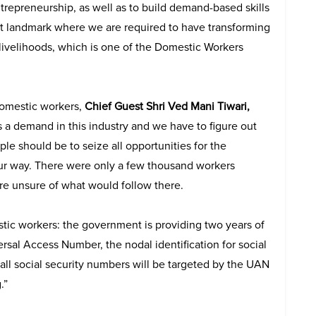
repreneurship, as well as to build demand-based skills
ight landmark where we are required to have transforming
 livelihoods, which is one of the Domestic Workers
domestic workers,
Chief Guest Shri Ved Mani Tiwari,
is a demand in this industry and we have to figure out
ple should be to seize all opportunities for the
ur way. There were only a few thousand workers
re unsure of what would follow there.
tic workers: the government is providing two years of
sal Access Number, the nodal identification for social
 all social security numbers will be targeted by the UAN
.”