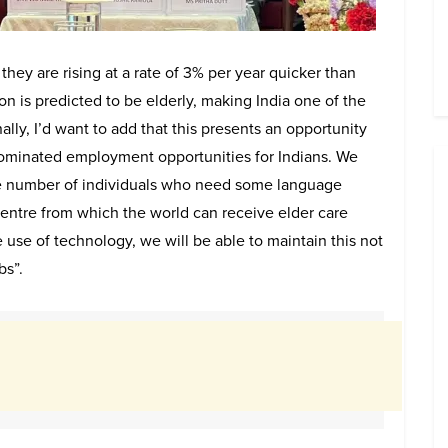
 they are rising at a rate of 3% per year quicker than
n is predicted to be elderly, making India one of the
ally, I’d want to add that this presents an opportunity
 dominated employment opportunities for Indians. We
he number of individuals who need some language
 centre from which the world can receive elder care
 use of technology, we will be able to maintain this not
bs”.