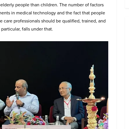
re elderly people than children. The number of factors
ements in medical technology and the fact that people
e care professionals should be qualified, trained, and
articular, falls under that.