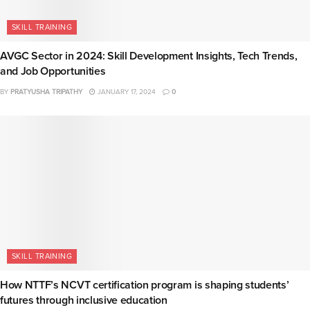
SKILL TRAINING
AVGC Sector in 2024: Skill Development Insights, Tech Trends,
and Job Opportunities
BY
PRATYUSHA TRIPATHY
JANUARY 17, 2024
0
SKILL TRAINING
How NTTF’s NCVT certification program is shaping students’
futures through inclusive education