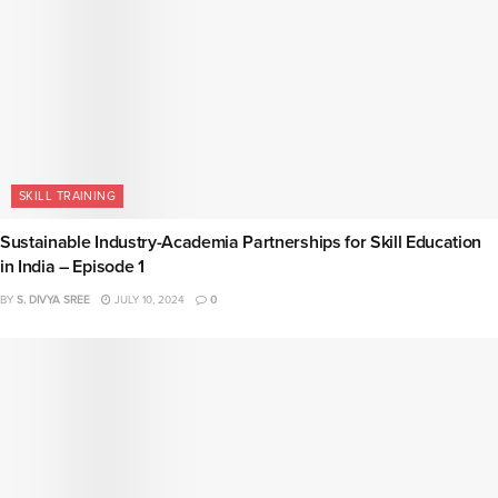
SKILL TRAINING
Sustainable Industry-Academia Partnerships for Skill Education
in India – Episode 1
BY
S. DIVYA SREE
JULY 10, 2024
0