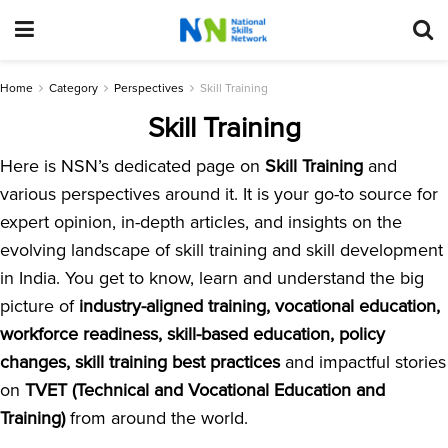
Home
Category
Perspectives
Skill Training
Skill Training
Here is NSN’s dedicated page on
Skill Training
and
various perspectives around it. It is your go-to source for
expert opinion, in-depth articles, and insights on the
evolving landscape of skill training and skill development
in India. You get to know, learn and understand the big
picture of
industry-aligned training, vocational education,
workforce readiness, skill-based education, policy
changes, skill training best practices
and impactful stories
on
TVET (Technical and Vocational Education and
Training)
from around the world.