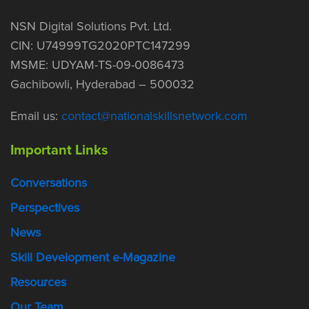
NSN Digital Solutions Pvt. Ltd.
CIN: U74999TG2020PTC147299
MSME: UDYAM-TS-09-0086473
Gachibowli, Hyderabad – 500032
Email us:
contact@nationalskillsnetwork.com
Important Links
Conversations
Perspectives
News
Skill Development e-Magazine
Resources
Our Team