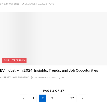
BY
S. DIVYA SREE
DECEMBER 27, 2023
0
SKILL TRAINING
EV industry in 2024: Insights, Trends, and Job Opportunities
BY
PRATYUSHA TRIPATHY
DECEMBER 22, 2023
0
PAGE 2 OF 37
1
2
3
…
37