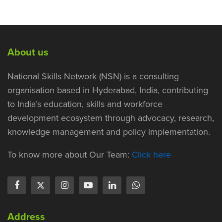
About us
National Skills Network (NSN) is a consulting
organisation based in Hyderabad, India, contributing
to India’s education, skills and workforce
development ecosystem through advocacy, research,
knowledge management and policy implementation.
To know more about Our Team:
Click here
Address