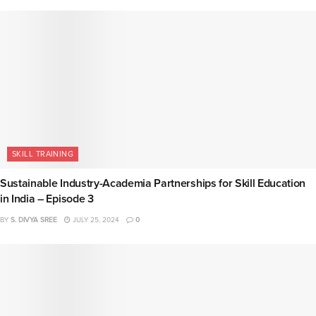
SKILL TRAINING
Sustainable Industry-Academia Partnerships for Skill Education
in India – Episode 3
BY
S. DIVYA SREE
JULY 25, 2024
0