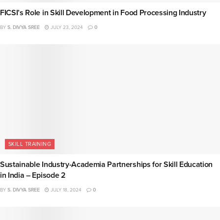
FICSI’s Role in Skill Development in Food Processing Industry
BY
S. DIVYA SREE
JULY 23, 2024
0
SKILL TRAINING
Sustainable Industry-Academia Partnerships for Skill Education
in India – Episode 2
BY
S. DIVYA SREE
JULY 18, 2024
0