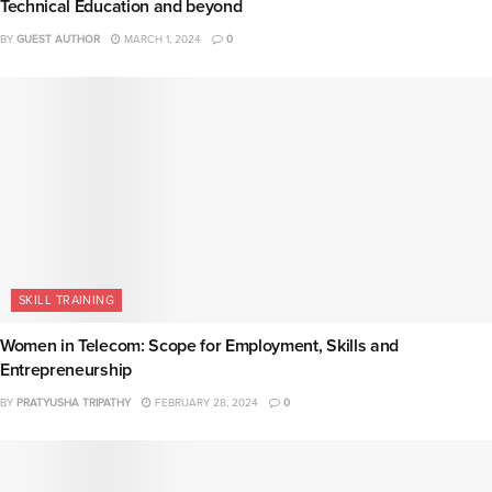
Technical Education and beyond
BY
GUEST AUTHOR
MARCH 1, 2024
0
SKILL TRAINING
Women in Telecom: Scope for Employment, Skills and
Entrepreneurship
BY
PRATYUSHA TRIPATHY
FEBRUARY 28, 2024
0