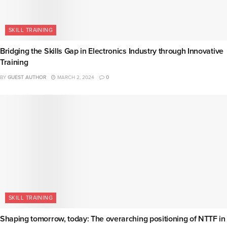
SKILL TRAINING
Bridging the Skills Gap in Electronics Industry through Innovative
Training
BY
GUEST AUTHOR
MARCH 2, 2024
0
SKILL TRAINING
Shaping tomorrow, today: The overarching positioning of NTTF in