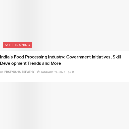
SKILL TRAINING
India’s Food Processing industry: Government Initiatives, Skill
Development Trends and More
BY
PRATYUSHA TRIPATHY
JANUARY 19, 2024
0