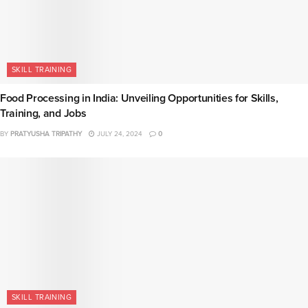
SKILL TRAINING
Food Processing in India: Unveiling Opportunities for Skills,
Training, and Jobs
BY
PRATYUSHA TRIPATHY
JULY 24, 2024
0
SKILL TRAINING