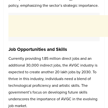
policy, emphasizing the sector’s strategic importance.
Job Opportunities and Skills
Currently providing 1.85 million direct jobs and an
additional 30,000 indirect jobs, the AVGC industry is
expected to create another 20 lakh jobs by 2030. To
thrive in this industry, individuals need a blend of
technological proficiency and artistic skills. The
government’s focus on developing future skills
underscores the importance of AVGC in the evolving
job market.