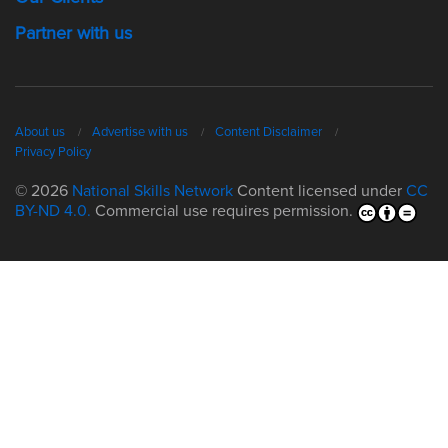
Partner with us
About us
Advertise with us
Content Disclaimer
Privacy Policy
© 2026
National Skills Network
Content licensed under
CC
BY-ND 4.0.
Commercial use requires permission.