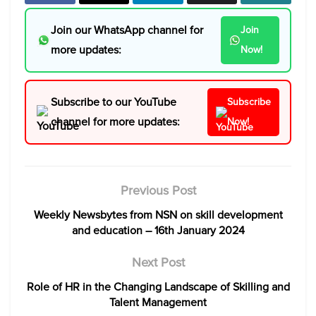
Join our WhatsApp channel for
Join
more updates:
Now!
Subscribe to our YouTube
Subscribe
channel for more updates:
Now!
Previous Post
Weekly Newsbytes from NSN on skill development
and education – 16th January 2024
Next Post
Role of HR in the Changing Landscape of Skilling and
Talent Management