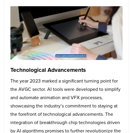
Technological Advancements
The year 2023 marked a significant turning point for
the AVGC sector. AI tools were developed to simplify
and automate animation and VFX processes,
showcasing the industry’s commitment to staying at
the forefront of technological advancements. The
integration of breakthrough chip technologies driven
by AI algorithms promises to further revolutionize the