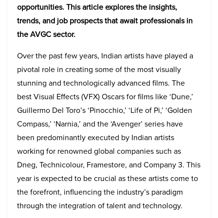
opportunities. This article explores the insights,
trends, and job prospects that await professionals in
the AVGC sector.
Over the past few years, Indian artists have played a
pivotal role in creating some of the most visually
stunning and technologically advanced films. The
best Visual Effects (VFX) Oscars for films like ‘Dune,’
Guillermo Del Toro’s ‘Pinocchio,’ ‘Life of Pi,’ ‘Golden
Compass,’ ‘Narnia,’ and the ‘Avenger’ series have
been predominantly executed by Indian artists
working for renowned global companies such as
Dneg, Technicolour, Framestore, and Company 3. This
year is expected to be crucial as these artists come to
the forefront, influencing the industry’s paradigm
through the integration of talent and technology.