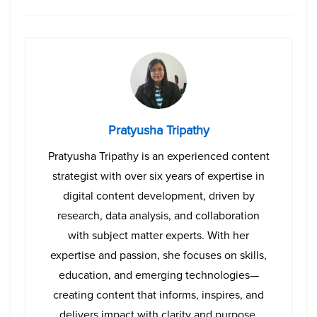
Pratyusha Tripathy
Pratyusha Tripathy is an experienced content
strategist with over six years of expertise in
digital content development, driven by
research, data analysis, and collaboration
with subject matter experts. With her
expertise and passion, she focuses on skills,
education, and emerging technologies—
creating content that informs, inspires, and
delivers impact with clarity and purpose.