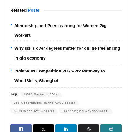
Related
Posts
Mentorship and Peer Learning for Women Gig
Workers
Why skills over degrees matter for online freelancing
in gig economy
IndiaSkills Competition 2025-26: Pathway to
WorldSkills, Shanghai
Tags:
AVGC Sector in 2024
Job Opportunities in the AVGC sector
Skills in the AVGC sector
Technological Advancements