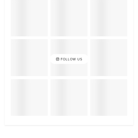
FOLLOW US