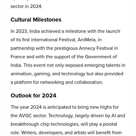
sector in 2024.
Cultural Milestones
In 2023, India achieved a milestone with the launch
of its first international Festival, AniMela, in
partnership with the prestigious Annecy Festival in
France and with the support of the Government of
India. This event not only exposed emerging talents in
animation, gaming, and technology but also provided
a platform for networking and collaboration.
Outlook for 2024
The year 2024 is anticipated to bring new highs for
the AVGC sector. Technology, largely driven by AI and
breakthrough chip technologies, will play a pivotal
role. Writers, developers, and artists will benefit from