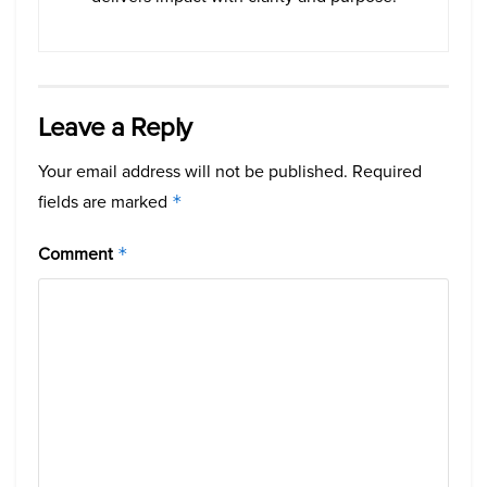
Leave a Reply
Your email address will not be published.
Required
fields are marked
*
Comment
*