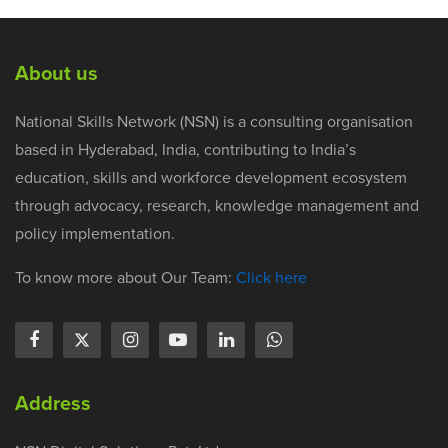
About us
National Skills Network (NSN) is a consulting organisation
based in Hyderabad, India, contributing to India’s
education, skills and workforce development ecosystem
through advocacy, research, knowledge management and
policy implementation.
To know more about Our Team:
Click here
Address