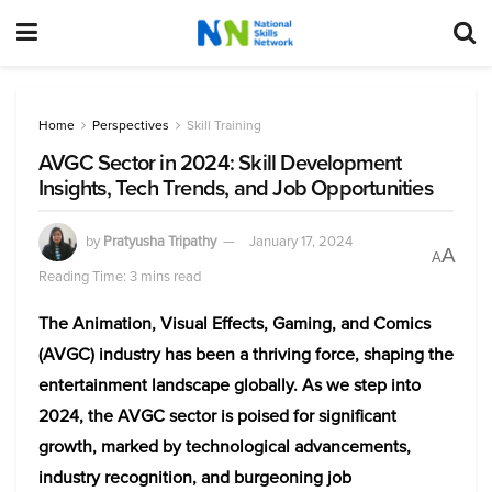
Home
Perspectives
Skill Training
AVGC Sector in 2024: Skill Development
Insights, Tech Trends, and Job Opportunities
by
Pratyusha Tripathy
January 17, 2024
A
A
Reading Time: 3 mins read
The Animation, Visual Effects, Gaming, and Comics
(AVGC) industry has been a thriving force, shaping the
entertainment landscape globally. As we step into
2024, the AVGC sector is poised for significant
growth, marked by technological advancements,
industry recognition, and burgeoning job