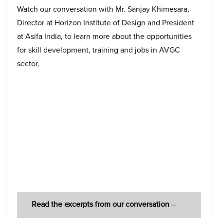
Watch our conversation with Mr. Sanjay Khimesara,
Director at Horizon Institute of Design and President
at Asifa India, to learn more about the opportunities
for skill development, training and jobs in AVGC
sector,
Read the
excerpts from our conversation
–