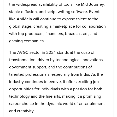
the widespread availability of tools like Mid-Journey,
stable diffusion, and script writing software. Events
like AniMela will continue to expose talent to the
global stage, creating a marketplace for collaboration
with top producers, financiers, broadcasters, and
gaming companies.
The AVGC sector in 2024 stands at the cusp of
transformation, driven by technological innovations,
government support, and the contributions of
talented professionals, especially from India. As the
industry continues to evolve, it offers exciting job
opportunities for individuals with a passion for both
technology and the fine arts, making it a promising
career choice in the dynamic world of entertainment
and creativity.