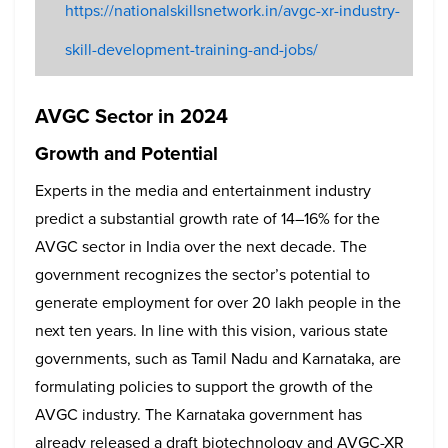
https://nationalskillsnetwork.in/avgc-xr-industry-
skill-development-training-and-jobs/
AVGC Sector in 2024
Growth and Potential
Experts in the media and entertainment industry
predict a substantial growth rate of 14–16% for the
AVGC sector in India over the next decade. The
government recognizes the sector’s potential to
generate employment for over 20 lakh people in the
next ten years. In line with this vision, various state
governments, such as Tamil Nadu and Karnataka, are
formulating policies to support the growth of the
AVGC industry. The Karnataka government has
already released a draft biotechnology and AVGC-XR