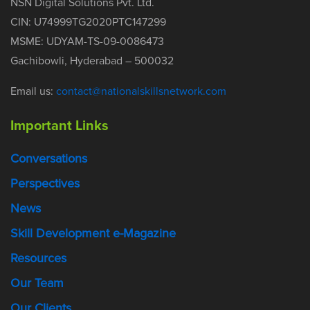
NSN Digital Solutions Pvt. Ltd.
CIN: U74999TG2020PTC147299
MSME: UDYAM-TS-09-0086473
Gachibowli, Hyderabad – 500032
Email us:
contact@nationalskillsnetwork.com
Important Links
Conversations
Perspectives
News
Skill Development e-Magazine
Resources
Our Team
Our Clients