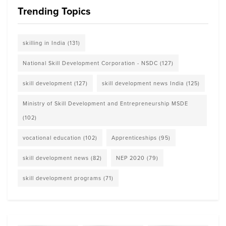
Trending Topics
skilling in India
(131)
National Skill Development Corporation - NSDC
(127)
skill development
(127)
skill development news India
(125)
Ministry of Skill Development and Entrepreneurship MSDE
(102)
vocational education
(102)
Apprenticeships
(95)
skill development news
(82)
NEP 2020
(79)
skill development programs
(71)