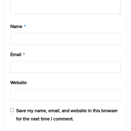
Name
*
Email
*
Website
Save my name, email, and website in this browser
for the next time I comment.