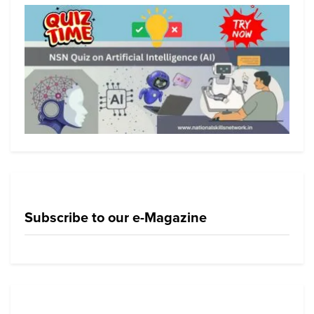
Subscribe to our e-Magazine