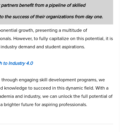
partners benefit from a pipeline of skilled
to the success of their organizations from day one.
xponential growth, presenting a multitude of
als. However, to fully capitalize on this potential, it is
industry demand and student aspirations.
 to Industry 4.0
ve through engaging skill development programs, we
d knowledge to succeed in this dynamic field. With a
demia and industry, we can unlock the full potential of
a brighter future for aspiring professionals.