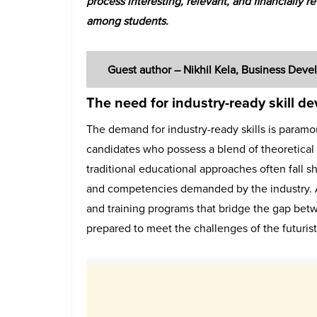
process interesting, relevant, and financially 
among students.
Guest author – Nikhil Kela, Business De
The need for industry-ready skill d
The demand for industry-ready skills is paramo
candidates who possess a blend of theoretical
traditional educational approaches often fall sh
and competencies demanded by the industry. As 
and training programs that bridge the gap bet
prepared to meet the challenges of the futuristi