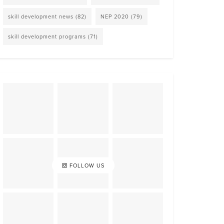
skill development news
(82)
NEP 2020
(79)
skill development programs
(71)
FOLLOW US