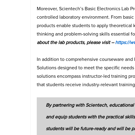
Moreover, Scientech’s Basic Electronics Lab P
controlled laboratory environment. From basic 
products enable students to apply theoretical k
thinking and problem-solving skills essential fo
about the lab products, please visit –
https://w
In addition to comprehensive courseware and la
Solutions designed to meet the specific needs 
solutions encompass instructor-led training pr
that students receive industry-relevant trainin
By partnering with Scientech, educational 
and equip students with the practical ski
students will be future-ready and will be p