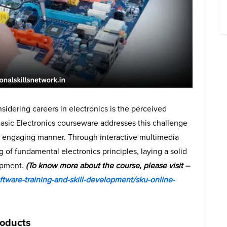
idering careers in electronics is the perceived
Basic Electronics courseware addresses this challenge
nd engaging manner. Through interactive multimedia
of fundamental electronics principles, laying a solid
lopment.
(To know more about the course, please visit –
tware-training-and-skill-development/sku-online-
roducts