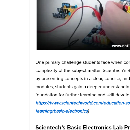
One primary challenge students face when cons
complexity of the subject matter. Scientech’s 
by presenting concepts in a clear, concise, a
modules, students gain a deeper understanding 
foundation for further learning and skill deve
https://www.scientechworld.com/education-sof
learning/basic-electronics
)
Scientech’s Basic Electronics Lab P