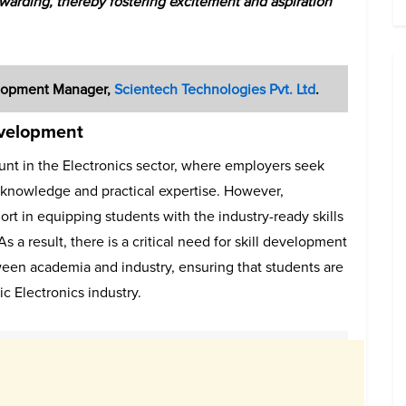
rewarding, thereby fostering excitement and aspiration
velopment Manager,
Scientech Technologies Pvt. Ltd
.
evelopment
unt in the Electronics sector, where employers seek
 knowledge and practical expertise. However,
ort in equipping students with the industry-ready skills
a result, there is a critical need for skill development
ween academia and industry, ensuring that students are
c Electronics industry.