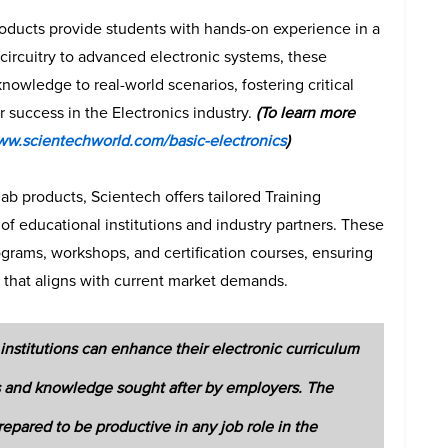
roducts provide students with hands-on experience in a
circuitry to advanced electronic systems, these
nowledge to real-world scenarios, fostering critical
r success in the Electronics industry.
(To learn more
ww.scientechworld.com/basic-electronics
)
b products, Scientech offers tailored Training
of educational institutions and industry partners. These
ograms, workshops, and certification courses, ensuring
g that aligns with current market demands.
institutions can enhance their electronic curriculum
lls and knowledge sought after by employers. The
repared to be productive in any job role in the