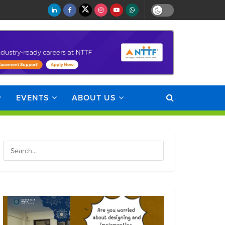
EVENTS
ABOUT US