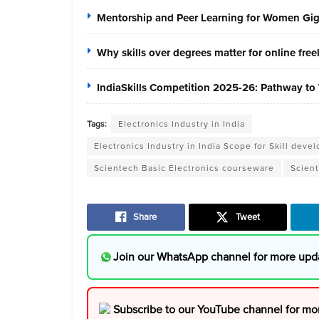
Mentorship and Peer Learning for Women Gi
Why skills over degrees matter for online fre
IndiaSkills Competition 2025-26: Pathway to 
Tags:
Electronics Industry in India
Electronics Industry in India Scope for Skill de
Scientech Basic Electronics courseware
Scient
Share
Tweet
Join our WhatsApp channel for more upd
Subscribe to our YouTube channel for mo