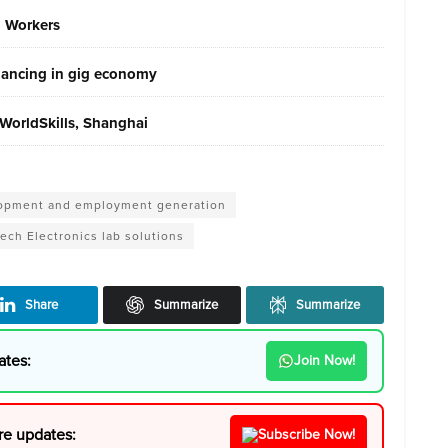
g Workers
elancing in gig economy
WorldSkills, Shanghai
velopment and employment generation
ech Electronics lab solutions
Share
Summarize
Summarize
ates:
Join Now!
re updates:
Subscribe Now!