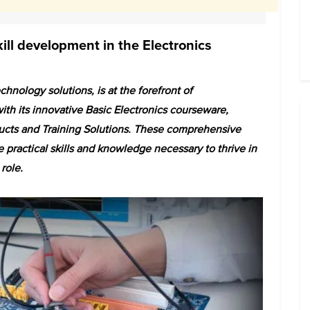
kill development in the Electronics
hnology solutions, is at the forefront of
ith its innovative Basic Electronics courseware,
oducts and Training Solutions. These comprehensive
e practical skills and knowledge necessary to thrive in
 role.