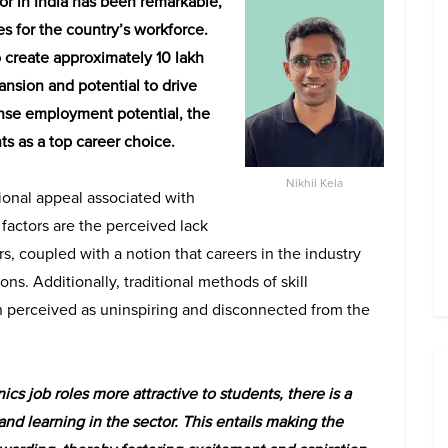
or in India has been remarkable,
 for the country’s workforce.
to create approximately 10 lakh
nsion and potential to drive
se employment potential, the
nts as a top career choice.
Nikhil Kela
tional appeal associated with
factors are the perceived lack
rs, coupled with a notion that careers in the industry
ons. Additionally, traditional methods of skill
en perceived as uninspiring and disconnected from the
s job roles more attractive to students, there is a
nd learning in the sector. This entails making the