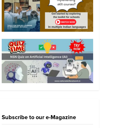
Subscribe to our e-Magazine