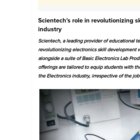
Scientech’s role in revolutionizing s
industry
Scientech, a leading provider of educational tec
revolutionizing electronics skill development w
alongside a suite of Basic Electronics Lab Pr
offerings are tailored to equip students with th
the Electronics industry, irrespective of the job