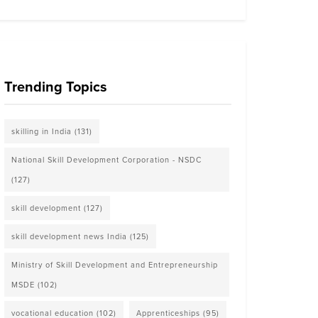
Trending Topics
skilling in India
(131)
National Skill Development Corporation - NSDC
(127)
skill development
(127)
skill development news India
(125)
Ministry of Skill Development and Entrepreneurship
MSDE
(102)
vocational education
(102)
Apprenticeships
(95)