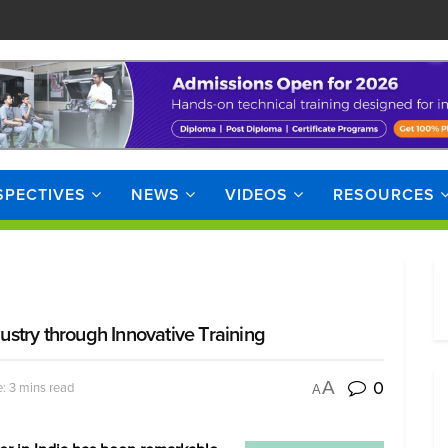
SPECTIVES
NEWS
VIDEOS
RESOURCES
dustry through Innovative Training
0
A
: 3 mins read
A