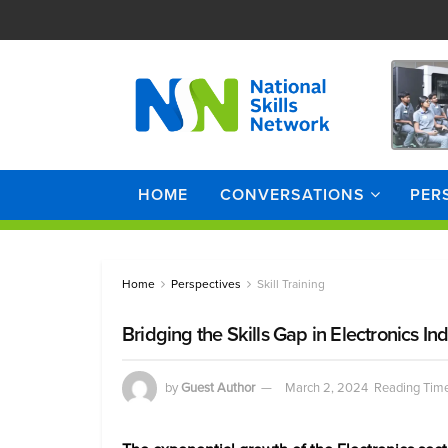
HOME
CONVERSATIONS
PER
Home
Perspectives
Skill Training
Bridging the Skills Gap in Electronics In
by
Guest Author
March 2, 2024
Reading Time