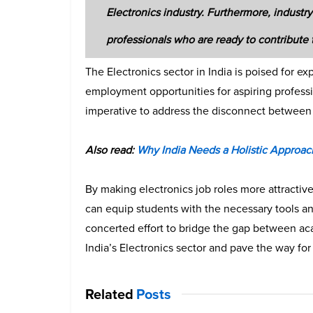
Electronics industry. Furthermore, industry 
professionals who are ready to contribute 
The Electronics sector in India is poised for e
employment opportunities for aspiring profession
imperative to address the disconnect between 
Also read:
Why India Needs a Holistic Approach
By making electronics job roles more attracti
can equip students with the necessary tools an
concerted effort to bridge the gap between aca
India’s Electronics sector and pave the way for 
Related
Posts