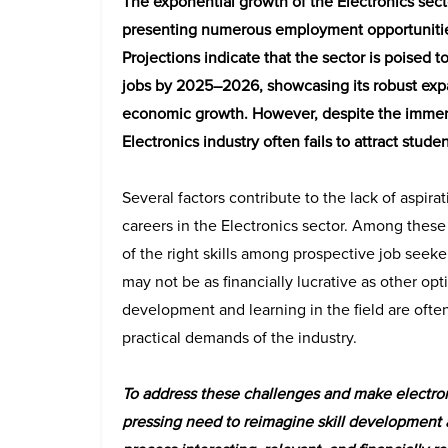
The exponential growth of the Electronics sect
presenting numerous employment opportunities
Projections indicate that the sector is poised 
jobs by 2025–2026, showcasing its robust expa
economic growth. However, despite the immen
Electronics industry often fails to attract stude
Several factors contribute to the lack of aspira
careers in the Electronics sector. Among these 
of the right skills among prospective job seeke
may not be as financially lucrative as other opti
development and learning in the field are oft
practical demands of the industry.
To address these challenges and make electronic
pressing need to reimagine skill development a