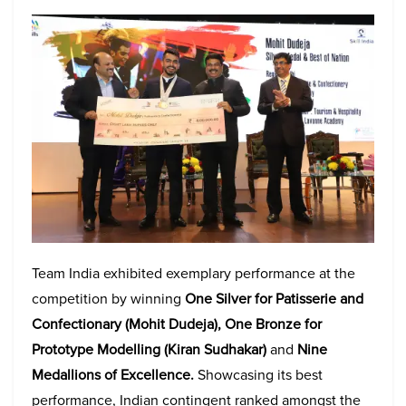
Team India exhibited exemplary performance at the
competition by winning
One Silver for Patisserie and
Confectionary (Mohit Dudeja), One Bronze for
Prototype Modelling
(Kiran Sudhakar)
and
Nine
Medallions of Excellence.
Showcasing its best
performance, Indian contingent ranked amongst the