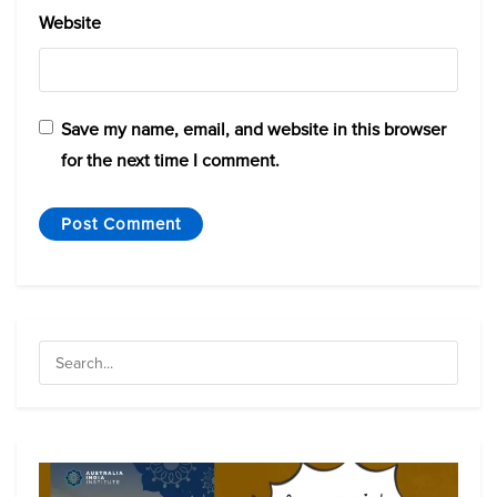
Website
Save my name, email, and website in this browser
for the next time I comment.