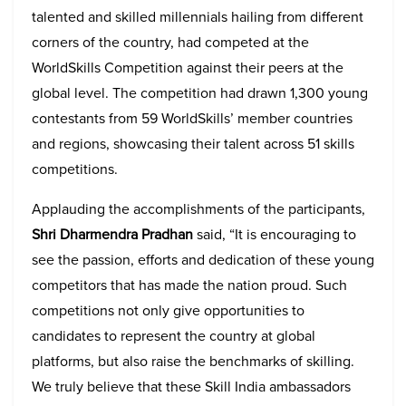
talented and skilled millennials hailing from different
corners of the country, had competed at the
WorldSkills Competition against their peers at the
global level. The competition had drawn 1,300 young
contestants from 59 WorldSkills’ member countries
and regions, showcasing their talent across 51 skills
competitions.
Applauding the accomplishments of the participants,
Shri
Dharmendra Pradhan
said, “It is encouraging to
see the passion, efforts and dedication of these young
competitors that has made the nation proud. Such
competitions not only give opportunities to
candidates to represent the country at global
platforms, but also raise the benchmarks of skilling.
We truly believe that these Skill India ambassadors