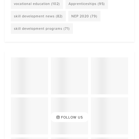
vocational education
(102)
Apprenticeships
(95)
skill development news
(82)
NEP 2020
(79)
skill development programs
(71)
FOLLOW US