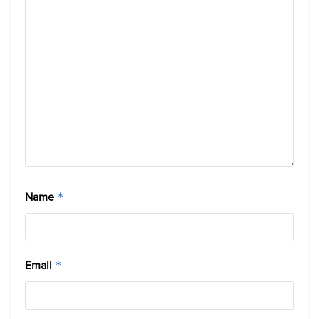
Name
*
Email
*