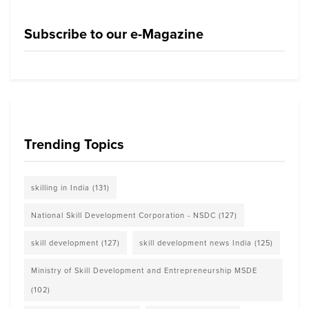
Subscribe to our e-Magazine
Trending Topics
skilling in India
(131)
National Skill Development Corporation - NSDC
(127)
skill development
(127)
skill development news India
(125)
Ministry of Skill Development and Entrepreneurship MSDE
(102)