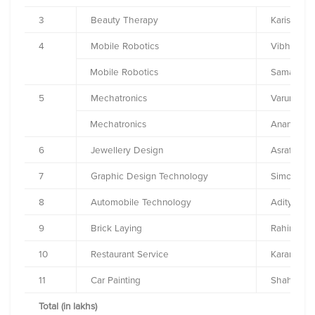
3
Beauty Therapy
Karishma S
4
Mobile Robotics
Vibhor M
Mobile Robotics
Samarth 
5
Mechatronics
Varun Go
Mechatronics
Anand Ku
6
Jewellery Design
Asraf Jama
7
Graphic Design Technology
Simoul Pre
8
Automobile Technology
Aditya Pra
9
Brick Laying
Rahim Mo
10
Restaurant Service
Karan Dils
11
Car Painting
Shahad S
Total (in lakhs)