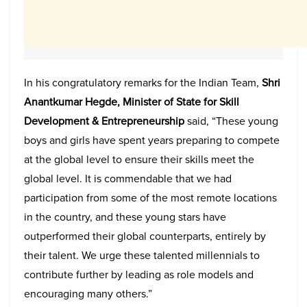
In his congratulatory remarks for the Indian Team,
Shri
Anantkumar Hegde, Minister of State for Skill
Development & Entrepreneurship
said, “These young
boys and girls have spent years preparing to compete
at the global level to ensure their skills meet the
global level. It is commendable that we had
participation from some of the most remote locations
in the country, and these young stars have
outperformed their global counterparts, entirely by
their talent. We urge these talented millennials to
contribute further by leading as role models and
encouraging many others.”