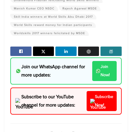
Dharmendra Pradhan felicitating World Skills Winners
Manish Kumar CEO NSDC
Rajesh Agarwal MSDE
Skill India winners at World Skills Abu Dhabi 2017
World Skills reward money for Indian participants
Worldskills 2017 winners felicitated by MSDE
Join our WhatsApp channel for
Join
more updates:
Now!
Subscribe to our YouTube
Subscribe
channel for more updates:
Now!