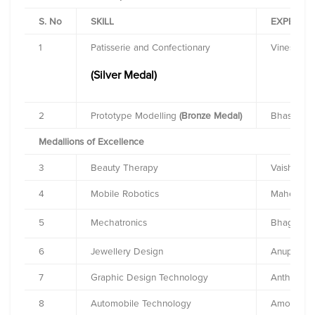
S. No
SKILL
EXPERT
1
Patisserie and Confectionary
Vinesh Jo
(Silver Medal)
2
Prototype Modelling
(Bronze Medal)
Bhaskar S
Medallions of Excellence
3
Beauty Therapy
Vaishali K
4
Mobile Robotics
Mahesh D
5
Mechatronics
Bhagyashr
6
Jewellery Design
Anupam K
7
Graphic Design Technology
Anthony H
8
Automobile Technology
Amogh Ra