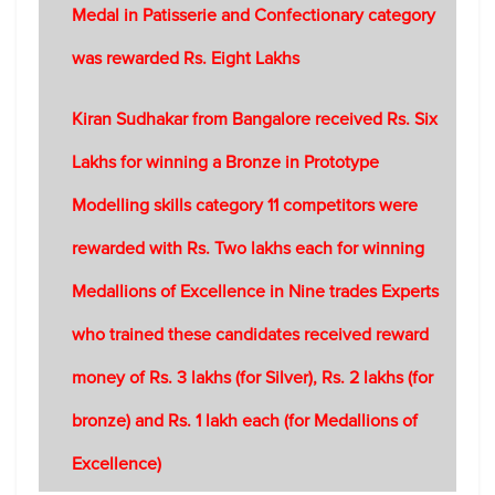
Medal in Patisserie and Confectionary category
was rewarded Rs. Eight Lakhs
Kiran Sudhakar from Bangalore received Rs. Six
Lakhs for winning a Bronze in Prototype
Modelling skills category 11 competitors were
rewarded with Rs. Two lakhs each for winning
Medallions of Excellence in Nine trades Experts
who trained these candidates received reward
money of Rs. 3 lakhs (for Silver), Rs. 2 lakhs (for
bronze) and Rs. 1 lakh each (for Medallions of
Excellence)