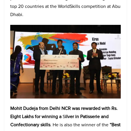
top 20 countries at the WorldSkills competition at Abu
Dhabi.
Mohit Dudeja from Delhi NCR was rewarded with Rs.
Eight Lakhs for winning
a
S
ilver in Patisserie and
Confectionary skills
. He is also the winner of the
“Best