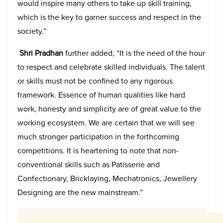
would inspire many others to take up skill training,
which is the key to garner success and respect in the
society.”
Shri Pradhan
further added, “It is the need of the hour
to respect and celebrate skilled individuals. The talent
or skills must not be confined to any rigorous
framework. Essence of human qualities like hard
work, honesty and simplicity are of great value to the
working ecosystem. We are certain that we will see
much stronger participation in the forthcoming
competitions. It is heartening to note that non-
conventional skills such as Patisserie and
Confectionary, Bricklaying, Mechatronics, Jewellery
Designing are the new mainstream.”