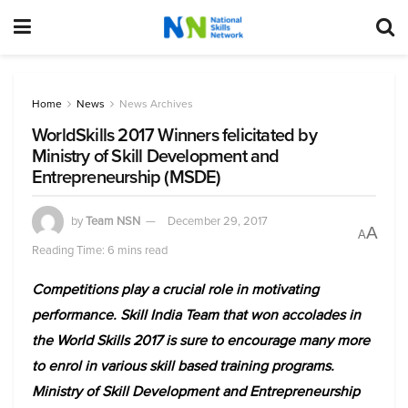
Home
News
News Archives
WorldSkills 2017 Winners felicitated by
Ministry of Skill Development and
Entrepreneurship (MSDE)
by
Team NSN
December 29, 2017
A
A
Reading Time: 6 mins read
Competitions play a crucial role in motivating
performance. Skill India Team that won accolades in
the World Skills 2017 is sure to encourage many more
to enrol in various skill based training programs.
Ministry of Skill Development and Entrepreneurship