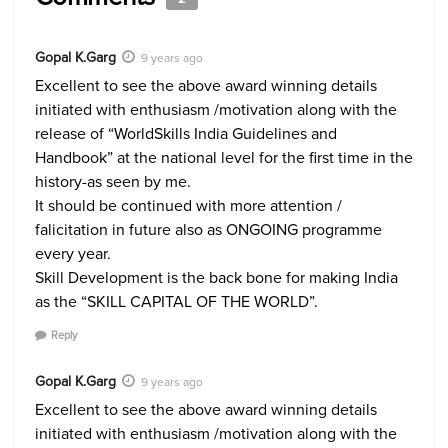
Gopal K.Garg
9 years ago
Excellent to see the above award winning details
initiated with enthusiasm /motivation along with the
release of “WorldSkills India Guidelines and
Handbook” at the national level for the first time in the
history-as seen by me.
It should be continued with more attention /
falicitation in future also as ONGOING programme
every year.
Skill Development is the back bone for making India
as the “SKILL CAPITAL OF THE WORLD”.
Reply
Gopal K.Garg
9 years ago
Excellent to see the above award winning details
initiated with enthusiasm /motivation along with the