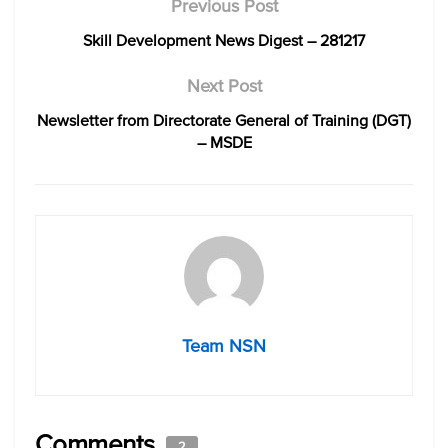
Previous Post
Skill Development News Digest – 281217
Next Post
Newsletter from Directorate General of Training (DGT)
– MSDE
Team NSN
Comments
2