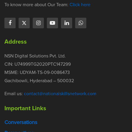
To know more about Our Team:
Click here
Address
NSN Digital Solutions Pvt. Ltd.
CIN: U74999TG2020PTC147299
MSME: UDYAM-TS-09-0086473
Gachibowli, Hyderabad – 500032
Email us:
contact@nationalskillsnetwork.com
Important Links
Conversations