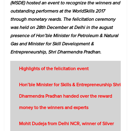
(MSDE) hosted an event to recognize the winners and
outstanding performers at the WorldSkills 2017
through monetary reards. The felicitation ceremony
was held on 28th December at Delhi in the august
presence of Hon’ble Minister for Petroleum & Natural
Gas and Minister for Skill Development &
Entrepreneurship, Shri Dharmendra Pradhan.
Highlights of the felicitation event
Hon’ble Minister for Skills & Entrepreneurship Shri
Dharmendra Pradhan handed over the reward
money to the winners and experts
Mohit Dudeja from Delhi NCR, winner of Silver