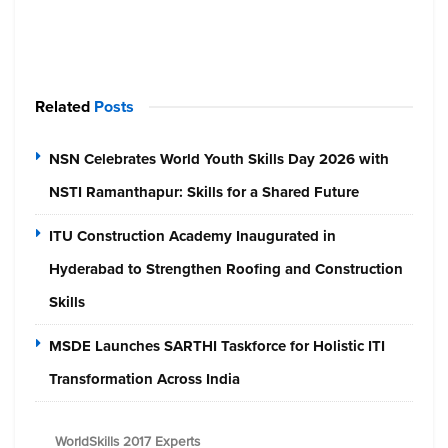
Related
Posts
NSN Celebrates World Youth Skills Day 2026 with
NSTI Ramanthapur: Skills for a Shared Future
ITU Construction Academy Inaugurated in
Hyderabad to Strengthen Roofing and Construction
Skills
MSDE Launches SARTHI Taskforce for Holistic ITI
Transformation Across India
WorldSkills 2017 Experts