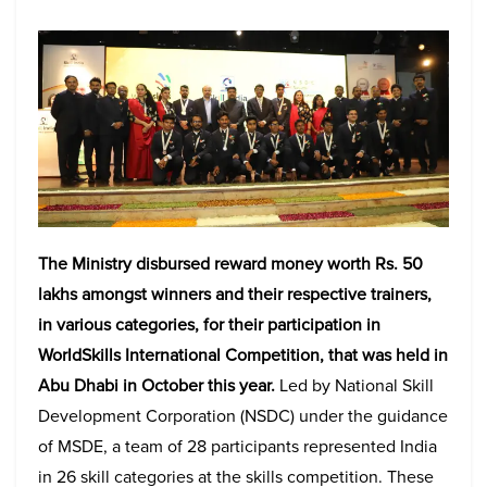
The Ministry disbursed reward money worth Rs. 50
lakhs amongst winners and their respective trainers,
in various categories, for their participation in
WorldSkills International Competition, that was held in
Abu Dhabi in October this year.
Led by National Skill
Development Corporation (NSDC) under the guidance
of MSDE, a team of 28 participants represented India
in 26 skill categories at the skills competition. These