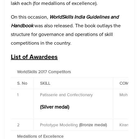
lakh each (for medallions of excellence).
On this occasion,
WorldSkills India Guidelines and
Handbook
was also released. The book outlays the
structure for governance and operations of skill
competitions in the country.
List of Awardees
WorldSkills 2017 Competitors
S. No
SKILL
COMPETI
1
Patisserie and Confectionary
Mohit Dud
(Silver medal)
2
Prototype Modelling
(Bronze medal)
Kiran
Medallions of Excellence