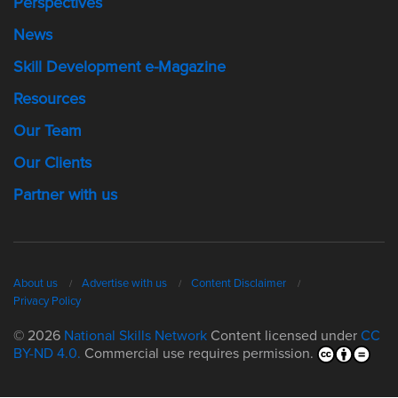
Perspectives
News
Skill Development e-Magazine
Resources
Our Team
Our Clients
Partner with us
About us
Advertise with us
Content Disclaimer
Privacy Policy
© 2026
National Skills Network
Content licensed under
CC
BY-ND 4.0.
Commercial use requires permission.