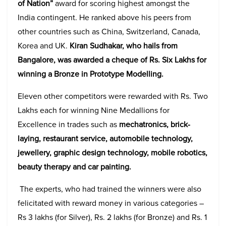
of Nation”
award for scoring highest amongst the
India contingent. He ranked above his peers from
other countries such as China, Switzerland, Canada,
Korea and UK.
Kiran Sudhakar, who hails from
Bangalore, was awarded a cheque of Rs. Six Lakhs for
winning a Bronze in Prototype Modelling.
Eleven other competitors were rewarded with Rs. Two
Lakhs each for winning Nine Medallions for
Excellence in trades such as
mechatronics, brick-
laying, restaurant service, automobile technology,
jewellery, graphic design technology, mobile robotics,
beauty therapy and car painting.
The experts, who had trained the winners were also
felicitated with reward money in various categories –
Rs 3 lakhs (for Silver), Rs. 2 lakhs (for Bronze) and Rs. 1