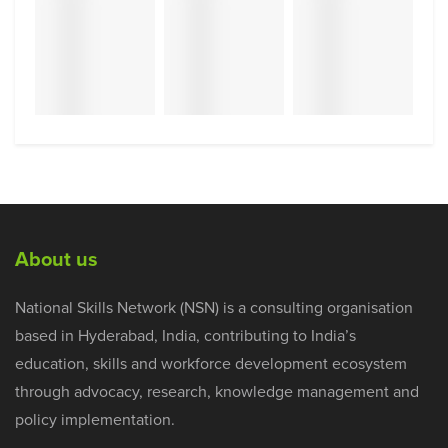
About us
National Skills Network (NSN) is a consulting organisation
based in Hyderabad, India, contributing to India’s
education, skills and workforce development ecosystem
through advocacy, research, knowledge management and
policy implementation.