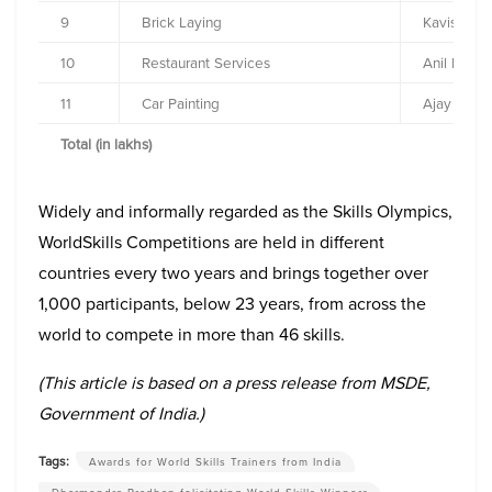
9
Brick Laying
Kavish R 
10
Restaurant Services
Anil Kuma
11
Car Painting
Ajay Ram
Total (in lakhs)
Widely and informally regarded as the Skills Olympics,
WorldSkills Competitions are held in different
countries every two years and brings together over
1,000 participants, below 23 years, from across the
world to compete in more than 46 skills.
(This article is based on a press release from MSDE,
Government of India.)
Tags:
Awards for World Skills Trainers from India