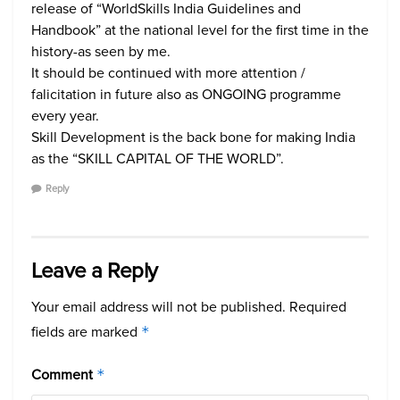
release of “WorldSkills India Guidelines and
Handbook” at the national level for the first time in the
history-as seen by me.
It should be continued with more attention /
falicitation in future also as ONGOING programme
every year.
Skill Development is the back bone for making India
as the “SKILL CAPITAL OF THE WORLD”.
Reply
Leave a Reply
Your email address will not be published.
Required
fields are marked
*
Comment
*