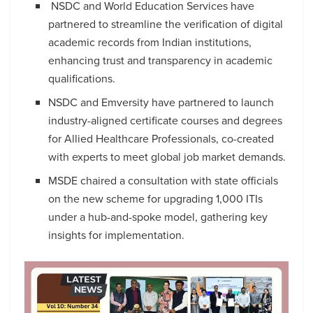
NSDC and World Education Services have
partnered to streamline the verification of digital
academic records from Indian institutions,
enhancing trust and transparency in academic
qualifications.
NSDC and Emversity have partnered to launch
industry-aligned certificate courses and degrees
for Allied Healthcare Professionals, co-created
with experts to meet global job market demands.
MSDE chaired a consultation with state officials
on the new scheme for upgrading 1,000 ITIs
under a hub-and-spoke model, gathering key
insights for implementation.