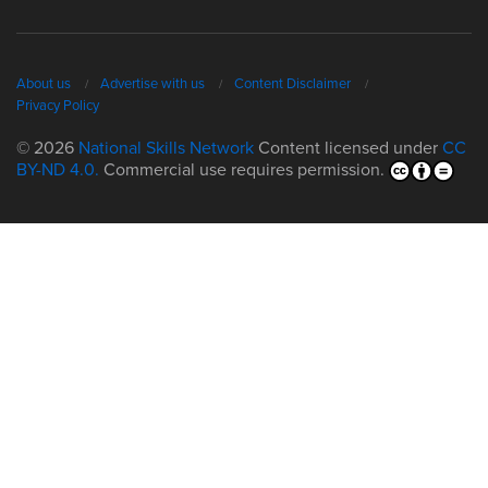
About us
Advertise with us
Content Disclaimer
Privacy Policy
© 2026
National Skills Network
Content licensed under
CC
BY-ND 4.0.
Commercial use requires permission.