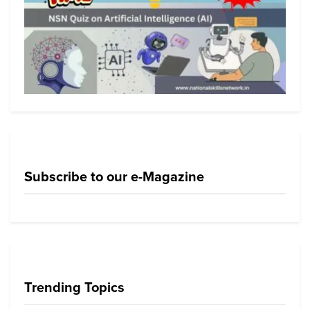
Subscribe to our e-Magazine
Trending Topics