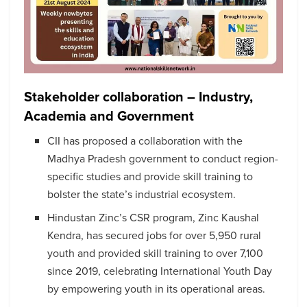
Stakeholder collaboration – Industry,
Academia and Government
CII has proposed a collaboration with the
Madhya Pradesh government to conduct region-
specific studies and provide skill training to
bolster the state’s industrial ecosystem.
Hindustan Zinc’s CSR program, Zinc Kaushal
Kendra, has secured jobs for over 5,950 rural
youth and provided skill training to over 7,100
since 2019, celebrating International Youth Day
by empowering youth in its operational areas.