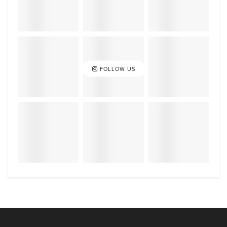
FOLLOW US