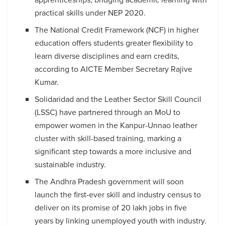
practical skills under NEP 2020.
The National Credit Framework (NCF) in higher
education offers students greater flexibility to
learn diverse disciplines and earn credits,
according to AICTE Member Secretary Rajive
Kumar.
Solidaridad and the Leather Sector Skill Council
(LSSC) have partnered through an MoU to
empower women in the Kanpur-Unnao leather
cluster with skill-based training, marking a
significant step towards a more inclusive and
sustainable industry.
The Andhra Pradesh government will soon
launch the first-ever skill and industry census to
deliver on its promise of 20 lakh jobs in five
years by linking unemployed youth with industry.