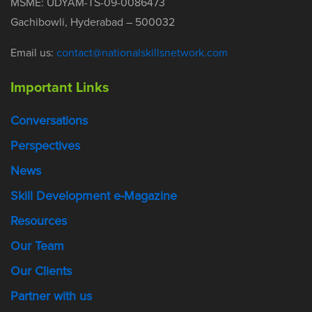
MSME: UDYAM-TS-09-0086473
Gachibowli, Hyderabad – 500032
Email us:
contact@nationalskillsnetwork.com
Important Links
Conversations
Perspectives
News
Skill Development e-Magazine
Resources
Our Team
Our Clients
Partner with us