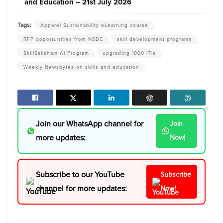
and Education – 21st July 2026
Tags:
Apparel Sustainability eLearning course
RFP opportunities from NSDC
skill development programs
SkillSaksham AI Program
upgrading 1000 ITIs
Weekly Newsbytes on skills and education
Join our WhatsApp channel for
Join
more updates:
Now!
Subscribe to our YouTube
Subscribe
channel for more updates:
Now!