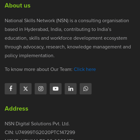
About us
National Skills Network (NSN) is a consulting organisation
based in Hyderabad, India, contributing to India’s
education, skills and workforce development ecosystem
through advocacy, research, knowledge management and
policy implementation.
To know more about Our Team:
Click here
Address
NSN Digital Solutions Pvt. Ltd.
CIN: U74999TG2020PTC147299