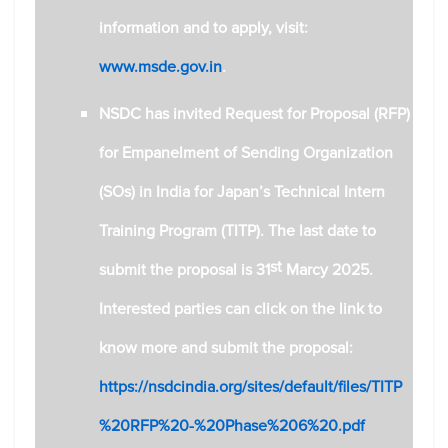
information and to apply, visit:
www.msde.gov.in
.
NSDC has invited Request for Proposal (RFP)
for Empanelment of Sending Organization
(SOs) in India for Japan’s Technical Intern
Training Program (TITP). The last date to
st
submit the proposal is 31
Marcy 2025.
Interested parties can click on the link to
know more and submit the proposal:
https://nsdcindia.org/sites/default/files/TITP
%20RFP%20-%20Phase%206%20.pdf