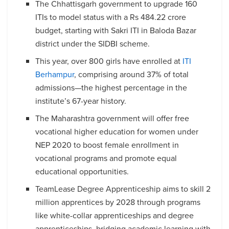
The Chhattisgarh government to upgrade 160
ITIs to model status with a Rs 484.22 crore
budget, starting with Sakri ITI in Baloda Bazar
district under the SIDBI scheme.
This year, over 800 girls have enrolled at
ITI
Berhampur
, comprising around 37% of total
admissions—the highest percentage in the
institute’s 67-year history.
The Maharashtra government will offer free
vocational higher education for women under
NEP 2020 to boost female enrollment in
vocational programs and promote equal
educational opportunities.
TeamLease Degree Apprenticeship aims to skill 2
million apprentices by 2028 through programs
like white-collar apprenticeships and degree
apprenticeships, bridging academic learning with