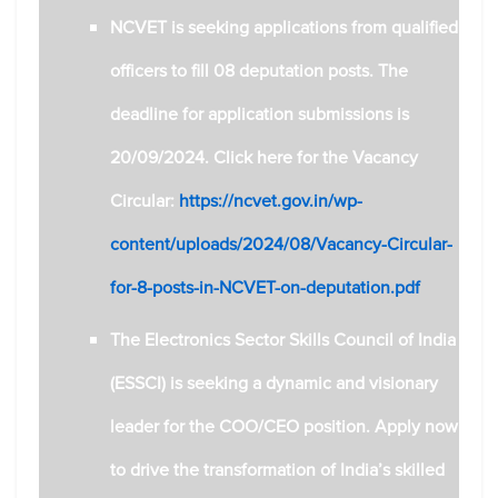
NCVET is seeking applications from qualified
officers to fill 08 deputation posts. The
deadline for application submissions is
20/09/2024.
Click here for the Vacancy
Circular:
https://ncvet.gov.in/wp-
content/uploads/2024/08/Vacancy-Circular-
for-8-posts-in-NCVET-on-deputation.pdf
The Electronics Sector Skills Council of India
(ESSCI) is seeking a dynamic and visionary
leader for the COO/CEO position.
Apply now
to drive the transformation of India’s skilled