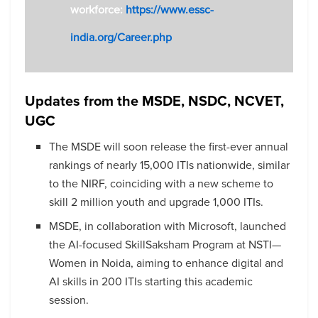
workforce:
https://www.essc-
india.org/Career.php
Updates from the MSDE, NSDC, NCVET,
UGC
The MSDE will soon release the first-ever annual
rankings of nearly 15,000 ITIs nationwide, similar
to the NIRF, coinciding with a new scheme to
skill 2 million youth and upgrade 1,000 ITIs.
MSDE, in collaboration with Microsoft, launched
the AI-focused SkillSaksham Program at NSTI—
Women in Noida, aiming to enhance digital and
AI skills in 200 ITIs starting this academic
session.