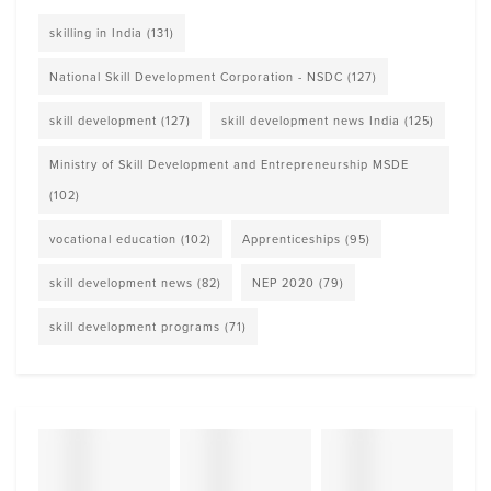
skilling in India
(131)
National Skill Development Corporation - NSDC
(127)
skill development
(127)
skill development news India
(125)
Ministry of Skill Development and Entrepreneurship MSDE
(102)
vocational education
(102)
Apprenticeships
(95)
skill development news
(82)
NEP 2020
(79)
skill development programs
(71)