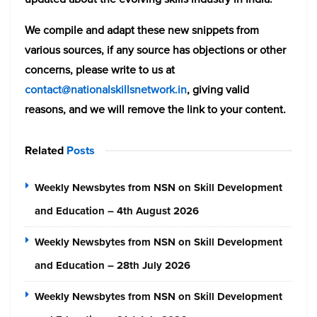
We compile and adapt these new snippets from
various sources, if any source has objections or other
concerns, please write to us at
contact@nationalskillsnetwork.in
, giving valid
reasons, and we will remove the link to your content.
Related
Posts
Weekly Newsbytes from NSN on Skill Development
and Education – 4th August 2026
Weekly Newsbytes from NSN on Skill Development
and Education – 28th July 2026
Weekly Newsbytes from NSN on Skill Development