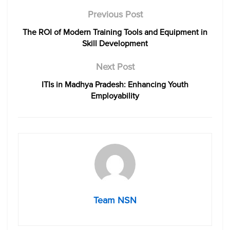
Previous Post
The ROI of Modern Training Tools and Equipment in
Skill Development
Next Post
ITIs in Madhya Pradesh: Enhancing Youth
Employability
Team NSN