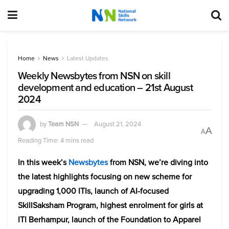
Home
News
Latest Updates
Weekly Newsbytes from NSN on skill
development and education – 21st August
2024
by
Team NSN
August 21, 2024
A
A
Reading Time: 4 mins read
In this week’s
Newsbytes
from NSN, we’re diving into
the latest highlights focusing on new scheme for
upgrading 1,000 ITIs, launch of AI-focused
SkillSaksham Program, highest enrolment for girls at
ITI Berhampur, launch of the Foundation to Apparel