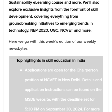
Sustainability eLearning course
and more. We’ll also
explore exclusive insights from the forefront of skill
development, covering everything from
groundbreaking initiatives to emerging trends in
technology, NEP 2020, UGC, NCVET and more.
Here we go with this week’s edition of our weekly
newsbytes,
Top highlights in skill education in India
Applications are open for the Chairperson
position at NCVET in New Delhi. Details and
application instructions can be found on the
MSDE website, with the deadline set for
5:30 PM on September 30, 2024.
For more