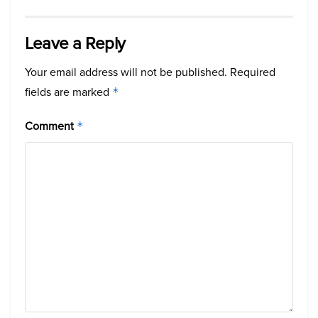
Leave a Reply
Your email address will not be published.
Required
fields are marked
*
Comment
*