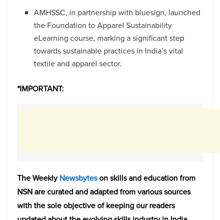
AMHSSC, in partnership with bluesign, launched
the Foundation to Apparel Sustainability
eLearning course, marking a significant step
towards sustainable practices in India’s vital
textile and apparel sector.
*IMPORTANT:
The Weekly
Newsbytes
on skills and education from
NSN are curated and adapted from various sources
with the sole objective of keeping our readers
updated about the evolving skills industry in India.