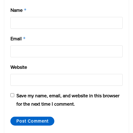
Name
*
Email
*
Website
Save my name, email, and website in this browser
for the next time I comment.