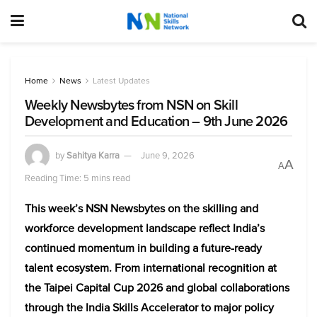
Home
News
Latest Updates
Weekly Newsbytes from NSN on Skill
Development and Education – 9th June 2026
by
Sahitya Karra
June 9, 2026
A
A
Reading Time: 5 mins read
This week’s NSN Newsbytes on the skilling and
workforce development landscape reflect India’s
continued momentum in building a future-ready
talent ecosystem. From international recognition at
the Taipei Capital Cup 2026 and global collaborations
through the India Skills Accelerator to major policy