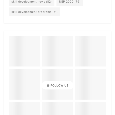
skill development news
(82)
NEP 2020
(79)
skill development programs
(71)
FOLLOW US