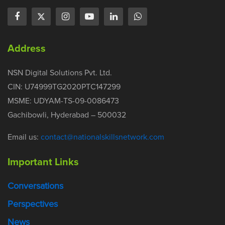
Address
NSN Digital Solutions Pvt. Ltd.
CIN: U74999TG2020PTC147299
MSME: UDYAM-TS-09-0086473
Gachibowli, Hyderabad – 500032
Email us:
contact@nationalskillsnetwork.com
Important Links
Conversations
Perspectives
News