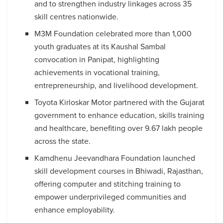
and to strengthen industry linkages across 35
skill centres nationwide.
M3M Foundation celebrated more than 1,000
youth graduates at its Kaushal Sambal
convocation in Panipat, highlighting
achievements in vocational training,
entrepreneurship, and livelihood development.
Toyota Kirloskar Motor partnered with the Gujarat
government to enhance education, skills training
and healthcare, benefiting over 9.67 lakh people
across the state.
Kamdhenu Jeevandhara Foundation launched
skill development courses in Bhiwadi, Rajasthan,
offering computer and stitching training to
empower underprivileged communities and
enhance employability.