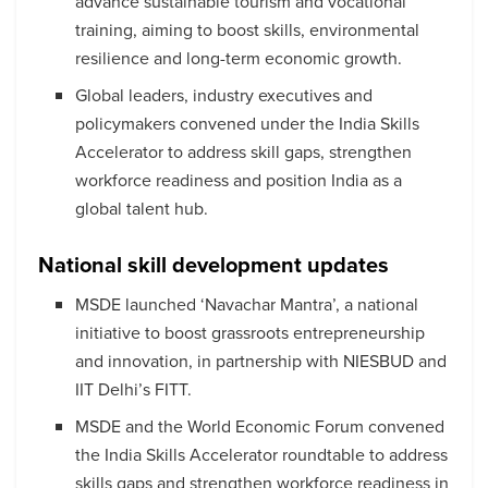
advance sustainable tourism and vocational
training, aiming to boost skills, environmental
resilience and long-term economic growth.
Global leaders, industry executives and
policymakers convened under the India Skills
Accelerator to address skill gaps, strengthen
workforce readiness and position India as a
global talent hub.
National skill development updates
MSDE launched ‘Navachar Mantra’, a national
initiative to boost grassroots entrepreneurship
and innovation, in partnership with NIESBUD and
IIT Delhi’s FITT.
MSDE and the World Economic Forum convened
the India Skills Accelerator roundtable to address
skills gaps and strengthen workforce readiness in