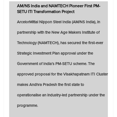
AM/NS India and NAMTECH Pioneer First PM-
SETU ITI Transformation Project
ArcelorMittal Nippon Steel India (AM/NS India), in
partnership with the New Age Makers Institute of
Technology (NAMTECH), has secured the first-ever
Strategic Investment Plan approval under the
Government of India’s PM-SETU scheme. The
approved proposal for the Visakhapatnam ITI Cluster
makes Andhra Pradesh the first state to
operationalise an industry-led partnership under the
programme.