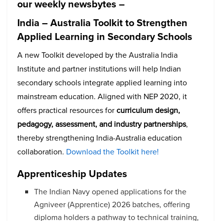
our weekly newsbytes –
India – Australia Toolkit to Strengthen
Applied Learning in Secondary Schools
A new Toolkit developed by the Australia India
Institute and partner institutions will help Indian
secondary schools integrate applied learning into
mainstream education. Aligned with NEP 2020, it
offers practical resources for
curriculum design,
pedagogy, assessment, and industry partnerships
,
thereby strengthening India-Australia education
collaboration.
Download the Toolkit here!
Apprenticeship Updates
The Indian Navy opened applications for the
Agniveer (Apprentice) 2026 batches, offering
diploma holders a pathway to technical training,