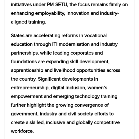
initiatives under PM-SETU, the focus remains firmly on
enhancing employability, innovation and industry-
aligned training.
States are accelerating reforms in vocational
education through ITI modernisation and industry
partnerships, while leading corporates and
foundations are expanding skill development,
apprenticeship and livelihood opportunities across
the country. Significant developments in
entrepreneurship, digital inclusion, women’s
empowerment and emerging technology training
further highlight the growing convergence of
government, industry and civil society efforts to
create a skilled, inclusive and globally competitive
workforce.