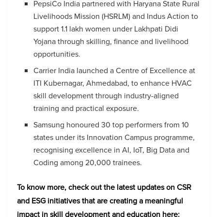
PepsiCo India partnered with Haryana State Rural
Livelihoods Mission (HSRLM) and Indus Action to
support 1.1 lakh women under Lakhpati Didi
Yojana through skilling, finance and livelihood
opportunities.
Carrier India launched a Centre of Excellence at
ITI Kubernagar, Ahmedabad, to enhance HVAC
skill development through industry-aligned
training and practical exposure.
Samsung honoured 30 top performers from 10
states under its Innovation Campus programme,
recognising excellence in AI, IoT, Big Data and
Coding among 20,000 trainees.
To know more, check out the latest updates on CSR
and ESG initiatives that are creating a meaningful
impact in skill development and education here: