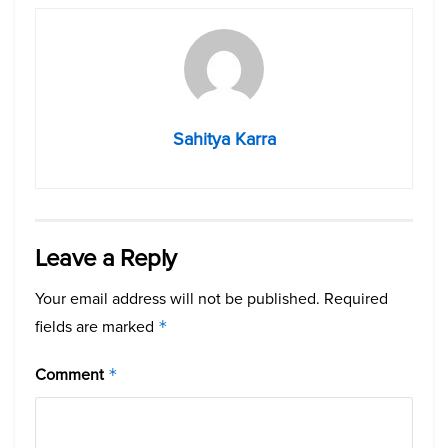
Sahitya Karra
Leave a Reply
Your email address will not be published.
Required
fields are marked
*
Comment
*