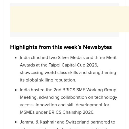
Highlights from this week’s Newsbytes
India clinched two Silver Medals and three Merit
Awards at the Taipei Capital Cup 2026,
showcasing world-class skills and strengthening
its global skilling reputation.
India hosted the 2nd BRICS SME Working Group
Meeting, advancing collaboration on technology
access, innovation and skill development for
MSMEs under BRICS Chairship 2026.
Jammu & Kashmir and Switzerland partnered to