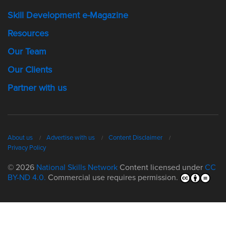
Skill Development e-Magazine
Resources
Our Team
Our Clients
Partner with us
About us
Advertise with us
Content Disclaimer
Privacy Policy
© 2026
National Skills Network
Content licensed under
CC
BY-ND 4.0.
Commercial use requires permission.