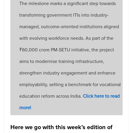
The milestone marks a significant step towards
transforming government ITIs into industry-
managed, outcome-oriented institutions aligned
with evolving workforce needs. As part of the
₹60,000 crore PM-SETU initiative, the project
aims to modernise training infrastructure,
strengthen industry engagement and enhance
employability, setting a benchmark for vocational
education reform across India.
Click here to read
more!
Here we go with this week’s edition of