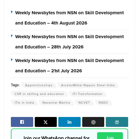
Weekly Newsbytes from NSN on Skill Development
and Education – 4th August 2026
Weekly Newsbytes from NSN on Skill Development
and Education – 28th July 2026
Weekly Newsbytes from NSN on Skill Development
and Education – 21st July 2026
Tags:
Apprenticeships
ArcelorMittal Nippon Steel India
CSR in skilling and education
ITI Transformation
ITIs in India
Navachar Mantra
NCVET
NSDC
Join our WhatsApp channel for
Join