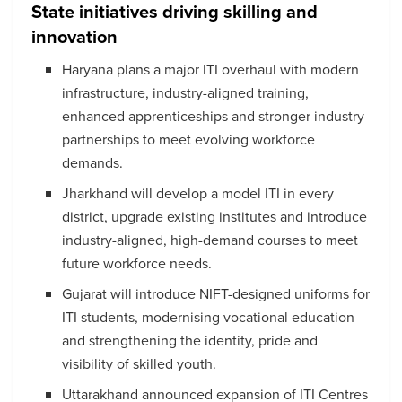
State initiatives driving skilling and
innovation
Haryana plans a major ITI overhaul with modern
infrastructure, industry-aligned training,
enhanced apprenticeships and stronger industry
partnerships to meet evolving workforce
demands.
Jharkhand will develop a model ITI in every
district, upgrade existing institutes and introduce
industry-aligned, high-demand courses to meet
future workforce needs.
Gujarat will introduce NIFT-designed uniforms for
ITI students, modernising vocational education
and strengthening the identity, pride and
visibility of skilled youth.
Uttarakhand announced expansion of ITI Centres