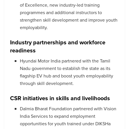
of Excellence, new industry-led training
programmes and additional instructors to
strengthen skill development and improve youth
employability.
Industry partnerships and workforce
readiness
Hyundai Motor India partnered with the Tamil
Nadu government to establish the state as its
flagship EV hub and boost youth employability
through skill development.
CSR initiatives in skills and livelihoods
Dalmia Bharat Foundation partnered with Vision
India Services to expand employment
opportunities for youth trained under DIKSHa