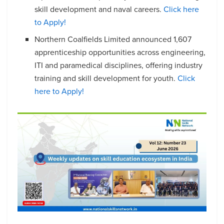
skill development and naval careers.
Click here
to Apply!
Northern Coalfields Limited announced 1,607
apprenticeship opportunities across engineering,
ITI and paramedical disciplines, offering industry
training and skill development for youth.
Click
here to Apply!