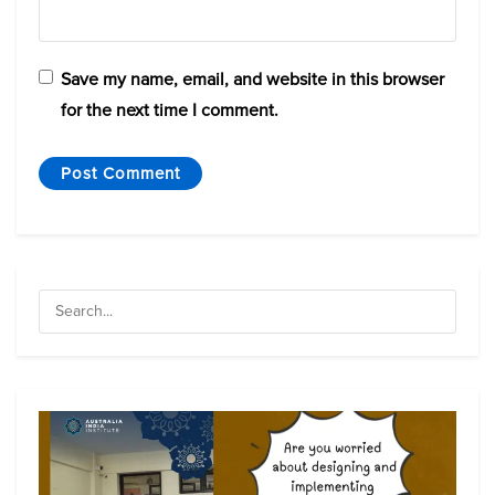
Save my name, email, and website in this browser
for the next time I comment.