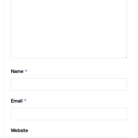
Name
*
Email
*
Website