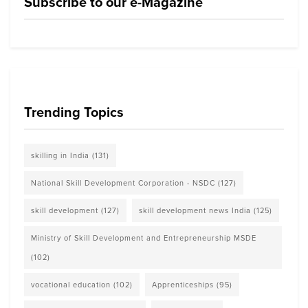
Subscribe to our e-Magazine
Trending Topics
skilling in India
(131)
National Skill Development Corporation - NSDC
(127)
skill development
(127)
skill development news India
(125)
Ministry of Skill Development and Entrepreneurship MSDE
(102)
vocational education
(102)
Apprenticeships
(95)