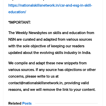
https://nationalskillsnetwork.in/csr-and-esg-in-skill-
education/
*IMPORTANT:
The Weekly Newsbytes on skills and education from
NSN are curated and adapted from various sources
with the sole objective of keeping our readers
updated about the evolving skills industry in India.
We compile and adapt these new snippets from
various sources. If any source has objections or other
concerns, please write to us at
contact@nationalskillsnetwork.in, providing valid
reasons, and we will remove the link to your content.
Related
Posts