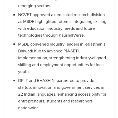
emerging sectors.
NCVET approved a dedicated research division
as MSDE highlighted reforms integrating skilling
with education, industry needs and future
technologies through KaushalVerse.
MSDE convened industry leaders in Rajasthan’s
Bhiwadi hub to advance PM-SETU
implementation, strengthening industry-aligned
skilling and employment opportunities for local
youth.
DPIIT and BHASHINI partnered to provide
startup, innovation and government services in
22 Indian languages, enhancing accessibility for
entrepreneurs, students and researchers
nationwide.