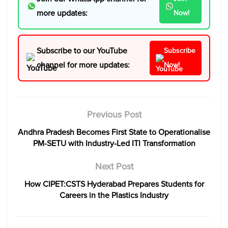
more updates:
Now!
Subscribe to our YouTube
Subscribe
channel for more updates:
Now!
Previous Post
Andhra Pradesh Becomes First State to Operationalise
PM-SETU with Industry-Led ITI Transformation
Next Post
How CIPET:CSTS Hyderabad Prepares Students for
Careers in the Plastics Industry