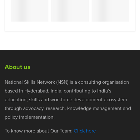
About us
National Skills Network (NSN) is a consulting organisation
based in Hyderabad, India, contributing to India’s
education, skills and workforce development ecosystem
through advocacy, research, knowledge management and
policy implementation.
To know more about Our Team:
Click here