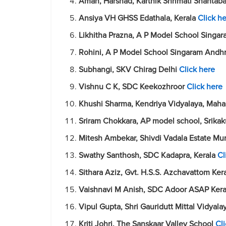
Aman, Harshad, Karthik Shrimati Shantaba
Ansiya VH GHSS Edathala, Kerala
Click h
Likhitha Prazna, A P Model School Singa
Rohini, A P Model School Singaram Andh
Subhangi, SKV Chirag Delhi
Click here
Vishnu C K, SDC Keekozhroor
Click here
Khushi Sharma, Kendriya Vidyalaya, Mah
Sriram Chokkara, AP model school, Srik
Mitesh Ambekar, Shivdi Vadala Estate Mu
Swathy Santhosh, SDC Kadapra, Kerala
Cl
Sithara Aziz, Gvt. H.S.S. Azchavattom Ker
Vaishnavi M Anish, SDC Adoor ASAP Ker
Vipul Gupta, Shri Gauridutt Mittal Vidyal
Kriti Johri, The Sanskaar Valley School
Cl