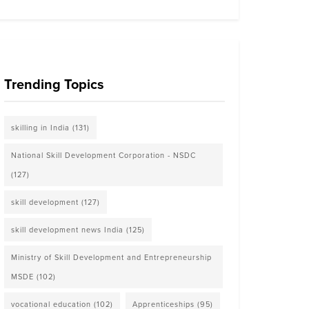
Trending Topics
skilling in India
(131)
National Skill Development Corporation - NSDC
(127)
skill development
(127)
skill development news India
(125)
Ministry of Skill Development and Entrepreneurship
MSDE
(102)
vocational education
(102)
Apprenticeships
(95)