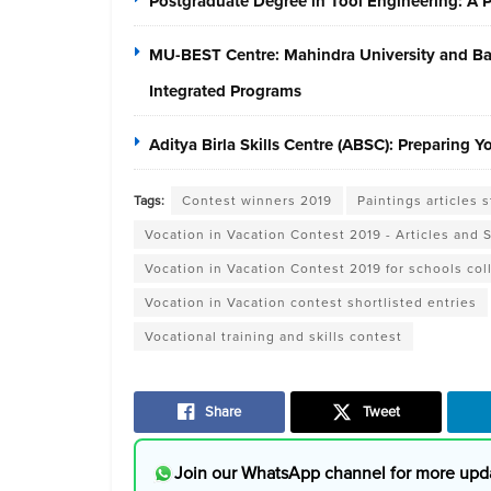
Postgraduate Degree in Tool Engineering: A
MU-BEST Centre: Mahindra University and Baja
Integrated Programs
Aditya Birla Skills Centre (ABSC): Preparing 
Tags:
Contest winners 2019
Paintings articles 
Vocation in Vacation Contest 2019 - Articles and 
Vocation in Vacation Contest 2019 for schools col
Vocation in Vacation contest shortlisted entries
Vocational training and skills contest
Share
Tweet
Join our WhatsApp channel for more upd