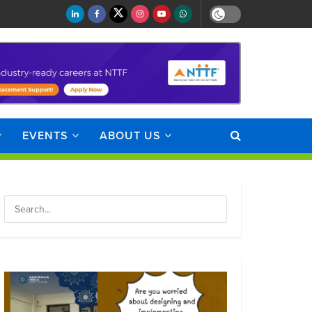
EVENTS
ABOUT US