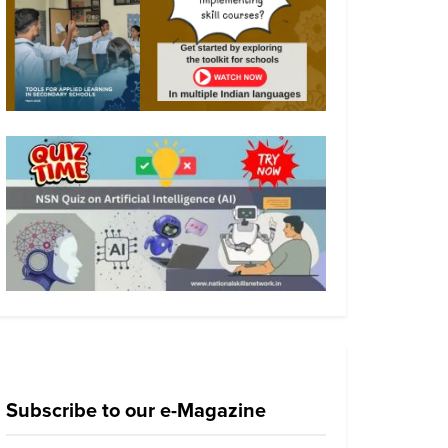
Subscribe to our e-Magazine