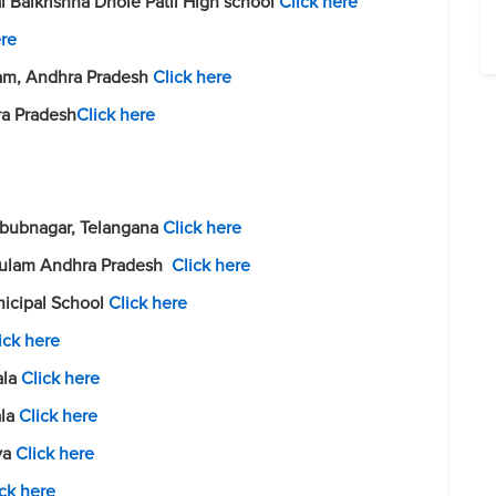
i Balkrishna Dhole Patil High school
Click here
ere
ram, Andhra Pradesh
Click here
ra Pradesh
Click here
abubnagar, Telangana
Click here
akulam Andhra Pradesh
Click here
nicipal School
Click here
ick here
ala
Click here
ala
Click here
aya
Click here
ick here