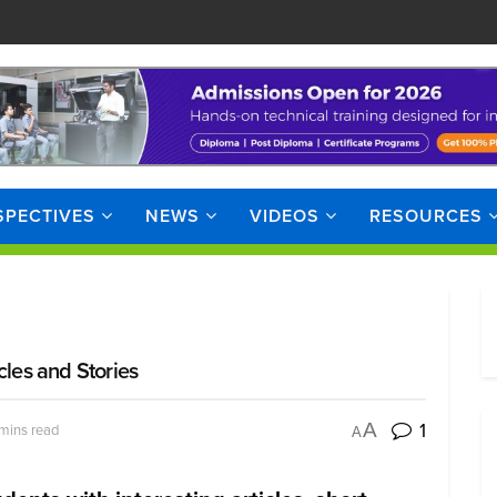
SPECTIVES
NEWS
VIDEOS
RESOURCES
cles and Stories
1
A
mins read
A