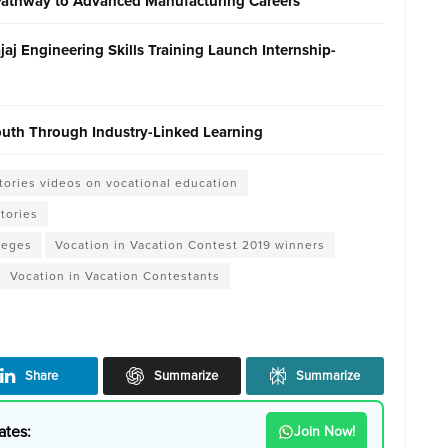
 Pathway to Advanced Manufacturing Careers
j Engineering Skills Training Launch Internship-
Youth Through Industry-Linked Learning
stories videos on vocational education
Stories
leges
Vocation in Vacation Contest 2019 winners
Vocation in Vacation Contestants
Share
Summarize
Summarize
ates:
Join Now!