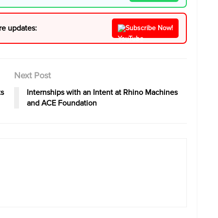
re updates:
Subscribe Now!
Next Post
ts
Internships with an Intent at Rhino Machines
and ACE Foundation