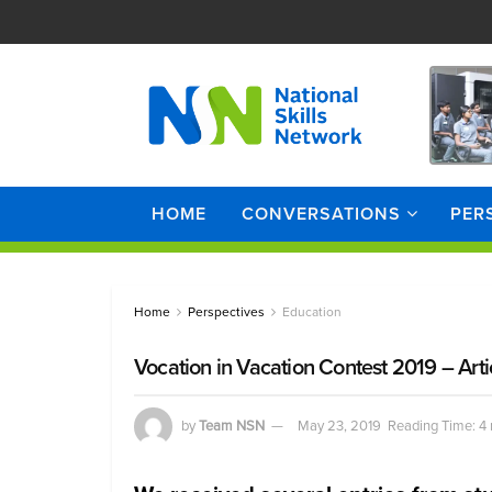
HOME
CONVERSATIONS
PER
Home
Perspectives
Education
Vocation in Vacation Contest 2019 – Arti
by
Team NSN
May 23, 2019
Reading Time: 4 