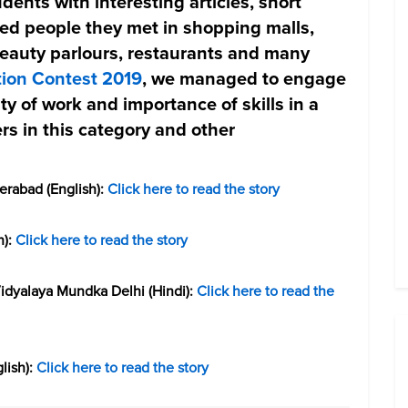
dents with interesting articles, short
lled people they met in shopping malls,
beauty parlours, restaurants and many
tion Contest 2019
, we managed to engage
ty of work and importance of skills in a
rs in this category and other
erabad (English):
Click here to read the story
h):
Click here to read the story
dyalaya Mundka Delhi (Hindi):
Click here to read the
lish):
Click here to read the story