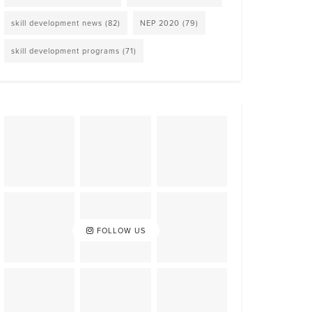
skill development news
(82)
NEP 2020
(79)
skill development programs
(71)
FOLLOW US