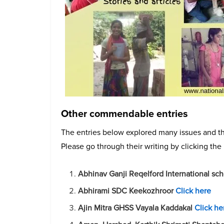
Other commendable entries
The entries below explored many issues and th
Please go through their writing by clicking the 
Abhinav Ganji Reqelford International sc
Abhirami SDC Keekozhroor
Click here
Ajin Mitra GHSS Vayala Kaddakal
Click he