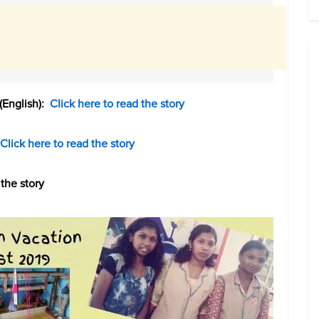
(English):
Click here to read the story
Click here to read the story
the story