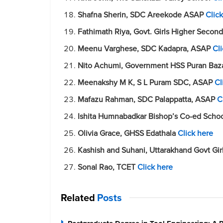
Shafna Sherin, SDC Areekode ASAP
Clic
Fathimath Riya, Govt. Girls Higher Seco
Meenu Varghese, SDC Kadapra, ASAP
Cl
Nito Achumi, Government HSS Puran Baza
Meenakshy M K, S L Puram SDC, ASAP
Cl
Mafazu Rahman, SDC Palappatta, ASAP
C
Ishita Humnabadkar Bishop’s Co-ed Scho
Olivia Grace, GHSS Edathala
Click here
Kashish and Suhani, Uttarakhand Govt Gir
Sonal Rao, TCET
Click here
Related
Posts