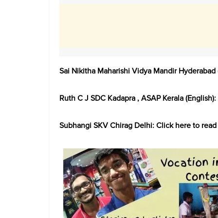
Sai Nikitha Maharishi Vidya Mandir Hyderabad 
Ruth C J SDC Kadapra , ASAP Kerala (English):
Subhangi SKV Chirag Delhi: Click here to read 