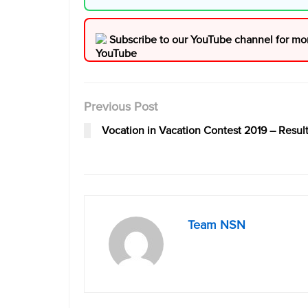
Subscribe to our YouTube channel for mo
Previous Post
Vocation in Vacation Contest 2019 – Resul
Team NSN