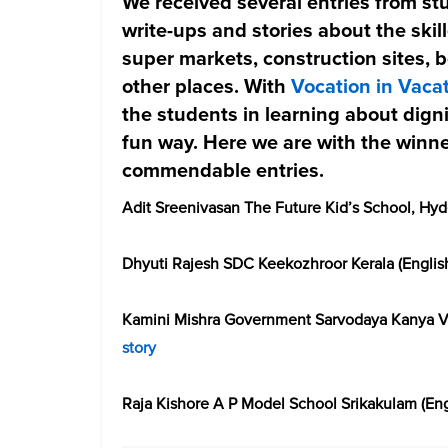
We received several entries from stu
write-ups and stories about the ski
super markets, construction sites, 
other places. With
Vocation in Vaca
the students in learning about digni
fun way. Here we are with the winne
commendable entries.
Adit Sreenivasan The Future Kid’s School, Hyd
Dhyuti Rajesh SDC Keekozhroor Kerala (Englis
Kamini Mishra Government Sarvodaya Kanya Vi
story
Raja Kishore A P Model School Srikakulam (Eng