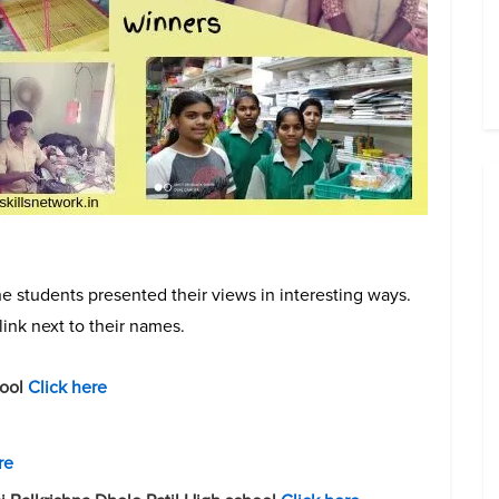
e students presented their views in interesting ways.
link next to their names.
hool
Click here
re