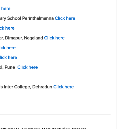
k here
ndary School Perinthalmanna
Click here
ick here
r, Dimapur, Nagaland
Click here
ick here
lick here
ol, Pune
Click here
ls Inter College, Dehradun
Click here