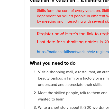
Vocation in Vacation – A contest fo
Skills form the core of every vocation. Skil
dependent on skilled people in different wa
by meeting and interacting with several sk
Register now! Here’s the link to regi
Last date for submitting entries is
20
https://nationalskillsnetwork.in/viv-registra
What you need to do
Visit a shopping mall, a restaurant, an aut
beauty parlour, a farm or a factory or a s
understand and appreciate their skills!
Meet the skilled people, talk to them and 
wanted to learn.
Write a short story about it (300 words), o