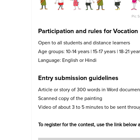
Pic 
Participation and rules for Vocation
Open to all students and distance learners
Age groups: 10-14 years | 15-17 years | 18-21 yea
Language: English or Hindi
Entry submission guidelines
Article or story of 300 words in Word documen
Scanned copy of the painting
Video of about 3 to 5 minutes to be sent thro
To register for the contest, use the link below 