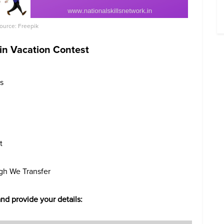
Source: Freepik
 in Vacation Contest
rs
t
ugh We Transfer
and provide your details: