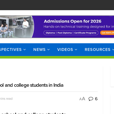
SPECTIVES
NEWS
VIDEOS
RESOURCES
ol and college students in India
6
A
mins read
A