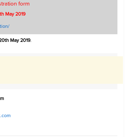
stration form
th May 2019
tion/
20th May 2019
.
om
k.com