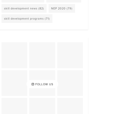
skill development news
(82)
NEP 2020
(79)
skill development programs
(71)
FOLLOW US