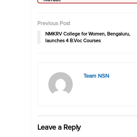
Previous Post
NMKRV College for Women, Bengaluru,
launches 4 B.Voc Courses
Team NSN
Leave a Reply