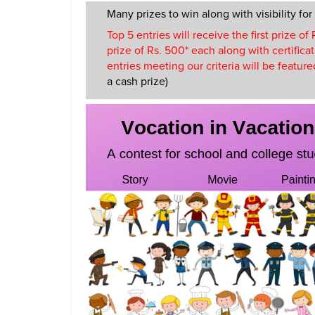
Many prizes to win along with visibility for
Top 5 entries will receive the first prize o
prize of Rs. 500* each along with certificat
entries meeting our criteria will be featu
a cash prize)