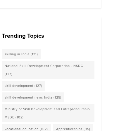
Trending Topics
skilling in India
(131)
National Skill Development Corporation - NSDC
(127)
skill development
(127)
skill development news India
(125)
Ministry of Skill Development and Entrepreneurship
MSDE
(102)
vocational education
(102)
Apprenticeships
(95)