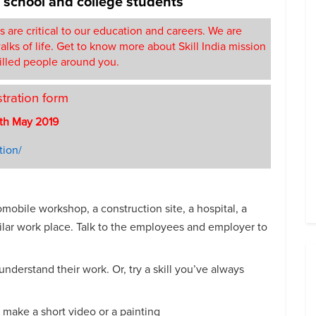
r school and college students
ls are critical to our education and careers. We are
lks of life. Get to know more about Skill India mission
illed people around you.
stration form
th May 2019
tion/
omobile workshop, a construction site, a hospital, a
imilar work place. Talk to the employees and employer to
understand their work. Or, try a skill you’ve always
r make a short video or a painting