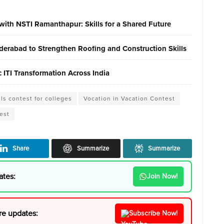
with NSTI Ramanthapur: Skills for a Shared Future
erabad to Strengthen Roofing and Construction Skills
ITI Transformation Across India
lls contest for colleges
Vocation in Vacation Contest
est
Share
Summarize
Summarize
ates:
Join Now!
re updates:
Subscribe Now!