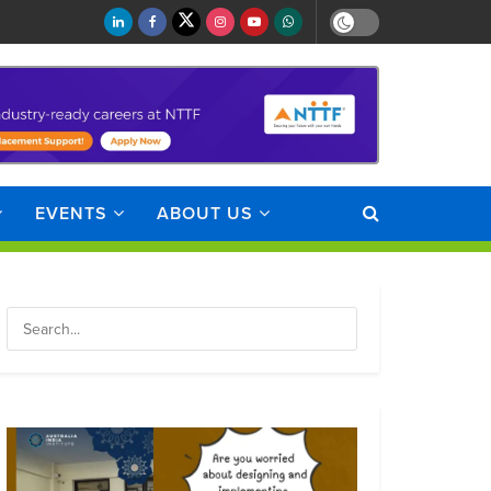
EVENTS
ABOUT US