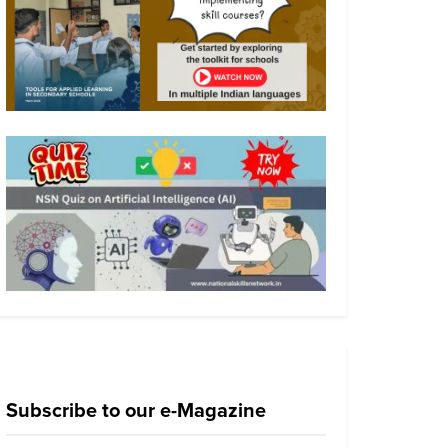
Subscribe to our e-Magazine