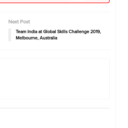
Next Post
Team India at Global Skills Challenge 2019,
Melbourne, Australia