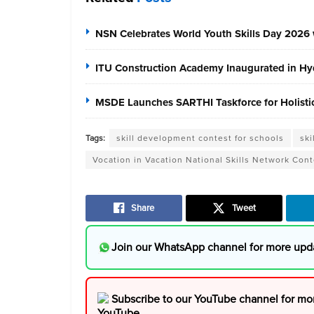
NSN Celebrates World Youth Skills Day 2026 
ITU Construction Academy Inaugurated in Hyd
MSDE Launches SARTHI Taskforce for Holistic 
Tags:
skill development contest for schools
ski
Vocation in Vacation National Skills Network Cont
Share
Tweet
Join our WhatsApp channel for more upd
Subscribe to our YouTube channel for mo