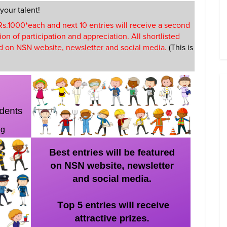
 your talent!
f Rs.1000*each and next 10 entries will receive a second
ion of participation and appreciation. All shortlisted
red on NSN website, newsletter and social media.
(This is