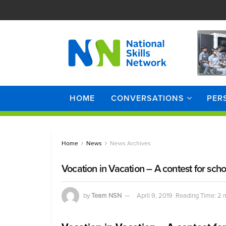
HOME
CONVERSATIONS
PER
Home
News
News Archives
Vocation in Vacation – A contest for scho
by
Team NSN
April 9, 2019
Reading Time: 2 