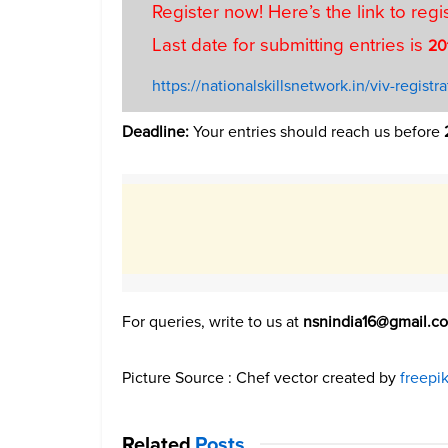
Register now! Here’s the link to regi
Last date for submitting entries is
20
https://nationalskillsnetwork.in/viv-registra
Deadline:
Your entries should reach us before
For queries, write to us at
nsnindia16@gmail.c
Picture Source : Chef vector created by
freepi
Related
Posts