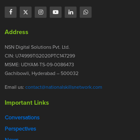
Address
NSN Digital Solutions Pvt. Ltd.
CIN: U74999TG2020PTC147299
MSME: UDYAM-TS-09-0086473
Gachibowli, Hyderabad – 500032
Email us:
contact@nationalskillsnetwork.com
Important Links
Conversations
Perspectives