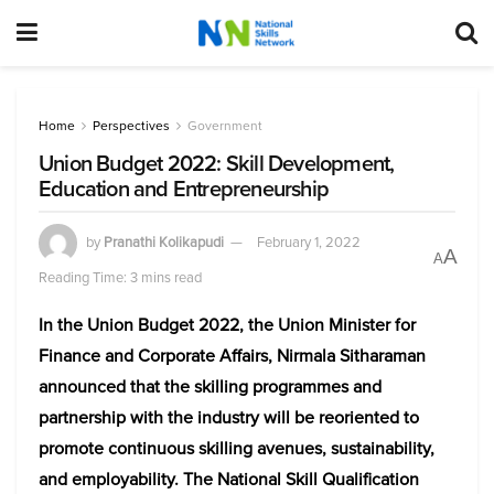
Home
Perspectives
Government
Union Budget 2022: Skill Development,
Education and Entrepreneurship
by
Pranathi Kolikapudi
February 1, 2022
A
A
Reading Time: 3 mins read
In the Union Budget 2022, the Union Minister for
Finance and Corporate Affairs, Nirmala Sitharaman
announced that the skilling programmes and
partnership with the industry will be reoriented to
promote continuous skilling avenues, sustainability,
and employability. The National Skill Qualification