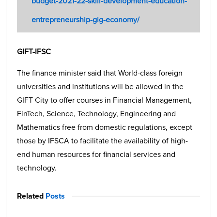
budget-2021-22-skill-development-education-
entrepreneurship-gig-economy/
GIFT-IFSC
The finance minister said that World-class foreign
universities and institutions will be allowed in the
GIFT City to offer courses in Financial Management,
FinTech, Science, Technology, Engineering and
Mathematics free from domestic regulations, except
those by IFSCA to facilitate the availability of high-
end human resources for financial services and
technology.
Related
Posts