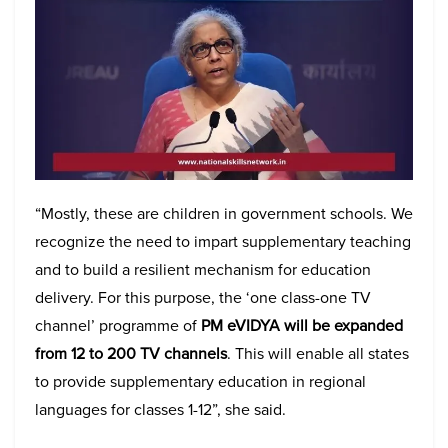
“Mostly, these are children in government schools. We
recognize the need to impart supplementary teaching
and to build a resilient mechanism for education
delivery. For this purpose, the ‘one class-one TV
channel’ programme of
PM eVIDYA will be expanded
from 12 to 200 TV channels
. This will enable all states
to provide supplementary education in regional
languages for classes 1-12”, she said.