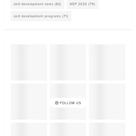
skill development news
(82)
NEP 2020
(79)
skill development programs
(71)
FOLLOW US