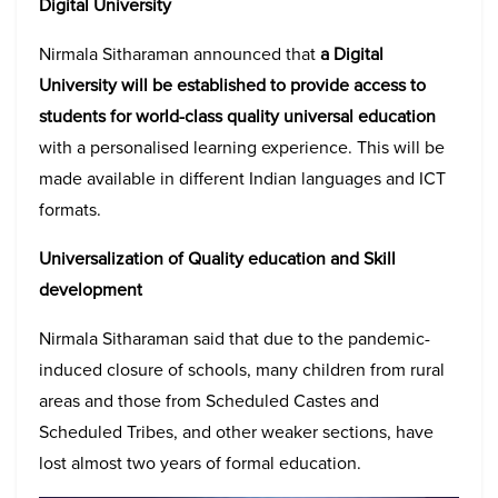
Digital University
Nirmala Sitharaman announced that
a Digital
University will be established to provide access to
students for world-class quality universal education
with a personalised learning experience. This will be
made available in different Indian languages and ICT
formats.
Universalization of Quality education and Skill
development
Nirmala Sitharaman said that due to the pandemic-
induced closure of schools, many children from rural
areas and those from Scheduled Castes and
Scheduled Tribes, and other weaker sections, have
lost almost two years of formal education.