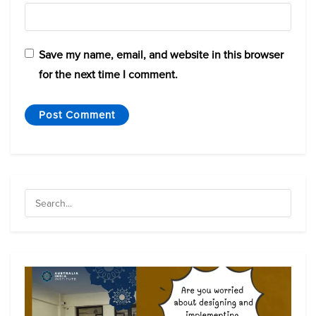
Save my name, email, and website in this browser
for the next time I comment.