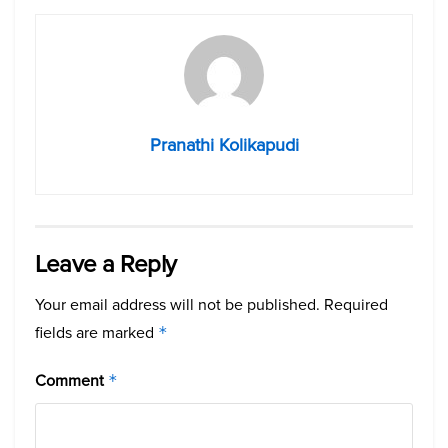
Pranathi Kolikapudi
Leave a Reply
Your email address will not be published.
Required
fields are marked
*
Comment
*