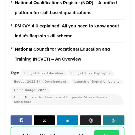
National Qualifications Register (NQR) – A unified
platform for skill-based qualifications
PMKVY 4.0 explained! All you need to know about
India’s flagship skill scheme
National Council for Vocational Education and
Training (NCVET) – An Overview
Tags:
Budget 2022 Education
Budget 2022 Highlights
Budget 2022 Skill Development
Launch of Digital University
Union Budget 2022
Union Minister for Finance and Corporate Affairs Nirmala
Sitharaman