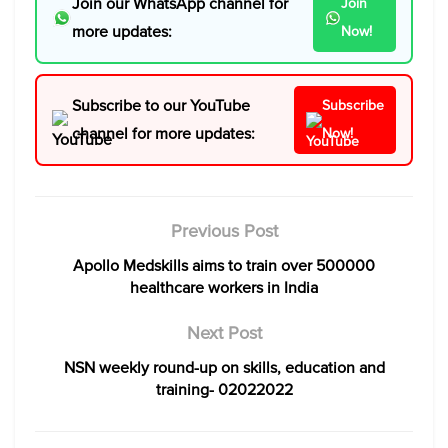
Join our WhatsApp channel for
Join
more updates:
Now!
Subscribe to our YouTube
Subscribe
channel for more updates:
Now!
Previous Post
Apollo Medskills aims to train over 500000
healthcare workers in India
Next Post
NSN weekly round-up on skills, education and
training- 02022022