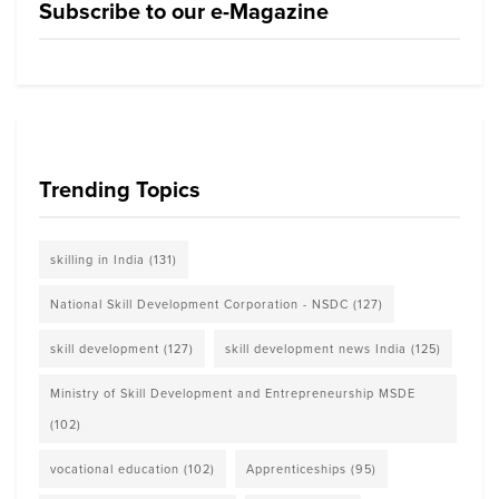
Subscribe to our e-Magazine
Trending Topics
skilling in India
(131)
National Skill Development Corporation - NSDC
(127)
skill development
(127)
skill development news India
(125)
Ministry of Skill Development and Entrepreneurship MSDE
(102)
vocational education
(102)
Apprenticeships
(95)