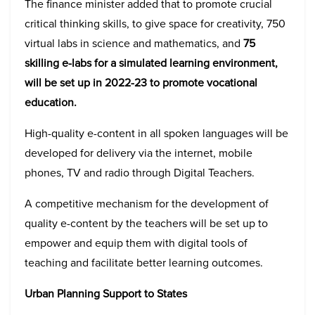
The finance minister added that to promote crucial
critical thinking skills, to give space for creativity, 750
virtual labs in science and mathematics, and
75
skilling e-labs for a simulated learning environment,
will be set up in 2022-23 to promote vocational
education.
High-quality e-content in all spoken languages will be
developed for delivery via the internet, mobile
phones, TV and radio through Digital Teachers.
A competitive mechanism for the development of
quality e-content by the teachers will be set up to
empower and equip them with digital tools of
teaching and facilitate better learning outcomes.
Urban Planning Support to States