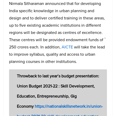
Nirmala Sitharaman announced that for developing
India specific knowledge in urban planning and
design and to deliver certified training in these areas,
up to five existing academic institutions in different
regions will be designated as centres of excellence.
These centres will be provided endowment funds of `
250 crores each. In addition,
AICTE
will take the lead
to improve syllabus, quality and access to urban
planning courses in other institutions.
Throwback to last year’s budget presentation:
Union Budget 2021-22 : Skill Development,
Education, Entrepreneurship, Gig
Economy
https://nationalskillsnetwork.in/union-