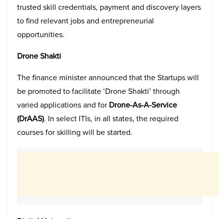
trusted skill credentials, payment and discovery layers
to find relevant jobs and entrepreneurial
opportunities.
Drone Shakti
The finance minister announced that the Startups will
be promoted to facilitate ‘Drone Shakti’ through
varied applications and for
Drone-As-A-Service
(DrAAS)
. In select ITIs, in all states, the required
courses for skilling will be started.