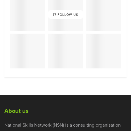
FOLLOW US
About us
National Skills Network (NSN) is a consulting organisation