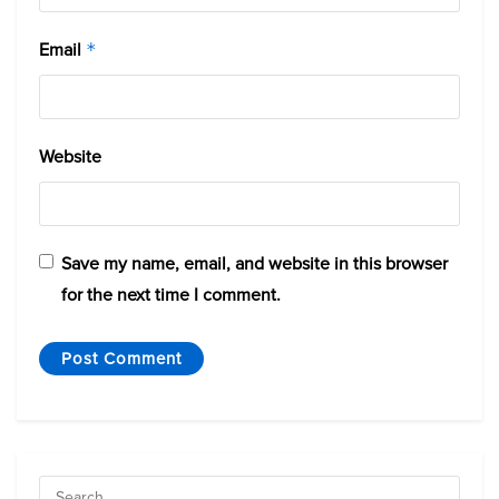
Email
*
Website
Save my name, email, and website in this browser
for the next time I comment.