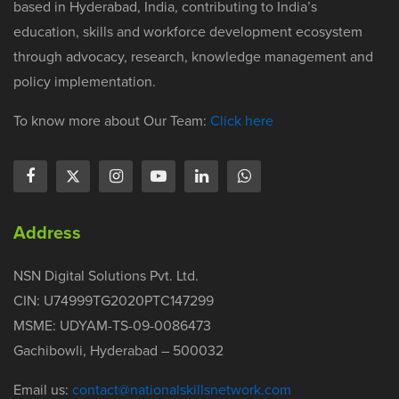
based in Hyderabad, India, contributing to India’s
education, skills and workforce development ecosystem
through advocacy, research, knowledge management and
policy implementation.
To know more about Our Team:
Click here
Address
NSN Digital Solutions Pvt. Ltd.
CIN: U74999TG2020PTC147299
MSME: UDYAM-TS-09-0086473
Gachibowli, Hyderabad – 500032
Email us:
contact@nationalskillsnetwork.com