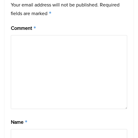
Your email address will not be published.
Required
fields are marked
*
Comment
*
Name
*