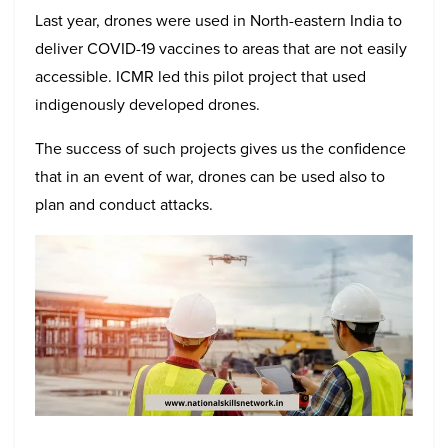
Last year, drones were used in North-eastern India to
deliver COVID-19 vaccines to areas that are not easily
accessible. ICMR led this pilot project that used
indigenously developed drones.
The success of such projects gives us the confidence
that in an event of war, drones can be used also to
plan and conduct attacks.