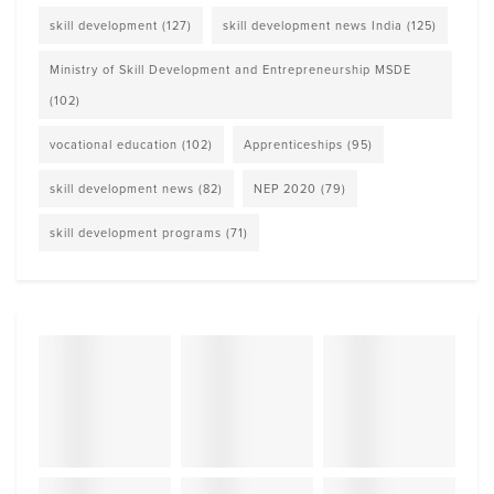
skill development
(127)
skill development news India
(125)
Ministry of Skill Development and Entrepreneurship MSDE
(102)
vocational education
(102)
Apprenticeships
(95)
skill development news
(82)
NEP 2020
(79)
skill development programs
(71)