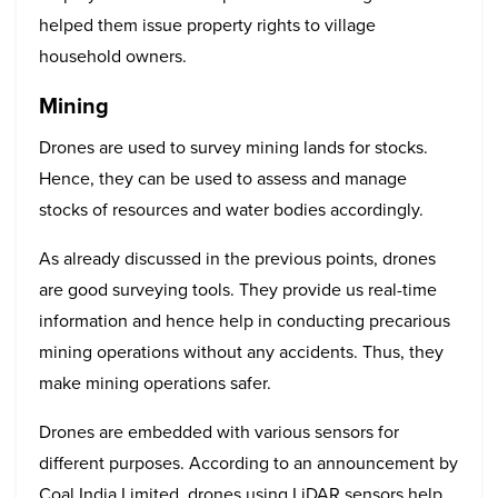
helped them issue property rights to village
household owners.
Mining
Drones are used to survey mining lands for stocks.
Hence, they can be used to assess and manage
stocks of resources and water bodies accordingly.
As already discussed in the previous points, drones
are good surveying tools. They provide us real-time
information and hence help in conducting precarious
mining operations without any accidents. Thus, they
make mining operations safer.
Drones are embedded with various sensors for
different purposes. According to an announcement by
Coal India Limited, drones using LiDAR sensors help