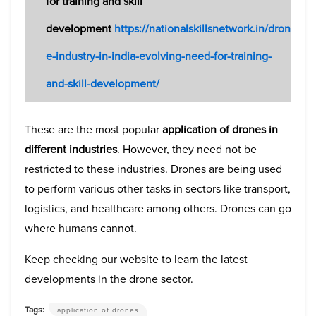
for training and skill
development
https://nationalskillsnetwork.in/dron
e-industry-in-india-evolving-need-for-training-
and-skill-development/
These are the most popular
application of drones
in
different industries
. However, they need not be
restricted to these industries. Drones are being used
to perform various other tasks in sectors like transport,
logistics, and healthcare among others. Drones can go
where humans cannot.
Keep checking our website to learn the latest
developments in the drone sector.
Tags:
application of drones