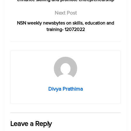
Next Post
NSN weekly newsbytes on skills, education and
training- 12072022
Divya Prathima
Leave a Reply