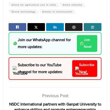
drone for agriculture use in india
drone industry
Drone technology
drones in construction
Join our WhatsApp channel for
Join
more updates:
Now!
Subscribe to our YouTube
Subscribe
channel for more updates:
Now!
Previous Post
NSDC International partners with Ganpat University to
enhance skilling and promote entrepreneurship