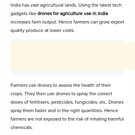
India has vast agricultural lands. Using the latest tech
gadgets like
drones for agriculture use in india
increases farm output. Hence farmers can grow export
quality produce at lower costs.
Farmers use drones to assess the health of their
crops. They then use drones to spray the correct
doses of fertilisers, pesticides, fungicides, etc. Drones
spray them faster and in the right quantities. Hence
farmers are not exposed to the risk of inhaling harmful
chemicals.