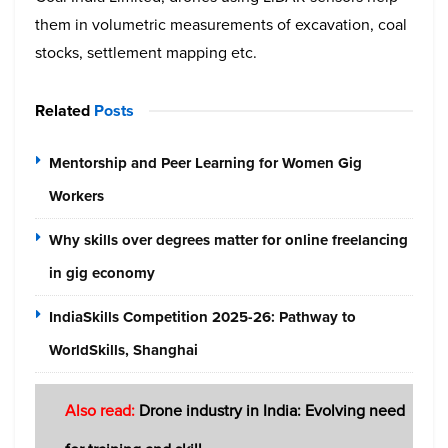
them in volumetric measurements of excavation, coal
stocks, settlement mapping etc.
Related
Posts
Mentorship and Peer Learning for Women Gig
Workers
Why skills over degrees matter for online freelancing
in gig economy
IndiaSkills Competition 2025-26: Pathway to
WorldSkills, Shanghai
Also read:
Drone industry in India: Evolving need