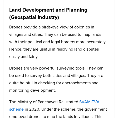
Land Development and Planning
(Geospatial Industry)
Drones provide a birds-eye view of colonies in
villages and cities. They can be used to map lands
with their political and legal borders more accurately.
Hence, they are useful in resolving land disputes
easily and fairly.
Drones are very powerful surveying tools. They can
be used to survey both cities and villages. They are
quite helpful in checking for encroachments and
monitoring development.
The Ministry of Panchayati Raj started
SVAMITVA
scheme
in 2020. Under the scheme, the government
employed drones to map the lands in villages. This