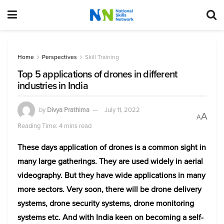
Home
Perspectives
Skill Training
Top 5 applications of drones in different
industries in India
by
Divya Prathima
July 11, 2022
A
A
Reading Time: 4 mins read
These days application of drones is a common sight in
many large gatherings. They are used widely in aerial
videography. But they have wide applications in many
more sectors. Very soon, there will be drone delivery
systems, drone security systems, drone monitoring
systems etc. And with India keen on becoming a self-