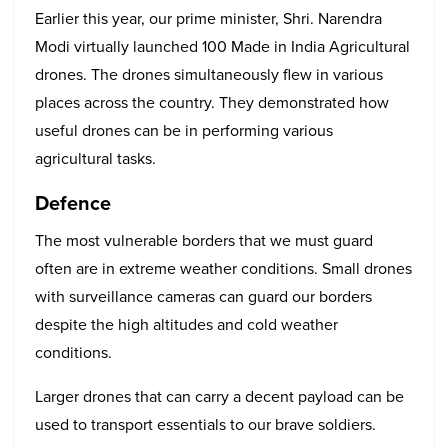
Earlier this year, our prime minister, Shri. Narendra
Modi virtually launched 100 Made in India Agricultural
drones. The drones simultaneously flew in various
places across the country. They demonstrated how
useful drones can be in performing various
agricultural tasks.
Defence
The most vulnerable borders that we must guard
often are in extreme weather conditions. Small drones
with surveillance cameras can guard our borders
despite the high altitudes and cold weather
conditions.
Larger drones that can carry a decent payload can be
used to transport essentials to our brave soldiers.