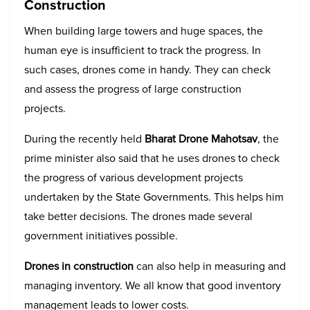
Construction
When building large towers and huge spaces, the
human eye is insufficient to track the progress. In
such cases, drones come in handy. They can check
and assess the progress of large construction
projects.
During the recently held
Bharat Drone Mahotsav
, the
prime minister also said that he uses drones to check
the progress of various development projects
undertaken by the State Governments. This helps him
take better decisions. The drones made several
government initiatives possible.
Drones in construction
can also help in measuring and
managing inventory. We all know that good inventory
management leads to lower costs.