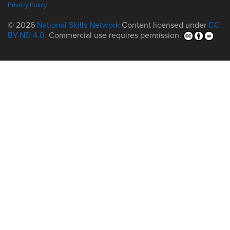
Privacy Policy
© 2026
National Skills Network
Content licensed under
CC
BY-ND 4.0.
Commercial use requires permission.