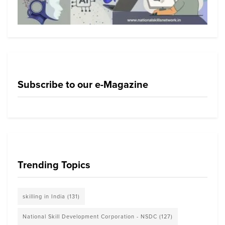
Subscribe to our e-Magazine
Trending Topics
skilling in India
(131)
National Skill Development Corporation - NSDC
(127)