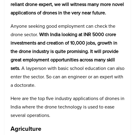
reliant drone expert, we will witness many more novel
applications of drones in the very near future.
Anyone seeking good employment can check the
drone sector.
With India looking at INR 5000 crore
investments and creation of 10,000 jobs, growth in
the drone industry is quite promising. It will provide
great employment opportunities across many skill
sets.
A layperson with basic school education can also
enter the sector. So can an engineer or an expert with
a doctorate.
Here are the top
five
industry applications of drones in
India where the drone technology is used to ease
several operations.
Agriculture