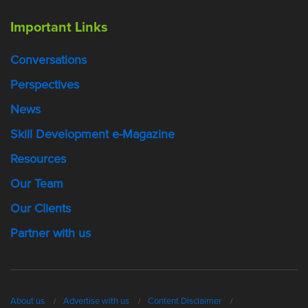
Important Links
Conversations
Perspectives
News
Skill Development e-Magazine
Resources
Our Team
Our Clients
Partner with us
About us
Advertise with us
Content Disclaimer