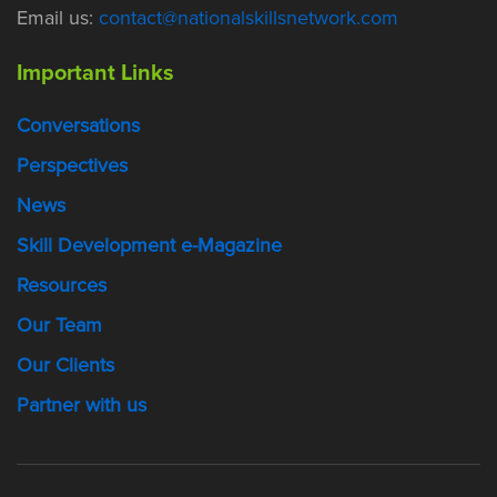
Email us:
contact@nationalskillsnetwork.com
Important Links
Conversations
Perspectives
News
Skill Development e-Magazine
Resources
Our Team
Our Clients
Partner with us