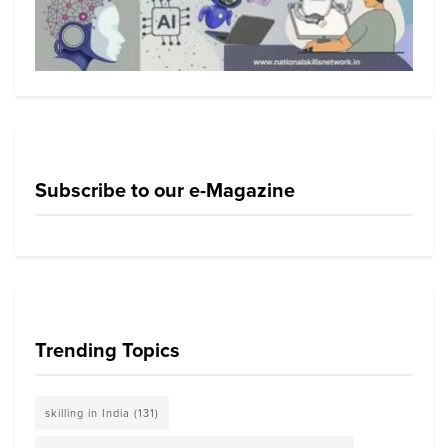
Subscribe to our e-Magazine
Trending Topics
skilling in India
(131)