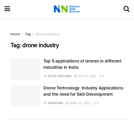
Home
Tag
drone industry
Tag:
drone industry
Top 5 applications of drones in different
industries in India
BY
DIVYA PRATHIMA
JULY 11, 2022
1
Drone Technology: Industry Applications
and the need for Skill Development
BY
NSNADMIN
JUNE 25, 2022
1