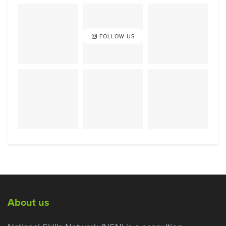
FOLLOW US
About us