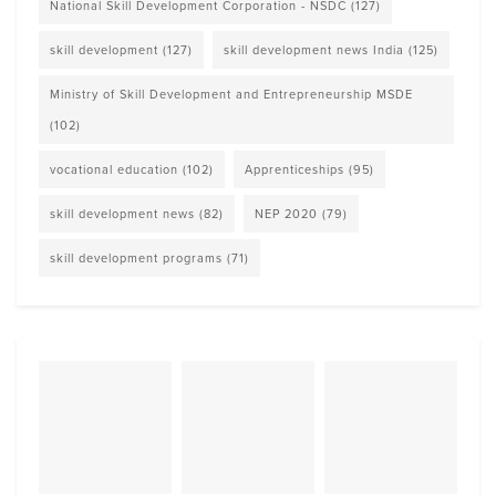
National Skill Development Corporation - NSDC
(127)
skill development
(127)
skill development news India
(125)
Ministry of Skill Development and Entrepreneurship MSDE
(102)
vocational education
(102)
Apprenticeships
(95)
skill development news
(82)
NEP 2020
(79)
skill development programs
(71)