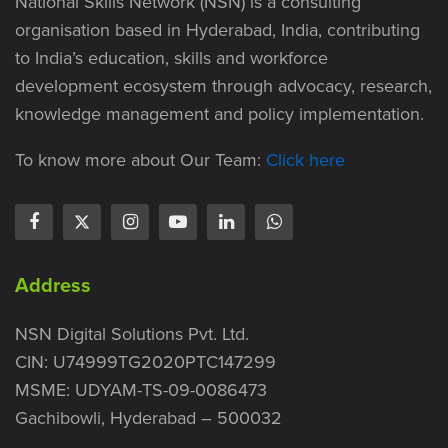
National Skills Network (NSN) is a consulting
organisation based in Hyderabad, India, contributing
to India’s education, skills and workforce
development ecosystem through advocacy, research,
knowledge management and policy implementation.
To know more about Our Team:
Click here
Address
NSN Digital Solutions Pvt. Ltd.
CIN: U74999TG2020PTC147299
MSME: UDYAM-TS-09-0086473
Gachibowli, Hyderabad – 500032