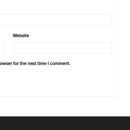
Website
rowser for the next time I comment.