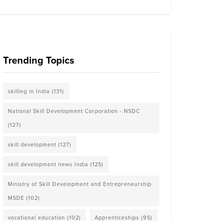
Trending Topics
skilling in India
(131)
National Skill Development Corporation - NSDC
(127)
skill development
(127)
skill development news India
(125)
Ministry of Skill Development and Entrepreneurship
MSDE
(102)
vocational education
(102)
Apprenticeships
(95)