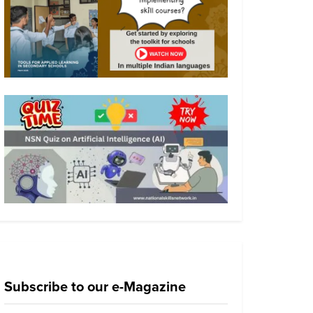
Subscribe to our e-Magazine