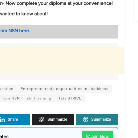
ion- Now complete your diploma at your convenience!
wanted to know about!
from NSN here.
ucation
Entrepreneurship opportunities in Jharkhand
s from NSN
skill training
Tata STRIVE
Share
Summarize
Summarize
ates:
Join Now!