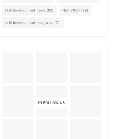
skill development news
(82)
NEP 2020
(79)
skill development programs
(71)
FOLLOW US