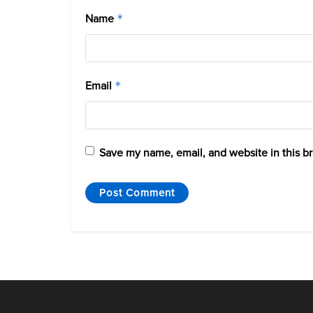
Name
*
Email
*
Save my name, email, and website in this b