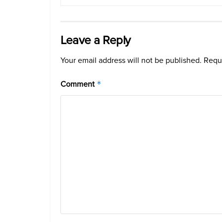
Leave a Reply
Your email address will not be published.
Requi
Comment
*