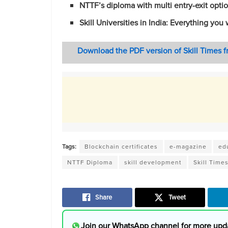
NTTF’s diploma with multi entry-exit opt
Skill Universities in India: E
verything you 
Download the PDF version of Skill Times 
Tags:
Blockchain certificates
e-magazine
ed
NTTF Diploma
skill development
Skill Time
Share
Tweet
Join our WhatsApp channel for more upd