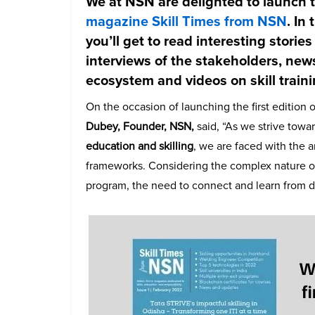
We at NSN are delighted to launch th
magazine Skill Times from NSN
. In
you’ll get to read interesting stories
interviews of the stakeholders, new
ecosystem and videos on skill train
On the occasion of launching the first edition 
Dubey, Founder, NSN,
said, “
As we strive towar
education and skilling
, we are faced with the 
frameworks. Considering the complex nature o
program, the need to connect and learn from d