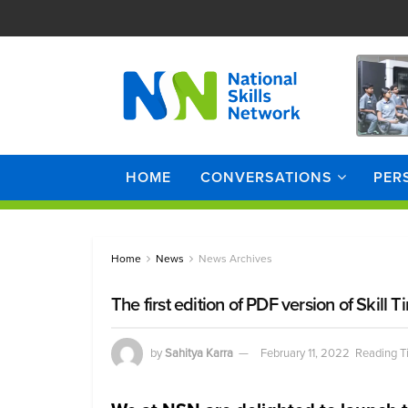
HOME
CONVERSATIONS
PER
Home
News
News Archives
The first edition of PDF version of Skil
by
Sahitya Karra
February 11, 2022
Reading T