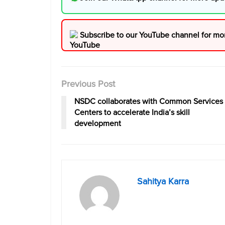
Subscribe to our YouTube channel for mo
Previous Post
NSDC collaborates with Common Services
Centers to accelerate India’s skill
development
Sahitya Karra