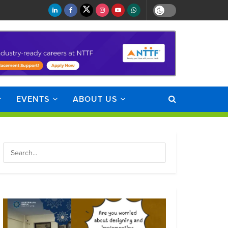
EVENTS
ABOUT US