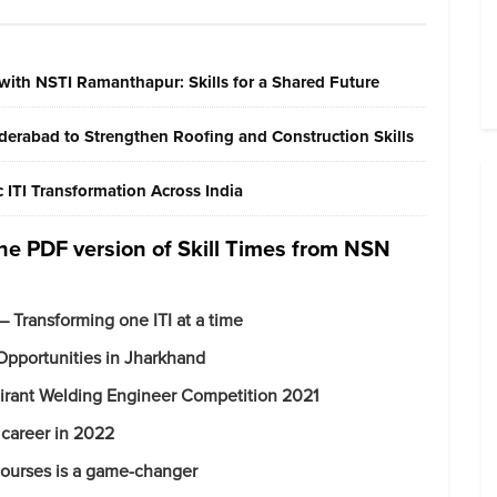
with NSTI Ramanthapur: Skills for a Shared Future
erabad to Strengthen Roofing and Construction Skills
ITI Transformation Across India
 the PDF version of Skill Times from NSN
 – Transforming one ITI at a time
Opportunities in Jharkhand
irant Welding Engineer Competition 2021
e career in 2022
 courses is a game-changer