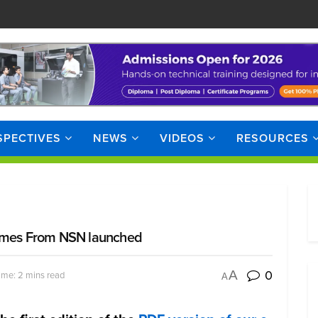
SPECTIVES
NEWS
VIDEOS
RESOURCES
l Times From NSN launched
0
A
ime: 2 mins read
A