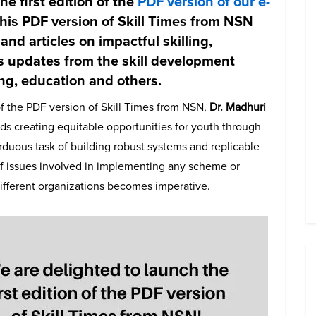
e first edition of the
PDF version of our e-
 this PDF version of Skill Times from NSN
 and articles on impactful skilling,
s updates from the skill development
ing, education and others.
of the PDF version of Skill Times from NSN,
Dr. Madhuri
ds creating equitable opportunities for youth through
arduous task of building robust systems and replicable
f issues involved in implementing any scheme or
ifferent organizations becomes imperative.