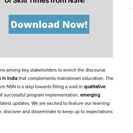
ions among key stakeholders to enrich the discourse
 in India
that complements mainstream education.
The
from NSN
is a step towards filling a void in
qualitative
of successful program implementation,
emerging
latest updates. We are excited to feature our learning
e, discover and disseminate to keep up to expectations