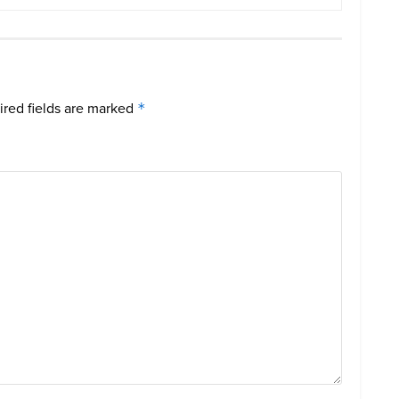
red fields are marked
*