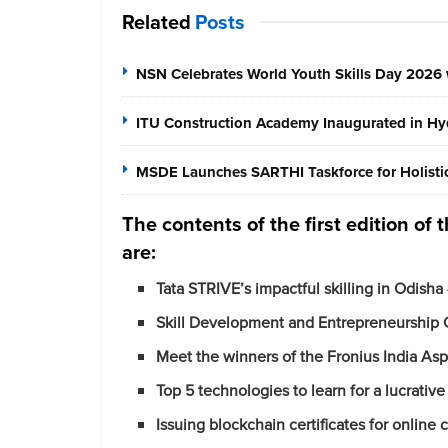
Related
Posts
NSN Celebrates World Youth Skills Day 2026 
ITU Construction Academy Inaugurated in Hyd
MSDE Launches SARTHI Taskforce for Holistic 
The contents of the first edition of
are:
Tata STRIVE’s impactful skilling in Odisha
Skill Development and Entrepreneurship 
Meet the winners of
the
Fronius India
Asp
Top 5 technologies to learn for a lucrativ
Issuing blockchain certificates for online