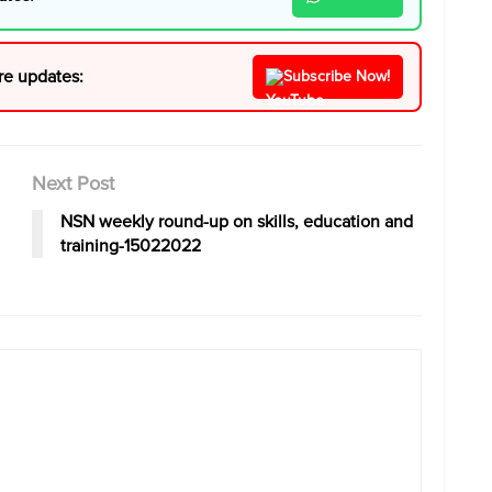
re updates:
Subscribe Now!
Next Post
NSN weekly round-up on skills, education and
training-15022022