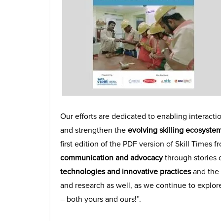
Our efforts are dedicated to enabling interact
and strengthen the
evolving skilling ecosystem
first edition of the PDF version of
Skill Times 
communication and advocacy
through stories 
technologies and innovative practices
and the 
and research as well, as we continue to explor
– both yours and ours!”.