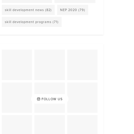
skill development news
(82)
NEP 2020
(79)
skill development programs
(71)
FOLLOW US