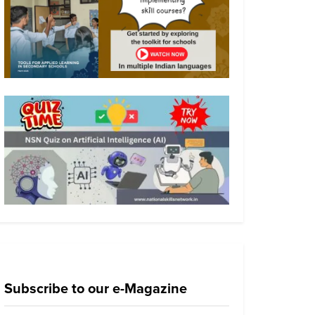
Subscribe to our e-Magazine