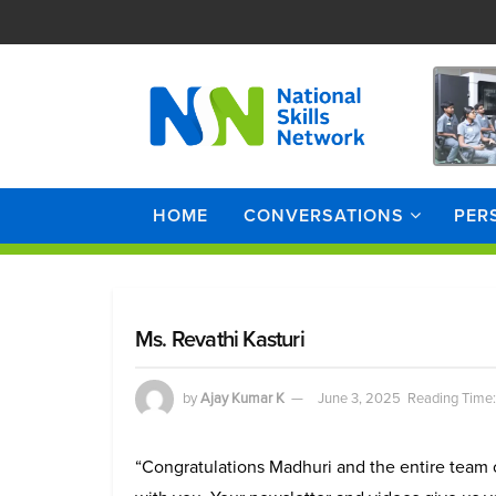
HOME
CONVERSATIONS
PER
Ms. Revathi Kasturi
by
Ajay Kumar K
June 3, 2025
Reading Time:
“Congratulations Madhuri and the entire team o