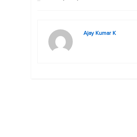
Ajay Kumar K