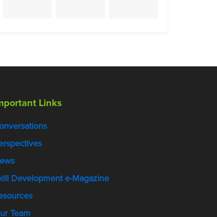
mportant Links
onversations
erspectives
ews
kill Development e-Magazine
esources
ur Team