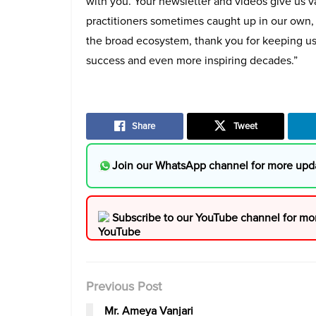
with you. Your newsletter and videos give us va
practitioners sometimes caught up in our own,
the broad ecosystem, thank you for keeping u
success and even more inspiring decades.”
Share
Tweet
Join our WhatsApp channel for more upd
Subscribe to our YouTube channel for mo
Previous Post
Mr. Ameya Vanjari