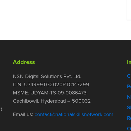
Address
I
C
NSN Digital Solutions Pvt. Ltd.
CIN: U74999TG2020PTC147299
P
MSME: UDYAM-TS-09-0086473
N
Gachibowli, Hyderabad – 500032
S
t
Email us:
contact@nationalskillsnetwork.com
R
O