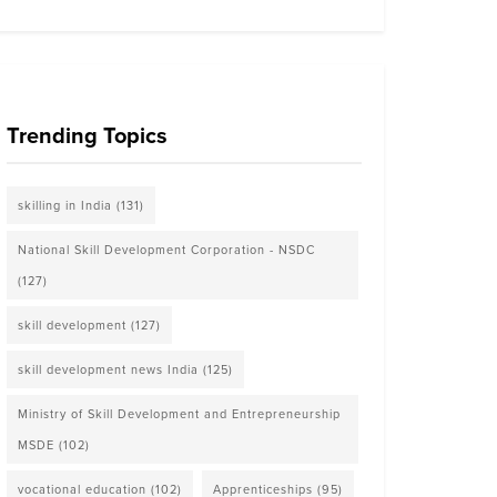
Trending Topics
skilling in India
(131)
National Skill Development Corporation - NSDC
(127)
skill development
(127)
skill development news India
(125)
Ministry of Skill Development and Entrepreneurship
MSDE
(102)
vocational education
(102)
Apprenticeships
(95)