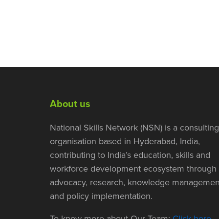
About us
National Skills Network (NSN) is a consulting
organisation based in Hyderabad, India,
contributing to India’s education, skills and
workforce development ecosystem through
advocacy, research, knowledge managemen
and policy implementation.
To know more about Our Team:
Click here