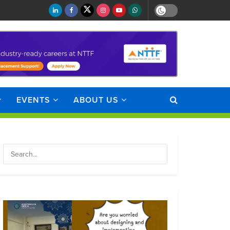
EVENTS
ABOUT US