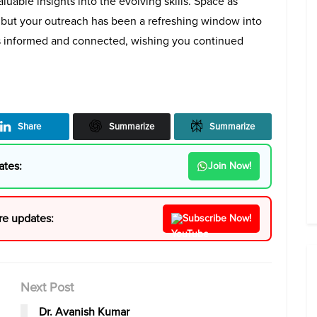
luable insights into the evolving skills. Space as
 but your outreach has been a refreshing window into
s informed and connected, wishing you continued
Share
Summarize
Summarize
ates:
Join Now!
re updates:
Subscribe Now!
Next Post
Dr. Avanish Kumar