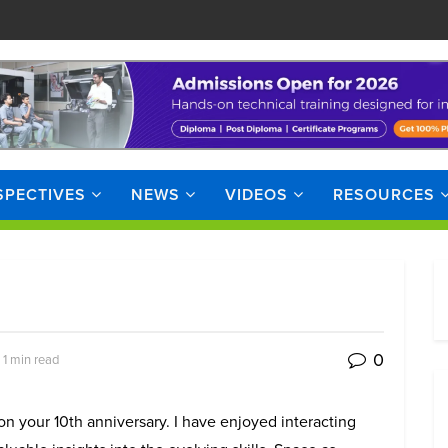
SPECTIVES
NEWS
VIDEOS
RESOURCES
0
 1 min read
n your 10th anniversary. I have enjoyed interacting