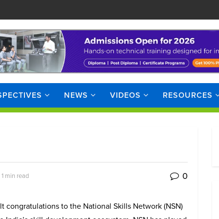
SPECTIVES
NEWS
VIDEOS
RESOURCES
0
 1 min read
lt congratulations to the National Skills Network (NSN)