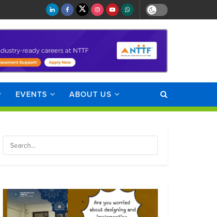
EVENTS
ABOUT US