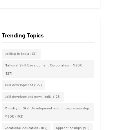
Trending Topics
skilling in India
(131)
National Skill Development Corporation - NSDC
(127)
skill development
(127)
skill development news India
(125)
Ministry of Skill Development and Entrepreneurship
MSDE
(102)
vocational education
(102)
Apprenticeships
(95)