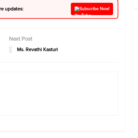
re updates:
Subscribe Now!
Next Post
Ms. Revathi Kasturi