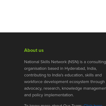
About us
National Skills Network (NSN) is a consulting
organisation based in Hyderabad, India,
contributing to India’s education, skills and
workforce development ecosystem through
advocacy, research, knowledge managemen
and policy implementation.
To know more about Our Team:
Click here