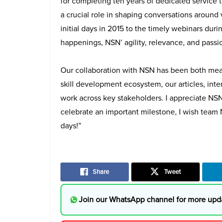
for completing ten years of dedicated service 
a crucial role in shaping conversations around
initial days in 2015 to the timely webinars du
happenings, NSN’ agility, relevance, and passi
Our collaboration with NSN has been both mean
skill development ecosystem, our articles, int
work across key stakeholders. I appreciate NS
celebrate an important milestone, I wish tea
days!”
Share
Tweet
Join our WhatsApp channel for more upd