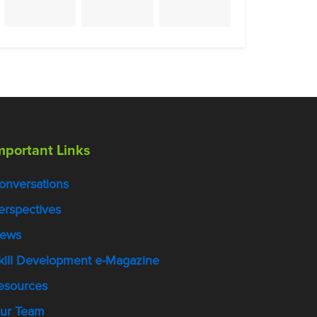
mportant Links
onversations
erspectives
ews
kill Development e-Magazine
esources
ur Team