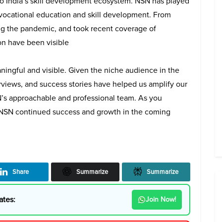
to India’s skill development ecosystem. NSN has played
 vocational education and skill development. From
ring the pandemic, and took recent coverage of
on have been visible
ingful and visible. Given the niche audience in the
erviews, and success stories have helped us amplify our
N’s approachable and professional team. As you
m NSN continued success and growth in the coming
Share
Summarize
Summarize
ates:
Join Now!