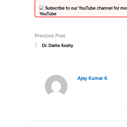
Subscribe to our YouTube channel for mo
Previous Post
Dr. Darlie Koshy
Ajay Kumar K