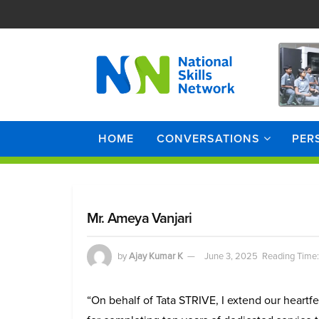
HOME
CONVERSATIONS
PER
Mr. Ameya Vanjari
by
Ajay Kumar K
June 3, 2025
Reading Time:
“On behalf of Tata STRIVE, I extend our heartfe