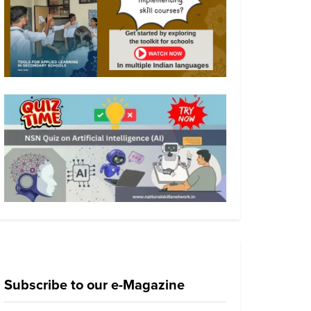
Subscribe to our e-Magazine