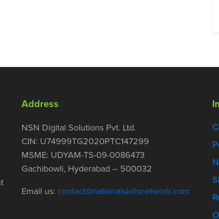
Address
I
C
NSN Digital Solutions Pvt. Ltd.
CIN: U74999TG2020PTC147299
P
MSME: UDYAM-TS-09-0086473
N
Gachibowli, Hyderabad – 500032
S
t
Email us:
contact@nationalskillsnetwork.com
R
O