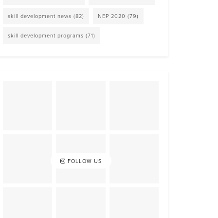
skill development news
(82)
NEP 2020
(79)
skill development programs
(71)
FOLLOW US