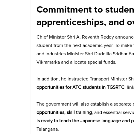
Commitment to student
apprenticeships, and o
Chief Minister Shri A. Revanth Reddy announ
student from the next academic year. To make t
and Industries Minister Shri Duddilla Sridhar B
Vikramarka and allocate special funds.
In addition, he instructed Transport Minister 
opportunities for ATC students in TGSRTC
, li
The government will also establish a separate
opportunities, skill training
, and essential serv
is ready to teach the Japanese language and 
Telangana.