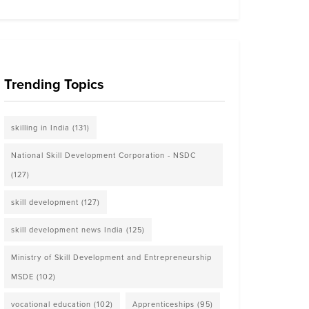
Trending Topics
skilling in India
(131)
National Skill Development Corporation - NSDC
(127)
skill development
(127)
skill development news India
(125)
Ministry of Skill Development and Entrepreneurship
MSDE
(102)
vocational education
(102)
Apprenticeships
(95)