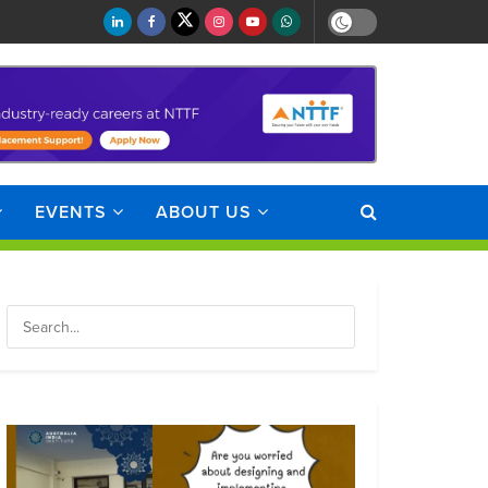
EVENTS
ABOUT US