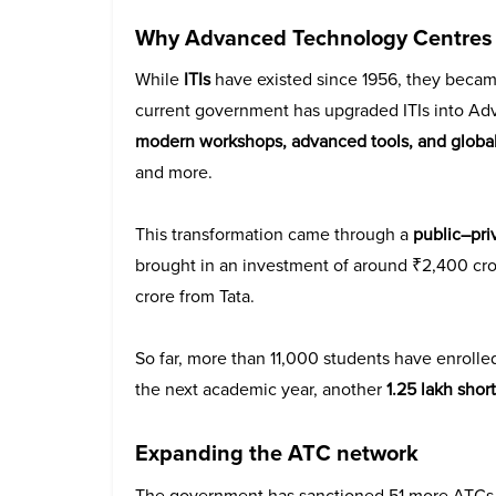
Why Advanced Technology Centres 
While
ITIs
have existed since 1956, they becam
current government has upgraded ITIs into A
modern workshops, advanced tools, and globally
and more.
This transformation came through a
public–pri
brought in an investment of around ₹2,400 cr
crore from Tata.
So far, more than 11,000 students have enrolled
the next academic year, another
1.25 lakh short
Expanding the ATC network
The government has sanctioned 51 more ATCs. 