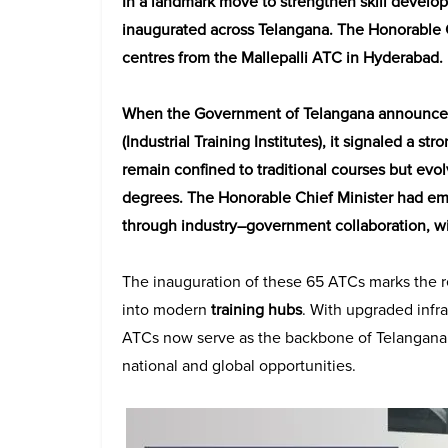
In a landmark move to strengthen skill devel
inaugurated across Telangana. The Honorable 
centres from the Mallepalli ATC in Hyderabad.
When the Government of Telangana announced 
(Industrial Training Institutes), it signaled a s
remain confined to traditional courses but evo
degrees. The Honorable Chief Minister had emp
through industry–government collaboration, wit
The inauguration of these 65 ATCs marks the real
into modern
training hubs
. With upgraded infr
ATCs now serve as the backbone of Telangana’
national and global opportunities.