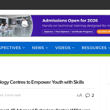
SPECTIVES
NEWS
VIDEOS
RESOURCES
ogy Centres to Empower Youth with Skills
2
A
me: 3 mins read
A