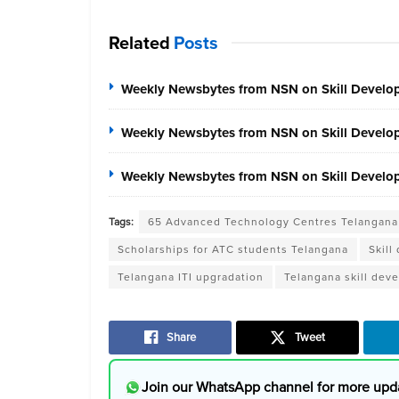
Related
Posts
Weekly Newsbytes from NSN on Skill Develo
Weekly Newsbytes from NSN on Skill Develo
Weekly Newsbytes from NSN on Skill Develop
Tags:
65 Advanced Technology Centres Telangana
Scholarships for ATC students Telangana
Skill
Telangana ITI upgradation
Telangana skill deve
Share
Tweet
Join our WhatsApp channel for more upd