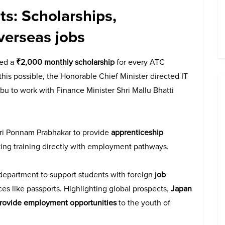
s: Scholarships,
verseas jobs
ced a
₹2,000 monthly scholarship
for every ATC
his possible, the Honorable Chief Minister directed IT
abu to work with Finance Minister Shri Mallu Bhatti
Shri Ponnam Prabhakar to provide
apprenticeship
nking training directly with employment pathways.
 department to support students with foreign
job
ices like passports. Highlighting global prospects,
Japan
provide employment opportunities
to the youth of