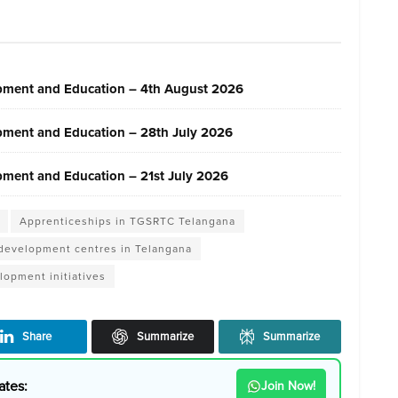
pment and Education – 4th August 2026
pment and Education – 28th July 2026
ment and Education – 21st July 2026
Apprenticeships in TGSRTC Telangana
 development centres in Telangana
lopment initiatives
Share
Summarize
Summarize
ates:
Join Now!