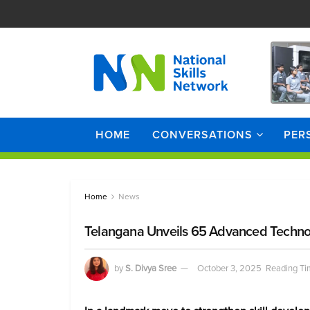
HOME
CONVERSATIONS
PER
Home
News
Telangana Unveils 65 Advanced Technol
by
S. Divya Sree
October 3, 2025
Reading Ti