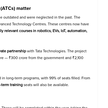
(ATCs) matter
e outdated and were neglected in the past. The
dvanced Technology Centres. These centres now have
 relevant courses in robotics, EVs, IoT, automation,
vate partnership
with Tata Technologies. The project
ore — ₹300 crore from the government and ₹2,100
 in long-term programs, with 99% of seats filled. From
-term training
seats will also be available.
These will be completed within the year, taking the