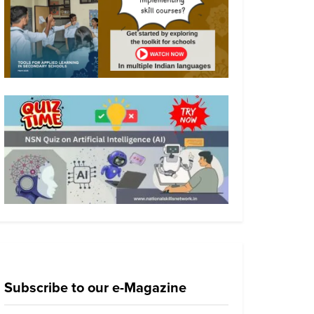
Subscribe to our e-Magazine