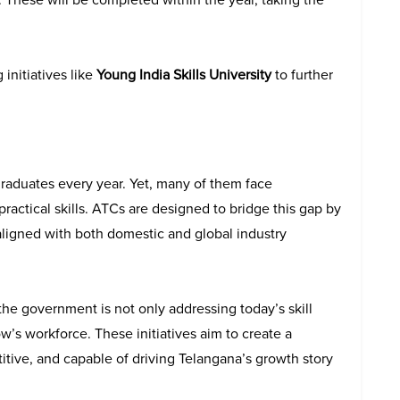
initiatives like
Young India Skills University
to further
graduates every year. Yet, many of them face
ractical skills. ATCs are designed to bridge this gap by
ligned with both domestic and global industry
the government is not only addressing today’s skill
w’s workforce. These initiatives aim to create a
tive, and capable of driving Telangana’s growth story