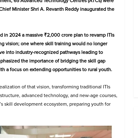
opment, 65 Advanced Technology Centres (ATCs) were
Chief Minister Shri A. Revanth Reddy inaugurated the
in 2024 a massive ₹2,000 crore plan to revamp ITIs
trong vision; one where skill training would no longer
lve into industry-recognized pathways leading to
hasized the importance of bridging the skill gap
h a focus on extending opportunities to rural youth.
ization of that vision, transforming traditional ITIs
astructure, advanced technology, and new-age courses,
s skill development ecosystem, preparing youth for