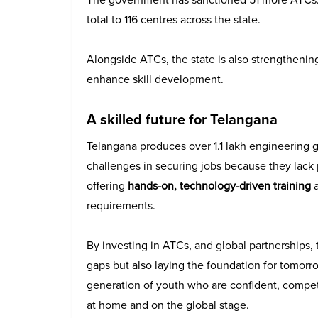
total to 116 centres across the state.
Alongside ATCs, the state is also strengthening 
enhance skill development.
A skilled future for Telangana
Telangana produces over 1.1 lakh engineering 
challenges in securing jobs because they lack p
offering
hands-on, technology-driven training
a
requirements.
By investing in ATCs, and global partnerships, 
gaps but also laying the foundation for tomorro
generation of youth who are confident, competi
at home and on the global stage.