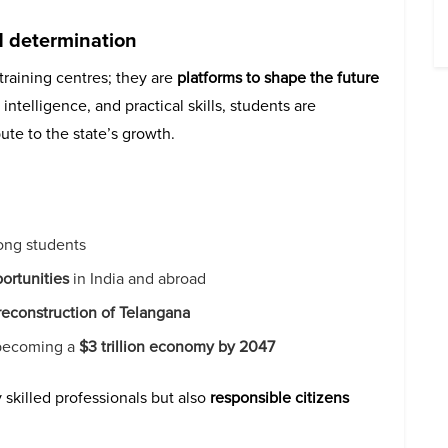
nd determination
raining centres; they are
platforms to shape the future
ntelligence, and practical skills, students are
ute to the state’s growth.
ng students
ortunities
in India and abroad
 reconstruction of Telangana
f becoming a
$3 trillion economy by 2047
 skilled professionals but also
responsible citizens