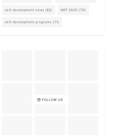
skill development news
(82)
NEP 2020
(79)
skill development programs
(71)
FOLLOW US