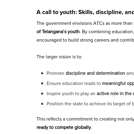
A call to youth: Skills, discipline, a
The government envisions ATCs as more than t
of Telangana’s youth
. By combining education, i
encouraged to build strong careers and contrib
The larger vision is to:
Promote
discipline and determination
amo
Ensure education leads to
meaningful opp
Inspire youth to play an
active role in the
Position the state to achieve its target o
This reflects a commitment to creating not only
ready to compete globally
.