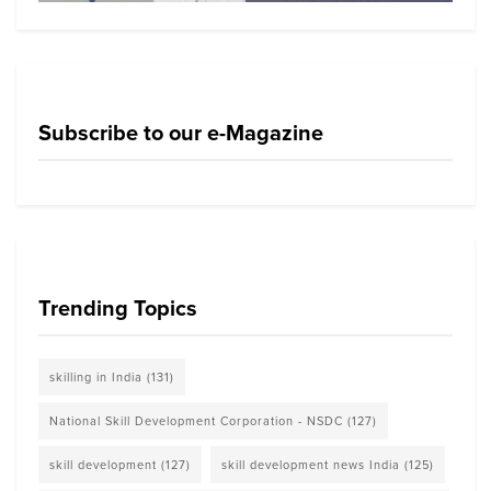
Subscribe to our e-Magazine
Trending Topics
skilling in India
(131)
National Skill Development Corporation - NSDC
(127)
skill development
(127)
skill development news India
(125)