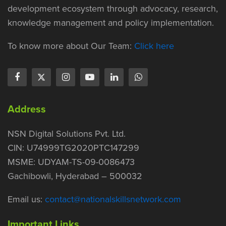
development ecosystem through advocacy, research,
knowledge management and policy implementation.
To know more about Our Team:
Click here
Address
NSN Digital Solutions Pvt. Ltd.
CIN: U74999TG2020PTC147299
MSME: UDYAM-TS-09-0086473
Gachibowli, Hyderabad – 500032
Email us:
contact@nationalskillsnetwork.com
Important Links