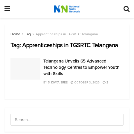
Home
Tag
Apprenticeships in TGSRTC Telangana
Tag:
Apprenticeships in TGSRTC Telangana
Telangana Unveils 65 Advanced
Technology Centres to Empower Youth
with Skills
BY
S. DIVYA SREE
OCTOBER 3, 2025
2