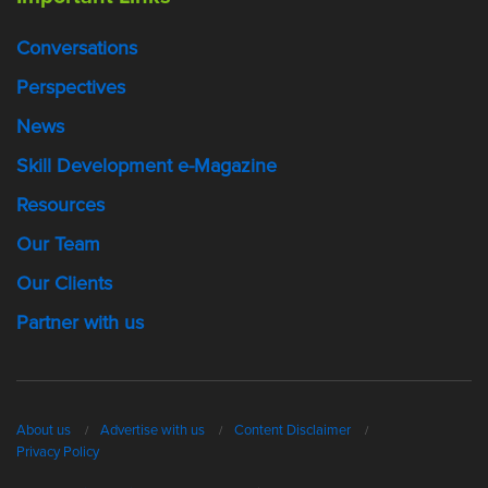
Conversations
Perspectives
News
Skill Development e-Magazine
Resources
Our Team
Our Clients
Partner with us
About us
Advertise with us
Content Disclaimer
Privacy Policy