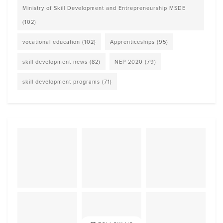
Ministry of Skill Development and Entrepreneurship MSDE
(102)
vocational education
(102)
Apprenticeships
(95)
skill development news
(82)
NEP 2020
(79)
skill development programs
(71)