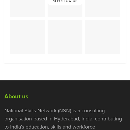
FOLLOW US
About us
National Skills Network (NSN) is a consulting
organisation based in Hyderabad, India, contributing
to India’s education, skills and workforce