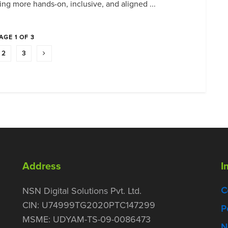
ing more hands-on, inclusive, and aligned ...
AGE 1 OF 3
2
3
Address
I
C
NSN Digital Solutions Pvt. Ltd.
CIN: U74999TG2020PTC147299
P
MSME: UDYAM-TS-09-0086473
N