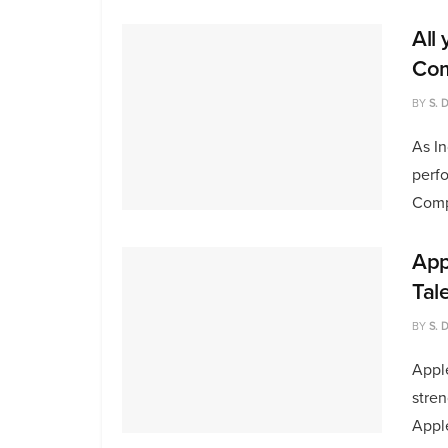
All
Com
BY
S. 
As In
perfo
Compe
App
Tal
BY
S. 
Apple
stren
Apple