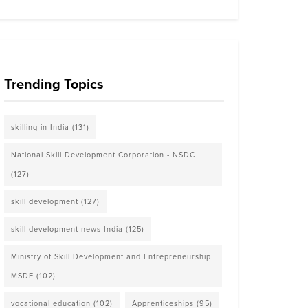
Trending Topics
skilling in India
(131)
National Skill Development Corporation - NSDC
(127)
skill development
(127)
skill development news India
(125)
Ministry of Skill Development and Entrepreneurship
MSDE
(102)
vocational education
(102)
Apprenticeships
(95)