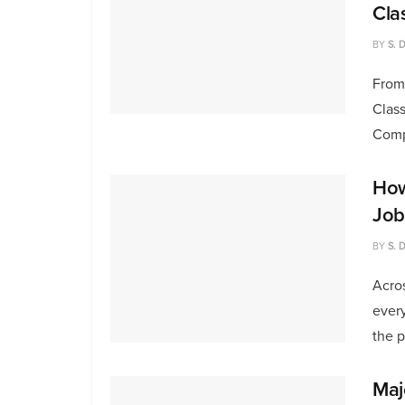
Cla
BY
S. 
From
Class
Compu
How
Job
BY
S. 
Acros
every
the pr
Maj