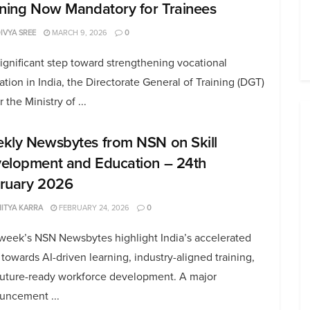
ining Now Mandatory for Trainees
DIVYA SREE
MARCH 9, 2026
0
significant step toward strengthening vocational
tion in India, the Directorate General of Training (DGT)
 the Ministry of ...
kly Newsbytes from NSN on Skill
elopment and Education – 24th
ruary 2026
ITYA KARRA
FEBRUARY 24, 2026
0
 week’s NSN Newsbytes highlight India’s accelerated
towards AI-driven learning, industry-aligned training,
future-ready workforce development. A major
uncement ...