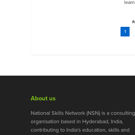
learn
P
1
About us
National Skills Network (NSN) is a consulting
organisation based in Hyderabad, India,
contributing to India’s education, skills and