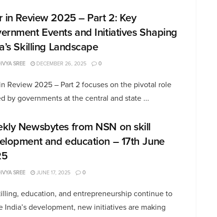
r in Review 2025 – Part 2: Key
ernment Events and Initiatives Shaping
ia’s Skilling Landscape
DIVYA SREE
DECEMBER 26, 2025
0
in Review 2025 – Part 2 focuses on the pivotal role
d by governments at the central and state ...
kly Newsbytes from NSN on skill
elopment and education – 17th June
25
DIVYA SREE
JUNE 17, 2025
0
illing, education, and entrepreneurship continue to
 India’s development, new initiatives are making