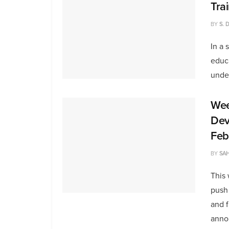
Tra
BY
S. 
In a 
educa
under
Wee
Dev
Feb
BY
SAH
This
push 
and 
anno